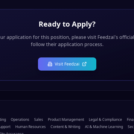
Ready to Apply?
r application for this position, please visit
Feedzai
's offici
follow their application process.
Visit
Feedzai
ting
Operations
Sales
Product Management
Legal & Compliance
Fina
upport
Human Resources
Content & Writing
AI & Machine Learning
Sec
lity Assurance