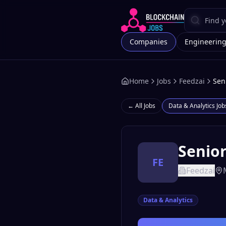
Companies
Engineerin
Home
Jobs
Feedzai
Sen
← All Jobs
Data & Analytics
Job
Senior
FE
Feedzai
Data & Analytics