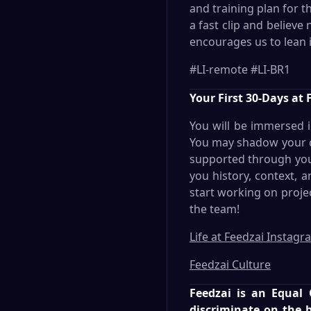
and training plan for 
a fast clip and believe
encourages us to lean i
#LI-remote #LI-BR1
Your First 30-Days at 
You will be immersed 
You may shadow your co
supported through your 
you history, context, 
start working on proje
the team!
Life at Feedzai Instagr
Feedzai Culture
Feedzai is an Equal
discriminate on the ba