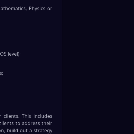
Mathematics, Physics or
S level);
s;
 clients. This includes
lients to address their
on, build out a strategy