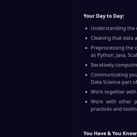
Y
our Day to Day:
Understanding the d
Cleaning that data an
Preprocessing the d
as Python, Java, Scal
Iteratively computi
Communicating your 
Data Science part of
Work together with 
Work with other pa
practices and toolin
You Have & You Know