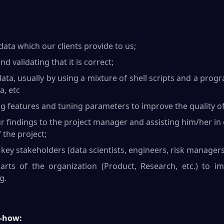
ata which our clients provide to us;
d validating that it is correct;
ata, usually by using a mixture of shell scripts and a pr
a, etc
ng features and tuning parameters to improve the quality o
findings to the project manager and assisting him/her in
 the project;
key stakeholders (data scientists, engineers, risk managers
rts of the organization (Product, Research, etc.) to i
g.
-how: