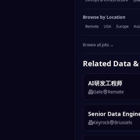
Browse by Location
Remote
USA
Europe
Asi
Browse all jobs →
Related
Data &
AI研发工程师
Gate
Remote
Senior Data Engin
Keyrock
Brussels