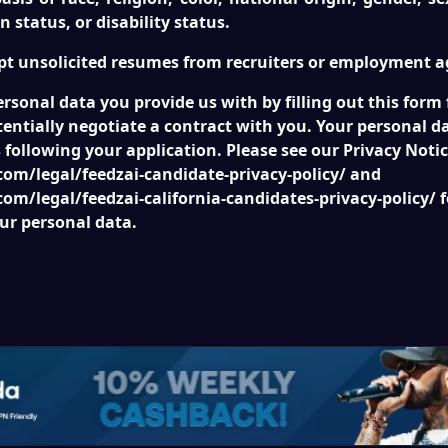
n status, or disability status.
pt unsolicited resumes from recruiters or employment a
ersonal data you provide us with by filling out this form
entially negotiate a contract with you. Your personal da
following your application. Please see our Privacy Notic
om/legal/feedzai-candidate-privacy-policy/ and
om/legal/feedzai-california-candidates-privacy-policy/ 
ur personal data.