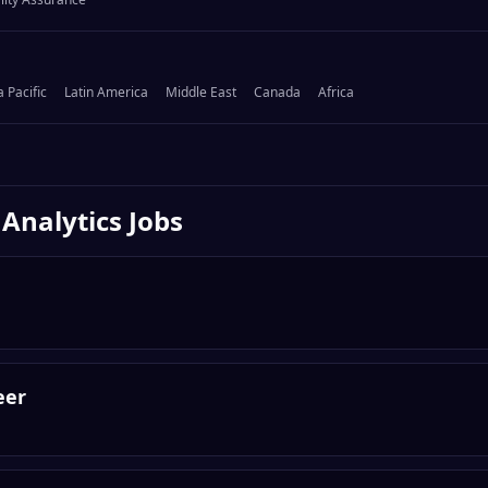
a Pacific
Latin America
Middle East
Canada
Africa
 Analytics
Jobs
eer