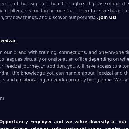
them, and then support them through each phase of our clien
 no challenge is too big or too small. Therefore, we have 
n, try new things, and discover our potential.
Join Us!
Feedzai:
in our brand with training, connections, and one-on-one t
lleagues virtually or onsite at an office depending on wh
Feedzai journey. In addition, you will have access to a to
and all the knowledge you can handle about Feedzai and the 
cts and collaborating on work currently being done. We can'
am
 Opportunity Employer and we value diversity at ou
sis of race, religion, color, national origin, gender, s