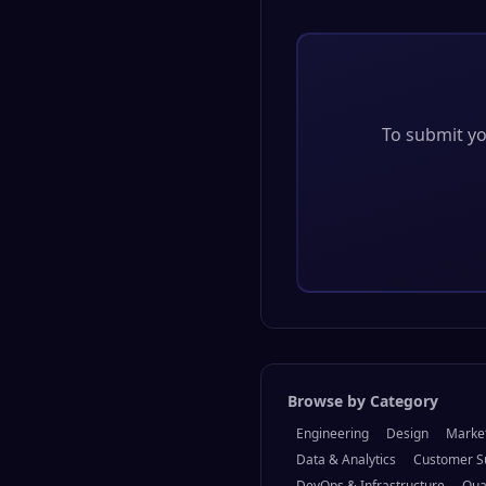
To submit you
Browse by Category
Engineering
Design
Marke
Data & Analytics
Customer S
DevOps & Infrastructure
Qua