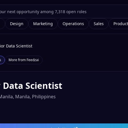
g
Design
Marketing
Operations
Sales
Produc
ior Data Scientist
s
More from
Feedzai
 Data Scientist
Manila, Manila, Philippines