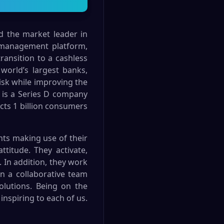
nd the market leader in
 management platform,
transition to a cashless
world’s largest banks,
risk while improving the
 is a Series D company
ects 1 billion consumers
nts making use of their
ttitude. They activate,
 In addition, they work
in a collaborative team
olutions. Being on the
inspiring to each of us.