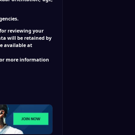
gencies.
 for reviewing your
ta will be retained by
e available at
for more information