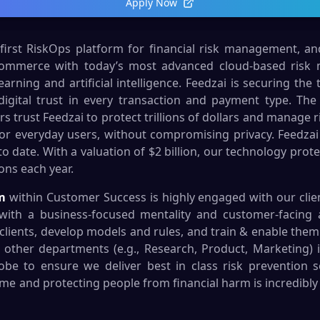
Apply Now
 first RiskOps platform for financial risk management, a
commerce with today’s most advanced cloud-based risk
ning and artificial intelligence. Feedzai is securing the 
digital trust in every transaction and payment type. The 
rs trust Feedzai to protect trillions of dollars and manage 
or everyday users, without compromising privacy. Feedzai
 date. With a valuation of $2 billion, our technology prot
ions each year.
m
within Customer Success is highly engaged with our clie
ls with a business-focused mentality and customer-facing a
clients, develop models and rules, and train & enable them.
h other departments (e.g., Research, Product, Marketing) 
lobe to ensure we deliver best in class risk prevention s
rime and protecting people from financial harm is incredibly 