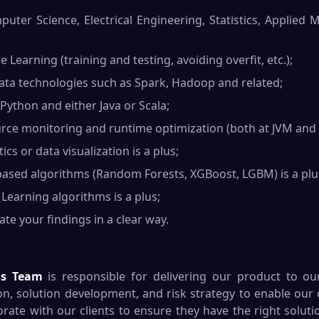
ter Science, Electrical Engineering, Statistics, Applied 
e Learning (training and testing, avoiding overfit, etc.);
ta technologies such as Spark, Hadoop and related;
 Python and either Java or Scala;
ce monitoring and runtime optimization (both at JVM and O
cs or data visualization is a plus;
ased algorithms (Random Forests, XGBoost, LGBM) is a plu
earning algorithms is a plus;
te your findings in a clear way.
ss Team
is responsible for delivering our product to our
on, solution development, and risk strategy to enable our c
rate with our clients to ensure they have the right soluti