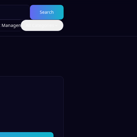
Search
t Management
All Categories