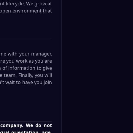
t lifecycle. We grow at
an open environment that
ime with your manager.
ere you work as you are
n of information to give
team. Finally, you will
t wait to have you join
r company. We do not
exual orientation, age,