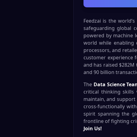
Feedzai is the world’s
safeguarding global 
powered by machine lear
world while enabling 
processors, and retaile
customer experience f
and has raised $282M to
and 90 billion transact
The
Data Science Tea
critical thinking skil
maintain, and support 
cross-functionally wit
spirit spanning the g
frontline of fighting c
Join Us!