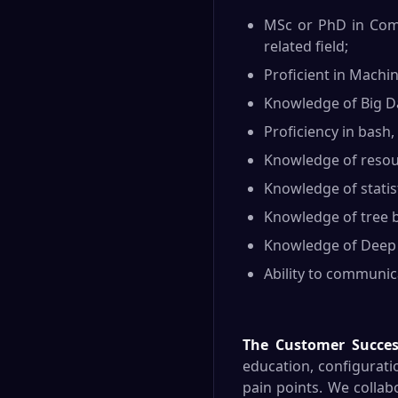
MSc or PhD in Compu
related field;
Proficient in Machin
Knowledge of Big Da
Proficiency in bash,
Knowledge of resour
Knowledge of statisti
Knowledge of tree b
Knowledge of Deep L
Ability to communica
The Customer Succe
education, configurati
pain points. We collabo