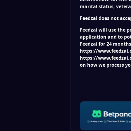
marital status, vetera
Feedzai does not acce
Feedzai will use the p
application and to pot
Feedzai for 24 months 
https://www.feedzai.c
https://www.feedzai.c
on how we process yo