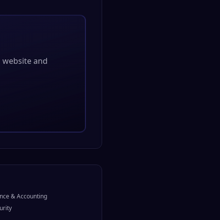
al website and
nce & Accounting
urity