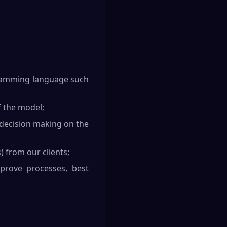
ogramming language such
f the model;
 decision making on the
) from our clients;
mprove processes, best