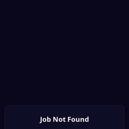
Job Not Found