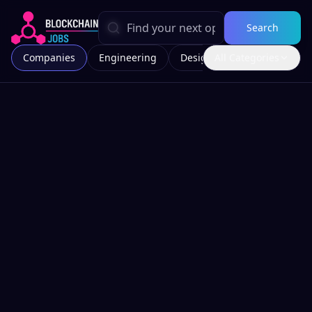
Search
Companies
Engineering
Design
All Categories
Marketing