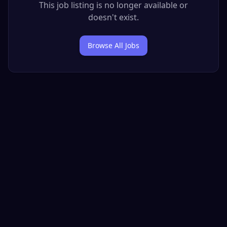
This job listing is no longer available or
doesn't exist.
Browse All Jobs