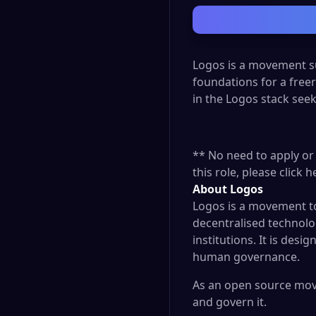
Logos is a movement su
foundations for a free
in the Logos stack see
** No need to apply or 
this role, please click
h
About Logos
Logos is a movement to 
decentralised technolog
institutions. It is de
human governance.
As an open source move
and govern it.