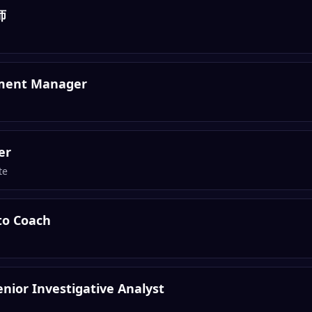
师
pment Manager
er
te
to Coach
nior Investigative Analyst