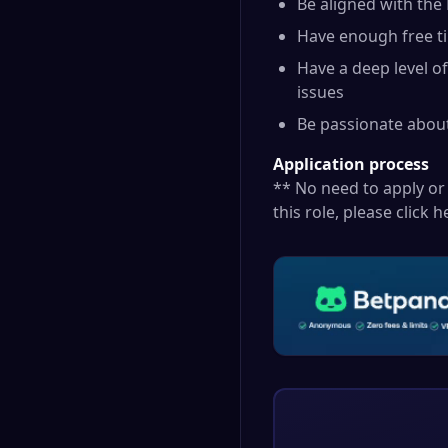
Be aligned with the
Have enough free ti
Have a deep level o
issues
Be passionate about
Application process
** No need to apply or 
this role, please click
h