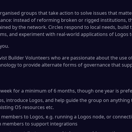
organised groups that take action to solve issues that matter
ance: instead of reforming broken or rigged institutions, t
tained by the network. Circles respond to local needs, build
ms, and experiment with real-world applications of Logos t
you.
ivist Builder Volunteers who are passionate about the use o
hnology to provide alternate forms of governance that supp
r week for a minimum of 6 months, though one year is pref
s, introduce Logos, and help guide the group on anything 
xisting OS resources etc.
 members to Logos, e.g. running a Logos node, or connecti
m members to support integrations