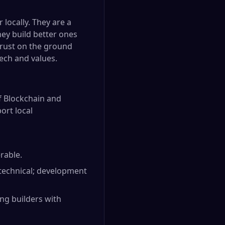
 locally. They are a
hey build better ones
 trust on the ground
ech and values.
f Blockchain and
ort local
erable.
technical; development
ng builders with