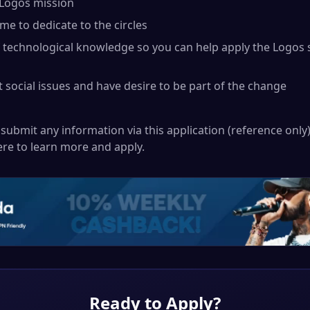
 Logos mission
me to dedicate to the circles
f technological knowledge so you can help apply the Logos 
 social issues and have desire to be part of the change
submit any information via this application (reference only).
ere
to learn more and apply.
Ready to Apply?