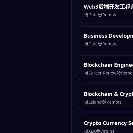
Web3后端开发工程
Gate
Remote
Business Develo
Gate
Remote
Blockchain Engine
Career Renew
Remo
Blockchain & Cryp
Leland
Remote
Crypto Currency Se
XLA
Virgina