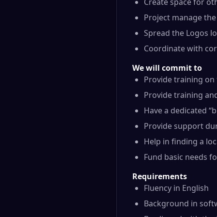
Create space for ot
Project manage the 
Spread the Logos l
Coordinate with co
We will commit to
Provide training on
Provide training an
Have a dedicated “b
Provide support dur
Help in finding a lo
Fund basic needs for
Requirements
Fluency in English
Background in soft