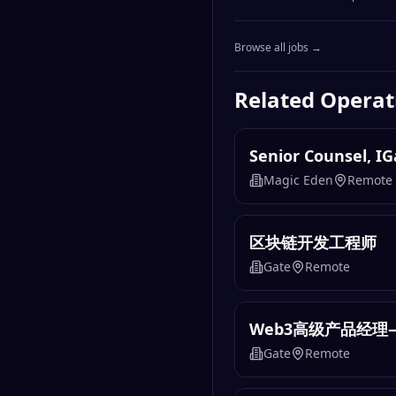
Browse all jobs →
Related
Operat
Senior Counsel, I
Magic Eden
Remote
区块链开发工程师
Gate
Remote
Web3高级产品经理
Gate
Remote