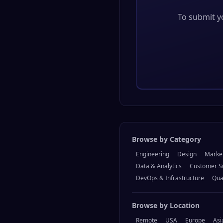
To submit yo
Browse by Category
Engineering
Design
Marke
Data & Analytics
Customer S
DevOps & Infrastructure
Qua
Browse by Location
Remote
USA
Europe
Asi