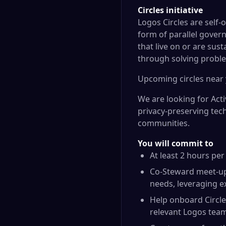
Circles initiative
Logos Circles
are self-
form of parallel govern
that live on or are sus
through solving proble
Upcoming circles
near 
We are looking for Act
privacy-preserving tec
communities.
You will commit to
At least 2 hours pe
Co-Steward meet-up
needs, leveraging e
Help onboard Circle
relevant Logos tea