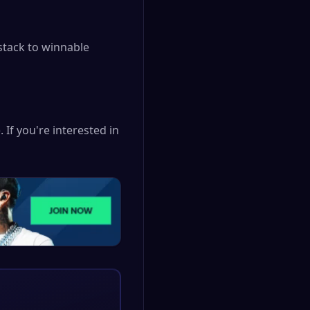
stack to winnable
 If you're interested in