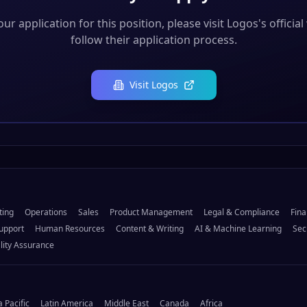
ur application for this position, please visit
Logos
's officia
follow their application process.
Visit
Logos
ting
Operations
Sales
Product Management
Legal & Compliance
Fina
upport
Human Resources
Content & Writing
AI & Machine Learning
Sec
lity Assurance
a Pacific
Latin America
Middle East
Canada
Africa