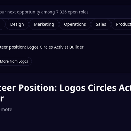
g
Design
Marketing
Operations
Sales
Produc
teer position: Logos Circles Activist Builder
More from
Logos
eer Position: Logos Circles Act
r
emote