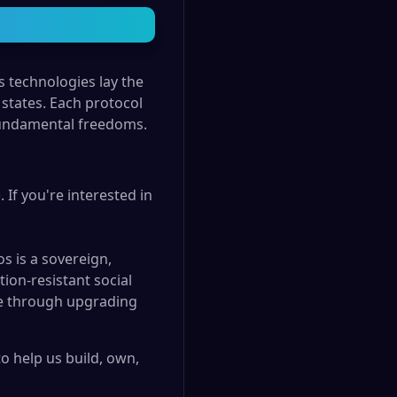
 technologies lay the
states. Each protocol
 fundamental freedoms.
 If you're interested in
s is a sovereign,
ion-resistant social
nce through upgrading
 help us build, own,