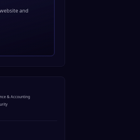
l website and
nce & Accounting
urity