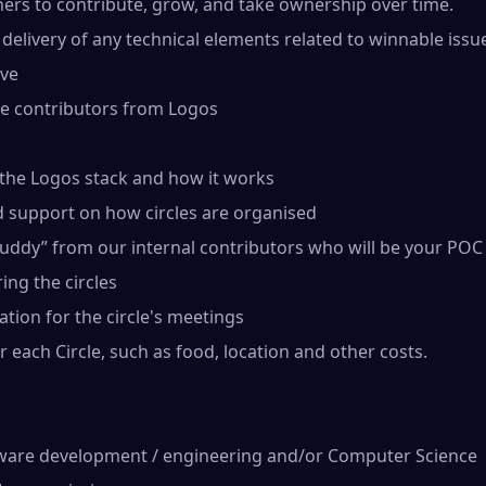
hers to contribute, grow, and take ownership over time.
delivery of any technical elements related to winnable issu
ove
re contributors from Logos
 the Logos stack and how it works
d support on how circles are organised
uddy” from our internal contributors who will be your POC
ing the circles
cation for the circle's meetings
 each Circle, such as food, location and other costs.
ware development / engineering and/or Computer Science