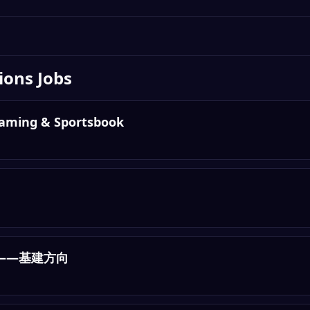
ions
Jobs
Gaming & Sportsbook
——基建方向