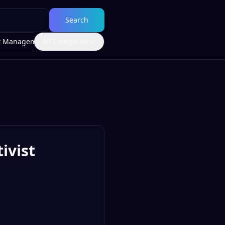
Search
t Management
All Categories
ivist