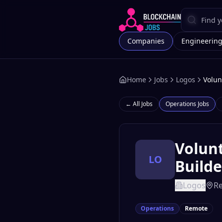
Companies
Engineerin
Home
Jobs
Logos
Volun
← All Jobs
Operations
Jobs
Volunt
LO
Builde
Logos
R
Operations
Remote