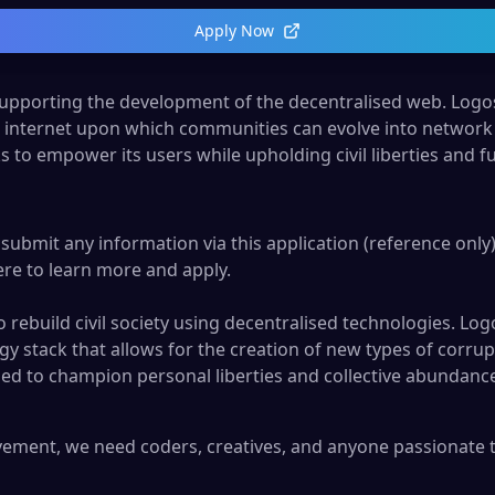
Apply Now
pporting the development of the decentralised web. Logos
r internet upon which communities can evolve into network 
ks to empower its users while upholding civil liberties and
submit any information via this application (reference only).
ere
to learn more and apply.
rebuild civil society using decentralised technologies. Logo
y stack that allows for the creation of new types of corrupt
signed to champion personal liberties and collective abunda
ment, we need coders, creatives, and anyone passionate to