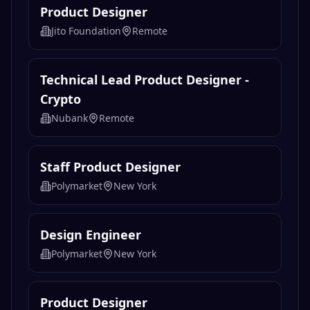
Product Designer
Jito Foundation
Remote
Technical Lead Product Designer -
Crypto
Nubank
Remote
Staff Product Designer
Polymarket
New York
Design Engineer
Polymarket
New York
Product Designer