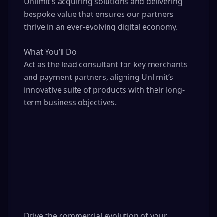
Unlimit’s acquiring solutions and delivering 
bespoke value that ensures our partners 
thrive in an ever-evolving digital economy.

What You’ll Do

Act as the lead consultant for key merchants 
and payment partners, aligning Unlimit’s 
innovative suite of products with their long-
term business objectives.

Drive the commercial evolution of your 