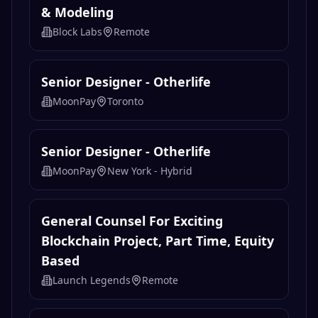
& Modeling
Block Labs
Remote
Senior Designer - Otherlife
MoonPay
Toronto
Senior Designer - Otherlife
MoonPay
New York - Hybrid
General Counsel For Exciting
Blockchain Project, Part Time, Equity
Based
Launch Legends
Remote