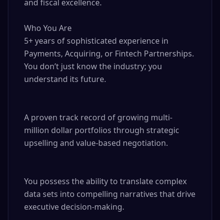
and fiscal excellence.

Who You Are

5+ years of sophisticated experience in 
Payments, Acquiring, or Fintech Partnerships. 
You don’t just know the industry; you 
understand its future.

A proven track record of growing multi-
million dollar portfolios through strategic 
upselling and value-based negotiation.

You possess the ability to translate complex 
data sets into compelling narratives that drive 
executive decision-making.
