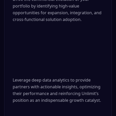
portfolio by identifying high-value 
opportunities for expansion, integration, and 
cross-functional solution adoption.

Leverage deep data analytics to provide 
partners with actionable insights, optimizing 
their performance and reinforcing Unlimit’s 
position as an indispensable growth catalyst.
