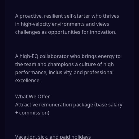
A proactive, resilient self-starter who thrives 
in high-velocity environments and views 
challenges as opportunities for innovation.

A high-EQ collaborator who brings energy to 
the team and champions a culture of high 
performance, inclusivity, and professional 
excellence.

What We Offer

Attractive remuneration package (base salary 
+ commission)

Vacation, sick, and paid holidays
