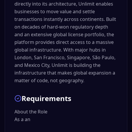
directly into its architecture, Unlimit enables
businesses to move value and settle
transactions instantly across continents. Built
on decades of hard-won regulatory depth
and an extensive global license portfolio, the
platform provides direct access to a massive
global infrastructure. With major hubs in
London, San Francisco, Singapore, São Paulo,
and Mexico City, Unlimit is building the
infrastructure that makes global expansion a
matter of code, not geography.
Requirements
About the Role

As a an 
