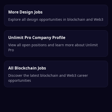
More Design Jobs
Explore all design opportunities in blockchain and Web3
Unlimit Pro Company Profile
View all open positions and learn more about Unlimit
Pro
All Blockchain Jobs
Discover the latest blockchain and Web3 career
opportunities