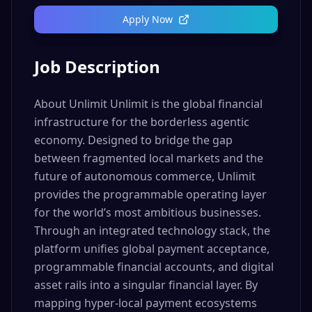
Apply Now
Job Description
About Unlimit Unlimit is the global financial
infrastructure for the borderless agentic
economy. Designed to bridge the gap
between fragmented local markets and the
future of autonomous commerce, Unlimit
provides the programmable operating layer
for the world’s most ambitious businesses.
Through an integrated technology stack, the
platform unifies global payment acceptance,
programmable financial accounts, and digital
asset rails into a singular financial layer. By
mapping hyper-local payment ecosystems