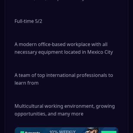
Full-time 5/2

A modern office-based workplace with all 
necessary equipment located in Mexico City

A team of top international professionals to 
learn from

Multicultural working environment, growing 
opportunities, and many more