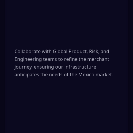
Collaborate with Global Product, Risk, and 
Engineering teams to refine the merchant 
journey, ensuring our infrastructure 
anticipates the needs of the Mexico market.
