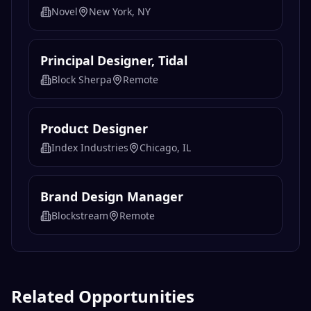
Novel
New York, NY
Principal Designer, Tidal
Block Sherpa
Remote
Product Designer
Index Industries
Chicago, IL
Brand Design Manager
Blockstream
Remote
Related Opportunities