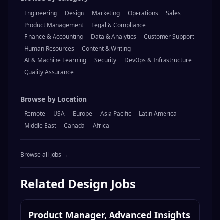
Engineering
Design
Marketing
Operations
Sales
Product Management
Legal & Compliance
Finance & Accounting
Data & Analytics
Customer Support
Human Resources
Content & Writing
AI & Machine Learning
Security
DevOps & Infrastructure
Quality Assurance
Browse by Location
Remote
USA
Europe
Asia Pacific
Latin America
Middle East
Canada
Africa
Browse all jobs →
Related
Design
Jobs
Product Manager, Advanced Insights