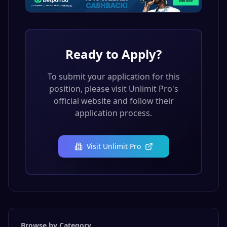
Ready to Apply?
To submit your application for this
position, please visit
Unlimit Pro
's
official website and follow their
application process.
Visit
Unlimit Pro
Browse by Category