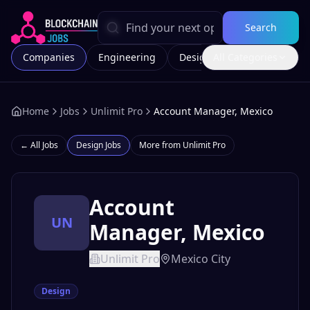
Search
Companies
Engineering
Design
All Categories
Marketing
Home
Jobs
Unlimit Pro
Account Manager, Mexico
← All Jobs
Design
Jobs
More from
Unlimit Pro
Account
UN
Manager, Mexico
Unlimit Pro
Mexico City
Design