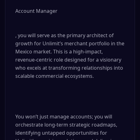
Account Manager

, you will serve as the primary architect of 
growth for Unlimit’s merchant portfolio in the 
Mexico market. This is a high-impact, 
revenue-centric role designed for a visionary 
who excels at transforming relationships into 
scalable commercial ecosystems.

You won’t just manage accounts; you will 
orchestrate long-term strategic roadmaps, 
identifying untapped opportunities for 