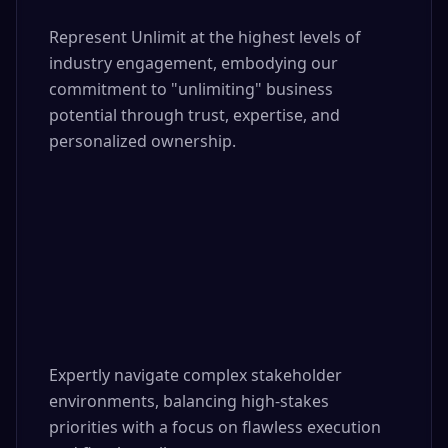
Represent Unlimit at the highest levels of 
industry engagement, embodying our 
commitment to "unlimiting" business 
potential through trust, expertise, and 
personalized ownership.

Expertly navigate complex stakeholder 
environments, balancing high-stakes 
priorities with a focus on flawless execution 