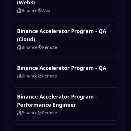
(Web3)
Binance
Asia
Binance Accelerator Program - QA
(Cloud)
Binance
Remote
Binance Accelerator Program - QA
Binance
Remote
Binance Accelerator Program -
Performance Engineer
Binance
Remote