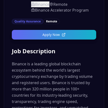
Binance
Remote
Binance Accelerator Program
Quality Assurance
Remote
Apply Now
Job Description
Binance is a leading global blockchain
ecosystem behind the world’s largest
cryptocurrency exchange by trading volume
and registered users. Binance is trusted by
more than 320 million people in 100+
countries for its industry-leading security,
transparency, trading engine speed,
protections for investors, and unmatched