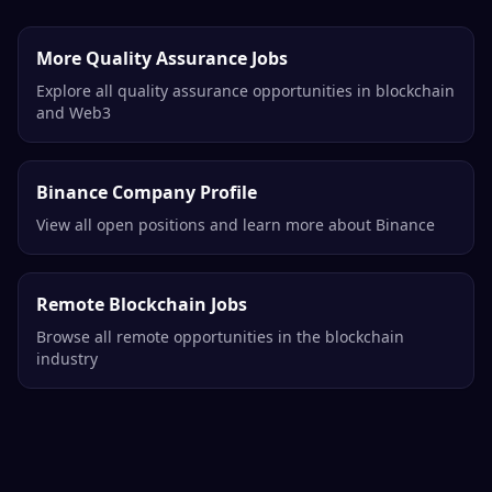
More Quality Assurance Jobs
Explore all quality assurance opportunities in blockchain
and Web3
Binance Company Profile
View all open positions and learn more about Binance
Remote Blockchain Jobs
Browse all remote opportunities in the blockchain
industry