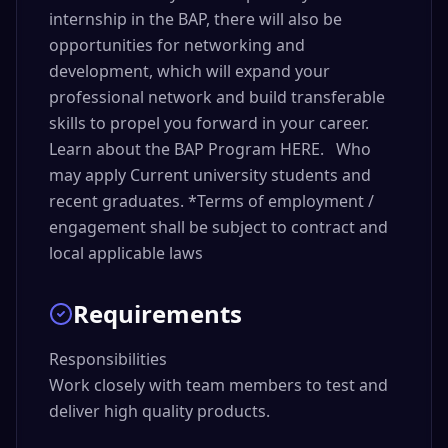
internship in the BAP, there will also be
opportunities for networking and
development, which will expand your
professional network and build transferable
skills to propel you forward in your career.
Learn about the BAP Program HERE. Who
may apply Current university students and
recent graduates. *Terms of employment /
engagement shall be subject to contract and
local applicable laws
Requirements
Responsibilities

Work closely with team members to test and 
deliver high quality products.
