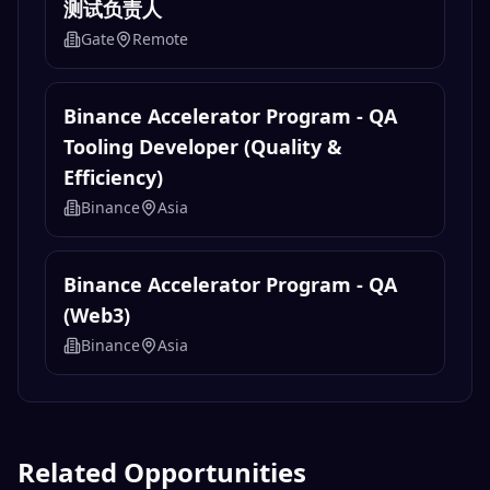
测试负责人
Gate
Remote
Binance Accelerator Program - QA
Tooling Developer (Quality &
Efficiency)
Binance
Asia
Binance Accelerator Program - QA
(Web3)
Binance
Asia
Related Opportunities