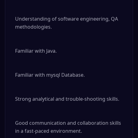
Understanding of software engineering, QA 
methodologies.

Familiar with Java.

Familiar with mysql Database.

Strong analytical and trouble-shooting skills.

Good communication and collaboration skills 
in a fast-paced environment.
