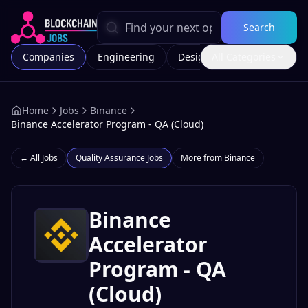
Search
Companies
Engineering
Design
All Categories
Marketing
Home
Jobs
Binance
Binance Accelerator Program - QA (Cloud)
← All Jobs
Quality Assurance
Jobs
More from
Binance
Binance
Accelerator
Program - QA
(Cloud)