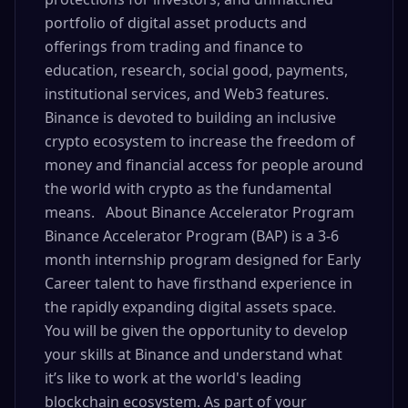
portfolio of digital asset products and
offerings from trading and finance to
education, research, social good, payments,
institutional services, and Web3 features.
Binance is devoted to building an inclusive
crypto ecosystem to increase the freedom of
money and financial access for people around
the world with crypto as the fundamental
means. About Binance Accelerator Program
Binance Accelerator Program (BAP) is a 3-6
month internship program designed for Early
Career talent to have firsthand experience in
the rapidly expanding digital assets space.
You will be given the opportunity to develop
your skills at Binance and understand what
it’s like to work at the world's leading
blockchain ecosystem. As part of your