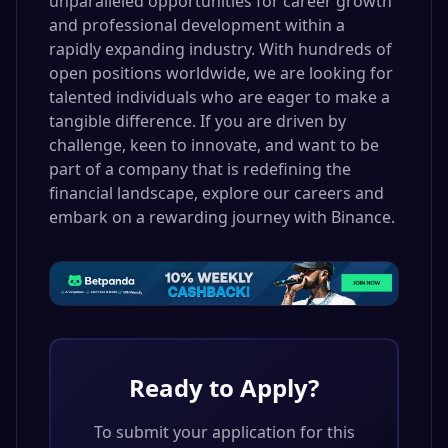
unparalleled opportunities for career growth
and professional development within a
rapidly expanding industry. With hundreds of
open positions worldwide, we are looking for
talented individuals who are eager to make a
tangible difference. If you are driven by
challenge, keen to innovate, and want to be
part of a company that is redefining the
financial landscape, explore our careers and
embark on a rewarding journey with Binance.
Ready to Apply?
To submit your application for this