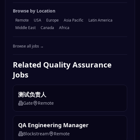
Browse by Location
Remote
USA
Europe
Asia Pacific
Latin America
Middle East
Canada
Africa
Browse all jobs →
Related
Quality Assurance
Jobs
测试负责人
Gate
Remote
QA Engineering Manager
Blockstream
Remote