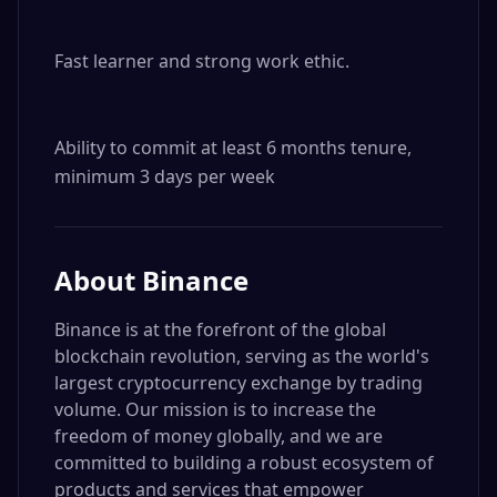
Fast learner and strong work ethic.

Ability to commit at least 6 months tenure, 
minimum 3 days per week
About
Binance
Binance is at the forefront of the global
blockchain revolution, serving as the world's
largest cryptocurrency exchange by trading
volume. Our mission is to increase the
freedom of money globally, and we are
committed to building a robust ecosystem of
products and services that empower