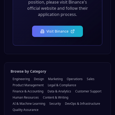
position, please visit
Binance
's
official website and follow their
application process.
Visit
Binance
Browse by Category
Engineering
Design
Marketing
Operations
Sales
Product Management
Legal & Compliance
Finance & Accounting
Data & Analytics
Customer Support
Human Resources
Content & Writing
AI & Machine Learning
Security
DevOps & Infrastructure
Quality Assurance