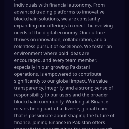
individuals with financial autonomy. From
advanced trading platforms to innovative
blockchain solutions, we are constantly
expanding our offerings to meet the evolving
needs of the digital economy. Our culture
thrives on innovation, collaboration, and a
relentless pursuit of excellence. We foster an
environment where bold ideas are
encouraged, and every team member,
especially in our growing Pakistani
operations, is empowered to contribute
significantly to our global impact. We value
transparency, integrity, and a strong sense of
responsibility to our users and the broader
blockchain community. Working at Binance
means being part of a diverse, global team
that is passionate about shaping the future of
finance. Joining Binance in Pakistan offers