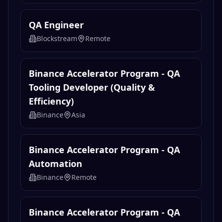
QA Engineer
Blockstream
Remote
Binance Accelerator Program - QA
Tooling Developer (Quality &
Efficiency)
Binance
Asia
Binance Accelerator Program - QA
Automation
Binance
Remote
Binance Accelerator Program - QA