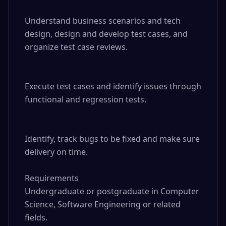
Understand business scenarios and tech 
design, design and develop test cases, and 
organize test case reviews.

Execute test cases and identify issues through 
functional and regression tests.

Identify, track bugs to be fixed and make sure 
delivery on time.

Requirements

Undergraduate or postgraduate in Computer 
Science, Software Engineering or related 
fields.
