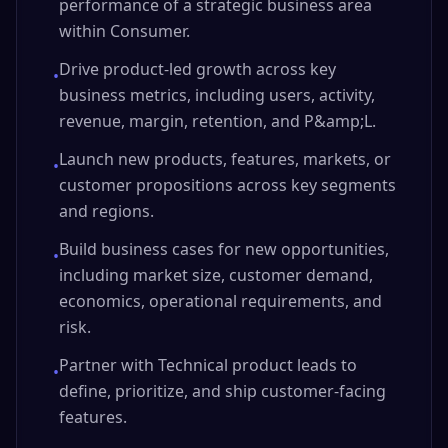
performance of a strategic business area
within Consumer.
Drive product-led growth across key
•
business metrics, including users, activity,
revenue, margin, retention, and P&amp;L.
Launch new products, features, markets, or
•
customer propositions across key segments
and regions.
Build business cases for new opportunities,
•
including market size, customer demand,
economics, operational requirements, and
risk.
Partner with Technical product leads to
•
define, prioritize, and ship customer-facing
features.