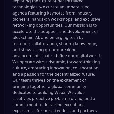
exploring the future of decentralized
technologies, we curate an unparalleled
agenda featuring keynotes from industry
pioneers, hands-on workshops, and exclusive
networking opportunities. Our mission is to
accelerate the adoption and development of
blockchain, AI, and emerging tech by
fostering collaboration, sharing knowledge,
and showcasing groundbreaking
advancements that redefine our digital world.
We operate with a dynamic, forward-thinking
culture, embracing innovation, collaboration,
and a passion for the decentralized future.
Our team thrives on the excitement of
bringing together a global community
dedicated to building Web3. We value
creativity, proactive problem-solving, and a
commitment to delivering exceptional
experiences for our attendees and partners.