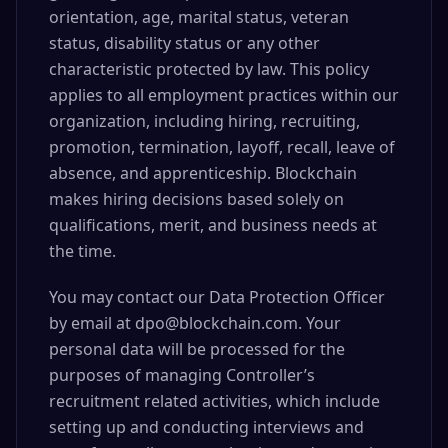
orientation, age, marital status, veteran
status, disability status or any other
characteristic protected by law. This policy
applies to all employment practices within our
organization, including hiring, recruiting,
promotion, termination, layoff, recall, leave of
absence, and apprenticeship. Blockchain
makes hiring decisions based solely on
qualifications, merit, and business needs at
the time.
You may contact our Data Protection Officer
by email at dpo@blockchain.com. Your
personal data will be processed for the
purposes of managing Controller’s
recruitment related activities, which include
setting up and conducting interviews and