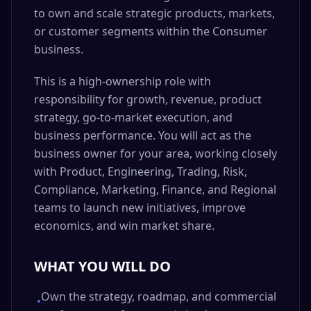
to own and scale strategic products, markets,
or customer segments within the Consumer
business.
This is a high-ownership role with
responsibility for growth, revenue, product
strategy, go-to-market execution, and
business performance. You will act as the
business owner for your area, working closely
with Product, Engineering, Trading, Risk,
Compliance, Marketing, Finance, and Regional
teams to launch new initiatives, improve
economics, and win market share.
WHAT YOU WILL DO
Own the strategy, roadmap, and commercial
•