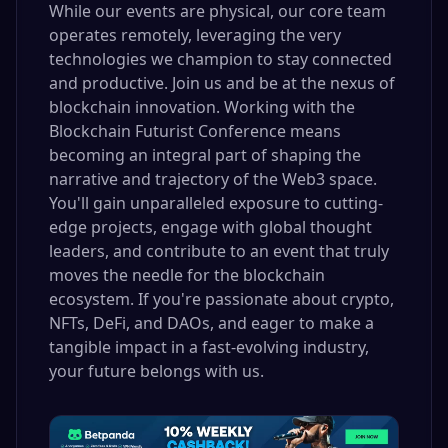
While our events are physical, our core team
operates remotely, leveraging the very
technologies we champion to stay connected
and productive. Join us and be at the nexus of
blockchain innovation. Working with the
Blockchain Futurist Conference means
becoming an integral part of shaping the
narrative and trajectory of the Web3 space.
You'll gain unparalleled exposure to cutting-
edge projects, engage with global thought
leaders, and contribute to an event that truly
moves the needle for the blockchain
ecosystem. If you're passionate about crypto,
NFTs, DeFi, and DAOs, and eager to make a
tangible impact in a fast-evolving industry,
your future belongs with us.