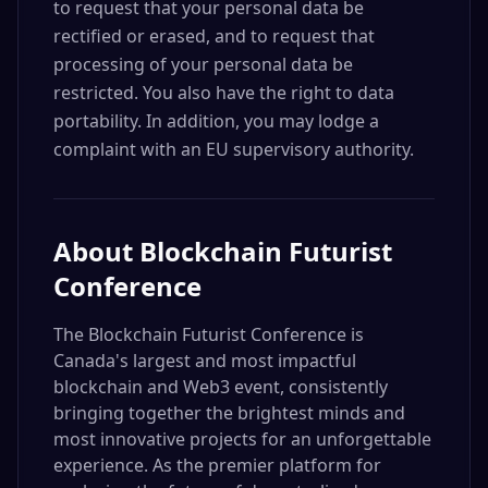
to request that your personal data be
rectified or erased, and to request that
processing of your personal data be
restricted. You also have the right to data
portability. In addition, you may lodge a
complaint with an EU supervisory authority.
About
Blockchain Futurist
Conference
The Blockchain Futurist Conference is
Canada's largest and most impactful
blockchain and Web3 event, consistently
bringing together the brightest minds and
most innovative projects for an unforgettable
experience. As the premier platform for