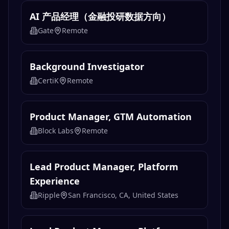
AI 产品经理（金融投研数据方向）
Gate
Remote
Background Investigator
CertiK
Remote
Product Manager, GTM Automation
Block Labs
Remote
Lead Product Manager, Platform
Experience
Ripple
San Francisco, CA, United States