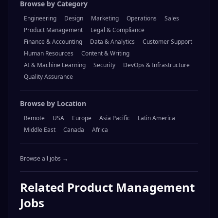
Browse by Category
Engineering
Design
Marketing
Operations
Sales
Product Management
Legal & Compliance
Finance & Accounting
Data & Analytics
Customer Support
Human Resources
Content & Writing
AI & Machine Learning
Security
DevOps & Infrastructure
Quality Assurance
Browse by Location
Remote
USA
Europe
Asia Pacific
Latin America
Middle East
Canada
Africa
Browse all jobs →
Related
Product Management
Jobs