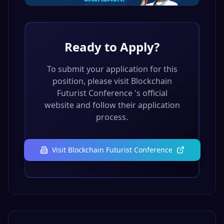
Ready to Apply?
To submit your application for this
position, please visit
Blockchain
Futurist Conference
's official
website and follow their application
process.
Visit
Blockchain Futurist Conference