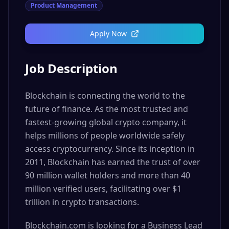
Product Management
Apply Now
Job Description
Blockchain is connecting the world to the
future of finance. As the most trusted and
fastest-growing global crypto company, it
helps millions of people worldwide safely
access cryptocurrency. Since its inception in
2011, Blockchain has earned the trust of over
90 million wallet holders and more than 40
million verified users, facilitating over $1
trillion in crypto transactions.
Blockchain.com is looking for a Business Lead