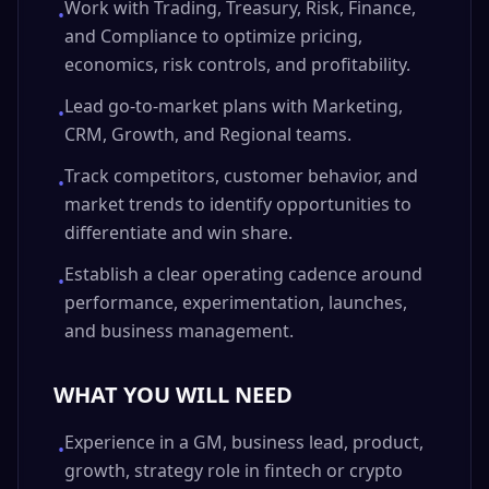
Work with Trading, Treasury, Risk, Finance,
•
and Compliance to optimize pricing,
economics, risk controls, and profitability.
Lead go-to-market plans with Marketing,
•
CRM, Growth, and Regional teams.
Track competitors, customer behavior, and
•
market trends to identify opportunities to
differentiate and win share.
Establish a clear operating cadence around
•
performance, experimentation, launches,
and business management.
WHAT YOU WILL NEED
Experience in a GM, business lead, product,
•
growth, strategy role in fintech or crypto