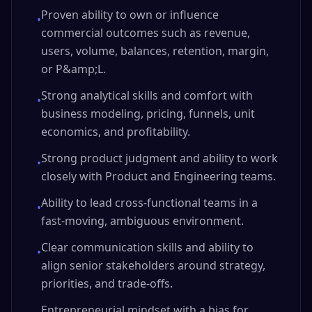
Proven ability to own or influence
•
commercial outcomes such as revenue,
users, volume, balances, retention, margin,
or P&amp;L.
Strong analytical skills and comfort with
•
business modeling, pricing, funnels, unit
economics, and profitability.
Strong product judgment and ability to work
•
closely with Product and Engineering teams.
Ability to lead cross-functional teams in a
•
fast-moving, ambiguous environment.
Clear communication skills and ability to
•
align senior stakeholders around strategy,
priorities, and trade-offs.
Entrepreneurial mindset with a bias for