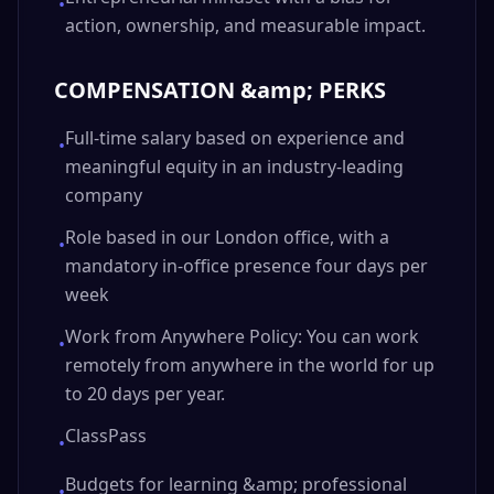
•
action, ownership, and measurable impact.
COMPENSATION &amp; PERKS
Full-time salary based on experience and
•
meaningful equity in an industry-leading
company
Role based in our London office, with a
•
mandatory in-office presence four days per
week
Work from Anywhere Policy: You can work
•
remotely from anywhere in the world for up
to 20 days per year.
ClassPass
•
Budgets for learning &amp; professional
•