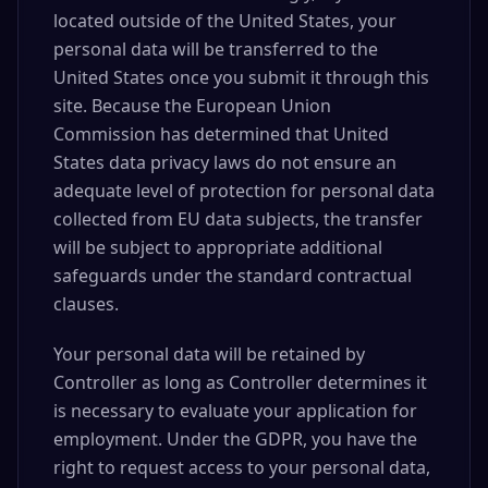
located outside of the United States, your
personal data will be transferred to the
United States once you submit it through this
site. Because the European Union
Commission has determined that United
States data privacy laws do not ensure an
adequate level of protection for personal data
collected from EU data subjects, the transfer
will be subject to appropriate additional
safeguards under the standard contractual
clauses.
Your personal data will be retained by
Controller as long as Controller determines it
is necessary to evaluate your application for
employment. Under the GDPR, you have the
right to request access to your personal data,