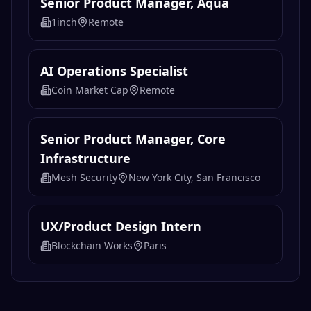
Senior Product Manager, Aqua
1inch
Remote
AI Operations Specialist
Coin Market Cap
Remote
Senior Product Manager, Core
Infrastructure
Mesh Security
New York City, San Francisco
UX/Product Design Intern
Blockchain Works
Paris