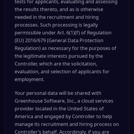
tests for applicants, evaluating and assessing
the results thereto, and as is otherwise
needed in the recruitment and hiring
processes. Such processing is legally
permissible under Art. 6(1)(f) of Regulation
(EU) 2016/679 (General Data Protection
Regulation) as necessary for the purposes of
the legitimate interests pursued by the
Controller, which are the solicitation,
evaluation, and selection of applicants for
employment.
Your personal data will be shared with
Greenhouse Software, Inc., a cloud services
provider located in the United States of
America and engaged by Controller to help
manage its recruitment and hiring process on
Controller’s behalf. Accordingly, if you are