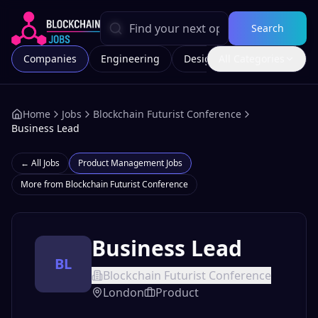
Search
Companies
Engineering
Design
All Categories
Marketing
Home
Jobs
Blockchain Futurist Conference
Business Lead
← All Jobs
Product Management
Jobs
More from
Blockchain Futurist Conference
Business Lead
BL
Blockchain Futurist Conference
London
Product