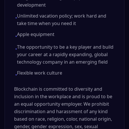
development
Unlimited vacation policy; work hard and
•
take time when you need it
Apple equipment
•
The opportunity to be a key player and build
•
your career at a rapidly expanding, global
technology company in an emerging field
Flexible work culture
•
Blockchain is committed to diversity and
inclusion in the workplace and is proud to be
an equal opportunity employer. We prohibit
discrimination and harassment of any kind
based on race, religion, color, national origin,
gender, gender expression, sex, sexual