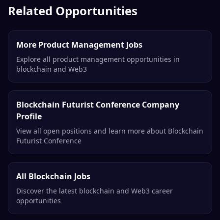
Related Opportunities
More Product Management Jobs
Explore all product management opportunities in
blockchain and Web3
Blockchain Futurist Conference Company
Profile
View all open positions and learn more about Blockchain
Futurist Conference
All Blockchain Jobs
Discover the latest blockchain and Web3 career
opportunities