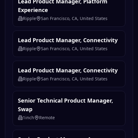
Lead Product Manager, Platform
Experience
Ripple
San Francisco, CA, United States
Lead Product Manager, Connectivity
Ripple
San Francisco, CA, United States
Lead Product Manager, Connectivity
Ripple
San Francisco, CA, United States
Senior Technical Product Manager,
Swap
1inch
Remote