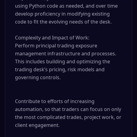
using Python code as needed, and over time 
develop proficiency in modifying existing 
code to fit the evolving needs of the desk.

Complexity and Impact of Work:

Perform principal trading exposure 
management infrastructure and processes. 
This includes building and optimizing the 
trading desk’s pricing, risk models and 
governing controls.

Contribute to efforts of increasing 
automation, so that traders can focus on only 
the most complicated trades, project work, or 
client engagement.
