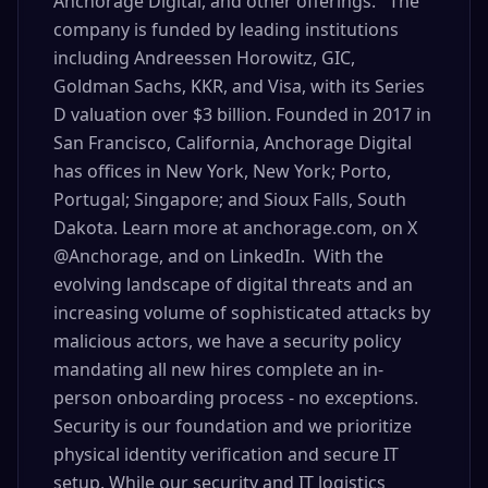
Anchorage Digital, and other offerings. The
company is funded by leading institutions
including Andreessen Horowitz, GIC,
Goldman Sachs, KKR, and Visa, with its Series
D valuation over $3 billion. Founded in 2017 in
San Francisco, California, Anchorage Digital
has offices in New York, New York; Porto,
Portugal; Singapore; and Sioux Falls, South
Dakota. Learn more at anchorage.com, on X
@Anchorage, and on LinkedIn. With the
evolving landscape of digital threats and an
increasing volume of sophisticated attacks by
malicious actors, we have a security policy
mandating all new hires complete an in-
person onboarding process - no exceptions.
Security is our foundation and we prioritize
physical identity verification and secure IT
setup. While our security and IT logistics