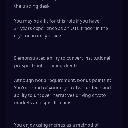
the trading desk

You may be a fit for this role if you have: 

3+ years experience as an OTC trader in the 
cryptocurrency space.

Demonstrated ability to convert institutional 
prospects into trading clients.

Although not a requirement, bonus points if: 

You’re proud of your crypto Twitter feed and 
ability to uncover narratives driving crypto 
markets and specific coins.

You enjoy using memes as a method of 