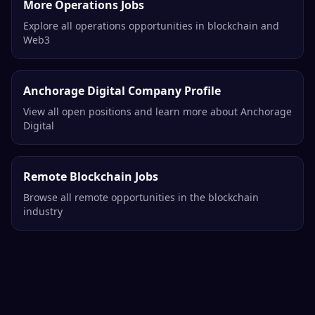
More Operations Jobs
Explore all operations opportunities in blockchain and
Web3
Anchorage Digital Company Profile
View all open positions and learn more about Anchorage
Digital
Remote Blockchain Jobs
Browse all remote opportunities in the blockchain
industry