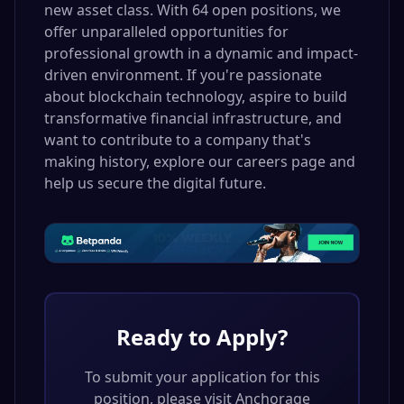
new asset class. With 64 open positions, we
offer unparalleled opportunities for
professional growth in a dynamic and impact-
driven environment. If you're passionate
about blockchain technology, aspire to build
transformative financial infrastructure, and
want to contribute to a company that's
making history, explore our careers page and
help us secure the digital future.
Ready to Apply?
To submit your application for this
position, please visit
Anchorage