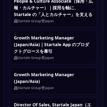
People & Culture Associate（採用・広
報・カルチャー）｜採用を軸に、
Startale の「人とカルチャー」を支える
Startale Group
Japan
Growth Marketing Manager
(Japan/Asia)｜Startale App のプロダ
クトグロースを牽引
Startale Group
Japan
Growth Marketing Manager
(Japan/Asia)
Startale Group
Japan
Director Of Sales, Startale Japan（エ