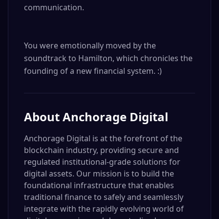
communication.

You were emotionally moved by the 
soundtrack to Hamilton, which chronicles the 
founding of a new financial system. :)
About
Anchorage Digital
Anchorage Digital is at the forefront of the
blockchain industry, providing secure and
regulated institutional-grade solutions for
digital assets. Our mission is to build the
foundational infrastructure that enables
traditional finance to safely and seamlessly
integrate with the rapidly evolving world of