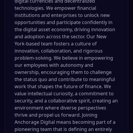
digital currencies and decentralized
technologies. We empower financial
institutions and enterprises to unlock new
opportunities and participate confidently in
the digital asset economy, driving innovation
and adoption across the sector. Our New
York-based team fosters a culture of
innovation, collaboration, and rigorous
problem-solving. We believe in empowering
our employees with autonomy and
ownership, encouraging them to challenge
the status quo and contribute to meaningful
work that shapes the future of finance. We
value intellectual curiosity, a commitment to
security, and a collaborative spirit, creating an
environment where diverse perspectives
thrive and propel us forward. Joining
Anchorage Digital means becoming part of a
pioneering team that is defining an entirely