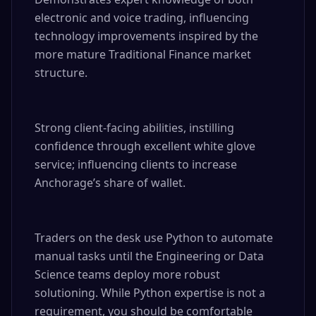
electronic and voice trading, influencing 
technology improvements inspired by the 
more mature Traditional Finance market 
structure.

Strong client-facing abilities, instilling 
confidence through excellent white glove 
service; influencing clients to increase 
Anchorage’s share of wallet.

Traders on the desk use Python to automate 
manual tasks until the Engineering or Data 
Science teams deploy more robust 
solutioning. While Python expertise is not a 
requirement, you should be comfortable 