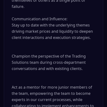
themselves or others as a single point of 
failure.

Communication and Influence: 

Stay up to date with the underlying themes 
driving market prices and liquidity to deepen 
client interactions and execution strategies.

Champion the perspective of the Trading 
Solutions team during cross-department 
conversations and with existing clients.

Act as a mentor for more junior members of 
the team, empowering the team to become 
experts in our current processes, while 
collaborating to implement enhancements to 