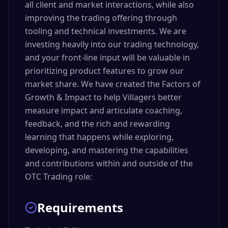
all client and market interactions, while also
improving the trading offering through
tooling and technical investments. We are
investing heavily into our trading technology,
and your front-line input will be valuable in
prioritizing product features to grow our
market share. We have created the Factors of
Growth & Impact to help Villagers better
measure impact and articulate coaching,
feedback, and the rich and rewarding
learning that happens while exploring,
developing, and mastering the capabilities
and contributions within and outside of the
OTC Trading role:
Requirements