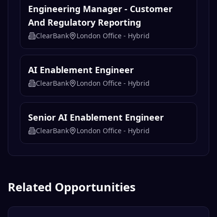
Engineering Manager - Customer
And Regulatory Reporting
ClearBank
London Office - Hybrid
AI Enablement Engineer
ClearBank
London Office - Hybrid
Senior AI Enablement Engineer
ClearBank
London Office - Hybrid
Related Opportunities