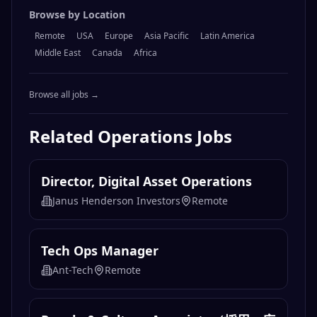
Browse by Location
Remote
USA
Europe
Asia Pacific
Latin America
Middle East
Canada
Africa
Browse all jobs →
Related
Operations
Jobs
Director, Digital Asset Operations
Janus Henderson Investors
Remote
Tech Ops Manager
Ant-Tech
Remote