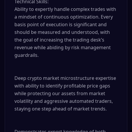
Technical Skills:

Ability to expertly handle complex trades with 
a mindset of continuous optimization. Every 
basis point of execution is significant and 
should be measured and understood, with 
the goal of increasing the trading desk’s 
revenue while abiding by risk management 
guardrails.

Deep crypto market microstructure expertise 
with ability to identify profitable price gaps 
while protecting our assets from market 
volatility and aggressive automated traders, 
staying one step ahead of market trends.

Demonstrates expert knowledge of both 