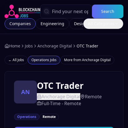
Search
Companies
Engineering
Design
All Categories
Marketing
Home
Jobs
Anchorage Digital
OTC Trader
← All Jobs
Operations
Jobs
More from
Anchorage Digital
OTC Trader
AN
Anchorage Digital
Remote
Full-Time - Remote
Operations
Remote