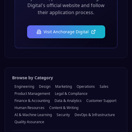
Digital
's official website and follow
their application process.
Visit
Anchorage Digital
Browse by Category
Engineering
Design
Marketing
Operations
Sales
Product Management
Legal & Compliance
Finance & Accounting
Data & Analytics
Customer Support
Human Resources
Content & Writing
AI & Machine Learning
Security
DevOps & Infrastructure
Quality Assurance