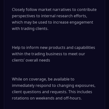
Closely follow market narratives to contribute 
perspectives to internal research efforts, 
which may be used to increase engagement 
with trading clients.

Help to inform new products and capabilities 
within the trading business to meet our 
clients’ overall needs

While on coverage, be available to 
immediately respond to changing exposures, 
client questions and requests. This includes 
rotations on weekends and off-hours.
