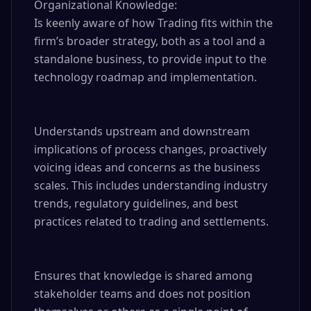
Organizational Knowledge:

Is keenly aware of how Trading fits within the 
firm’s broader strategy, both as a tool and a 
standalone business, to provide input to the 
technology roadmap and implementation.

Understands upstream and downstream 
implications of process changes, proactively 
voicing ideas and concerns as the business 
scales. This includes understanding industry 
trends, regulatory guidelines, and best 
practices related to trading and settlements.

Ensures that knowledge is shared among 
stakeholder teams and does not position 