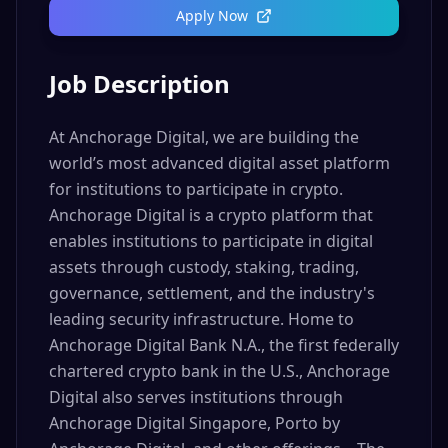
Apply Now
Job Description
At Anchorage Digital, we are building the
world’s most advanced digital asset platform
for institutions to participate in crypto.
Anchorage Digital is a crypto platform that
enables institutions to participate in digital
assets through custody, staking, trading,
governance, settlement, and the industry's
leading security infrastructure. Home to
Anchorage Digital Bank N.A., the first federally
chartered crypto bank in the U.S., Anchorage
Digital also serves institutions through
Anchorage Digital Singapore, Porto by