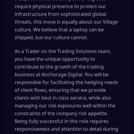
require physical presence to protect our
infrastructure from sophisticated global
threats, this move is equally about our Village
culture. We believe that a laptop can be
shipped, but our culture cannot.
As a Trader on the Trading Solutions team,
you have the unique opportunity to
contribute to the growth of the trading
business at Anchorage Digital. You will be
responsible for facilitating the hedging needs
of client flows, ensuring that we provide
clients with best in class service, while also
managing our risk exposures well within the
constraints of the company risk appetite.
Being fully successful in this role requires
responsiveness and attention to detail during