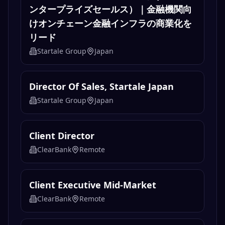
ンタープライズセールス）｜金融機関向
けオンチェーン金融インフラの商業化を
リード
Startale Group
Japan
Director Of Sales, Startale Japan
Startale Group
Japan
Client Director
ClearBank
Remote
Client Executive Mid-Market
ClearBank
Remote