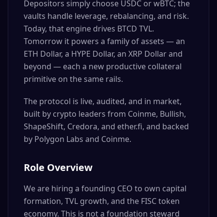
Depositors simply choose USDC or wBTC; the
vaults handle leverage, rebalancing, and risk.
Today, that engine drives BTCD TVL.
Tomorrow it powers a family of assets — an
ETH Dollar, a HYPE Dollar, an XRP Dollar and
beyond — each a new productive collateral
primitive on the same rails.
The protocol is live, audited, and in market,
built by crypto leaders from Coinme, Bullish,
ShapeShift, Credora, and ether.fi, and backed
by Polygon Labs and Coinme.
Role Overview
We are hiring a founding CEO to own capital
formation, TVL growth, and the FISC token
economy. This is not a foundation steward