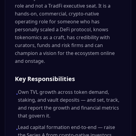
role and not a TradFi executive seat. It is a
hands-on, commercial, crypto-native
operating role for someone who has
personally scaled a DeFi protocol, knows
tokenomics as a craft, has credibility with
curators, funds and risk firms and can
champion a vision for the ecosystem online
and onstage.
Key Responsibilities
Own TVL growth across token demand,
•
staking, and vault deposits — and set, track,
and report the growth and financial metrics
that govern it.
Lead capital formation end-to-end — raise
•
the Series A from crypto-native investors