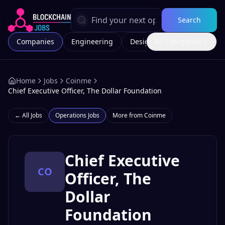
Search
Companies
Engineering
Design
All Categories
Marketing
Home
Jobs
Coinme
Chief Executive Officer, The Dollar Foundation
← All Jobs
Operations
Jobs
More from
Coinme
Chief Executive
CO
Officer, The
Dollar
Foundation