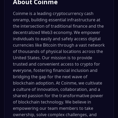
About
Coinme
Coinme is a leading cryptocurrency cash
onramp, building essential infrastructure at
the intersection of traditional finance and the
decentralized Web3 economy. We empower
individuals to easily and safely access digital
currencies like Bitcoin through a vast network
of thousands of physical locations across the
United States. Our mission is to provide
trusted and convenient access to crypto for
everyone, fostering financial inclusion and
bridging the gap for the next wave of
blockchain adoption. At Coinme, we cultivate
a culture of innovation, collaboration, and a
shared passion for the transformative power
of blockchain technology. We believe in
empowering our team members to take
ownership, solve complex challenges, and