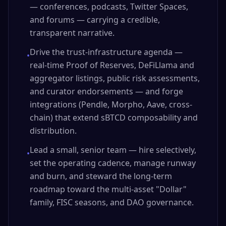
— conferences, podcasts, Twitter Spaces,
and forums — carrying a credible,
transparent narrative.
Drive the trust-infrastructure agenda —
•
real-time Proof of Reserves, DeFiLlama and
aggregator listings, public risk assessments,
and curator endorsements — and forge
integrations (Pendle, Morpho, Aave, cross-
chain) that extend sBTCD composability and
distribution.
Lead a small, senior team — hire selectively,
•
set the operating cadence, manage runway
and burn, and steward the long-term
roadmap toward the multi-asset "Dollar"
family, FISC seasons, and DAO governance.