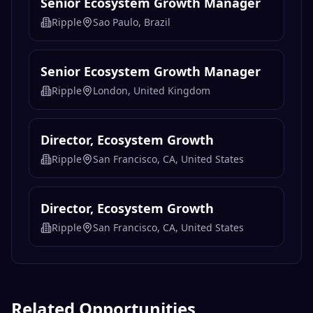
Senior Ecosystem Growth Manager
Ripple
Sao Paulo, Brazil
Senior Ecosystem Growth Manager
Ripple
London, United Kingdom
Director, Ecosystem Growth
Ripple
San Francisco, CA, United States
Director, Ecosystem Growth
Ripple
San Francisco, CA, United States
Related Opportunities