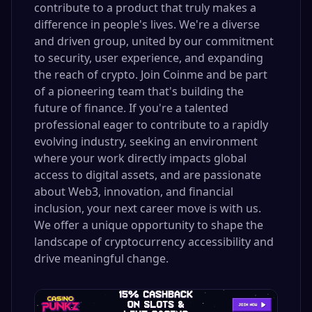
contribute to a product that truly makes a
difference in people's lives. We're a diverse
and driven group, united by our commitment
to security, user experience, and expanding
the reach of crypto. Join Coinme and be part
of a pioneering team that's building the
future of finance. If you're a talented
professional eager to contribute to a rapidly
evolving industry, seeking an environment
where your work directly impacts global
access to digital assets, and are passionate
about Web3, innovation, and financial
inclusion, your next career move is with us.
We offer a unique opportunity to shape the
landscape of cryptocurrency accessibility and
drive meaningful change.