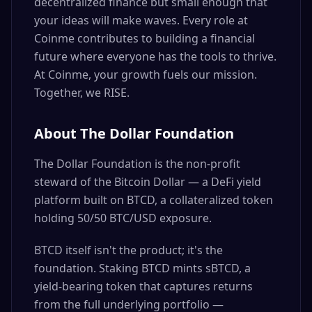
decentralized finance but small enough that
your ideas will make waves. Every role at
Coinme contributes to building a financial
future where everyone has the tools to thrive.
At Coinme, your growth fuels our mission.
Together, we RISE.
About The Dollar Foundation
The Dollar Foundation is the non-profit
steward of the Bitcoin Dollar — a DeFi yield
platform built on BTCD, a collateralized token
holding 50/50 BTC/USD exposure.
BTCD itself isn't the product; it's the
foundation. Staking BTCD mints sBTCD, a
yield-bearing token that captures returns
from the full underlying portfolio —