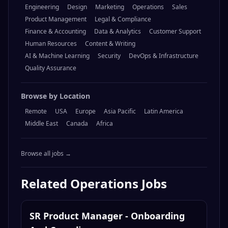
Engineering
Design
Marketing
Operations
Sales
Product Management
Legal & Compliance
Finance & Accounting
Data & Analytics
Customer Support
Human Resources
Content & Writing
AI & Machine Learning
Security
DevOps & Infrastructure
Quality Assurance
Browse by Location
Remote
USA
Europe
Asia Pacific
Latin America
Middle East
Canada
Africa
Browse all jobs →
Related
Operations
Jobs
SR Product Manager - Onboarding