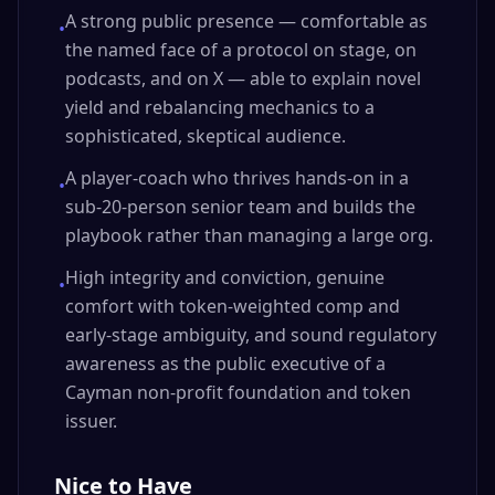
A strong public presence — comfortable as
•
the named face of a protocol on stage, on
podcasts, and on X — able to explain novel
yield and rebalancing mechanics to a
sophisticated, skeptical audience.
A player-coach who thrives hands-on in a
•
sub-20-person senior team and builds the
playbook rather than managing a large org.
High integrity and conviction, genuine
•
comfort with token-weighted comp and
early-stage ambiguity, and sound regulatory
awareness as the public executive of a
Cayman non-profit foundation and token
issuer.
Nice to Have