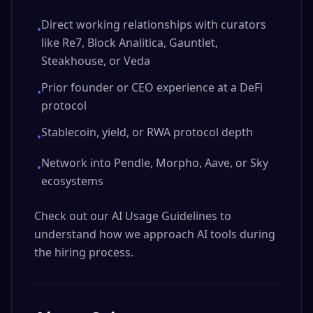
Direct working relationships with curators
•
like Re7, Block Analitica, Gauntlet,
Steakhouse, or Veda
Prior founder or CEO experience at a DeFi
•
protocol
Stablecoin, yield, or RWA protocol depth
•
Network into Pendle, Morpho, Aave, or Sky
•
ecosystems
Check out our AI Usage Guidelines to
understand how we approach AI tools during
the hiring process.