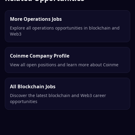
More Operations Jobs
Explore all operations opportunities in blockchain and
Web3
Coinme Company Profile
View all open positions and learn more about Coinme
All Blockchain Jobs
Discover the latest blockchain and Web3 career
opportunities