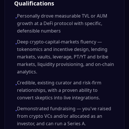
Qualifications
Personally drove measurable TVL or AUM
•
growth at a DeFi protocol with specific,
defensible numbers
Deep crypto-capital-markets fluency —
•
tokenomics and incentive design, lending
markets, vaults, leverage, PT/YT and bribe
markets, liquidity provisioning, and on-chain
analytics.
Credible, existing curator and risk-firm
•
relationships, with a proven ability to
convert skeptics into live integrations.
Demonstrated fundraising — you've raised
•
from crypto VCs and/or allocated as an
investor, and can run a Series A.