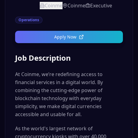
Coinme
Coinme
Executive
Operations
Apply Now
Job Description
At Coinme, we’re redefining access to
financial services in a digital world. By
combining the cutting-edge power of
blockchain technology with everyday
simplicity, we make digital currencies
accessible and usable for all.
As the world's largest network of
cryptocurrency kiosks with over 40,000