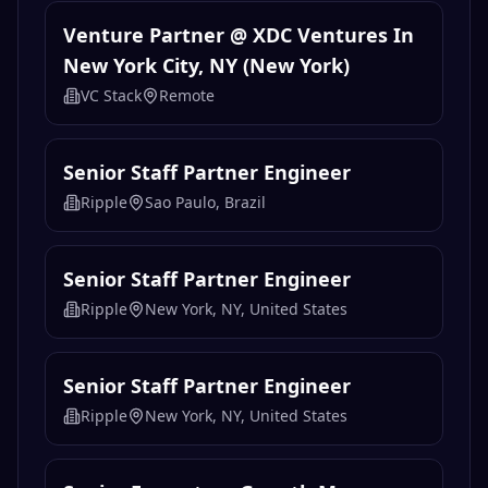
Venture Partner @ XDC Ventures In
New York City, NY (New York)
VC Stack
Remote
Senior Staff Partner Engineer
Ripple
Sao Paulo, Brazil
Senior Staff Partner Engineer
Ripple
New York, NY, United States
Senior Staff Partner Engineer
Ripple
New York, NY, United States