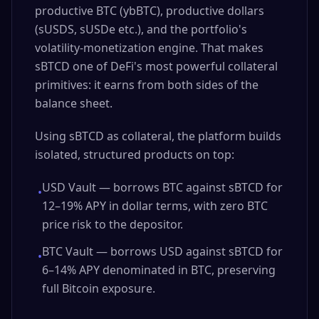
productive BTC (ybBTC), productive dollars
(sUSDS, sUSDe etc.), and the portfolio's
volatility-monetization engine. That makes
sBTCD one of DeFi's most powerful collateral
primitives: it earns from both sides of the
balance sheet.
Using sBTCD as collateral, the platform builds
isolated, structured products on top:
USD Vault — borrows BTC against sBTCD for
•
12–19% APY in dollar terms, with zero BTC
price risk to the depositor.
BTC Vault — borrows USD against sBTCD for
•
6–14% APY denominated in BTC, preserving
full Bitcoin exposure.