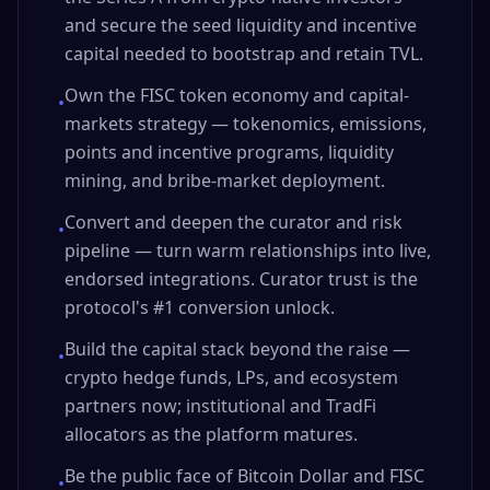
and secure the seed liquidity and incentive
capital needed to bootstrap and retain TVL.
Own the FISC token economy and capital-
•
markets strategy — tokenomics, emissions,
points and incentive programs, liquidity
mining, and bribe-market deployment.
Convert and deepen the curator and risk
•
pipeline — turn warm relationships into live,
endorsed integrations. Curator trust is the
protocol's #1 conversion unlock.
Build the capital stack beyond the raise —
•
crypto hedge funds, LPs, and ecosystem
partners now; institutional and TradFi
allocators as the platform matures.
Be the public face of Bitcoin Dollar and FISC
•