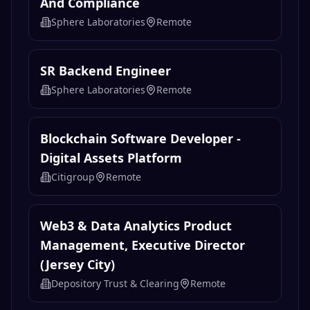
And Compliance
Sphere Laboratories
Remote
SR Backend Engineer
Sphere Laboratories
Remote
Blockchain Software Developer -
Digital Assets Platform
Citigroup
Remote
Web3 & Data Analytics Product
Management, Executive Director
(Jersey City)
Depository Trust & Clearing
Remote