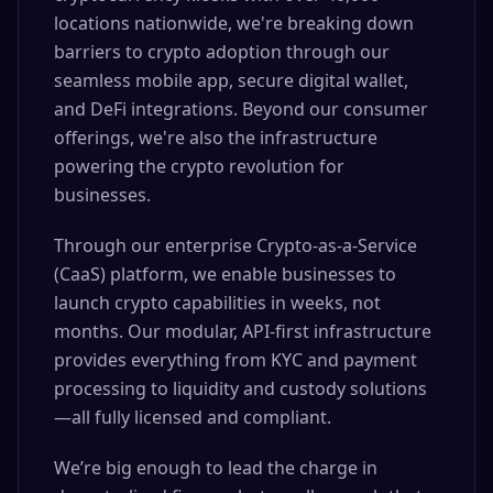
locations nationwide, we're breaking down
barriers to crypto adoption through our
seamless mobile app, secure digital wallet,
and DeFi integrations. Beyond our consumer
offerings, we're also the infrastructure
powering the crypto revolution for
businesses.
Through our enterprise Crypto-as-a-Service
(CaaS) platform, we enable businesses to
launch crypto capabilities in weeks, not
months. Our modular, API-first infrastructure
provides everything from KYC and payment
processing to liquidity and custody solutions
—all fully licensed and compliant.
We’re big enough to lead the charge in