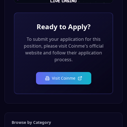
Ready to Apply?
To submit your application for this
position, please visit
Coinme
's official
website and follow their application
process.
Visit
Coinme
Browse by Category