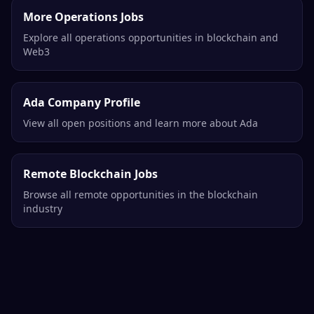
More Operations Jobs
Explore all operations opportunities in blockchain and
Web3
Ada Company Profile
View all open positions and learn more about Ada
Remote Blockchain Jobs
Browse all remote opportunities in the blockchain
industry