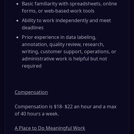
Basic familiarity with spreadsheets, online
forms, or web-based work tools
Ability to work independently and meet
deadlines
Prior experience in data labeling,
annotation, quality review, research,
writing, customer support, operations, or
administrative work is helpful but not
required
Compensation
Compensation is $18- $22 an hour and a max
of 40 hours a week.
A Place to Do Meaningful Work