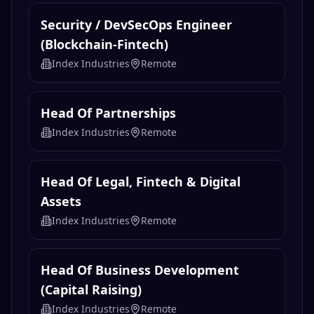
Security / DevSecOps Engineer
(Blockchain-Fintech)
Index Industries
Remote
Head Of Partnerships
Index Industries
Remote
Head Of Legal, Fintech & Digital
Assets
Index Industries
Remote
Head Of Business Development
(Capital Raising)
Index Industries
Remote