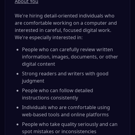
About You
We're hiring detail-oriented individuals who
are comfortable working on a computer and
interested in careful, focused digital work.
We're especially interested in:
People who can carefully review written
information, images, documents, or other
digital content
Strong readers and writers with good
judgment
People who can follow detailed
instructions consistently
Individuals who are comfortable using
web-based tools and online platforms
People who take quality seriously and can
spot mistakes or inconsistencies