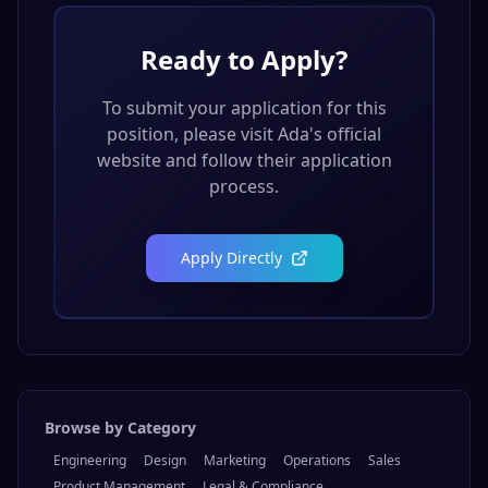
Ready to Apply?
To submit your application for this
position, please visit
Ada
's official
website and follow their application
process.
Apply Directly
Browse by Category
Engineering
Design
Marketing
Operations
Sales
Product Management
Legal & Compliance