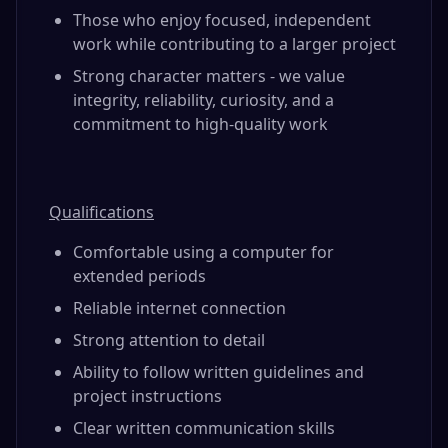
Those who enjoy focused, independent
work while contributing to a larger project
Strong character matters - we value
integrity, reliability, curiosity, and a
commitment to high-quality work
Qualifications
Comfortable using a computer for
extended periods
Reliable internet connection
Strong attention to detail
Ability to follow written guidelines and
project instructions
Clear written communication skills