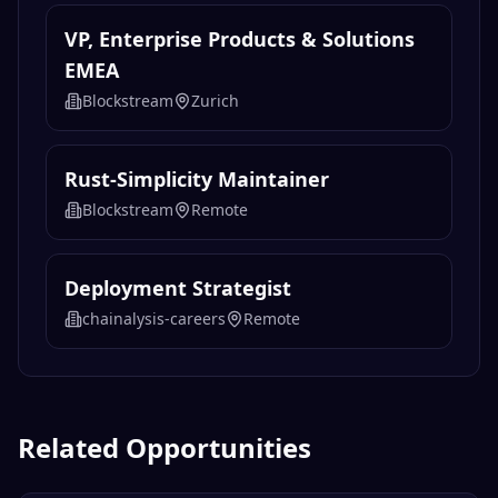
VP, Enterprise Products & Solutions
EMEA
Blockstream
Zurich
Rust-Simplicity Maintainer
Blockstream
Remote
Deployment Strategist
chainalysis-careers
Remote
Related Opportunities