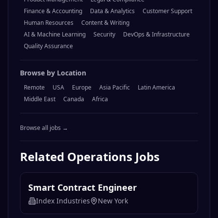
Finance & Accounting
Data & Analytics
Customer Support
Human Resources
Content & Writing
AI & Machine Learning
Security
DevOps & Infrastructure
Quality Assurance
Browse by Location
Remote
USA
Europe
Asia Pacific
Latin America
Middle East
Canada
Africa
Browse all jobs →
Related
Operations
Jobs
Smart Contract Engineer
Index Industries
New York