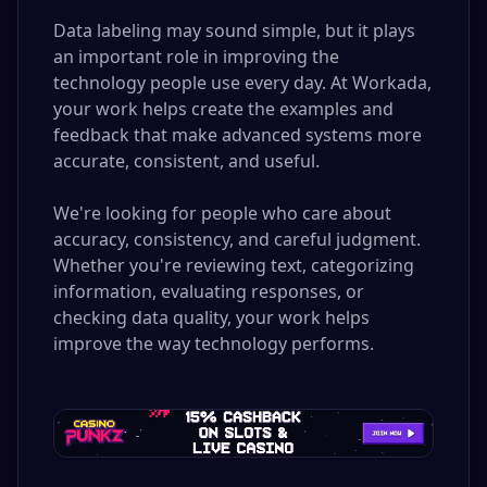
Data labeling may sound simple, but it plays
an important role in improving the
technology people use every day. At Workada,
your work helps create the examples and
feedback that make advanced systems more
accurate, consistent, and useful.
We're looking for people who care about
accuracy, consistency, and careful judgment.
Whether you're reviewing text, categorizing
information, evaluating responses, or
checking data quality, your work helps
improve the way technology performs.