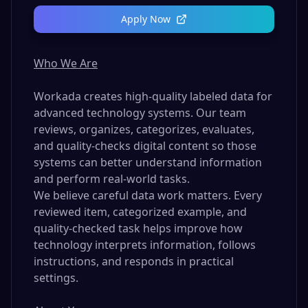
Apply Now
Who We Are
Workada creates high-quality labeled data for
advanced technology systems. Our team
reviews, organizes, categorizes, evaluates,
and quality-checks digital content so those
systems can better understand information
and perform real-world tasks.
We believe careful data work matters. Every
reviewed item, categorized example, and
quality-checked task helps improve how
technology interprets information, follows
instructions, and responds in practical
settings.