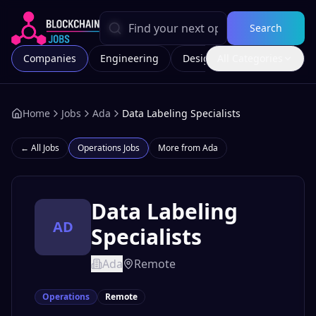
Search
Companies
Engineering
Design
All Categories
Marketing
Home
Jobs
Ada
Data Labeling Specialists
← All Jobs
Operations
Jobs
More from
Ada
Data Labeling
AD
Specialists
Ada
Remote
Operations
Remote