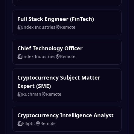
Full Stack Engineer (FinTech)
Index Industries
Remote
Chief Technology Officer
Index Industries
Remote
Cryptocurrency Subject Matter
Expert (SME)
Ruchman
Remote
Cryptocurrency Intelligence Analyst
Elliptic
Remote