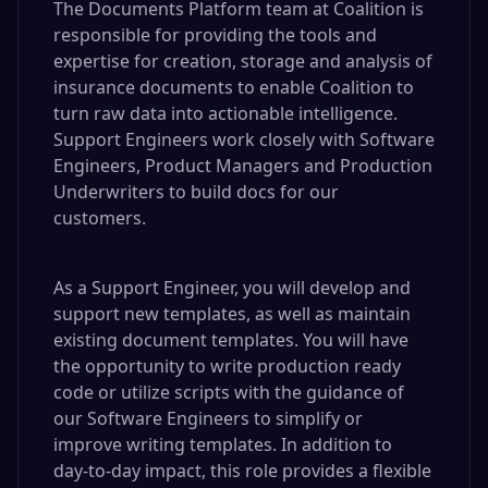
The Documents Platform team at Coalition is
responsible for providing the tools and
expertise for creation, storage and analysis of
insurance documents to enable Coalition to
turn raw data into actionable intelligence.
Support Engineers work closely with Software
Engineers, Product Managers and Production
Underwriters to build docs for our
customers.
As a Support Engineer, you will develop and
support new templates, as well as maintain
existing document templates. You will have
the opportunity to write production ready
code or utilize scripts with the guidance of
our Software Engineers to simplify or
improve writing templates. In addition to
day‑to‑day impact, this role provides a flexible