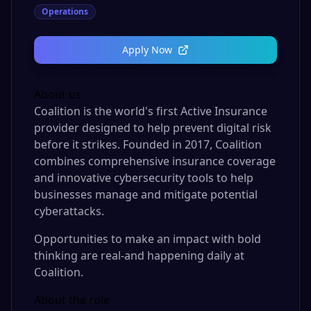
Operations
Apply Now
About us
Coalition is the world's first Active Insurance
provider designed to help prevent digital risk
before it strikes. Founded in 2017, Coalition
combines comprehensive insurance coverage
and innovative cybersecurity tools to help
businesses manage and mitigate potential
cyberattacks.
Opportunities to make an impact with bold
thinking are real-and happening daily at
Coalition.
About the role