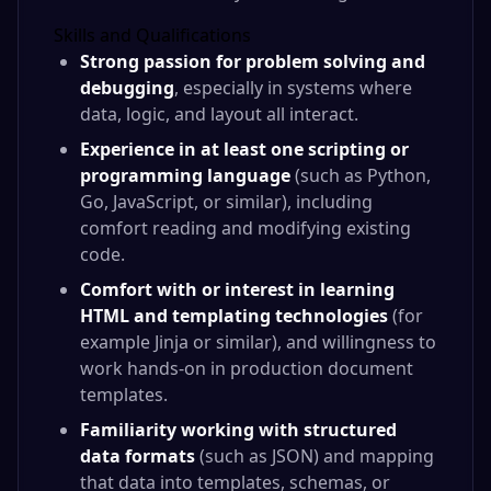
Skills and Qualifications
Strong passion for problem solving and
debugging
, especially in systems where
data, logic, and layout all interact.
Experience in at least one scripting or
programming language
(such as Python,
Go, JavaScript, or similar), including
comfort reading and modifying existing
code.
Comfort with or interest in learning
HTML and templating technologies
(for
example Jinja or similar), and willingness to
work hands‑on in production document
templates.
Familiarity working with structured
data formats
(such as JSON) and mapping
that data into templates, schemas, or