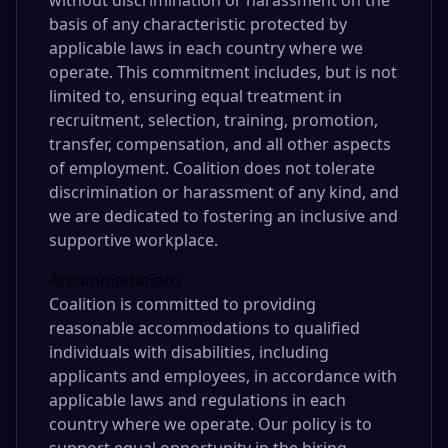
without discrimination or harassment on the
basis of any characteristic protected by
applicable laws in each country where we
operate. This commitment includes, but is not
limited to, ensuring equal treatment in
recruitment, selection, training, promotion,
transfer, compensation, and all other aspects
of employment. Coalition does not tolerate
discrimination or harassment of any kind, and
we are dedicated to fostering an inclusive and
supportive workplace.
Accommodations
Coalition is committed to providing
reasonable accommodations to qualified
individuals with disabilities, including
applicants and employees, in accordance with
applicable laws and regulations in each
country where we operate. Our policy is to