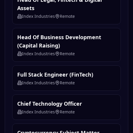
Assets
Index Industries
Remote
Head Of Business Development
(Capital Raising)
Index Industries
Remote
Full Stack Engineer (FinTech)
Index Industries
Remote
Chief Technology Officer
Index Industries
Remote
Cryptocurrency Subject Matter