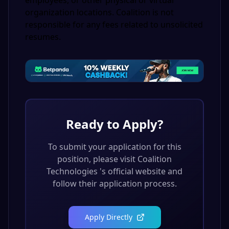
employees, or other physical or virtual
organization locations. Coalition is not
responsible for any fees related to unsolicited
resumes.
Ready to Apply?
To submit your application for this
position, please visit
Coalition
Technologies
's official website and
follow their application process.
Apply Directly