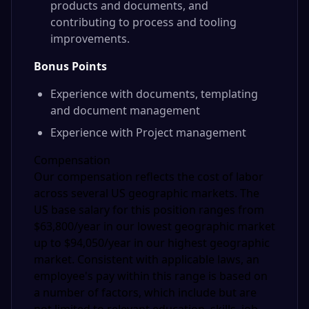
products and documents, and
contributing to process and tooling
improvements.
Bonus Points
Experience with documents, templating
and document management
Experience with Project management
Compensation
Our compensation reflects the cost of labor
across several US geographic markets. The
US base salary for this position ranges from
$63,800/year in our lowest geographic market
up to $94,050/year in our highest geographic
market. Consistent with applicable laws, an
employee's pay within this range is based on
a number of factors, which include but are