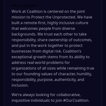
Why Coalition?
Work at Coalition is centered on the joint
mission to Protect the Unprotected. We have
built a remote-first, highly inclusive culture
that welcomes people from diverse
backgrounds. We trust each other to take
responsibility, share ownership of outcomes,
and put in the work together to protect
businesses from digital risk. Coalition’s
exceptional growth stems from its ability to
address real-world problems for
organizations of all sizes while remaining true
to our founding values of character, humility,
responsibility, purpose, authenticity, and
inclusion.
We’re always looking for collaborative,
inquisitive individuals to join #OurCoalition.