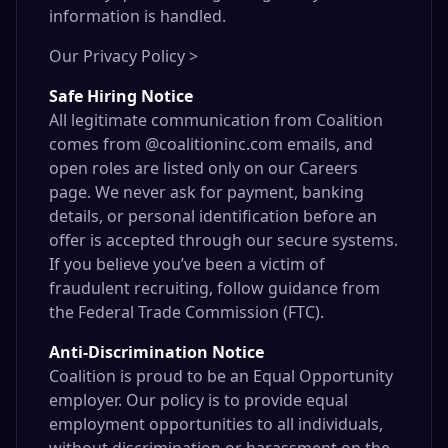
information is handled.
Our Privacy Policy >
Safe Hiring Notice
All legitimate communication from Coalition
comes from @coalitioninc.com emails, and
open roles are listed only on our
Careers
page
. We never ask for payment, banking
details, or personal identification before an
offer is accepted through our secure systems.
If you believe you’ve been a victim of
fraudulent recruiting, follow guidance from
the
Federal Trade Commission
(FTC).
Anti-Discrimination Notice
Coalition is proud to be an Equal Opportunity
employer. Our policy is to provide equal
employment opportunities to all individuals,