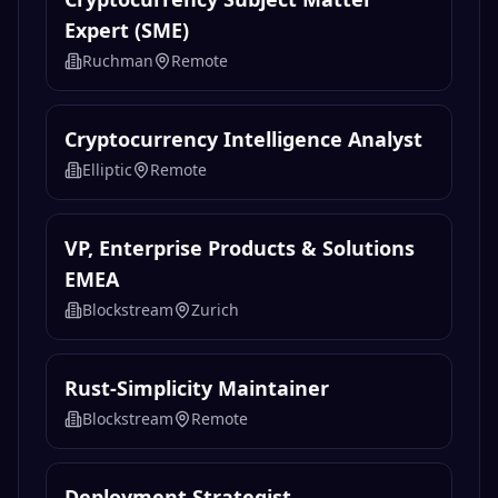
Expert (SME)
Ruchman
Remote
Cryptocurrency Intelligence Analyst
Elliptic
Remote
VP, Enterprise Products & Solutions
EMEA
Blockstream
Zurich
Rust-Simplicity Maintainer
Blockstream
Remote
Deployment Strategist