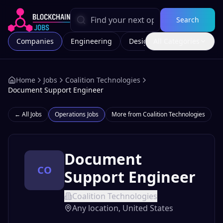
Search
Companies
Engineering
Design
All Categories
Marketing
Home
Jobs
Coalition Technologies
Document Support Engineer
← All Jobs
Operations
Jobs
More from
Coalition Technologies
Document
CO
Support Engineer
Coalition Technologies
Any location, United States