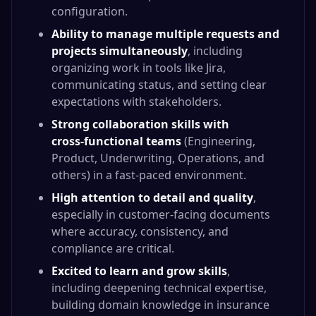
configuration.
Ability to manage multiple requests and
projects simultaneously
, including
organizing work in tools like Jira,
communicating status, and setting clear
expectations with stakeholders.
Strong collaboration skills with
cross‑functional teams
(Engineering,
Product, Underwriting, Operations, and
others) in a fast‑paced environment.
High attention to detail and quality
,
especially in customer‑facing documents
where accuracy, consistency, and
compliance are critical.
Excited to learn and grow skills
,
including deepening technical expertise,
building domain knowledge in insurance