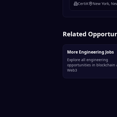
CertiK
New York, Ne
Related Opportun
More Engineering Jobs
Explore all engineering
opportunities in blockchain
Web3