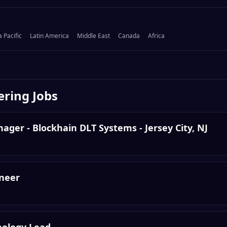
a Pacific
Latin America
Middle East
Canada
Africa
ering
Jobs
ger - Blockhain DLT Systems - Jersey City, NJ
ineer