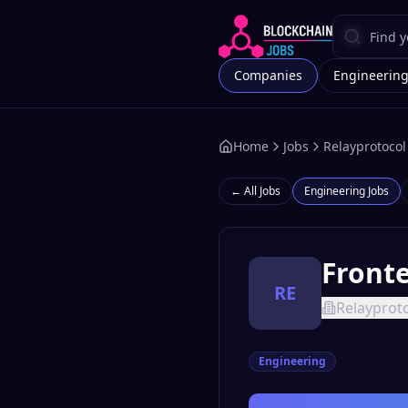
Companies
Engineerin
Home
Jobs
Relayprotocol
← All Jobs
Engineering
Jobs
Fronte
RE
Relayprot
Engineering