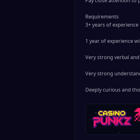
Pay close attention to 
Requirements

3+ years of experience 
1 year of experience wi
Very strong verbal and 
Very strong understand
Deeply curious and tho