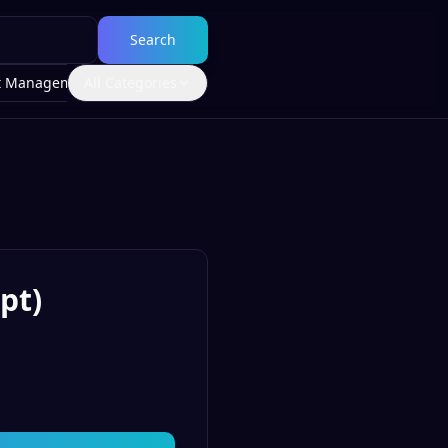
Search
t Management
All Categories
pt)