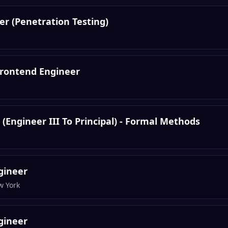
eer (Penetration Testing)
 Frontend Engineer
(Engineer III To Principal) - Formal Methods
gineer
w York
gineer