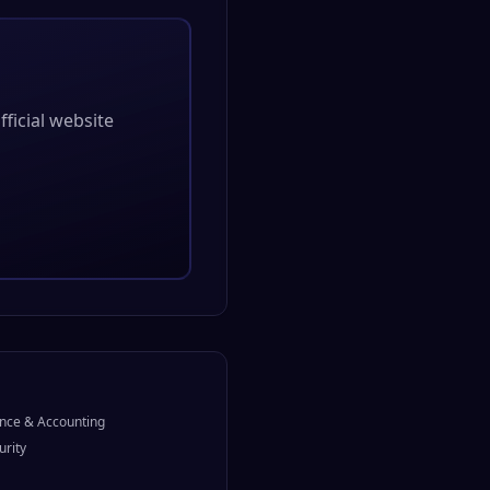
official website
nce & Accounting
urity