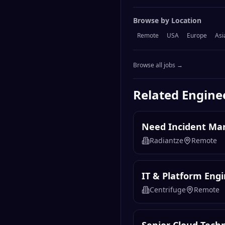
Browse by Location
Remote
USA
Europe
Asi
Browse all jobs →
Related
Engine
Need Incident Mana
Radiantze
Remote
IT & Platform Eng
Centrifuge
Remote