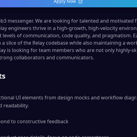
Apply Now
web3 messenger. We are looking for talented and motivated 
Relay engineers thrive in a high-growth, high-velocity envi
 levels of communication, code quality, and pragmatism. 
n a slice of the Relay codebase while also maintaining a w
lay is looking for team members who are not only highly-ski
strong collaborators and communicators.
ts
tional UI elements from design mocks and workflow diagra
readability.

pond to constructive feedback
