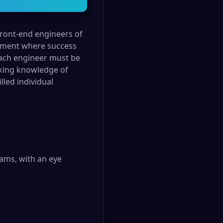
front-end engineers of
ronment where success
Each engineer must be
orking knowledge of
lled individual
ms, with an eye 