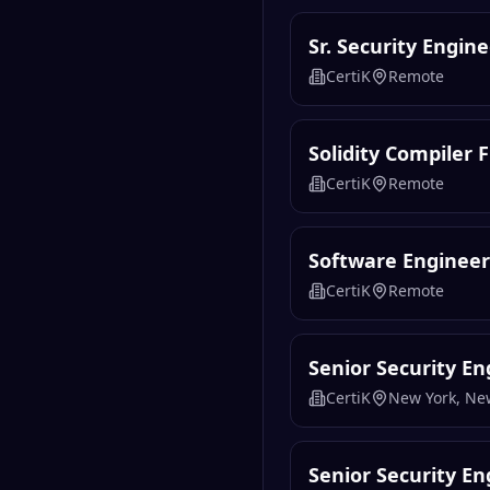
Sr. Security Engin
CertiK
Remote
Solidity Compiler
CertiK
Remote
Software Engineer 
CertiK
Remote
Senior Security En
CertiK
New York, Ne
Senior Security En