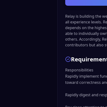
Relay is building the 
all experience levels. 
depends on the highest
able to individually ow
others. Accordingly, Re
contributors but also 
Requiremen
Responsibilities

Rapidly implement func
toward correctness and 
Rapidly digest and res