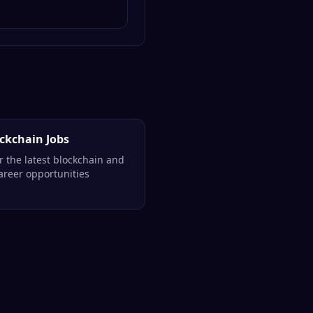
ockchain Jobs
r the latest blockchain and
reer opportunities