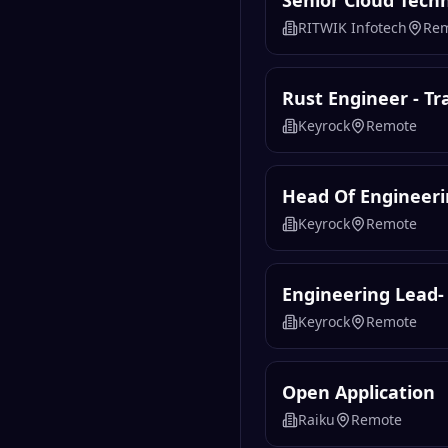
Senior Cloud Tech
RITWIK Infotech
Re
Rust Engineer - T
Keyrock
Remote
Head Of Engineeri
Keyrock
Remote
Engineering Lead-
Keyrock
Remote
Open Application
Raiku
Remote