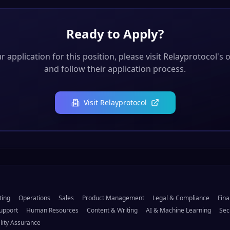
Ready to Apply?
 application for this position, please visit
Relayprotocol
's 
and follow their application process.
Visit
Relayprotocol
ting
Operations
Sales
Product Management
Legal & Compliance
Fina
upport
Human Resources
Content & Writing
AI & Machine Learning
Sec
lity Assurance