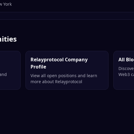
w York
ities
Relayprotocol Company
All Bl
Profile
Discove
 and
Web3 ca
View all open positions and learn
more about Relayprotocol