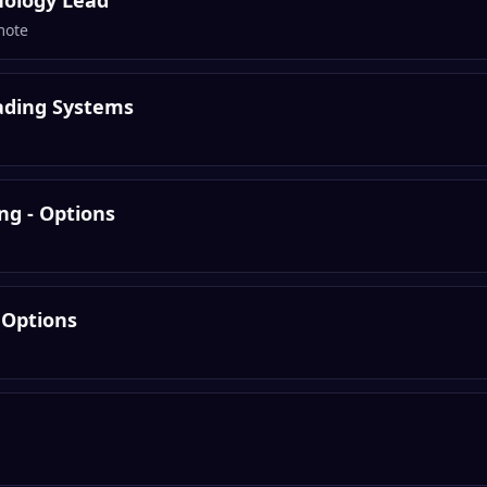
nology Lead
mote
rading Systems
ng - Options
 Options