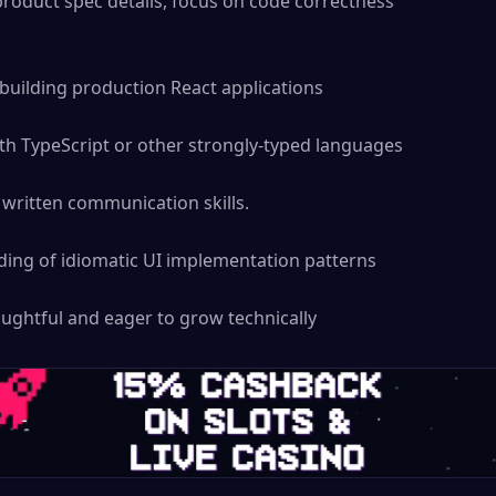
product spec details, focus on code correctness

building production React applications

th TypeScript or other strongly-typed languages

written communication skills.

ing of idiomatic UI implementation patterns

ughtful and eager to grow technically