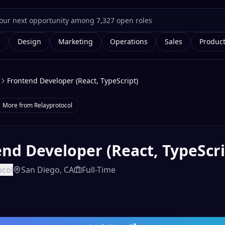
g
Design
Marketing
Operations
Sales
Produc
Frontend Developer (React, TypeScript)
More from
Relayprotocol
nd Developer (React, TypeScri
ocol
San Diego, CA
Full-Time