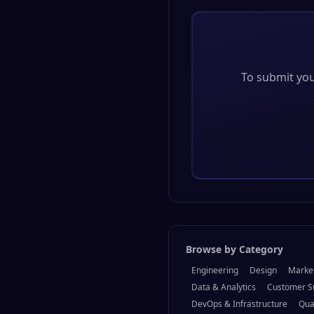
To submit your
Browse by Category
Engineering
Design
Marke
Data & Analytics
Customer S
DevOps & Infrastructure
Qua