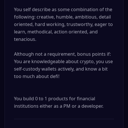
You self describe as some combination of the 
following: creative, humble, ambitious, detail 
oriented, hard working, trustworthy, eager to 
learn, methodical, action oriented, and 
tenacious.

Although not a requirement, bonus points if: 

You are knowledgeable about crypto, you use 
self-custody wallets actively, and know a bit 
too much about defi!

You build 0 to 1 products for financial 
institutions either as a PM or a developer.