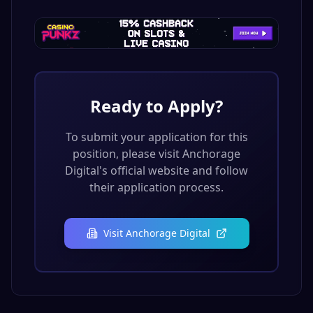
Ready to Apply?
To submit your application for this
position, please visit
Anchorage
Digital
's official website and follow
their application process.
Visit
Anchorage Digital