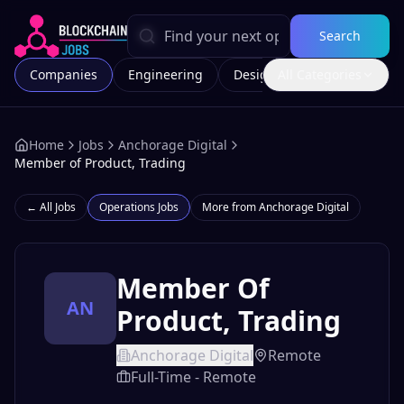
Search
Companies
Engineering
Design
All Categories
Marketing
Home
Jobs
Anchorage Digital
Member of Product, Trading
← All Jobs
Operations
Jobs
More from
Anchorage Digital
Member Of
AN
Product, Trading
Anchorage Digital
Remote
Full-Time - Remote