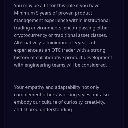
You may be a fit for this role if you have: 

Minimum 5 years of proven product 
management experience within institutional 
trading environments, encompassing either 
cryptocurrency or traditional asset classes. 
Alternatively, a minimum of 5 years of 
experience as an OTC trader with a strong 
history of collaborative product development 
with engineering teams will be considered.

Your empathy and adaptability not only 
complement others’ working styles but also 
embody our culture of curiosity, creativity, 
and shared understanding
