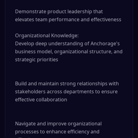
Demonstrate product leadership that 
elevates team performance and effectiveness

Organizational Knowledge:

Develop deep understanding of Anchorage's 
business model, organizational structure, and 
strategic priorities

Build and maintain strong relationships with 
stakeholders across departments to ensure 
effective collaboration

Navigate and improve organizational 
processes to enhance efficiency and 