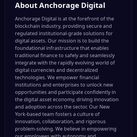
About
Anchorage Digital
Anchorage Digital is at the forefront of the
blockchain industry, providing secure and
regulated institutional-grade solutions for
digital assets. Our mission is to build the
foundational infrastructure that enables
traditional finance to safely and seamlessly
integrate with the rapidly evolving world of
digital currencies and decentralized
technologies. We empower financial
institutions and enterprises to unlock new
opportunities and participate confidently in
the digital asset economy, driving innovation
and adoption across the sector. Our New
York-based team fosters a culture of
innovation, collaboration, and rigorous
problem-solving. We believe in empowering
our employees with autonomy and