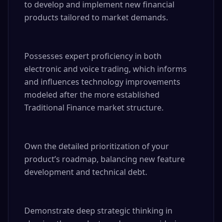
to develop and implement new financial 
products tailored to market demands.

Possesses expert proficiency in both 
electronic and voice trading, which informs 
and influences technology improvements 
modeled after the more established 
Traditional Finance market structure.

Own the detailed prioritization of your 
product’s roadmap, balancing new feature 
development and technical debt.

Demonstrate deep strategic thinking in 