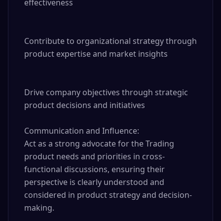
effectiveness

Contribute to organizational strategy through 
product expertise and market insights

Drive company objectives through strategic 
product decisions and initiatives

Communication and Influence:

Act as a strong advocate for the Trading 
product needs and priorities in cross-
functional discussions, ensuring their 
perspective is clearly understood and 
considered in product strategy and decision-
making.
