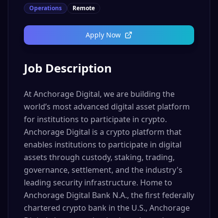
Operations
Remote
Apply Now
Job Description
At Anchorage Digital, we are building the
world’s most advanced digital asset platform
for institutions to participate in crypto.
Anchorage Digital is a crypto platform that
enables institutions to participate in digital
assets through custody, staking, trading,
governance, settlement, and the industry's
leading security infrastructure. Home to
Anchorage Digital Bank N.A., the first federally
chartered crypto bank in the U.S., Anchorage