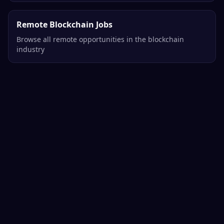
Remote Blockchain Jobs
Browse all remote opportunities in the blockchain
industry