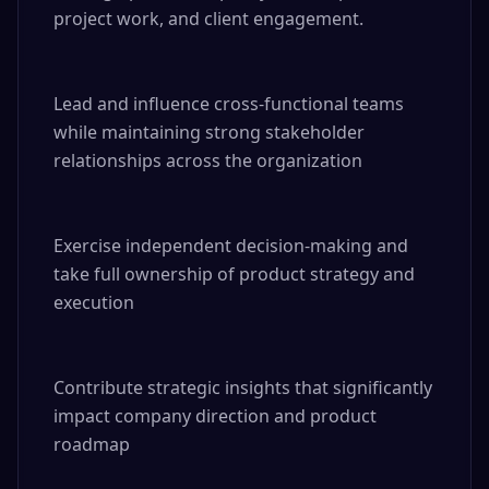
project work, and client engagement.

Lead and influence cross-functional teams 
while maintaining strong stakeholder 
relationships across the organization

Exercise independent decision-making and 
take full ownership of product strategy and 
execution

Contribute strategic insights that significantly 
impact company direction and product 
roadmap
