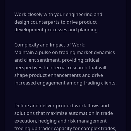
Work closely with your engineering and 
design counterparts to drive product 
development processes and planning.

Complexity and Impact of Work:

Maintain a pulse on trading market dynamics 
and client sentiment, providing critical 
perspectives to internal research that will 
shape product enhancements and drive 
increased engagement among trading clients.

Define and deliver product work flows and 
solutions that maximize automation in trade 
execution, hedging and risk management 
freeing up trader capacity for complex trades, 