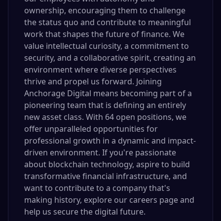
ownership, encouraging them to challenge
the status quo and contribute to meaningful
work that shapes the future of finance. We
value intellectual curiosity, a commitment to
security, and a collaborative spirit, creating an
environment where diverse perspectives
thrive and propel us forward. Joining
Anchorage Digital means becoming part of a
pioneering team that is defining an entirely
new asset class. With 64 open positions, we
offer unparalleled opportunities for
professional growth in a dynamic and impact-
driven environment. If you're passionate
about blockchain technology, aspire to build
transformative financial infrastructure, and
want to contribute to a company that's
making history, explore our careers page and
help us secure the digital future.