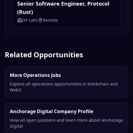
Senior Software Engineer, Protocol
(Rust)
OP Labs
Remote
Related Opportunities
More Operations Jobs
Explore all operations opportunities in blockchain and
Web3
Anchorage Digital Company Profile
View all open positions and learn more about Anchorage
Digital