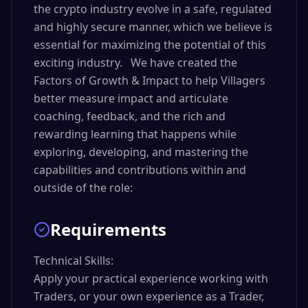
the crypto industry evolve in a safe, regulated
and highly secure manner, which we believe is
essential for maximizing the potential of this
exciting industry. We have created the
Factors of Growth & Impact to help Villagers
better measure impact and articulate
coaching, feedback, and the rich and
rewarding learning that happens while
exploring, developing, and mastering the
capabilities and contributions within and
outside of the role:
Requirements
Technical Skills:

Apply your practical experience working with 
Traders, or your own experience as a Trader, 