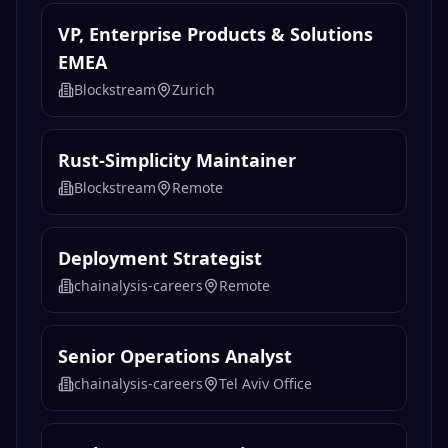
VP, Enterprise Products & Solutions
EMEA
Blockstream
Zurich
Rust-Simplicity Maintainer
Blockstream
Remote
Deployment Strategist
chainalysis-careers
Remote
Senior Operations Analyst
chainalysis-careers
Tel Aviv Office