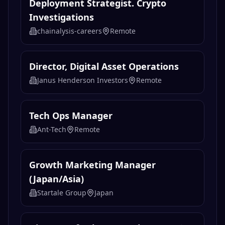
Deployment Strategist. Crypto
Investigations
chainalysis-careers
Remote
Director, Digital Asset Operations
Janus Henderson Investors
Remote
Tech Ops Manager
Ant-Tech
Remote
Growth Marketing Manager
(Japan/Asia)
Startale Group
Japan