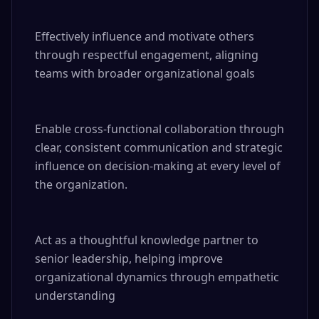
Effectively influence and motivate others 
through respectful engagement, aligning 
teams with broader organizational goals

Enable cross-functional collaboration through 
clear, consistent communication and strategic 
influence on decision-making at every level of 
the organization.

Act as a thoughtful knowledge partner to 
senior leadership, helping improve 
organizational dynamics through empathetic 
understanding
