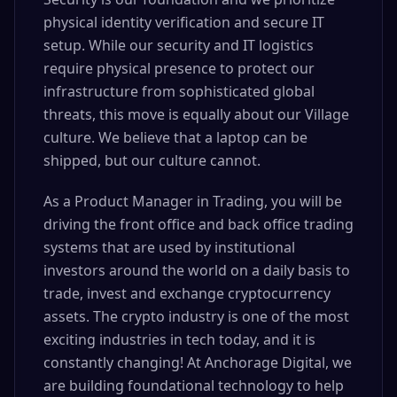
physical identity verification and secure IT
setup. While our security and IT logistics
require physical presence to protect our
infrastructure from sophisticated global
threats, this move is equally about our Village
culture. We believe that a laptop can be
shipped, but our culture cannot.
As a Product Manager in Trading, you will be
driving the front office and back office trading
systems that are used by institutional
investors around the world on a daily basis to
trade, invest and exchange cryptocurrency
assets. The crypto industry is one of the most
exciting industries in tech today, and it is
constantly changing! At Anchorage Digital, we
are building foundational technology to help