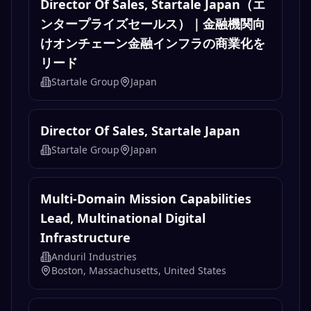
Director Of Sales, Startale Japan（エ
ンタープライズセールス）｜金融機関向
けオンチェーン金融インフラの商業化を
リード
Startale Group
Japan
Director Of Sales, Startale Japan
Startale Group
Japan
Multi-Domain Mission Capabilities
Lead, Multinational Digital
Infrastructure
Anduril Industries
Boston, Massachusetts, United States