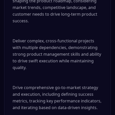
shaping the product roadmap, considering 
market trends, competitive landscape, and 
customer needs to drive long-term product 
success.

Deliver complex, cross-functional projects 
with multiple dependencies, demonstrating 
strong product management skills and ability 
to drive swift execution while maintaining 
quality.

Drive comprehensive go-to-market strategy 
and execution, including defining success 
metrics, tracking key performance indicators, 
and iterating based on data-driven insights.
