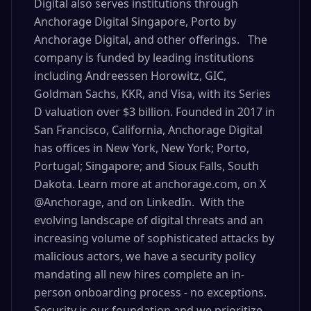
Digital also serves institutions through
Anchorage Digital Singapore, Porto by
Anchorage Digital, and other offerings. The
company is funded by leading institutions
including Andreessen Horowitz, GIC,
Goldman Sachs, KKR, and Visa, with its Series
D valuation over $3 billion. Founded in 2017 in
San Francisco, California, Anchorage Digital
has offices in New York, New York; Porto,
Portugal; Singapore; and Sioux Falls, South
Dakota. Learn more at anchorage.com, on X
@Anchorage, and on LinkedIn. With the
evolving landscape of digital threats and an
increasing volume of sophisticated attacks by
malicious actors, we have a security policy
mandating all new hires complete an in-
person onboarding process - no exceptions.
Security is our foundation and we prioritize