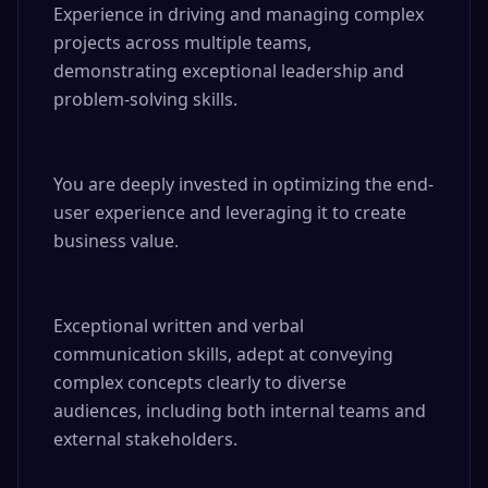
Experience in driving and managing complex 
projects across multiple teams, 
demonstrating exceptional leadership and 
problem-solving skills.

You are deeply invested in optimizing the end-
user experience and leveraging it to create 
business value.

Exceptional written and verbal 
communication skills, adept at conveying 
complex concepts clearly to diverse 
audiences, including both internal teams and 
external stakeholders.
