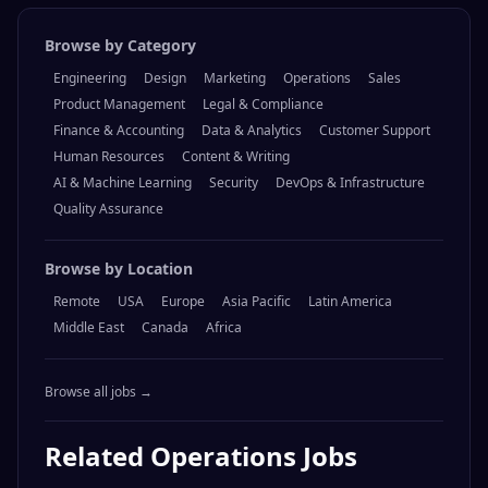
Browse by Category
Engineering
Design
Marketing
Operations
Sales
Product Management
Legal & Compliance
Finance & Accounting
Data & Analytics
Customer Support
Human Resources
Content & Writing
AI & Machine Learning
Security
DevOps & Infrastructure
Quality Assurance
Browse by Location
Remote
USA
Europe
Asia Pacific
Latin America
Middle East
Canada
Africa
Browse all jobs →
Related
Operations
Jobs