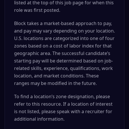
listed at the top of this job page for when this
role was first posted.
Block takes a market-based approach to pay,
and pay may vary depending on your location.
U.S. locations are categorized into one of four
zones based on a cost of labor index for that
geographic area. The successful candidate’s
starting pay will be determined based on job-
related skills, experience, qualifications, work
location, and market conditions. These
ranges may be modified in the future.
To find a location’s zone designation, please
refer to this resource. If a location of interest
is not listed, please speak with a recruiter for
additional information.