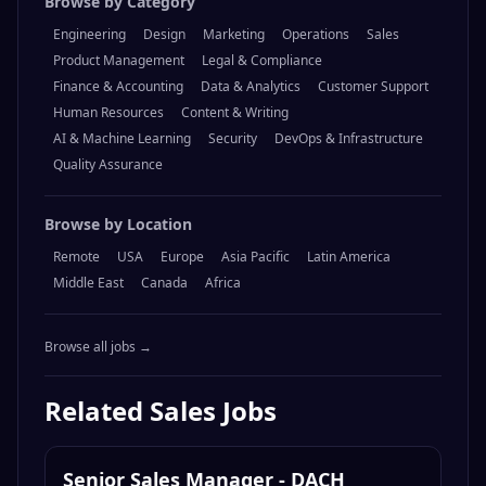
Browse by Category
Engineering
Design
Marketing
Operations
Sales
Product Management
Legal & Compliance
Finance & Accounting
Data & Analytics
Customer Support
Human Resources
Content & Writing
AI & Machine Learning
Security
DevOps & Infrastructure
Quality Assurance
Browse by Location
Remote
USA
Europe
Asia Pacific
Latin America
Middle East
Canada
Africa
Browse all jobs →
Related
Sales
Jobs
Senior Sales Manager - DACH