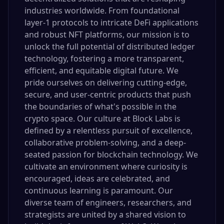
industries worldwide. From foundational
layer-1 protocols to intricate DeFi applications
and robust NFT platforms, our mission is to
unlock the full potential of distributed ledger
technology, fostering a more transparent,
efficient, and equitable digital future. We
pride ourselves on delivering cutting-edge,
secure, and user-centric products that push
the boundaries of what's possible in the
crypto space. Our culture at Block Labs is
defined by a relentless pursuit of excellence,
collaborative problem-solving, and a deep-
seated passion for blockchain technology. We
cultivate an environment where curiosity is
encouraged, ideas are celebrated, and
continuous learning is paramount. Our
diverse team of engineers, researchers, and
strategists are united by a shared vision to