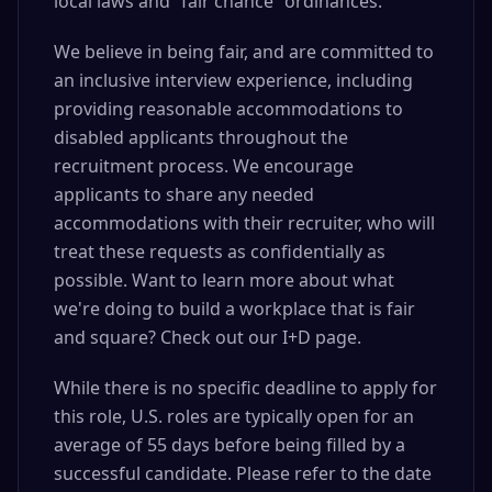
local laws and “fair chance” ordinances.
We believe in being fair, and are committed to
an inclusive interview experience, including
providing reasonable accommodations to
disabled applicants throughout the
recruitment process. We encourage
applicants to share any needed
accommodations with their recruiter, who will
treat these requests as confidentially as
possible. Want to learn more about what
we're doing to build a workplace that is fair
and square? Check out our I+D page.
While there is no specific deadline to apply for
this role, U.S. roles are typically open for an
average of 55 days before being filled by a
successful candidate. Please refer to the date