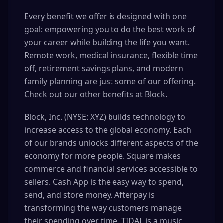
Every benefit we offer is designed with one
goal: empowering you to do the best work of
your career while building the life you want.
Remote work, medical insurance, flexible time
off, retirement savings plans, and modern
family planning are just some of our offering.
Check out our other benefits at Block.
Block, Inc. (NYSE: XYZ) builds technology to
increase access to the global economy. Each
of our brands unlocks different aspects of the
economy for more people. Square makes
commerce and financial services accessible to
sellers. Cash App is the easy way to spend,
send, and store money. Afterpay is
transforming the way customers manage
their spending over time. TIDAL is a music