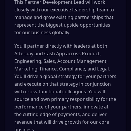
This Partner Development Lead will work
closely with our executive leadership team to
manage and grow existing partnerships that
represent the biggest upside opportunities
for our business globally.
You'll partner directly with leaders at both
Afterpay and Cash App across Product,
Engineering, Sales, Account Management,
Marketing, Finance, Compliance, and Legal.
You'll drive a global strategy for your partners
and execute on that strategy in conjunction
with cross-functional colleagues. You will
source and own primary responsibility for the
performance of your partners, innovate at
the cutting edge of payments, and deliver
revenue that will drive growth for our core
business.