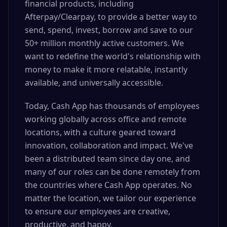
financial products, including
Afterpay/Clearpay, to provide a better way to
send, spend, invest, borrow and save to our
50+ million monthly active customers. We
want to redefine the world's relationship with
money to make it more relatable, instantly
available, and universally accessible.
Today, Cash App has thousands of employees
working globally across office and remote
locations, with a culture geared toward
innovation, collaboration and impact. We've
been a distributed team since day one, and
many of our roles can be done remotely from
the countries where Cash App operates. No
matter the location, we tailor our experience
to ensure our employees are creative,
productive, and happy.