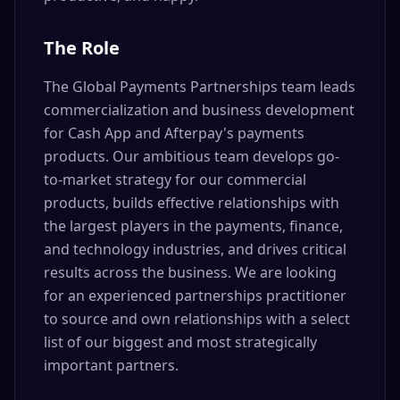
The Role
The Global Payments Partnerships team leads
commercialization and business development
for Cash App and Afterpay's payments
products. Our ambitious team develops go-
to-market strategy for our commercial
products, builds effective relationships with
the largest players in the payments, finance,
and technology industries, and drives critical
results across the business. We are looking
for an experienced partnerships practitioner
to source and own relationships with a select
list of our biggest and most strategically
important partners.