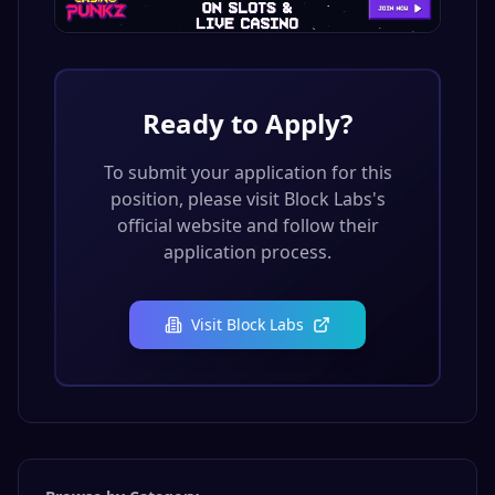
Ready to Apply?
To submit your application for this
position, please visit
Block Labs
's
official website and follow their
application process.
Visit
Block Labs