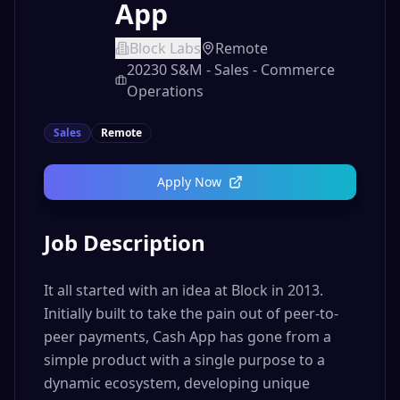
App
Block Labs
Remote
20230 S&M - Sales - Commerce
Operations
Sales
Remote
Apply Now
Job Description
It all started with an idea at Block in 2013.
Initially built to take the pain out of peer-to-
peer payments, Cash App has gone from a
simple product with a single purpose to a
dynamic ecosystem, developing unique