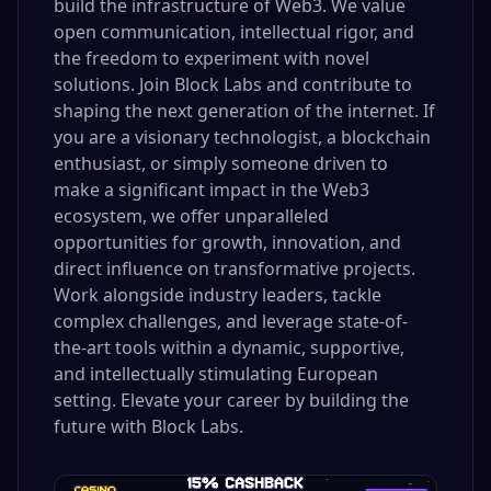
build the infrastructure of Web3. We value
open communication, intellectual rigor, and
the freedom to experiment with novel
solutions. Join Block Labs and contribute to
shaping the next generation of the internet. If
you are a visionary technologist, a blockchain
enthusiast, or simply someone driven to
make a significant impact in the Web3
ecosystem, we offer unparalleled
opportunities for growth, innovation, and
direct influence on transformative projects.
Work alongside industry leaders, tackle
complex challenges, and leverage state-of-
the-art tools within a dynamic, supportive,
and intellectually stimulating European
setting. Elevate your career by building the
future with Block Labs.