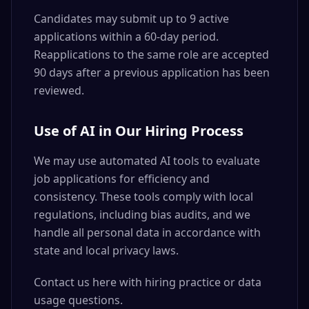
Candidates may submit up to 9 active
applications within a 60-day period.
Reapplications to the same role are accepted
90 days after a previous application has been
reviewed.
Use of AI in Our Hiring Process
We may use automated AI tools to evaluate
job applications for efficiency and
consistency. These tools comply with local
regulations, including bias audits, and we
handle all personal data in accordance with
state and local privacy laws.
Contact us here with hiring practice or data
usage questions.