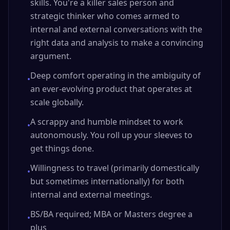
skills. You're a killer sales person and
strategic thinker who comes armed to
internal and external conversations with the
right data and analysis to make a convincing
argument.
Deep comfort operating in the ambiguity of
•
an ever-evolving product that operates at
scale globally.
A scrappy and humble mindset to work
•
autonomously. You roll up your sleeves to
get things done.
Willingness to travel (primarily domestically
•
but sometimes internationally) for both
internal and external meetings.
BS/BA required; MBA or Masters degree a
•
plus