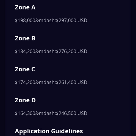
Zone A
$198,000&mdash;$297,000 USD
Zone B
$184,200&mdash;$276,200 USD
Zone C
$174,200&mdash;$261,400 USD
Zone D
$164,300&mdash;$246,500 USD
Application Guidelines