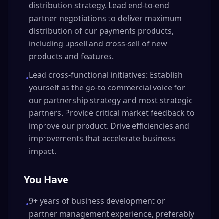
distribution strategy. Lead end-to-end
partner negotiations to deliver maximum
distribution of our payments products,
including upsell and cross-sell of new
products and features.
Lead cross-functional initiatives: Establish
•
yourself as the go-to commercial voice for
our partnership strategy and most strategic
partners. Provide critical market feedback to
improve our product. Drive efficiencies and
improvements that accelerate business
impact.
You Have
9+ years of business development or
•
partner management experience, preferably