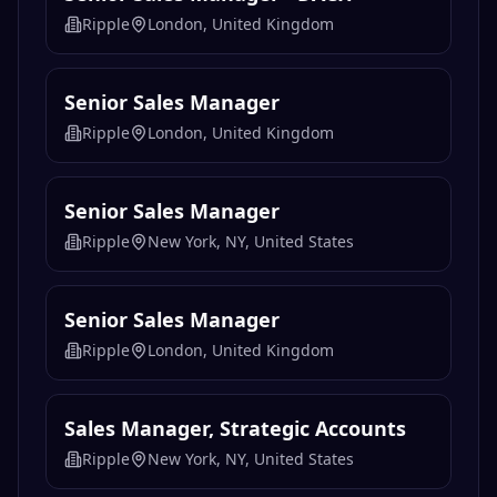
Ripple
London, United Kingdom
Senior Sales Manager
Ripple
London, United Kingdom
Senior Sales Manager
Ripple
New York, NY, United States
Senior Sales Manager
Ripple
London, United Kingdom
Sales Manager, Strategic Accounts
Ripple
New York, NY, United States