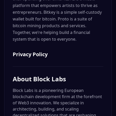
platform that empowers artists to thrive as
entrepreneurs. Bitkey is a simple self-custody
wallet built for bitcoin. Proto is a suite of
bitcoin mining products and services.
Together, we’re helping build a financial
system that is open to everyone.
Privacy Policy
About
Block Labs
Block Labs is a pioneering European
blockchain development firm at the forefront
of Web3 innovation. We specialize in
architecting, building, and scaling
decentralized solutions that are reshaping