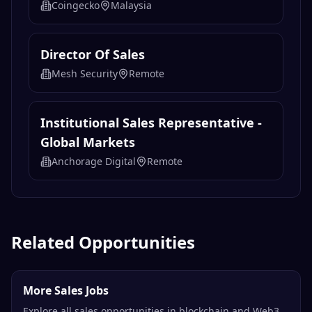
Coingecko
Malaysia
Director Of Sales
Mesh Security
Remote
Institutional Sales Representative -
Global Markets
Anchorage Digital
Remote
Related Opportunities
More Sales Jobs
Explore all sales opportunities in blockchain and Web3