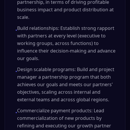
partnership, in terms of driving profitable
business impact and product distribution at
scale.
Build relationships: Establish strong rapport
•
with partners at every level (executive to
working groups, across functions) to
influence their decision-making and advance
our goals.
Design scalable programs: Build and project
•
manager a partnership program that both
achieves our goals and meets our partners'
objectives, scaling across internal and
external teams and across global regions.
Commercialize payment products: Lead
•
commercialization of new products by
refining and executing our growth partner