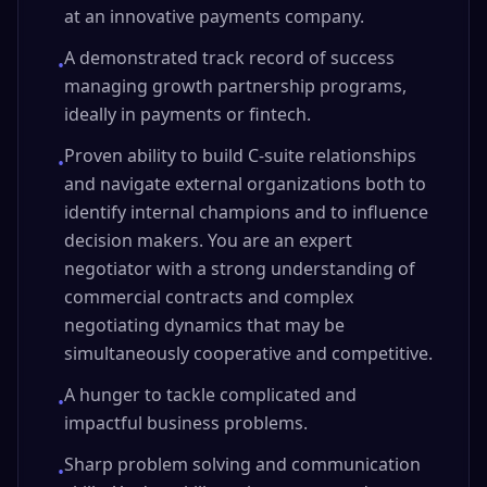
at an innovative payments company.
A demonstrated track record of success
•
managing growth partnership programs,
ideally in payments or fintech.
Proven ability to build C-suite relationships
•
and navigate external organizations both to
identify internal champions and to influence
decision makers. You are an expert
negotiator with a strong understanding of
commercial contracts and complex
negotiating dynamics that may be
simultaneously cooperative and competitive.
A hunger to tackle complicated and
•
impactful business problems.
Sharp problem solving and communication
•