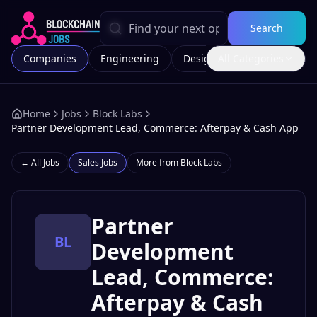
Search
Companies
Engineering
Design
All Categories
Marketing
Home
Jobs
Block Labs
Partner Development Lead, Commerce: Afterpay & Cash App
← All Jobs
Sales
Jobs
More from
Block Labs
Partner
BL
Development
Lead, Commerce:
Afterpay & Cash