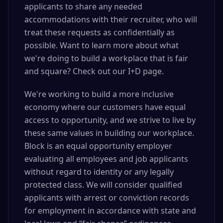
applicants to share any needed
accommodations with their recruiter, who will
treat these requests as confidentially as
possible. Want to learn more about what
we're doing to build a workplace that is fair
and square? Check out our I+D page.
We're working to build a more inclusive
economy where our customers have equal
access to opportunity, and we strive to live by
these same values in building our workplace.
Block is an equal opportunity employer
evaluating all employees and job applicants
without regard to identity or any legally
protected class. We will consider qualified
applicants with arrest or conviction records
for employment in accordance with state and