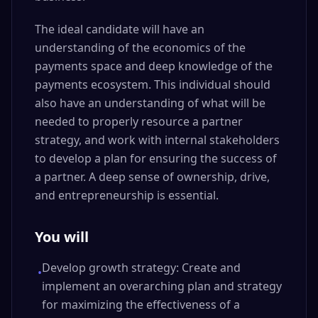
The ideal candidate will have an
understanding of the economics of the
payments space and deep knowledge of the
payments ecosystem. This individual should
also have an understanding of what will be
needed to properly resource a partner
strategy, and work with internal stakeholders
to develop a plan for ensuring the success of
a partner. A deep sense of ownership, drive,
and entrepreneurship is essential.
You will
Develop growth strategy: Create and
•
implement an overarching plan and strategy
for maximizing the effectiveness of a