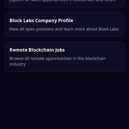
Block Labs Company Profile
View all open positions and learn more about Block Labs
Remote Blockchain Jobs
Browse all remote opportunities in the blockchain
industry