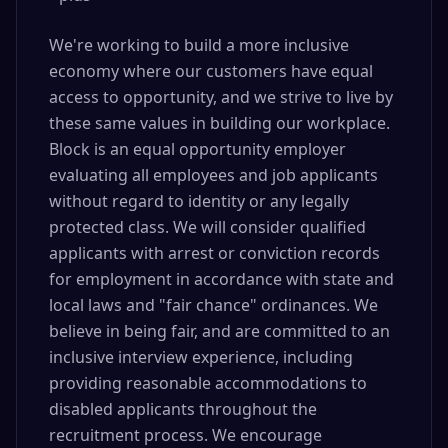
We're working to build a more inclusive
economy where our customers have equal
access to opportunity, and we strive to live by
these same values in building our workplace.
Block is an equal opportunity employer
evaluating all employees and job applicants
without regard to identity or any legally
protected class. We will consider qualified
applicants with arrest or conviction records
for employment in accordance with state and
local laws and "fair chance" ordinances. We
believe in being fair, and are committed to an
inclusive interview experience, including
providing reasonable accommodations to
disabled applicants throughout the
recruitment process. We encourage