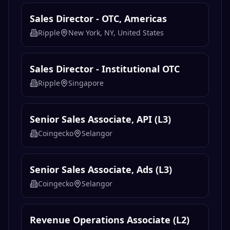
Sales Director - OTC, Americas
Ripple
New York, NY, United States
Sales Director - Institutional OTC
Ripple
Singapore
Senior Sales Associate, API (L3)
Coingecko
Selangor
Senior Sales Associate, Ads (L3)
Coingecko
Selangor
Revenue Operations Associate (L2)