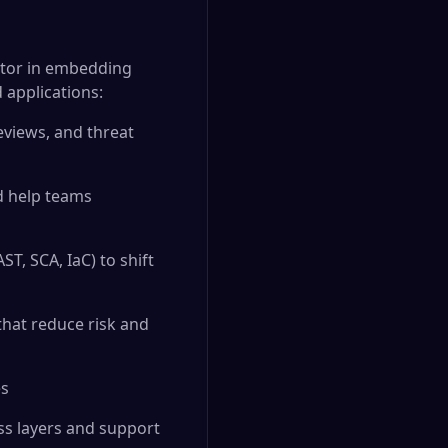
butor in embedding
d applications:
eviews, and threat
d help teams
T, SCA, IaC) to shift
that reduce risk and
es
oss layers and support