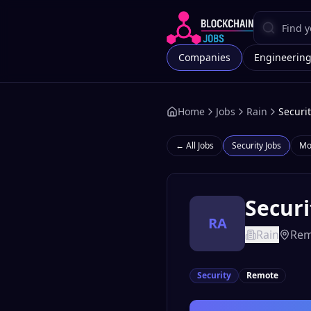
Companies
Engineerin
Home
Jobs
Rain
Securi
← All Jobs
Security
Jobs
Mo
Securi
RA
Rain
Rem
Security
Remote