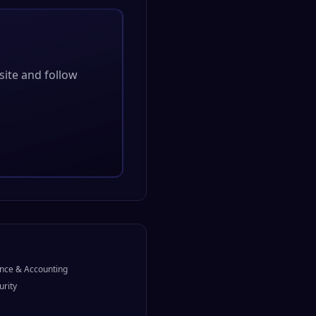
bsite and follow
nce & Accounting
urity