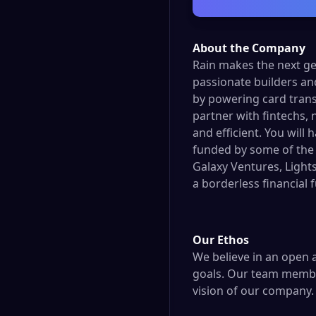
About the Company
Rain makes the next ge
passionate builders an
by powering card tran
partner with fintechs, 
and efficient. You will
funded by some of the 
Galaxy Ventures, Lights
a borderless financial f
Our Ethos
We believe in an open a
goals. Our team member
vision of our company.