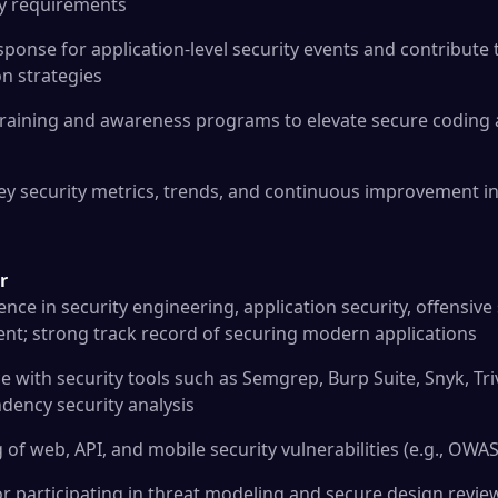
ty requirements
ponse for application-level security events and contribute 
on strategies
 training and awareness programs to elevate secure coding 
ey security metrics, trends, and continuous improvement in
r
ence in security engineering, application security, offensive 
t; strong track record of securing modern applications
with security tools such as Semgrep, Burp Suite, Snyk, Trivy,
dency security analysis
of web, API, and mobile security vulnerabilities (e.g., OWAS
or participating in threat modeling and secure design revie