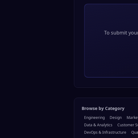
To submit your 
Browse by Category
Engineering
Design
Marke
Data & Analytics
Customer S
DevOps & Infrastructure
Qua