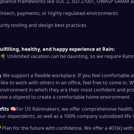
ompliance frameworks like SOC 2, ISO 27001, OWASP SAMM an
 fintech, payments, or highly regulated environments
urity tooling and design best practices
ulfilling, healthy, and happy experience at Rain:
🌴 Unlimited vacation can be daunting, so we require Rainm
We support a flexible workplace. If you feel comfortable 
like to work with others in an office, feel free to come in.
 environment in which they are their most confident and pr
eive a stipend to create a comfortable home environment.
efits
🧠For US Rainmakers, we offer comprehensive health, 
our dependents, as well as a 100% company subsidized life 
Plan for the future with confidence. We offer a 401(k) wi