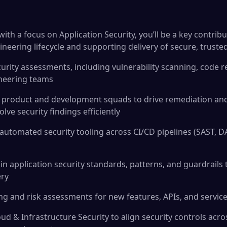
with a focus on Application Security, you’ll be a key contri
gineering lifecycle and supporting delivery of secure, truste
curity assessments, including vulnerability scanning, code r
neering teams
h product and development squads to drive remediation an
ve security findings efficiently
automated security tooling across CI/CD pipelines (SAST, DAS
n application security standards, patterns, and guardrails 
ery
ng and risk assessments for new features, APIs, and servic
ud & Infrastructure Security to align security controls acr