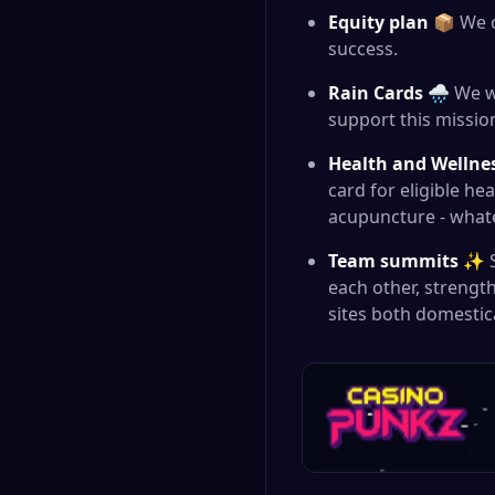
Equity plan
📦 We o
success.
Rain Cards
🌧️ We w
support this mission
Health and Wellne
card for eligible h
acupuncture - what
Team summits
✨ Su
each other, strengt
sites both domestica