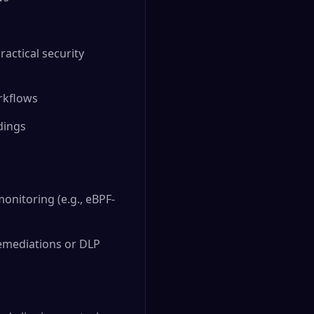
ractical security
rkflows
ndings
onitoring (e.g., eBPF-
emediations or DLP