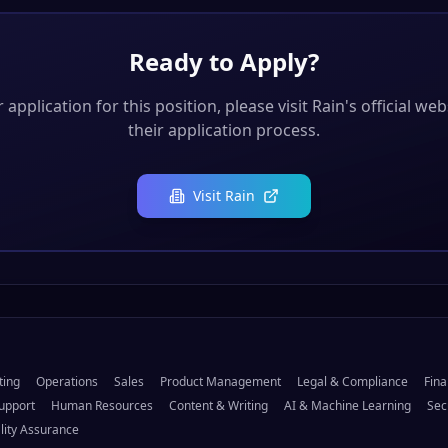
Ready to Apply?
application for this position, please visit
Rain
's official we
their application process.
Visit
Rain
ting
Operations
Sales
Product Management
Legal & Compliance
Fina
upport
Human Resources
Content & Writing
AI & Machine Learning
Sec
lity Assurance