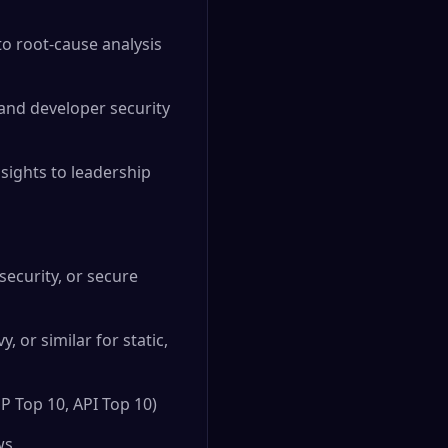
to root-cause analysis
and developer security
sights to leadership
security, or secure
 or similar for static,
P Top 10, API Top 10)
ws