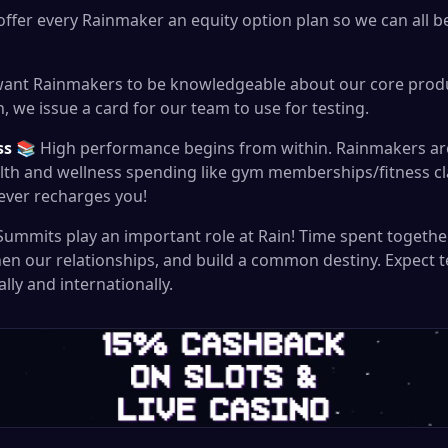
ffer every Rainmaker an equity option plan so we can all b
ant Rainmakers to be knowledgeable about our core produ
, we issue a card for our team to use for testing.
ss
📚 High performance begins from within. Rainmakers ar
ealth and wellness spending like gym memberships/fitness c
ever recharges you!
mmits play an important role at Rain! Time spent togethe
hen our relationships, and build a common destiny. Expect
lly and internationally.