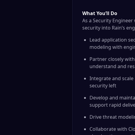
What You’ll Do
As a Security Engineer 
security into Rain’s en
Lead application se
modeling with engi
Partner closely wit
understand and resol
Integrate and scale 
security left
Develop and maintai
support rapid deliv
Drive threat modeli
Collaborate with Clo