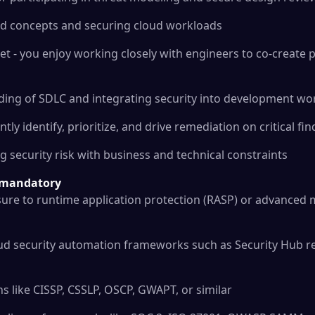
oud concepts and securing cloud workloads
t - you enjoy working closely with engineers to co-create p
ding of SDLC and integrating security into development wo
tly identify, prioritize, and drive remediation on critical fi
g security risk with business and technical constraints
t mandatory
ure to runtime application protection (RASP) or advanced m
oud security automation frameworks such as Security Hub r
ons like CISSP, CSSLP, OSCP, GWAPT, or similar