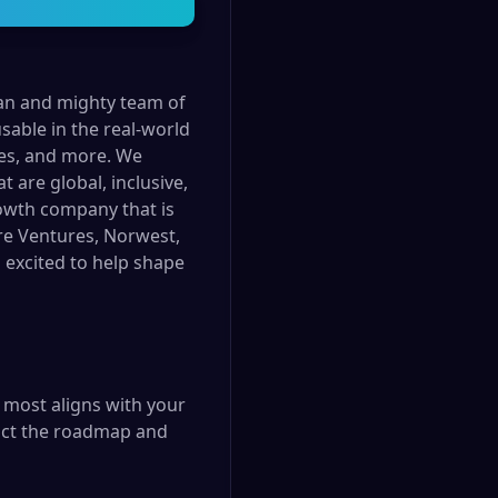
ean and mighty team of
sable in the real-world
ces, and more. We
 are global, inclusive,
rowth company that is
ire Ventures, Norwest,
d excited to help shape
t most aligns with your
pact the roadmap and