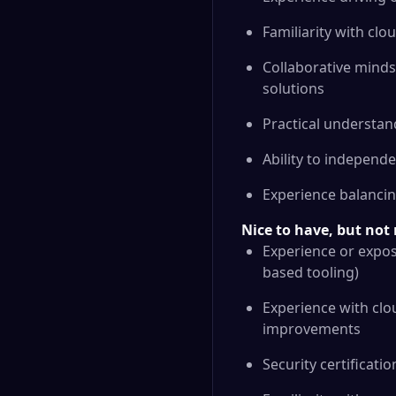
Familiarity with cl
Collaborative mindse
solutions
Practical understan
Ability to independen
Experience balancin
Nice to have, but no
Experience or expos
based tooling)
Experience with cl
improvements
Security certificati