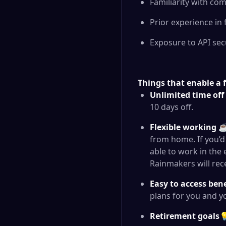
Familiarity with c
Prior experience in
Exposure to API sec
Things that enable a f
Unlimited time off
10 days off.
Flexible working
☕ 
from home. If you’d 
able to work in the
Rainmakers will rec
Easy to access ben
plans for you and y
Retirement goals
