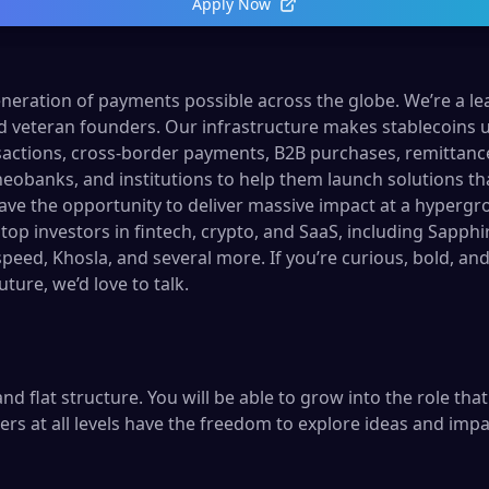
Apply Now
neration of payments possible across the globe. We’re a l
d veteran founders. Our infrastructure makes stablecoins u
sactions, cross-border payments, B2B purchases, remittan
neobanks, and institutions to help them launch solutions that
 have the opportunity to deliver massive impact at a hyperg
top investors in fintech, crypto, and SaaS, including Sapph
peed, Khosla, and several more. If you’re curious, bold, an
uture, we’d love to talk.
nd flat structure. You will be able to grow into the role tha
s at all levels have the freedom to explore ideas and im