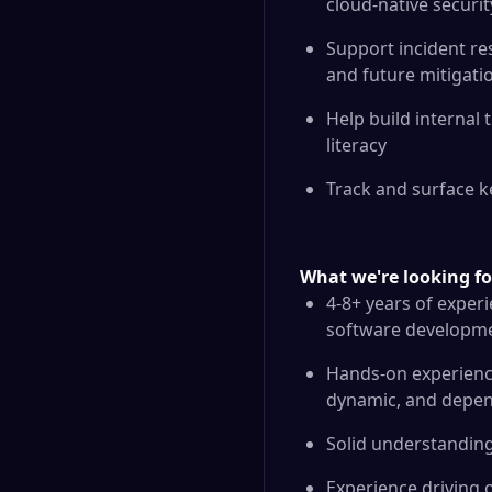
cloud-native securi
Support incident res
and future mitigati
Help build internal
literacy
Track and surface k
What we're looking fo
4-8+ years of experi
software developmen
Hands-on experience 
dynamic, and depen
Solid understanding 
Experience driving 