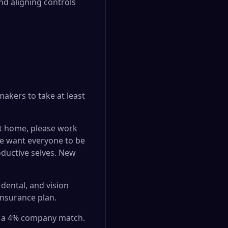
d aligning controls
akers to take at least
at home, please work
 We want everyone to be
oductive selves. New
dental, and vision
insurance plan.
th a 4% company match.