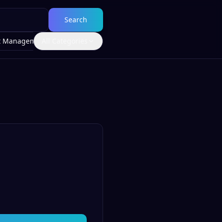
Search
t Management
All Categories