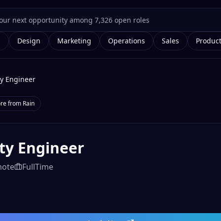
g
Design
Marketing
Operations
Sales
Produc
ty Engineer
re from
Rain
ty Engineer
ote
FullTime