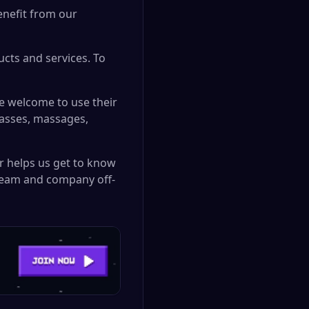
enefit from our
cts and services. To
e welcome to use their
lasses, massages,
r helps us get to know
 team and company off-