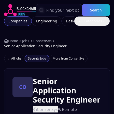
Search
Companies
Engineering
Design
All Categories
Marketing
Home
Jobs
ConsenSys
Senior Application Security Engineer
← All Jobs
Security
Jobs
More from
ConsenSys
Senior
CO
Application
Security Engineer
ConsenSys
Remote