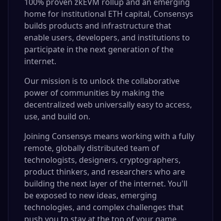
100% proven zkEVM rollup and an emerging
home for institutional ETH capital, Consensys
builds products and infrastructure that
enable users, developers, and institutions to
participate in the next generation of the
internet.
Our mission is to unlock the collaborative
power of communities by making the
decentralized web universally easy to access,
use, and build on.
Joining Consensys means working with a fully
remote, globally distributed team of
technologists, designers, cryptographers,
product thinkers, and researchers who are
building the next layer of the internet. You'll
be exposed to new ideas, emerging
technologies, and complex challenges that
push you to stay at the top of your game