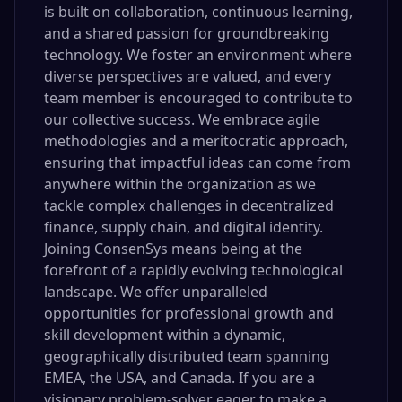
is built on collaboration, continuous learning,
and a shared passion for groundbreaking
technology. We foster an environment where
diverse perspectives are valued, and every
team member is encouraged to contribute to
our collective success. We embrace agile
methodologies and a meritocratic approach,
ensuring that impactful ideas can come from
anywhere within the organization as we
tackle complex challenges in decentralized
finance, supply chain, and digital identity.
Joining ConsenSys means being at the
forefront of a rapidly evolving technological
landscape. We offer unparalleled
opportunities for professional growth and
skill development within a dynamic,
geographically distributed team spanning
EMEA, the USA, and Canada. If you are a
visionary problem-solver eager to make a