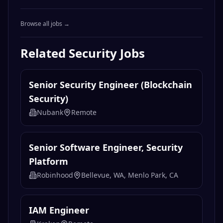
Browse all jobs →
Related
Security
Jobs
Senior Security Engineer (Blockchain
Security)
Nubank
Remote
Senior Software Engineer, Security
Platform
Robinhood
Bellevue, WA, Menlo Park, CA
IAM Engineer