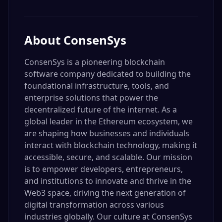
About
ConsenSys
ConsenSys is a pioneering blockchain
software company dedicated to building the
foundational infrastructure, tools, and
enterprise solutions that power the
decentralized future of the internet. As a
global leader in the Ethereum ecosystem, we
are shaping how businesses and individuals
interact with blockchain technology, making it
accessible, secure, and scalable. Our mission
is to empower developers, entrepreneurs,
and institutions to innovate and thrive in the
Web3 space, driving the next generation of
digital transformation across various
industries globally. Our culture at ConsenSys