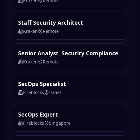
Kraken
Remote
Staff Security Architect
Kraken
Remote
Senior Analyst, Security Compliance
Kraken
Remote
SecOps Specialist
Fireblocks
Israel
SecOps Expert
Fireblocks
Singapore