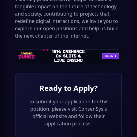
tangible impact on the future of technology
and society, contributing to projects that
redefine digital interactions, we invite you to
explore our open positions and help us build
the next chapter of the internet.
Ready to Apply?
To submit your application for this
position, please visit
ConsenSys
's
official website and follow their
application process.