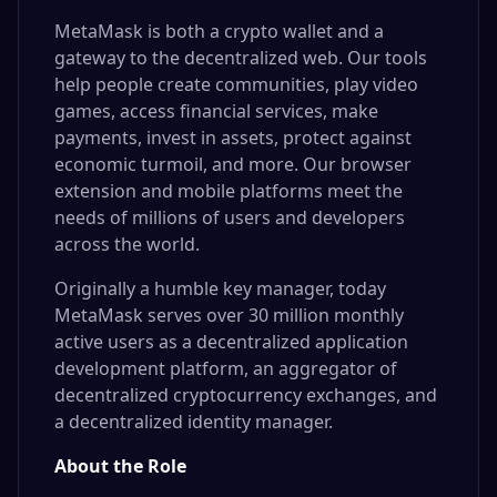
MetaMask is both a crypto wallet and a
gateway to the decentralized web. Our tools
help people create communities, play video
games, access financial services, make
payments, invest in assets, protect against
economic turmoil, and more. Our browser
extension and mobile platforms meet the
needs of millions of users and developers
across the world.
Originally a humble key manager, today
MetaMask serves over
30 million monthly
active users
as a
decentralized application
development platform
, an
aggregator of
decentralized cryptocurrency exchanges
, and
a decentralized identity manager.
About the Role