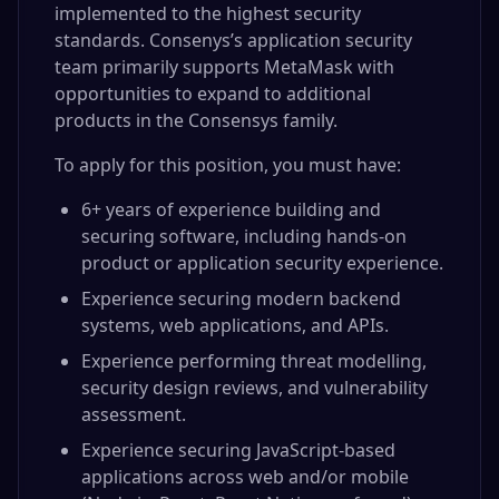
implemented to the highest security
standards. Consenys’s application security
team primarily supports MetaMask with
opportunities to expand to additional
products in the Consensys family.
To apply for this position, you must have:
6+ years of experience building and
securing software, including hands-on
product or application security experience.
Experience securing modern backend
systems, web applications, and APIs.
Experience performing threat modelling,
security design reviews, and vulnerability
assessment.
Experience securing JavaScript-based
applications across web and/or mobile