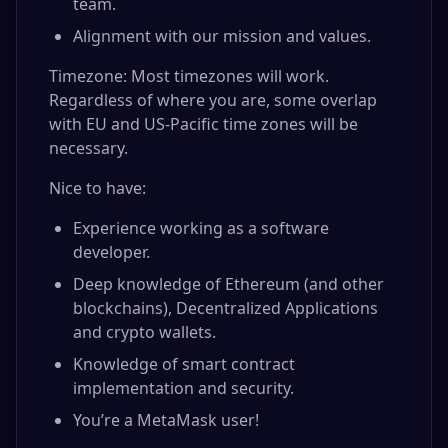
team.
Alignment with our mission and values.
Timezone: Most timezones will work.
Regardless of where you are, some overlap
with EU and US-Pacific time zones will be
necessary.
Nice to have:
Experience working as a software
developer.
Deep knowledge of Ethereum (and other
blockchains), Decentralized Applications
and crypto wallets.
Knowledge of smart contract
implementation and security.
You’re a MetaMask user!