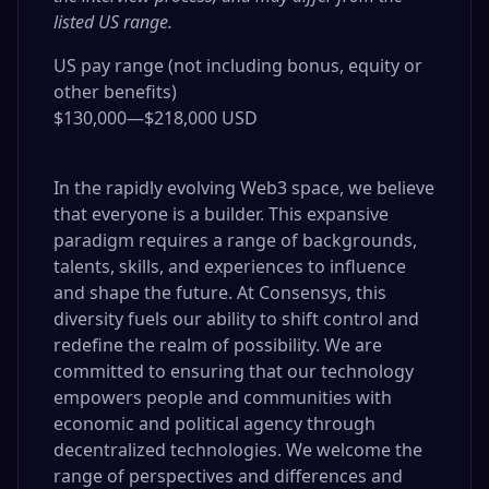
listed US range.
US pay range (not including bonus, equity or
other benefits)
$130,000
—
$218,000 USD
In the rapidly evolving Web3 space, we believe
that everyone is a builder. This expansive
paradigm requires a range of backgrounds,
talents, skills, and experiences to influence
and shape the future. At Consensys, this
diversity fuels our ability to shift control and
redefine the realm of possibility. We are
committed to ensuring that our technology
empowers people and communities with
economic and political agency through
decentralized technologies. We welcome the
range of perspectives and differences and