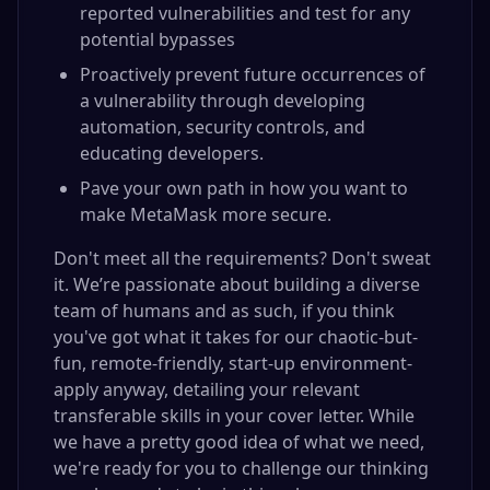
reported vulnerabilities and test for any
potential bypasses
Proactively prevent future occurrences of
a vulnerability through developing
automation, security controls, and
educating developers.
Pave your own path in how you want to
make MetaMask more secure.
Don't meet all the requirements? Don't sweat
it. We’re passionate about building a diverse
team of humans and as such, if you think
you've got what it takes for our chaotic-but-
fun, remote-friendly, start-up environment-
apply anyway, detailing your relevant
transferable skills in your cover letter. While
we have a pretty good idea of what we need,
we're ready for you to challenge our thinking