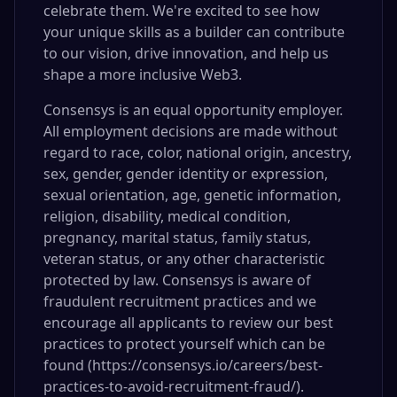
celebrate them. We're excited to see how
your unique skills as a builder can contribute
to our vision, drive innovation, and help us
shape a more inclusive Web3.
Consensys is an equal opportunity employer.
All employment decisions are made without
regard to race, color, national origin, ancestry,
sex, gender, gender identity or expression,
sexual orientation, age, genetic information,
religion, disability, medical condition,
pregnancy, marital status, family status,
veteran status, or any other characteristic
protected by law. Consensys is aware of
fraudulent recruitment practices and we
encourage all applicants to review our best
practices to protect yourself which can be
found (
https://consensys.io/careers/best-
practices-to-avoid-recruitment-fraud/)
.