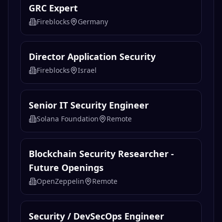
GRC Expert
Fireblocks
Germany
Director Application Security
Fireblocks
Israel
Senior IT Security Engineer
Solana Foundation
Remote
Blockchain Security Researcher -
Future Openings
OpenZeppelin
Remote
Security / DevSecOps Engineer