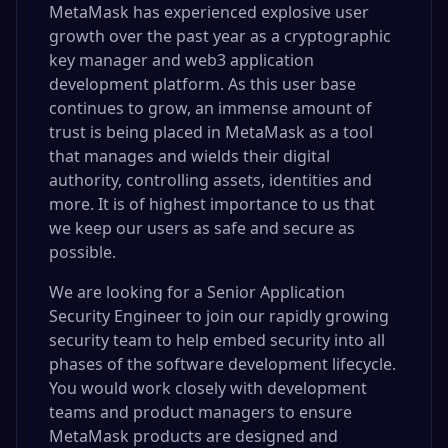
MetaMask has experienced explosive user
growth over the past year as a cryptographic
key manager and web3 application
development platform. As this user base
continues to grow, an immense amount of
trust is being placed in MetaMask as a tool
that manages and wields their digital
authority, controlling assets, identities and
more. It is of highest importance to us that
we keep our users as safe and secure as
possible.
We are looking for a Senior Application
Security Engineer to join our rapidly growing
security team to help embed security into all
phases of the software development lifecycle.
You would work closely with development
teams and product managers to ensure
MetaMask products are designed and