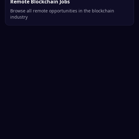
Remote Blockchain Jobs
Browse all remote opportunities in the blockchain
industry