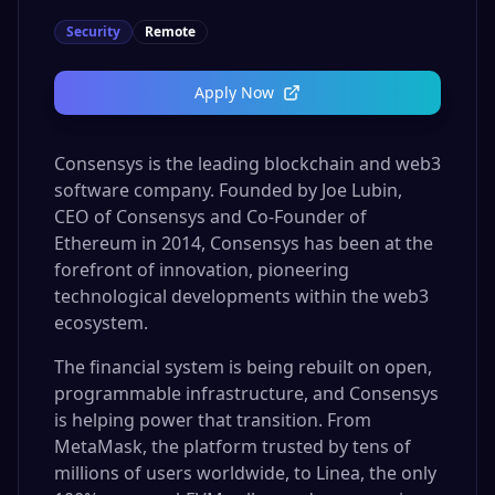
Security
Remote
Apply Now
Consensys is the leading blockchain and web3
software company. Founded by Joe Lubin,
CEO of Consensys and Co-Founder of
Ethereum in 2014, Consensys has been at the
forefront of innovation, pioneering
technological developments within the web3
ecosystem.
The financial system is being rebuilt on open,
programmable infrastructure, and Consensys
is helping power that transition. From
MetaMask, the platform trusted by tens of
millions of users worldwide, to Linea, the only