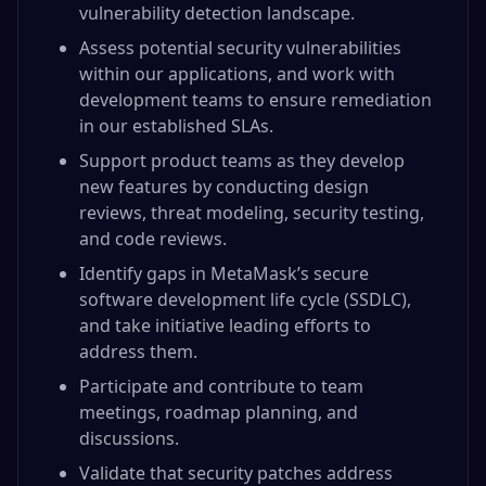
vulnerability detection landscape.
Assess potential security vulnerabilities
within our applications, and work with
development teams to ensure remediation
in our established SLAs.
Support product teams as they develop
new features by conducting design
reviews, threat modeling, security testing,
and code reviews.
Identify gaps in MetaMask’s secure
software development life cycle (SSDLC),
and take initiative leading efforts to
address them.
Participate and contribute to team
meetings, roadmap planning, and
discussions.
Validate that security patches address