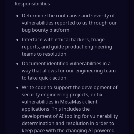
Responsibilities
Determine the root cause and severity of
vulnerabilities reported to us through our
bug bounty platform.
Interface with ethical hackers, triage
reports, and guide product engineering
teams to resolution.
Document identified vulnerabilities in a
way that allows for our engineering team
to take quick action.
Write code to support the development of
security engineering projects, or fix
vulnerabilities in MetaMask client
applications. This includes the
development of AI tooling for vulnerability
determination and resolution in order to
keep pace with the changing AI-powered