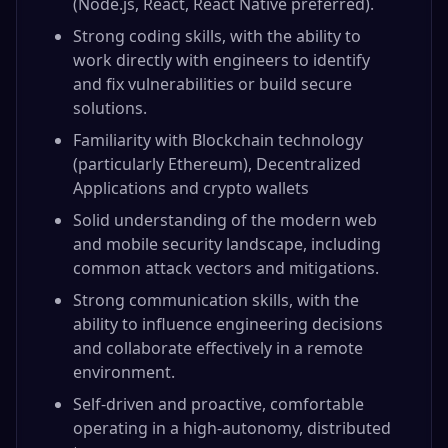
(Node.js, React, React Native preferred).
Strong coding skills, with the ability to
work directly with engineers to identify
and fix vulnerabilities or build secure
solutions.
Familiarity with Blockchain technology
(particularly Ethereum), Decentralized
Applications and crypto wallets
Solid understanding of the modern web
and mobile security landscape, including
common attack vectors and mitigations.
Strong communication skills, with the
ability to influence engineering decisions
and collaborate effectively in a remote
environment.
Self-driven and proactive, comfortable
operating in a high-autonomy, distributed