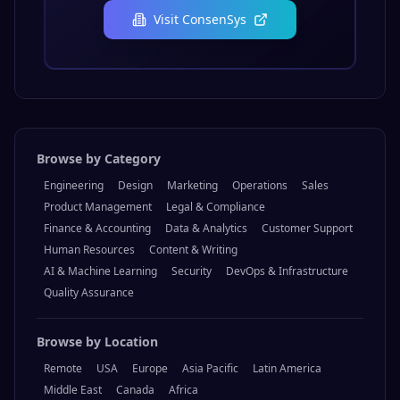
Visit
ConsenSys
Browse by Category
Engineering
Design
Marketing
Operations
Sales
Product Management
Legal & Compliance
Finance & Accounting
Data & Analytics
Customer Support
Human Resources
Content & Writing
AI & Machine Learning
Security
DevOps & Infrastructure
Quality Assurance
Browse by Location
Remote
USA
Europe
Asia Pacific
Latin America
Middle East
Canada
Africa