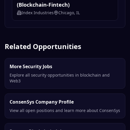
(Blockchain-Fintech)
Index Industries
Chicago, IL
Related Opportunities
More Security Jobs
Explore all security opportunities in blockchain and
Web3
ConsenSys Company Profile
View all open positions and learn more about ConsenSys