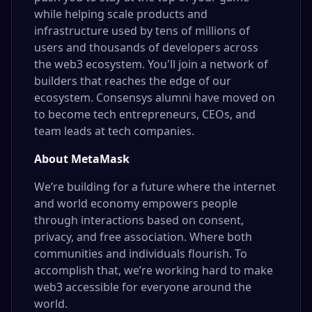
while helping scale products and
infrastructure used by tens of millions of
users and thousands of developers across
the web3 ecosystem. You'll join a network of
builders that reaches the edge of our
ecosystem. Consensys alumni have moved on
to become tech entrepreneurs, CEOs, and
team leads at tech companies.
About MetaMask
We’re building for a future where the internet
and world economy empowers people
through interactions based on consent,
privacy, and free association. Where both
communities and individuals flourish. To
accomplish that, we’re working hard to make
web3 accessible for everyone around the
world.