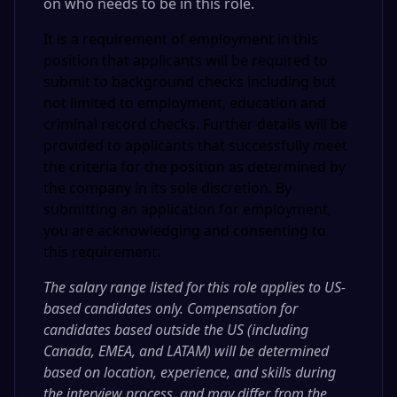
on who needs to be in this role
.
It is a requirement of employment in this
position that applicants will be required to
submit to background checks including but
not limited to employment, education and
criminal record checks. Further details will be
provided to applicants that successfully meet
the criteria for the position as determined by
the company in its sole discretion. By
submitting an application for employment,
you are acknowledging and consenting to
this requirement.
The salary range listed for this role applies to US-
based candidates only. Compensation for
candidates based outside the US (including
Canada, EMEA, and LATAM) will be determined
based on location, experience, and skills during
the interview process, and may differ from the