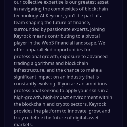
our collective expertise is our greatest asset
in navigating the complexities of blockchain
technology. At Keyrock, you'll be part of a
team shaping the future of finance,
surrounded by passionate experts. Joining
Keyrock means contributing to a pivotal
player in the Web3 financial landscape. We
offer unparalleled opportunities for
professional growth, exposure to advanced
trading algorithms and blockchain
infrastructure, and the chance to make a
significant impact on an industry that is
constantly evolving. If you are an ambitious
professional seeking to apply your skills in a
high-growth, high-impact environment within
the blockchain and crypto sectors, Keyrock
provides the platform to innovate, grow, and
truly redefine the future of digital asset
markets.