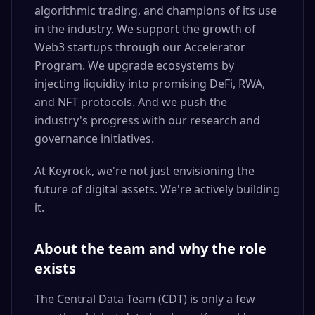
algorithmic trading, and champions of its use
in the industry. We support the growth of
Web3 startups through our Accelerator
Program. We upgrade ecosystems by
injecting liquidity into promising DeFi, RWA,
and NFT protocols. And we push the
industry's progress with our research and
governance initiatives.
At Keyrock, we're not just envisioning the
future of digital assets. We're actively building
it.
About the team and why the role
exists
The Central Data Team (CDT) is only a few