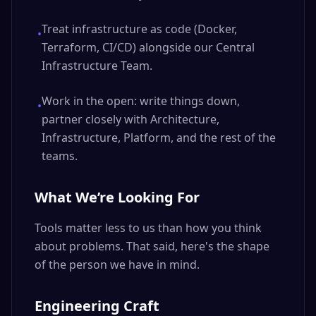
Treat infrastructure as code (Docker,
•
Terraform, CI/CD) alongside our Central
Infrastructure Team.
Work in the open: write things down,
•
partner closely with Architecture,
Infrastructure, Platform, and the rest of the
teams.
What We’re Looking For
Tools matter less to us than how you think
about problems. That said, here's the shape
of the person we have in mind.
Engineering Craft