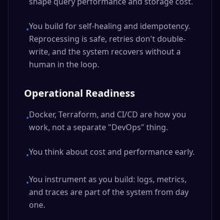
shape query performance and storage cost.
You build for self-healing and idempotency.
•
Reprocessing is safe, retries don't double-
write, and the system recovers without a
human in the loop.
Operational Readiness
Docker, Terraform, and CI/CD are how you
•
work, not a separate "DevOps" thing.
You think about cost and performance early.
•
You instrument as you build: logs, metrics,
•
and traces are part of the system from day
one.