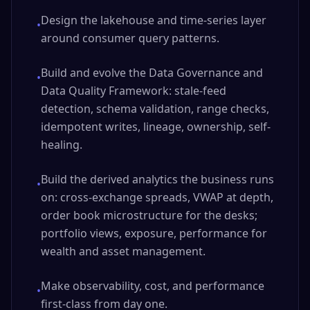
Design the lakehouse and time-series layer
•
around consumer query patterns.
Build and evolve the Data Governance and
•
Data Quality Framework: stale-feed
detection, schema validation, range checks,
idempotent writes, lineage, ownership, self-
healing.
Build the derived analytics the business runs
•
on: cross-exchange spreads, VWAP at depth,
order book microstructure for the desks;
portfolio views, exposure, performance for
wealth and asset management.
Make observability, cost, and performance
•
first-class from day one.