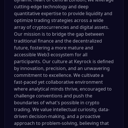
cutting-edge technology and deep
quantitative expertise to provide liquidity and
optimize trading strategies across a wide
array of cryptocurrencies and digital assets.
Our mission is to bridge the gap between
traditional finance and the decentralized
future, fostering a more mature and
accessible Web3 ecosystem for all
participants. Our culture at Keyrock is defined
by innovation, precision, and an unwavering
commitment to excellence. We cultivate a
fast-paced yet collaborative environment
where analytical minds thrive, encouraged to
challenge conventions and push the
boundaries of what's possible in crypto
trading. We value intellectual curiosity, data-
driven decision-making, and a proactive
approach to problem-solving, believing that