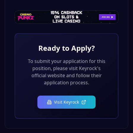
Ready to Apply?
To submit your application for this
position, please visit
Keyrock
's
official website and follow their
application process.