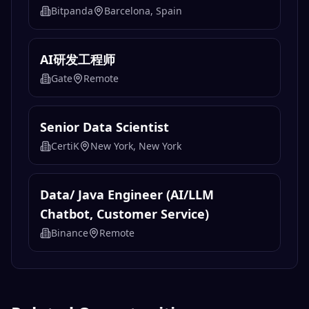
Cryptocurrency Analyst
ManTech International
Remote
Data Engineer
Bitpanda
Barcelona, Spain
AI研发工程师
Gate
Remote
Senior Data Scientist
CertiK
New York, New York
Data/ Java Engineer (AI/LLM
Chatbot, Customer Service)