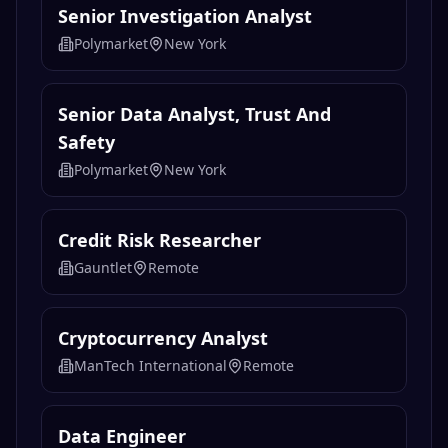
Blockchain Data Engineer
Nodveta
Remote
Senior Investigation Analyst
Polymarket
New York
Senior Data Analyst, Trust And
Safety
Polymarket
New York
Credit Risk Researcher
Gauntlet
Remote