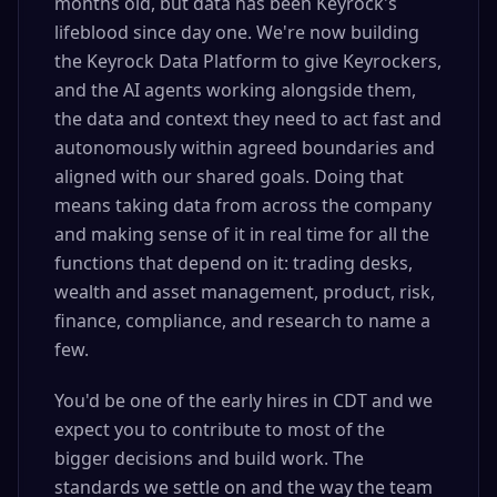
months old, but data has been Keyrock's
lifeblood since day one. We're now building
the Keyrock Data Platform to give Keyrockers,
and the AI agents working alongside them,
the data and context they need to act fast and
autonomously within agreed boundaries and
aligned with our shared goals. Doing that
means taking data from across the company
and making sense of it in real time for all the
functions that depend on it: trading desks,
wealth and asset management, product, risk,
finance, compliance, and research to name a
few.
You'd be one of the early hires in CDT and we
expect you to contribute to most of the
bigger decisions and build work. The
standards we settle on and the way the team