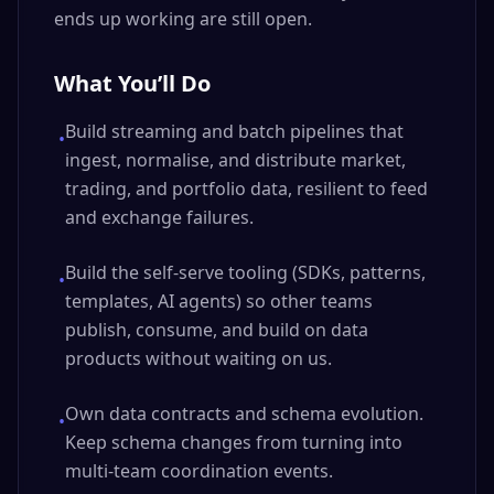
ends up working are still open.
What You’ll Do
Build streaming and batch pipelines that
•
ingest, normalise, and distribute market,
trading, and portfolio data, resilient to feed
and exchange failures.
Build the self-serve tooling (SDKs, patterns,
•
templates, AI agents) so other teams
publish, consume, and build on data
products without waiting on us.
Own data contracts and schema evolution.
•
Keep schema changes from turning into
multi-team coordination events.