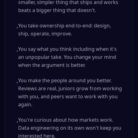
smaller, simpler thing that ships and works
beats a bigger thing that doesn't.
You take ownership end-to-end: design,
•
ship, operate, improve.
You say what you think including when it's
•
an unpopular take. You change your mind
when the argument is better.
You make the people around you better.
•
Reviews are real, juniors grow from working
with you, and peers want to work with you
again.
You're curious about how markets work.
•
Data engineering on its own won't keep you
interested here.