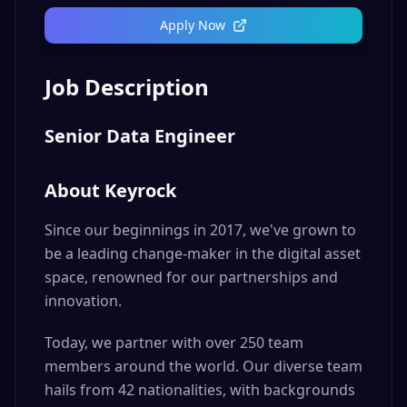
Apply Now
Job Description
Senior Data Engineer
About Keyrock
Since our beginnings in 2017, we've grown to
be a leading change-maker in the digital asset
space, renowned for our partnerships and
innovation.
Today, we partner with over 250 team
members around the world. Our diverse team
hails from 42 nationalities, with backgrounds