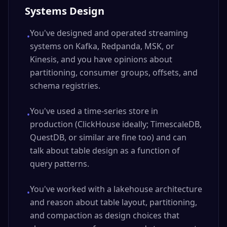
Systems Design
You've designed and operated streaming
•
systems on Kafka, Redpanda, MSK, or
Kinesis, and you have opinions about
partitioning, consumer groups, offsets, and
schema registries.
You've used a time-series store in
•
production (ClickHouse ideally; TimescaleDB,
QuestDB, or similar are fine too) and can
talk about table design as a function of
query patterns.
You've worked with a lakehouse architecture
•
and reason about table layout, partitioning,
and compaction as design choices that