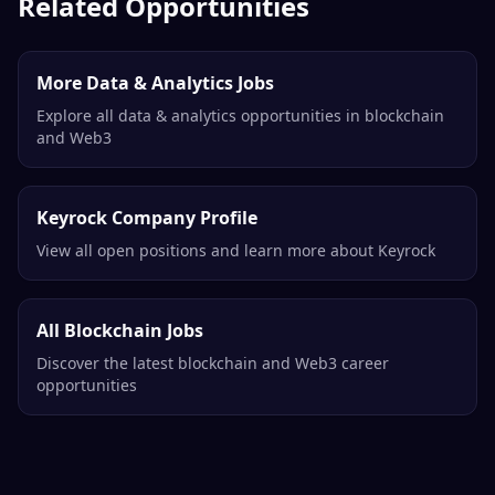
Binance
Remote
Related Opportunities
More Data & Analytics Jobs
Explore all data & analytics opportunities in blockchain
and Web3
Keyrock Company Profile
View all open positions and learn more about Keyrock
All Blockchain Jobs