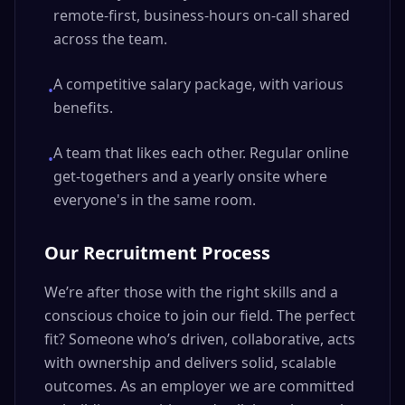
remote-first, business-hours on-call shared
across the team.
A competitive salary package, with various
•
benefits.
A team that likes each other. Regular online
•
get-togethers and a yearly onsite where
everyone's in the same room.
Our Recruitment Process
We’re after those with the right skills and a
conscious choice to join our field. The perfect
fit? Someone who’s driven, collaborative, acts
with ownership and delivers solid, scalable
outcomes. As an employer we are committed