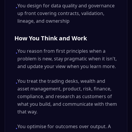
You design for data quality and governance
•
up front covering contracts, validation,
lineage, and ownership
How You Think and Work
You reason from first principles when a
•
problem is new, stay pragmatic when it isn't,
and update your view when you learn more.
You treat the trading desks, wealth and
•
asset management, product, risk, finance,
compliance, and research as customers of
what you build, and communicate with them
that way.
You optimise for outcomes over output. A
•