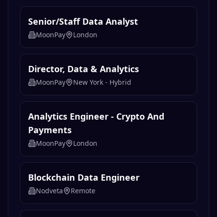
Browse all jobs →
Related
Data & Analytics
Jobs
Senior/Staff Data Analyst
MoonPay
London
Director, Data & Analytics
MoonPay
New York - Hybrid
Analytics Engineer - Crypto And
Payments
MoonPay
London