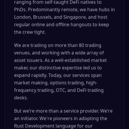
ranging from self-taught DeFi natives to
PhDs. Predominantly remote, we have hubs in
London, Brussels, and Singapore, and host
regular online and offline hangouts to keep
the crew tight.
We are trading on more than 80 trading
venues, and working with a wide array of
asset issuers. As a well-established market
maker, our distinctive expertise led us to
expand rapidly. Today, our services span
market making, options trading, high-
frequency trading, OTC, and DeFi trading
desks.
But we’re more than a service provider. We’re
an initiator. We're pioneers in adopting the
Rust Development language for our