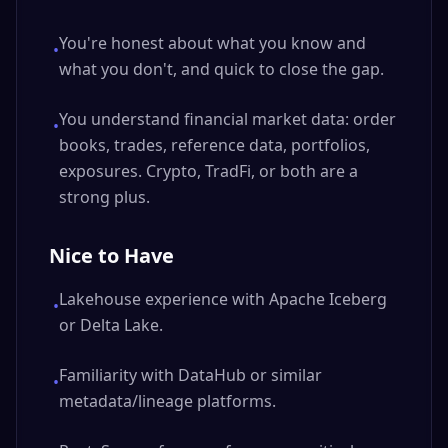
You're honest about what you know and
•
what you don't, and quick to close the gap.
You understand financial market data: order
•
books, trades, reference data, portfolios,
exposures. Crypto, TradFi, or both are a
strong plus.
Nice to Have
Lakehouse experience with Apache Iceberg
•
or Delta Lake.
Familiarity with DataHub or similar
•
metadata/lineage platforms.