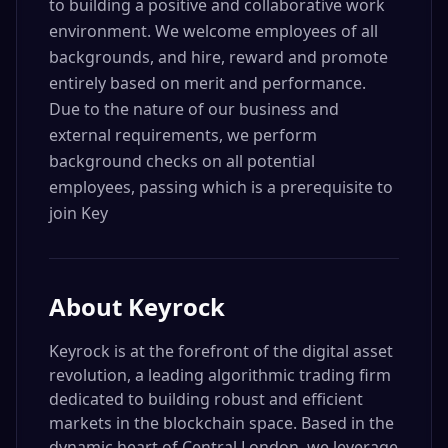
to building a positive and collaborative work
environment. We welcome employees of all
backgrounds, and hire, reward and promote
entirely based on merit and performance.
Due to the nature of our business and
external requirements, we perform
background checks on all potential
employees, passing which is a prerequisite to
join Key
About
Keyrock
Keyrock is at the forefront of the digital asset
revolution, a leading algorithmic trading firm
dedicated to building robust and efficient
markets in the blockchain space. Based in the
dynamic heart of Central London, we leverage