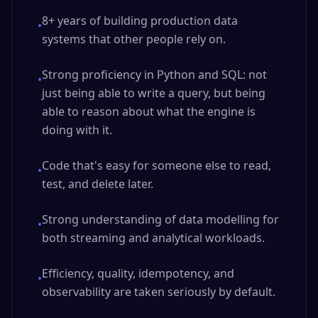
8+ years of building production data
•
systems that other people rely on.
Strong proficiency in Python and SQL: not
•
just being able to write a query, but being
able to reason about what the engine is
doing with it.
Code that's easy for someone else to read,
•
test, and delete later.
Strong understanding of data modelling for
•
both streaming and analytical workloads.
Efficiency, quality, idempotency, and
•
observability are taken seriously by default.