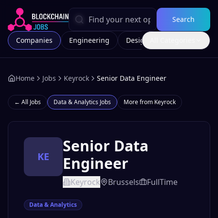
Search
Companies
Engineering
Design
All Categories
Marketing
Home
Jobs
Keyrock
Senior Data Engineer
← All Jobs
Data & Analytics
Jobs
More from
Keyrock
Senior Data
KE
Engineer
Keyrock
Brussels
FullTime
Data & Analytics