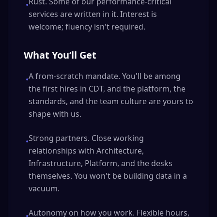
Rust. Some of our performance-critical
•
services are written in it. Interest is
welcome; fluency isn't required.
What You’ll Get
A from-scratch mandate. You'll be among
•
the first hires in CDT, and the platform, the
standards, and the team culture are yours to
shape with us.
Strong partners. Close working
•
relationships with Architecture,
Infrastructure, Platform, and the desks
themselves. You won't be building data in a
vacuum.
Autonomy on how you work. Flexible hours,
•