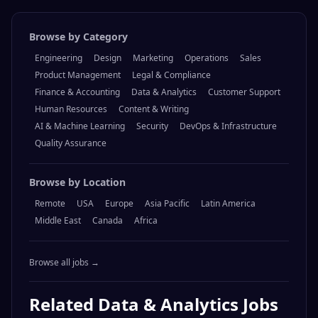
Visit
Keyrock
Browse by Category
Engineering
Design
Marketing
Operations
Sales
Product Management
Legal & Compliance
Finance & Accounting
Data & Analytics
Customer Support
Human Resources
Content & Writing
AI & Machine Learning
Security
DevOps & Infrastructure
Quality Assurance
Browse by Location
Remote
USA
Europe
Asia Pacific
Latin America
Middle East
Canada
Africa