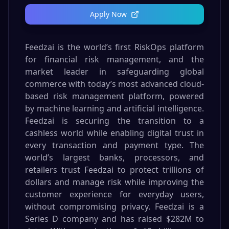
Apply Now
Feedzai is the world’s first RiskOps platform
for financial risk management, and the
market leader in safeguarding global
commerce with today’s most advanced cloud-
based risk management platform, powered
by machine learning and artificial intelligence.
Feedzai is securing the transition to a
cashless world while enabling digital trust in
every transaction and payment type. The
world’s largest banks, processors, and
retailers trust Feedzai to protect trillions of
dollars and manage risk while improving the
customer experience for everyday users,
without compromising privacy. Feedzai is a
Series D company and has raised $282M to