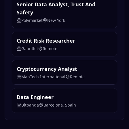
Senior Data Analyst, Trust And
Safety
Polymarket
New York
Credit Risk Researcher
Gauntlet
Remote
Cryptocurrency Analyst
ManTech International
Remote
Data Engineer
Bitpanda
Barcelona, Spain