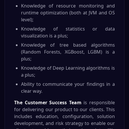
Knowledge of resource monitoring and
runtime optimization (both at JVM and OS
level);
Knowledge of statistics or data
visualization is a plus;
Knowledge of tree based algorithms
(Random Forests, XGBoost, LGBM) is a
plus;
Knowledge of Deep Learning algorithms is
a plus;
Ability to communicate your findings in a
clear way.
The Customer Success Team
is responsible
for delivering our product to our clients. This
includes education, configuration, solution
development, and risk strategy to enable our