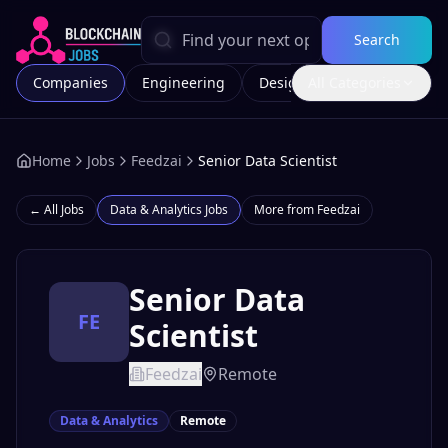
Search
Companies
Engineering
Design
All Categories
Marketing
Home
Jobs
Feedzai
Senior Data Scientist
← All Jobs
Data & Analytics
Jobs
More from
Feedzai
Senior Data
FE
Scientist
Feedzai
Remote
Data & Analytics
Remote