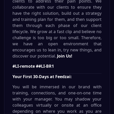
clients to address their pain points. We
collaborate with our clients to ensure they
have the right solution, build out a strategy
and training plan for them, and then support
them through each phase of our client
lifecycle. We grow at a fast clip and believe no
challenge is too big or too small. Therefore,
we have an open environment that
encourages us to lean in, try new things, and
discover our potential.
Join Us!
#LI-remote ##LI-BR1
Your First 30-Days at Feedzai:
You will be immersed in our brand with
training, connections, and one-on-one time
with your manager. You may shadow your
colleagues virtually or onsite at an office
depending on where you work as you are