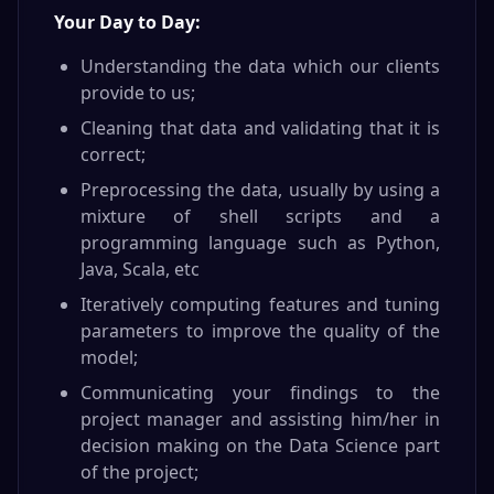
Your Day to Day:
Understanding the data which our clients
provide to us;
Cleaning that data and validating that it is
correct;
Preprocessing the data, usually by using a
mixture of shell scripts and a
programming language such as Python,
Java, Scala, etc
Iteratively computing features and tuning
parameters to improve the quality of the
model;
Communicating your findings to the
project manager and assisting him/her in
decision making on the Data Science part
of the project;