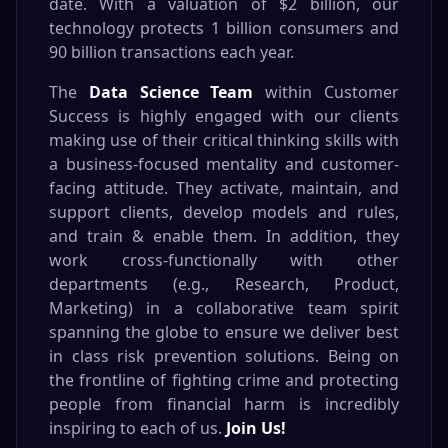
date. With a valuation of $2 billion, our
technology protects 1 billion consumers and
90 billion transactions each year.
The
Data Science Team
within Customer
Success is highly engaged with our clients
making use of their critical thinking skills with
a business-focused mentality and customer-
facing attitude. They activate, maintain, and
support clients, develop models and rules,
and train & enable them. In addition, they
work cross-functionally with other
departments (e.g., Research, Product,
Marketing) in a collaborative team spirit
spanning the globe to ensure we deliver best
in class risk prevention solutions. Being on
the frontline of fighting crime and protecting
people from financial harm is incredibly
inspiring to each of us.
Join Us!