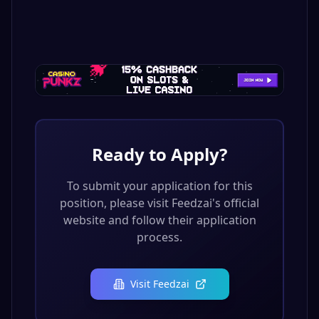
Ready to Apply?
To submit your application for this
position, please visit
Feedzai
's official
website and follow their application
process.
Visit
Feedzai