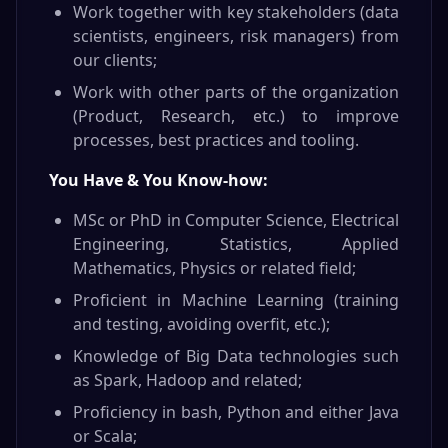
Work together with key stakeholders (data
scientists, engineers, risk managers) from
our clients;
Work with other parts of the organization
(Product, Research, etc.) to improve
processes, best practices and tooling.
You Have & You Know-how:
MSc or PhD in Computer Science, Electrical
Engineering, Statistics, Applied
Mathematics, Physics or related field;
Proficient in Machine Learning (training
and testing, avoiding overfit, etc.);
Knowledge of Big Data technologies such
as Spark, Hadoop and related;
Proficiency in bash, Python and either Java
or Scala;