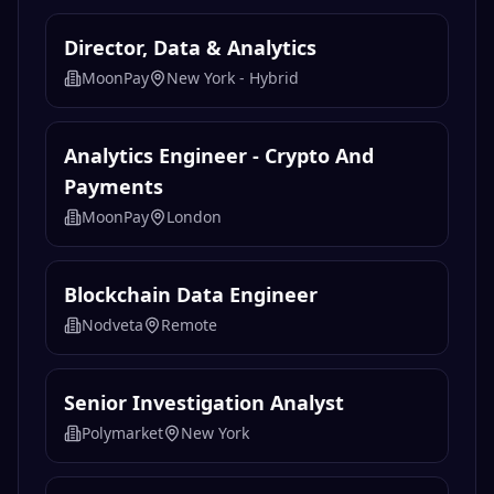
Director, Data & Analytics
MoonPay
New York - Hybrid
Analytics Engineer - Crypto And
Payments
MoonPay
London
Blockchain Data Engineer
Nodveta
Remote
Senior Investigation Analyst
Polymarket
New York