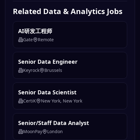
Related
Data & Analytics
Jobs
AI研发工程师
Gate
Remote
Senior Data Engineer
Keyrock
Brussels
Senior Data Scientist
CertiK
New York, New York
Senior/Staff Data Analyst
MoonPay
London