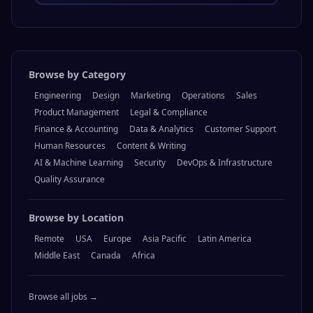
Browse by Category
Engineering
Design
Marketing
Operations
Sales
Product Management
Legal & Compliance
Finance & Accounting
Data & Analytics
Customer Support
Human Resources
Content & Writing
AI & Machine Learning
Security
DevOps & Infrastructure
Quality Assurance
Browse by Location
Remote
USA
Europe
Asia Pacific
Latin America
Middle East
Canada
Africa
Browse all jobs →