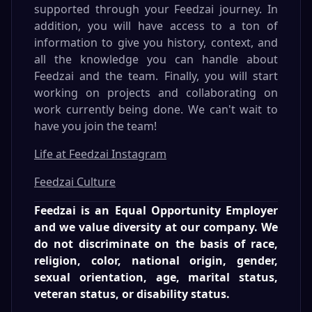
supported through your Feedzai journey. In
addition, you will have access to a ton of
information to give you history, context, and
all the knowledge you can handle about
Feedzai and the team. Finally, you will start
working on projects and collaborating on
work currently being done. We can't wait to
have you join the team!
Life at Feedzai Instagram
Feedzai Culture
Feedzai is an Equal Opportunity Employer
and we value diversity at our company. We
do not discriminate on the basis of race,
religion, color, national origin, gender,
sexual orientation, age, marital status,
veteran status, or disability status.