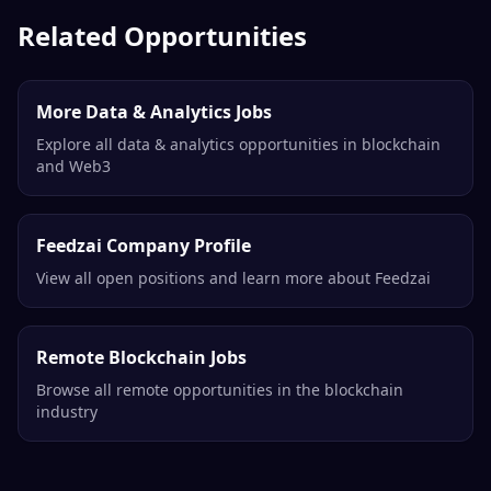
Related Opportunities
More Data & Analytics Jobs
Explore all data & analytics opportunities in blockchain
and Web3
Feedzai Company Profile
View all open positions and learn more about Feedzai
Remote Blockchain Jobs
Browse all remote opportunities in the blockchain
industry