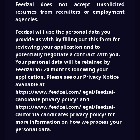
Feedzai does not accept unsolicited
resumes from recruiters or employment
agencies.
Feedzai will use the personal data you
provide us with by filling out this form for
reviewing your application and to
potentially negotiate a contract with you.
Your personal data will be retained by
Feedzai for 24 months following your
application. Please see our Privacy Notice
available at
https://www.feedzai.com/legal/feedzai-
candidate-privacy-policy/ and
https://www.feedzai.com/legal/feedzai-
california-candidates-privacy-policy/ for
more information on how we process your
personal data.