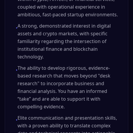
coupled with operational experience in
ambitious, fast-paced startup environments.
A strong, demonstrated interest in digital
•
assets and crypto markets, with specific
familiarity regarding the intersection of
institutional finance and blockchain
technology.
The ability to develop rigorous, evidence-
•
based research that moves beyond "desk
research" to incorporate business and
financial analysis. You have an informed
“take” and are able to support it with
compelling evidence.
Elite communication and presentation skills,
•
with a proven ability to translate complex