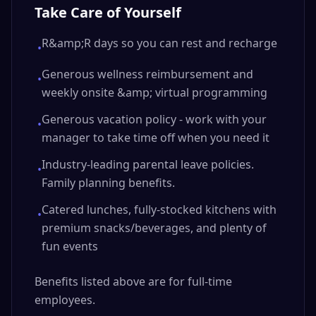
Take Care of Yourself
R&amp;R days so you can rest and recharge
•
Generous wellness reimbursement and
•
weekly onsite &amp; virtual programming
Generous vacation policy - work with your
•
manager to take time off when you need it
Industry-leading parental leave policies.
•
Family planning benefits.
Catered lunches, fully-stocked kitchens with
•
premium snacks/beverages, and plenty of
fun events
Benefits listed above are for full-time
employees.