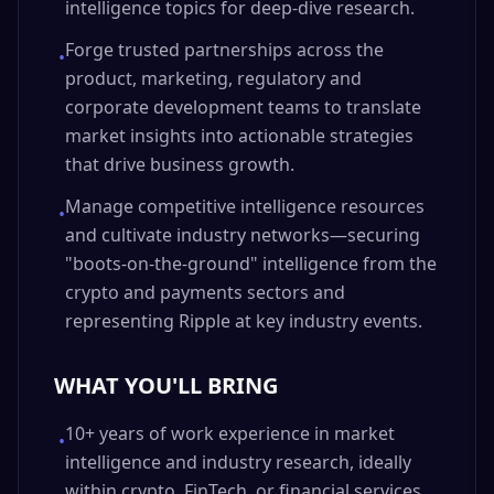
intelligence topics for deep-dive research.
Forge trusted partnerships across the
•
product, marketing, regulatory and
corporate development teams to translate
market insights into actionable strategies
that drive business growth.
Manage competitive intelligence resources
•
and cultivate industry networks—securing
"boots-on-the-ground" intelligence from the
crypto and payments sectors and
representing Ripple at key industry events.
WHAT YOU'LL BRING
10+ years of work experience in market
•
intelligence and industry research, ideally
within crypto, FinTech, or financial services,