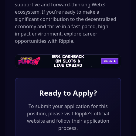
supportive and forward-thinking Web3
ecosystem. If you're ready to make a
significant contribution to the decentralized
economy and thrive in a fast-paced, high-
impact environment, explore career
opportunities with Ripple.
Ready to Apply?
To submit your application for this
position, please visit
Ripple
's official
website and follow their application
process.