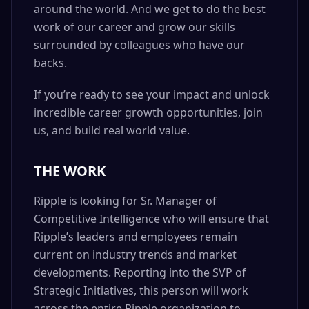
around the world. And we get to do the best
work of our career and grow our skills
surrounded by colleagues who have our
backs.
If you’re ready to see your impact and unlock
incredible career growth opportunities, join
us, and build real world value.
THE WORK
Ripple is looking for Sr. Manager of
Competitive Intelligence who will ensure that
Ripple’s leaders and employees remain
current on industry trends and market
developments. Reporting into the SVP of
Strategic Initiatives, this person will work
across the entire Ripple organization to