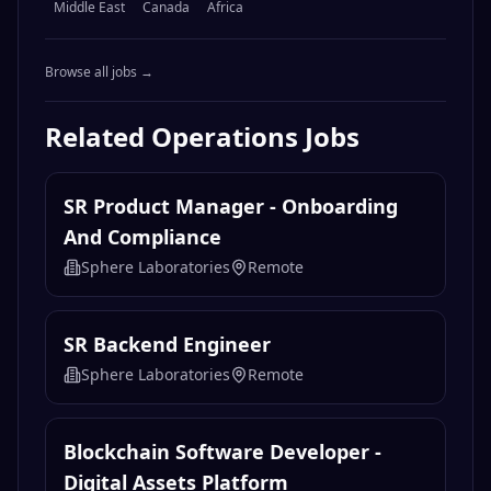
Middle East
Canada
Africa
Browse all jobs →
Related
Operations
Jobs
SR Product Manager - Onboarding
And Compliance
Sphere Laboratories
Remote
SR Backend Engineer
Sphere Laboratories
Remote
Blockchain Software Developer -
Digital Assets Platform