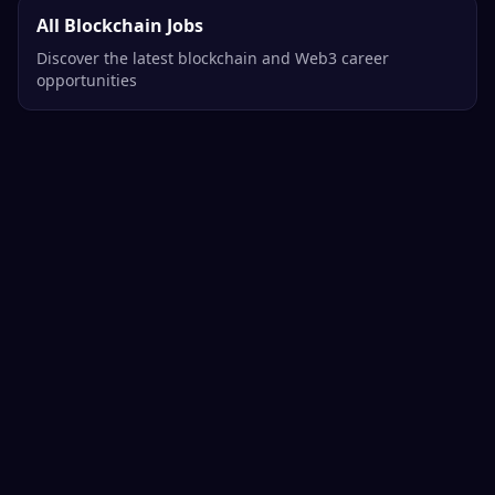
All Blockchain Jobs
Discover the latest blockchain and Web3 career
opportunities