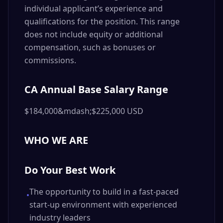
individual applicant’s experience and
qualifications for the position. This range
does not include equity or additional
compensation, such as bonuses or
commissions.
CA Annual Base Salary Range
$184,000&mdash;$225,000 USD
WHO WE ARE
Do Your Best Work
The opportunity to build in a fast-paced
•
start-up environment with experienced
industry leaders