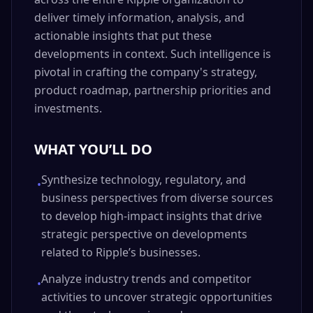
deliver timely information, analysis, and
actionable insights that put these
developments in context. Such intelligence is
pivotal in crafting the company's strategy,
product roadmap, partnership priorities and
investments.
WHAT YOU’LL DO
Synthesize technology, regulatory, and
•
business perspectives from diverse sources
to develop high-impact insights that drive
strategic perspective on developments
related to Ripple’s businesses.
Analyze industry trends and competitor
•
activities to uncover strategic opportunities