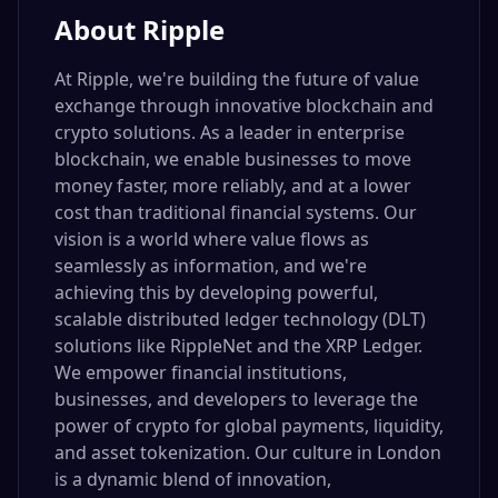
About
Ripple
At Ripple, we're building the future of value
exchange through innovative blockchain and
crypto solutions. As a leader in enterprise
blockchain, we enable businesses to move
money faster, more reliably, and at a lower
cost than traditional financial systems. Our
vision is a world where value flows as
seamlessly as information, and we're
achieving this by developing powerful,
scalable distributed ledger technology (DLT)
solutions like RippleNet and the XRP Ledger.
We empower financial institutions,
businesses, and developers to leverage the
power of crypto for global payments, liquidity,
and asset tokenization. Our culture in London
is a dynamic blend of innovation,