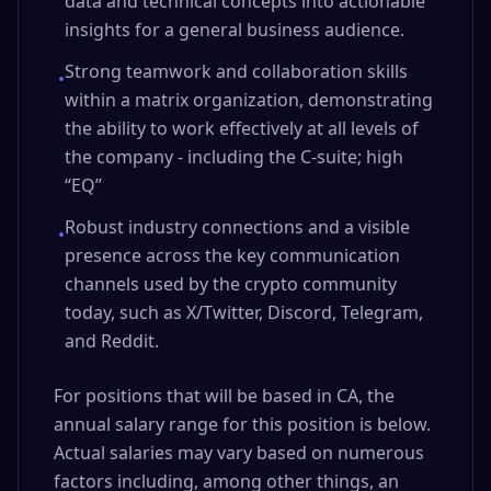
data and technical concepts into actionable
insights for a general business audience.
Strong teamwork and collaboration skills
•
within a matrix organization, demonstrating
the ability to work effectively at all levels of
the company - including the C-suite; high
“EQ”
Robust industry connections and a visible
•
presence across the key communication
channels used by the crypto community
today, such as X/Twitter, Discord, Telegram,
and Reddit.
For positions that will be based in CA, the
annual salary range for this position is below.
Actual salaries may vary based on numerous
factors including, among other things, an