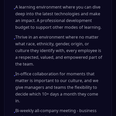
A learning environment where you can dive
•
deep into the latest technologies and make
an impact. A professional development
budget to support other modes of learning.
Thrive in an environment where no matter
•
what race, ethnicity, gender, origin, or
culture they identify with, every employee is
a respected, valued, and empowered part of
the team.
In-office collaboration for moments that
•
matter is important to our culture, and we
give managers and teams the flexibility to
decide which 10+ days a month they come
in.
Bi-weekly all-company meeting - business
•