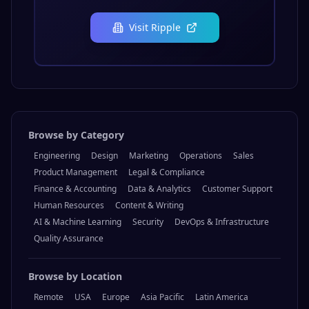
Visit
Ripple
Browse by Category
Engineering
Design
Marketing
Operations
Sales
Product Management
Legal & Compliance
Finance & Accounting
Data & Analytics
Customer Support
Human Resources
Content & Writing
AI & Machine Learning
Security
DevOps & Infrastructure
Quality Assurance
Browse by Location
Remote
USA
Europe
Asia Pacific
Latin America