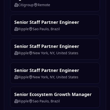
Citigroup
Remote
Senior Staff Partner Engineer
Ripple
Sao Paulo, Brazil
Senior Staff Partner Engineer
Ripple
New York, NY, United States
Senior Staff Partner Engineer
Ripple
New York, NY, United States
Senior Ecosystem Growth Manager
Ripple
Sao Paulo, Brazil