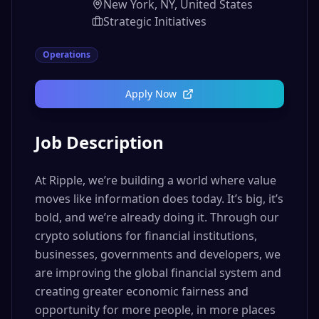
New York, NY, United States
Strategic Initiatives
Operations
Apply Now
Job Description
At Ripple, we’re building a world where value
moves like information does today. It’s big, it’s
bold, and we’re already doing it. Through our
crypto solutions for financial institutions,
businesses, governments and developers, we
are improving the global financial system and
creating greater economic fairness and
opportunity for more people, in more places