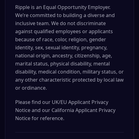
Ripple is an Equal Opportunity Employer.
We’re committed to building a diverse and
inclusive team. We do not discriminate
against qualified employees or applicants
because of race, color, religion, gender
identity, sex, sexual identity, pregnancy,
national origin, ancestry, citizenship, age,
marital status, physical disability, mental
disability, medical condition, military status, or
any other characteristic protected by local law
or ordinance.
Please find our UK/EU Applicant Privacy
Notice and our California Applicant Privacy
Notice for reference.