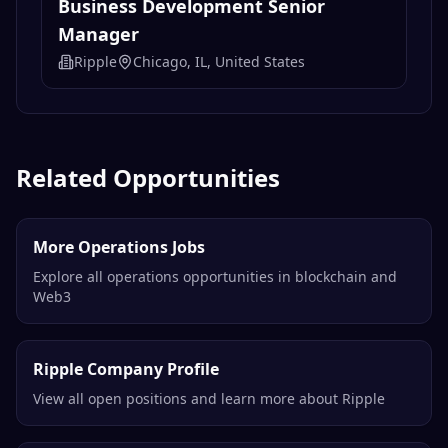
Business Development Senior
Manager
Ripple
Chicago, IL, United States
Related Opportunities
More Operations Jobs
Explore all operations opportunities in blockchain and
Web3
Ripple Company Profile
View all open positions and learn more about Ripple