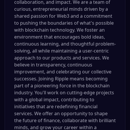
collaboration, and impact. We are a team of
curious, entrepreneurial minds driven by a
shared passion for Web3 and a commitment
to pushing the boundaries of what's possible
with blockchain technology. We foster an
environment that encourages bold ideas,
continuous learning, and thoughtful problem-
solving, all while maintaining a user-centric
approach to our products and services. We
believe in transparency, continuous
improvement, and celebrating our collective
successes. Joining Ripple means becoming
part of a pioneering force in the blockchain
industry. You'll work on cutting-edge projects
with a global impact, contributing to
initiatives that are redefining financial
services. We offer an opportunity to shape
the future of finance, collaborate with brilliant
minds, and grow your career within a