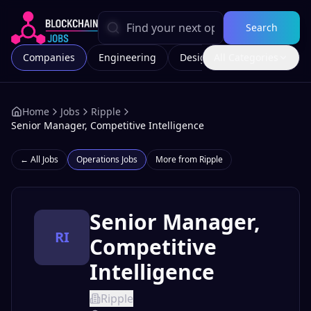
Search
Companies
Engineering
Design
All Categories
Marketing
Home
Jobs
Ripple
Senior Manager, Competitive Intelligence
← All Jobs
Operations
Jobs
More from
Ripple
Senior Manager,
RI
Competitive
Intelligence
Ripple