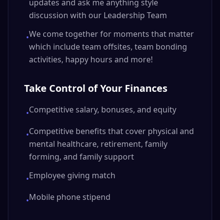
updates and ask me anything style
discussion with our Leadership Team
We come together for moments that matter
•
which include team offsites, team bonding
activities, happy hours and more!
Take Control of Your Finances
Competitive salary, bonuses, and equity
•
Competitive benefits that cover physical and
•
mental healthcare, retirement, family
forming, and family support
Employee giving match
•
Mobile phone stipend
•