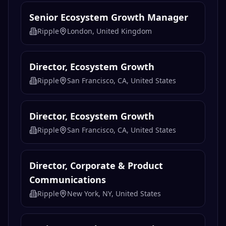
Senior Ecosystem Growth Manager
Ripple
London, United Kingdom
Director, Ecosystem Growth
Ripple
San Francisco, CA, United States
Director, Ecosystem Growth
Ripple
San Francisco, CA, United States
Director, Corporate & Product
Communications
Ripple
New York, NY, United States