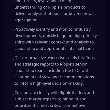
and threats, leveraging a deep
understanding of Ripple's products to
deliver analysis that goes far beyond news
aggregation.
Proactively identify and monitor industry
•
developments, quickly flagging high-priority
shifts with relevant context and analysis to
Leadership and appropriate internal teams.
Deliver proactive, executive-ready briefings
•
and strategic reports to Ripple’s senior
leadership team, including the CEO, with
clear points of view and recommendations
to inform high-level decision-making.
Collaborate closely with Ripple leaders and
•
subject matter experts to pinpoint and
prioritize the most critical competitive