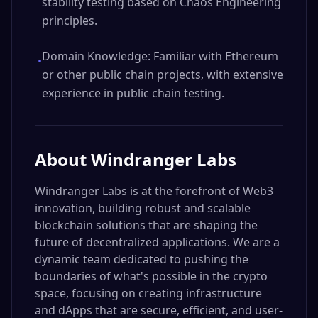
stability testing based on Chaos Engineering
principles.
Domain Knowledge: Familiar with Ethereum
•
or other public chain projects, with extensive
experience in public chain testing.
About
Windranger Labs
Windranger Labs is at the forefront of Web3
innovation, building robust and scalable
blockchain solutions that are shaping the
future of decentralized applications. We are a
dynamic team dedicated to pushing the
boundaries of what's possible in the crypto
space, focusing on creating infrastructure
and dApps that are secure, efficient, and user-