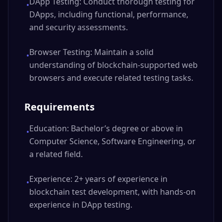
DApp Testing: Conduct thorough testing for
•
DApps, including functional, performance,
and security assessments.
Browser Testing: Maintain a solid
•
understanding of blockchain-supported web
browsers and execute related testing tasks.
Requirements
Education: Bachelor’s degree or above in
•
Computer Science, Software Engineering, or
a related field.
Experience: 2+ years of experience in
•
blockchain test development, with hands-on
experience in DApp testing.