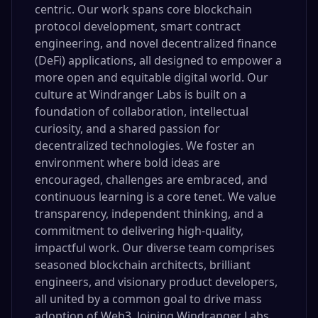
centric. Our work spans core blockchain
protocol development, smart contract
engineering, and novel decentralized finance
(DeFi) applications, all designed to empower a
more open and equitable digital world. Our
culture at Windranger Labs is built on a
foundation of collaboration, intellectual
curiosity, and a shared passion for
decentralized technologies. We foster an
environment where bold ideas are
encouraged, challenges are embraced, and
continuous learning is a core tenet. We value
transparency, independent thinking, and a
commitment to delivering high-quality,
impactful work. Our diverse team comprises
seasoned blockchain architects, brilliant
engineers, and visionary product developers,
all united by a common goal to drive mass
adoption of Web3. Joining Windranger Labs