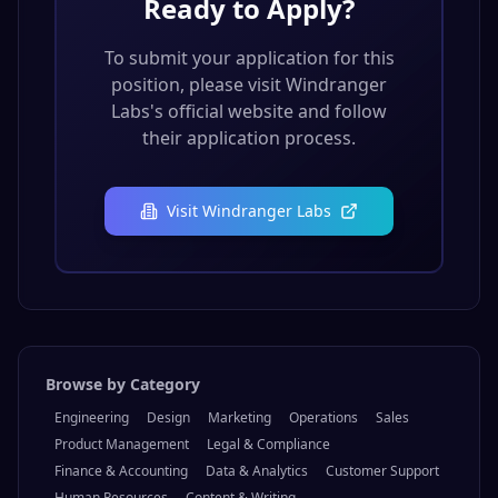
Ready to Apply?
To submit your application for this
position, please visit
Windranger
Labs
's official website and follow
their application process.
Visit
Windranger Labs