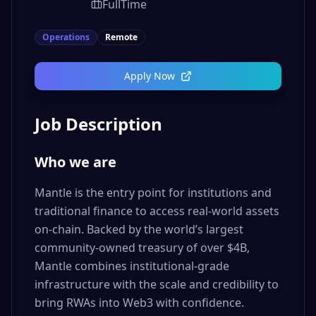
FullTime
Operations
Remote
Apply Now
Job Description
Who we are
Mantle is the entry point for institutions and
traditional finance to access real-world assets
on-chain. Backed by the world’s largest
community-owned treasury of over $4B,
Mantle combines institutional-grade
infrastructure with the scale and credibility to
bring RWAs into Web3 with confidence.