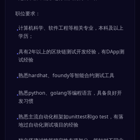
职位要求：
计算机科学、软件工程等相关专业，本科及以上
•
学历；
具有2年以上的区块链测试开发经验，有DApp测
•
试经验
熟悉hardhat、foundy等智能合约测试工具
•
熟悉python、golang等编程语言，具备良好开
•
发习惯
熟悉主流自动化框架如unittest和go test，有落
•
地过自动化测试项目的经验