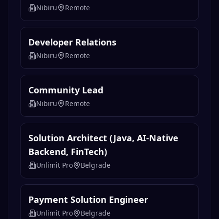
Growth Analyst / Associate
Nibiru
Remote
Euclid Protocol | Head Of Trading
Nibiru
Remote
Developer Relations
Nibiru
Remote
Community Lead
Nibiru
Remote
Solution Architect (Java, AI-Native
Backend, FinTech)