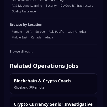
Browse by Category
Engineering
Design
Marketing
Operations
Sales
Product Management
Legal & Compliance
Finance & Accounting
Data & Analytics
Customer Support
Human Resources
Content & Writing
AI & Machine Learning
Security
DevOps & Infrastructure
Quality Assurance
Browse by Location
Remote
USA
Europe
Asia Pacific
Latin America
Middle East
Canada
Africa
Browse all jobs →
Related
Operations
Jobs