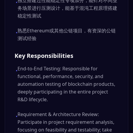
独立搭建过性能稳定性专项加分，能针对不同业
•
务场景进行压测设计，能基于混沌工程原理搭建
稳定性测试
熟悉Ethereum或其他公链项目，有资深的公链
•
测试经验
Key Responsibilities
End-to-End Testing: Responsible for
•
functional, performance, security, and
automation testing of blockchain products,
deeply participating in the entire project
R&D lifecycle.
Requirement & Architecture Review:
•
Participate in project requirement analysis,
focusing on feasibility and testability; take