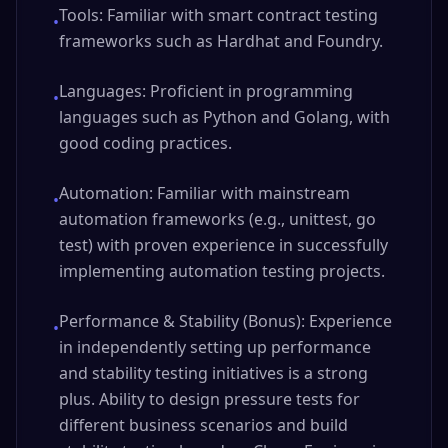
Tools: Familiar with smart contract testing
•
frameworks such as Hardhat and Foundry.
Languages: Proficient in programming
•
languages such as Python and Golang, with
good coding practices.
Automation: Familiar with mainstream
•
automation frameworks (e.g., unittest, go
test) with proven experience in successfully
implementing automation testing projects.
Performance & Stability (Bonus): Experience
•
in independently setting up performance
and stability testing initiatives is a strong
plus. Ability to design pressure tests for
different business scenarios and build