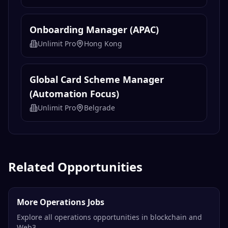
Unlimit Pro
Belgrade
Payment Solution Engineer
Unlimit Pro
Belgrade
Onboarding Manager (APAC)
Unlimit Pro
Hong Kong
Global Card Scheme Manager
(Automation Focus)
Unlimit Pro
Belgrade