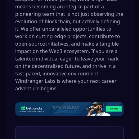
means becoming an integral part of a
pioneering team that is not just observing the
evolution of blockchain, but actively defining
it. We offer unparalleled opportunities to
work on cutting-edge projects, contribute to
open-source initiatives, and make a tangible
impact on the Web3 ecosystem. If you are a
talented individual eager to leave your mark
on the decentralized future, and thrive in a
fast-paced, innovative environment,
Windranger Labs is where your next career
adventure begins.