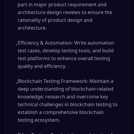
part in major product requirement and
architecture design reviews to ensure the
rationality of product design and
architecture.
Efficiency & Automation: Write automation
•
test cases, develop testing tools, and build
test platforms to enhance overall testing
quality and efficiency.
Blockchain Testing Framework: Maintain a
•
deep understanding of blockchain-related
knowledge; research and overcome key
technical challenges in blockchain testing to
establish a comprehensive blockchain
testing ecosystem.