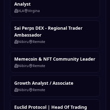
Blockchain & Crypto Coach
Leland
Remote
Crypto Currency Senior Investigative
Analyst
XLA
Virgina
Sai Perps DEX - Regional Trader
Ambassador
Nibiru
Remote
Memecoin & NFT Community Leader
Nibiru
Remote