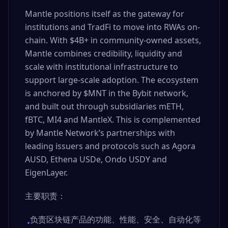
Mantle positions itself as the gateway for
institutions and TradFi to move into RWAs on-
chain. With $4B+ in community-owned assets,
Mantle combines credibility, liquidity and
scale with institutional infrastructure to
support large-scale adoption. The ecosystem
is anchored by $MNT in the Bybit network,
and built out through subsidiaries mETH,
fBTC, MI4 and MantleX. This is complemented
by Mantle Network’s partnerships with
leading issuers and protocols such as Agora
AUSD, Ethena USDe, Ondo USDY and
EigenLayer.
主要职责：
负责区块链产品的功能、性能、安全、自动化等
•