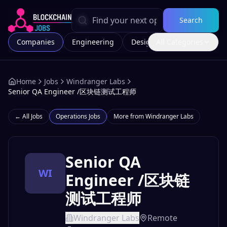
Search
Companies
Engineering
Design
All Categories
Marketing
Home
Jobs
Windranger Labs
Senior QA Engineer /区块链测试工程师
← All Jobs
Operations
Jobs
More from
Windranger Labs
Senior QA
WI
Engineer /区块链
测试工程师
Windranger Labs
Remote