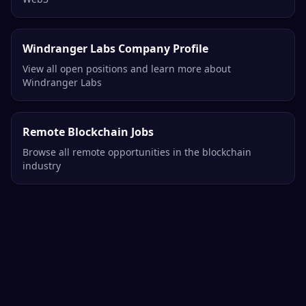
Related Opportunities
More Operations Jobs
Explore all operations opportunities in blockchain and
Web3
Windranger Labs Company Profile
View all open positions and learn more about
Windranger Labs
Remote Blockchain Jobs
Browse all remote opportunities in the blockchain
industry