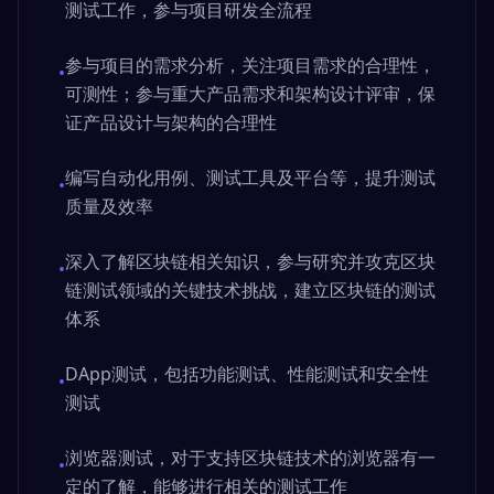
测试工作，参与项目研发全流程
参与项目的需求分析，关注项目需求的合理性，
•
可测性；参与重大产品需求和架构设计评审，保
证产品设计与架构的合理性
编写自动化用例、测试工具及平台等，提升测试
•
质量及效率
深入了解区块链相关知识，参与研究并攻克区块
•
链测试领域的关键技术挑战，建立区块链的测试
体系
DApp测试，包括功能测试、性能测试和安全性
•
测试
浏览器测试，对于支持区块链技术的浏览器有一
•
定的了解，能够进行相关的测试工作