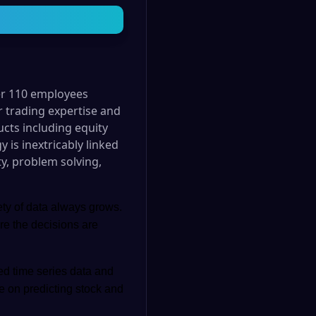
er 110 employees
r trading expertise and
ucts including equity
 is inextricably linked
ty, problem solving,
ety of data always grows.
re the decisions are
ed time series data and
be on predicting stock and