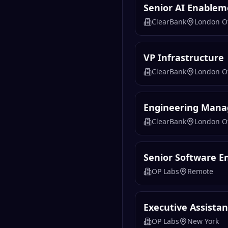
Senior AI Enablem
ClearBank
London Of
VP Infrastructure
ClearBank
London Of
Engineering Mana
ClearBank
London Of
Senior Software En
OP Labs
Remote
Executive Assista
OP Labs
New York