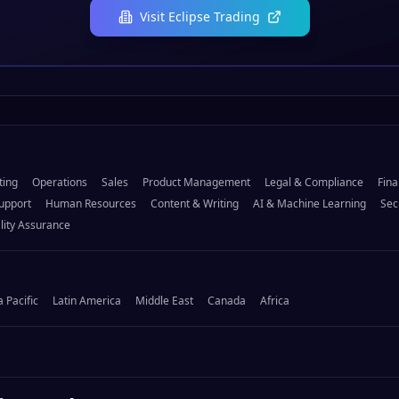
Visit
Eclipse Trading
ting
Operations
Sales
Product Management
Legal & Compliance
Fina
upport
Human Resources
Content & Writing
AI & Machine Learning
Sec
lity Assurance
a Pacific
Latin America
Middle East
Canada
Africa