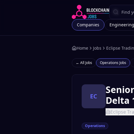
Companies
Engineerin
Home
Jobs
Eclipse Tradi
← All Jobs
Operations
Jobs
Senio
EC
Delta 
Eclipse Tr
Operations