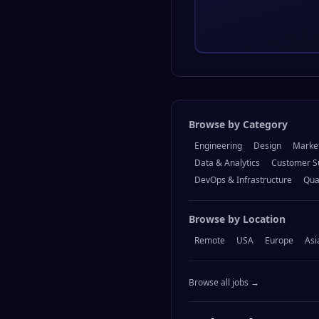
Browse by Category
Engineering
Design
Marke
Data & Analytics
Customer S
DevOps & Infrastructure
Qua
Browse by Location
Remote
USA
Europe
Asi
Browse all jobs →