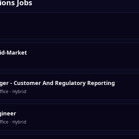
ions
Jobs
Mid-Market
er - Customer And Regulatory Reporting
fice - Hybrid
gineer
fice - Hybrid