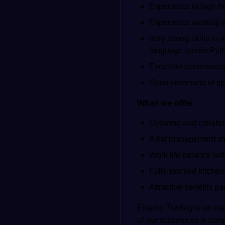
Experience in high fre
Experience working wi
Very strong skills in
language (prefer Pyt
Excellent communicat
Good command of spo
What we offer
Dynamic and collabo
A flat management st
Work life balance wit
Fully stocked kitchen
Attractive benefits p
Eclipse Trading is an equ
of our success as a comp