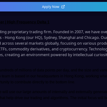
Apply Now
er | High Frequency Delta 1
ading proprietary trading firm
. Founded in 2007, we have ov
ons - Hong Kong (our HQ), Sydney, Shanghai and Chicago. Ou
 across several markets globally, focusing on various prod
 ETFs, commodity derivatives, and cryptocurrency. Technology
es, creating an environment powered by intellectual curiosi
ndreds of millions of data points per day, and the size and vari
h team is based in our headquarters in Hong Kong, working whe
ity to contribute directly to the bottom line.
 will use our large amounts of internally and externally generat
that help drive our trading and algorithms. The initial focus will 
.