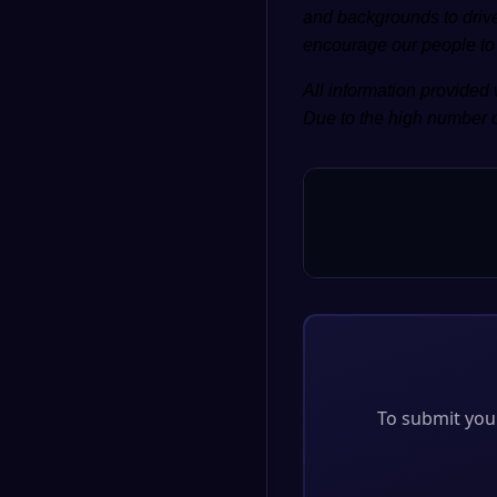
and backgrounds to drive
encourage our people to d
All information provided 
Due to the high number o
To submit your