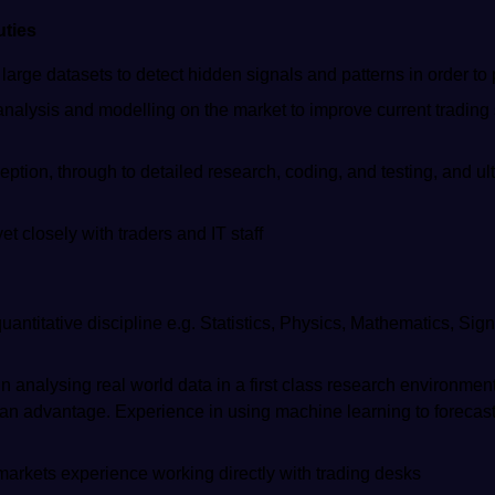
uties
arge datasets to detect hidden signals and patterns in order to 
analysis and modelling on the market to improve current trading
eption, through to detailed research, coding, and testing, and ul
t closely with traders and IT staff
uantitative discipline e.g. Statistics, Physics, Mathematics, Si
n analysing real world data in a first class research environmen
 an advantage. Experience in using machine learning to forecas
 markets experience working directly with trading desks