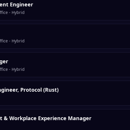
ent Engineer
fice - Hybrid
fice - Hybrid
ger
fice - Hybrid
gineer, Protocol (Rust)
nt & Workplace Experience Manager