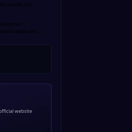
ess results and
nt purposes.
cessful applicants.
official website