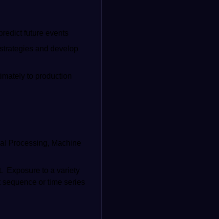
predict future events
 strategies and develop
timately to production
gnal Processing, Machine
t. Exposure to a variety
t sequence or time series