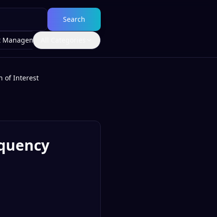
Search
t Management
All Categories
 of Interest
equency