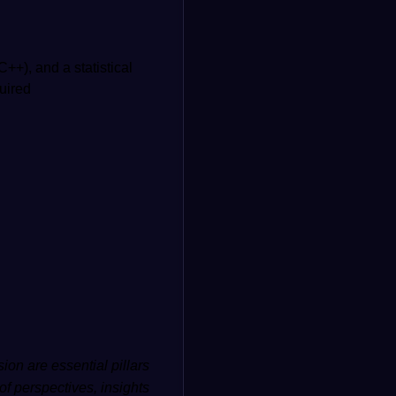
++), and a statistical
uired
ion are essential pillars
of perspectives, insights