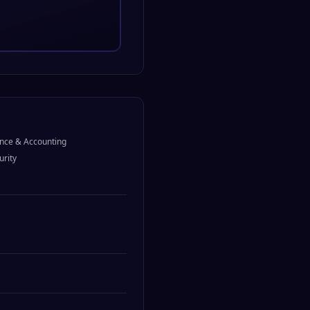
nce & Accounting
urity