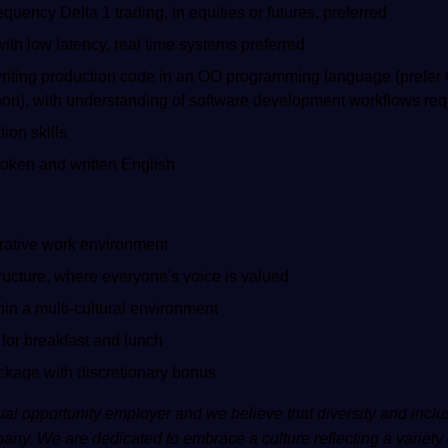
quency Delta 1 trading, in equities or futures, preferred
th low latency, real time systems preferred
 writing production code in an OO programming language (prefer C
hon), with understanding of software development workflows req
ion skills
ken and written English
rative work environment
ructure, where everyone's voice is valued
hin a multi-cultural environment
 for breakfast and lunch
ackage with discretionary bonus
al opportunity employer and we believe that diversity and inclus
any. We are dedicated to embrace a culture reflecting a variety 