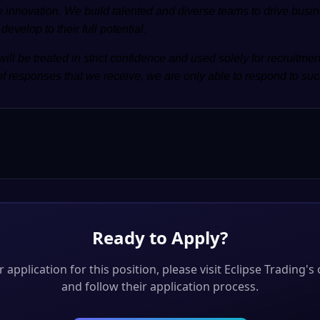
 innovation. We build talented and diverse teams to drive busin
evelop to their full potential.
will be treated in strict confidence and used solely for recruitme
f responses that we receive, we are only able to respond to suc
Ready to Apply?
 application for this position, please visit
Eclipse Trading
's 
and follow their application process.