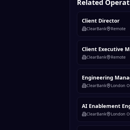
Related
Operat
Client Director
ClearBank
Remote
Client Executive 
ClearBank
Remote
Engineering Manag
ClearBank
London Of
AI Enablement En
ClearBank
London Of