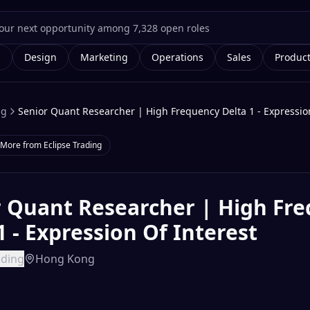
g
Design
Marketing
Operations
Sales
Produc
ng
Senior Quant Researcher | High Frequency Delta 1 - Expression
More from
Eclipse Trading
r Quant Researcher | High Fr
1 - Expression Of Interest
ading
Hong Kong