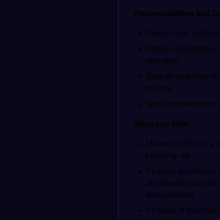
Responsibilities and D
Process and analyse l
Perform quantitative 
new ones
Take an idea from inc
release
Work independently ye
What you offer
Masters or PhD in a q
Learning, etc
5+ years experience i
of datasets would be
data preferred
3+ years of financial