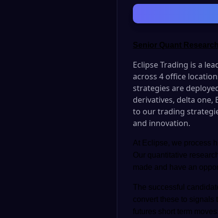
Senior Quant Research
Eclipse Trading is a le
across 4 office locati
strategies are deployed
derivatives, delta one,
to our trading strategi
and innovation.
At Eclipse, we process hu
Our quantitative researc
made and have an opportun
The successful candidate
convert these to signals 
futures short term moves