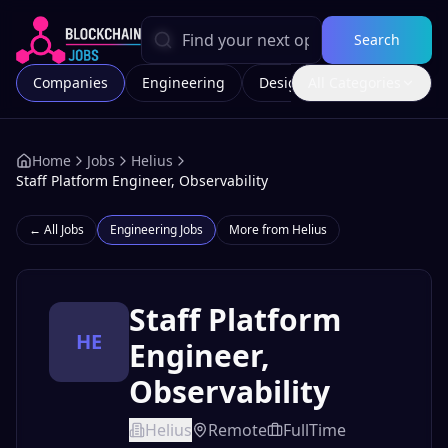
Search
Companies
Engineering
Design
All Categories
Marketing
Home
Jobs
Helius
Staff Platform Engineer, Observability
← All Jobs
Engineering
Jobs
More from
Helius
Staff Platform
HE
Engineer,
Observability
Helius
Remote
FullTime