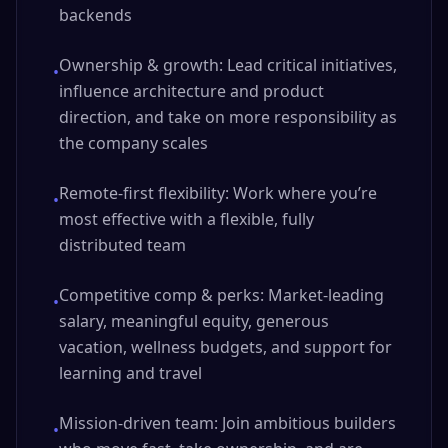
backends
Ownership & growth: Lead critical initiatives,
•
influence architecture and product
direction, and take on more responsibility as
the company scales
Remote-first flexibility: Work where you’re
•
most effective with a flexible, fully
distributed team
Competitive comp & perks: Market-leading
•
salary, meaningful equity, generous
vacation, wellness budgets, and support for
learning and travel
Mission-driven team: Join ambitious builders
•