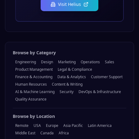
Visit
Helius
Browse by Category
Engineering
Design
Marketing
Operations
Sales
Product Management
Legal & Compliance
Finance & Accounting
Data & Analytics
Customer Support
Human Resources
Content & Writing
AI & Machine Learning
Security
DevOps & Infrastructure
Quality Assurance
Browse by Location
Remote
USA
Europe
Asia Pacific
Latin America
Middle East
Canada
Africa