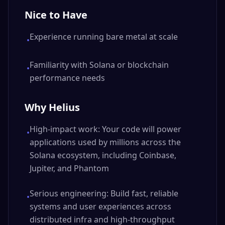
Nice to Have
Experience running bare metal at scale
•
Familiarity with Solana or blockchain
•
performance needs
Why Helius
High-impact work: Your code will power
•
applications used by millions across the
Solana ecosystem, including Coinbase,
Jupiter, and Phantom
Serious engineering: Build fast, reliable
•
systems and user experiences across
distributed infra and high-throughput