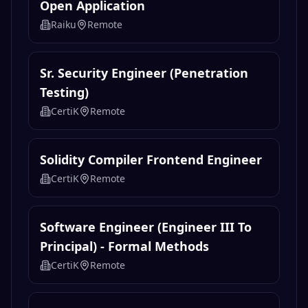
Open Application
Raiku
Remote
Sr. Security Engineer (Penetration
Testing)
CertiK
Remote
Solidity Compiler Frontend Engineer
CertiK
Remote
Software Engineer (Engineer III To
Principal) - Formal Methods
CertiK
Remote