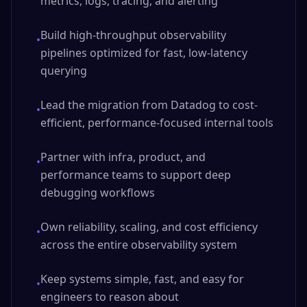
metrics, logs, tracing, and alerting
Build high-throughput observability
•
pipelines optimized for fast, low-latency
querying
Lead the migration from Datadog to cost-
•
efficient, performance-focused internal tools
Partner with infra, product, and
•
performance teams to support deep
debugging workflows
Own reliability, scaling, and cost efficiency
•
across the entire observability system
Keep systems simple, fast, and easy for
•
engineers to reason about