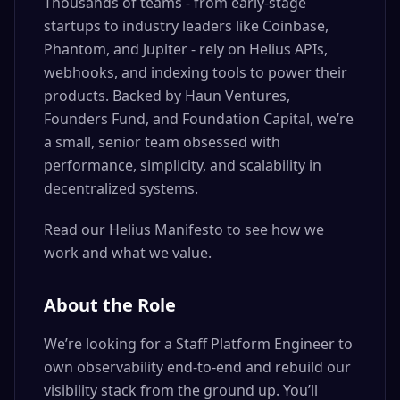
Thousands of teams - from early-stage
startups to industry leaders like Coinbase,
Phantom, and Jupiter - rely on Helius APIs,
webhooks, and indexing tools to power their
products. Backed by Haun Ventures,
Founders Fund, and Foundation Capital, we’re
a small, senior team obsessed with
performance, simplicity, and scalability in
decentralized systems.
Read our Helius Manifesto to see how we
work and what we value.
About the Role
We’re looking for a Staff Platform Engineer to
own observability end-to-end and rebuild our
visibility stack from the ground up. You’ll