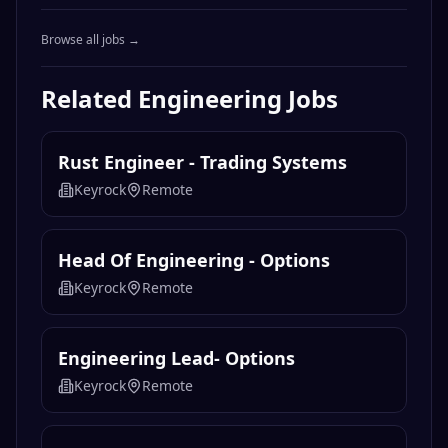
Browse all jobs →
Related
Engineering
Jobs
Rust Engineer - Trading Systems
Keyrock
Remote
Head Of Engineering - Options
Keyrock
Remote
Engineering Lead- Options
Keyrock
Remote