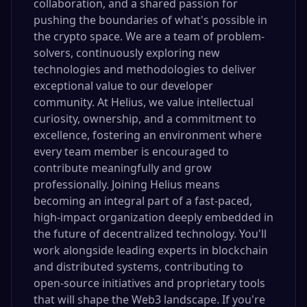
collaboration, and a shared passion for
pushing the boundaries of what's possible in
the crypto space. We are a team of problem-
solvers, continuously exploring new
technologies and methodologies to deliver
exceptional value to our developer
community. At Helius, we value intellectual
curiosity, ownership, and a commitment to
excellence, fostering an environment where
every team member is encouraged to
contribute meaningfully and grow
professionally. Joining Helius means
becoming an integral part of a fast-paced,
high-impact organization deeply embedded in
the future of decentralized technology. You'll
work alongside leading experts in blockchain
and distributed systems, contributing to
open-source initiatives and proprietary tools
that will shape the Web3 landscape. If you're