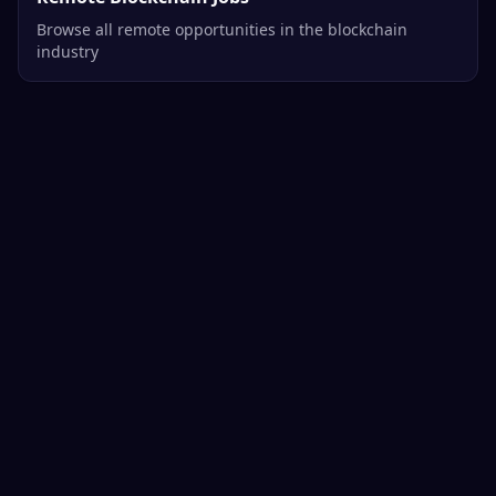
Browse all remote opportunities in the blockchain
industry