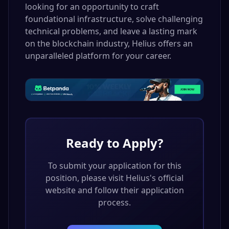
looking for an opportunity to craft
foundational infrastructure, solve challenging
technical problems, and leave a lasting mark
on the blockchain industry, Helius offers an
unparalleled platform for your career.
Ready to Apply?
To submit your application for this
position, please visit
Helius
's official
website and follow their application
process.