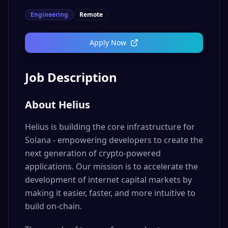
Engineering
Remote
Apply Now
Job Description
About Helius
Helius is building the core infrastructure for
Solana - empowering developers to create the
next generation of crypto-powered
applications. Our mission is to accelerate the
development of internet capital markets by
making it easier, faster, and more intuitive to
build on-chain.