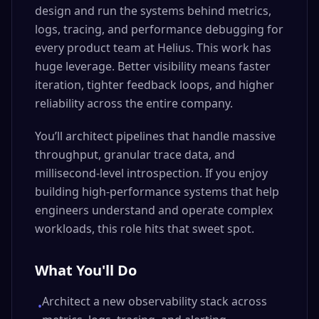
design and run the systems behind metrics,
logs, tracing, and performance debugging for
every product team at Helius. This work has
huge leverage. Better visibility means faster
iteration, tighter feedback loops, and higher
reliability across the entire company.
You’ll architect pipelines that handle massive
throughput, granular trace data, and
millisecond-level introspection. If you enjoy
building high-performance systems that help
engineers understand and operate complex
workloads, this role hits that sweet spot.
What You'll Do
Architect a new observability stack across
•