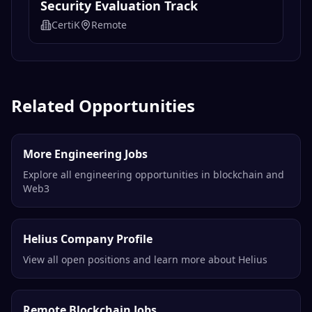
Security Evaluation Track
CertiK
Remote
Related Opportunities
More Engineering Jobs
Explore all engineering opportunities in blockchain and
Web3
Helius Company Profile
View all open positions and learn more about Helius
Remote Blockchain Jobs