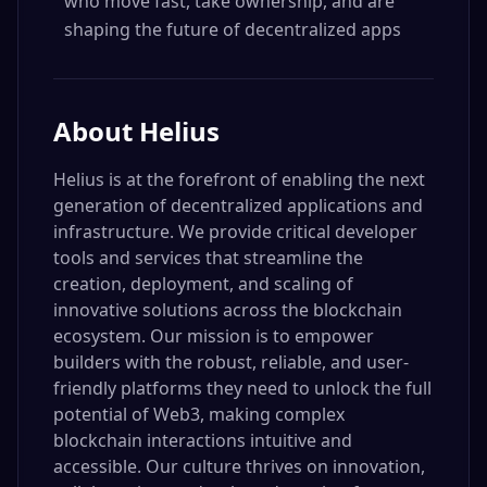
who move fast, take ownership, and are
shaping the future of decentralized apps
About
Helius
Helius is at the forefront of enabling the next
generation of decentralized applications and
infrastructure. We provide critical developer
tools and services that streamline the
creation, deployment, and scaling of
innovative solutions across the blockchain
ecosystem. Our mission is to empower
builders with the robust, reliable, and user-
friendly platforms they need to unlock the full
potential of Web3, making complex
blockchain interactions intuitive and
accessible. Our culture thrives on innovation,