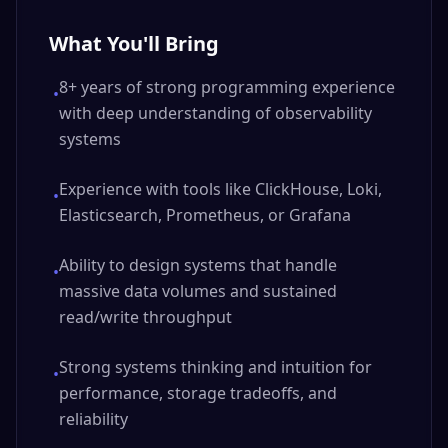
What You'll Bring
8+ years of strong programming experience
•
with deep understanding of observability
systems
Experience with tools like ClickHouse, Loki,
•
Elasticsearch, Prometheus, or Grafana
Ability to design systems that handle
•
massive data volumes and sustained
read/write throughput
Strong systems thinking and intuition for
•
performance, storage tradeoffs, and
reliability