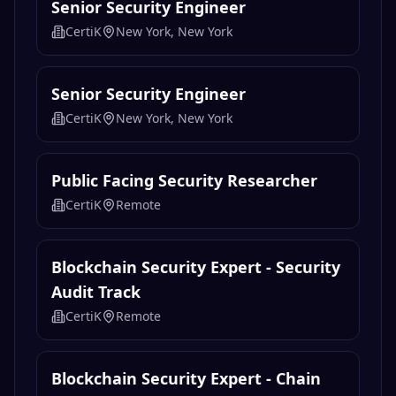
Senior Security Engineer
CertiK
New York, New York
Senior Security Engineer
CertiK
New York, New York
Public Facing Security Researcher
CertiK
Remote
Blockchain Security Expert - Security
Audit Track
CertiK
Remote
Blockchain Security Expert - Chain