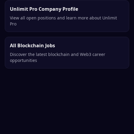
Unlimit Pro Company Profile
View all open positions and learn more about Unlimit
Pro
All Blockchain Jobs
Discover the latest blockchain and Web3 career
opportunities