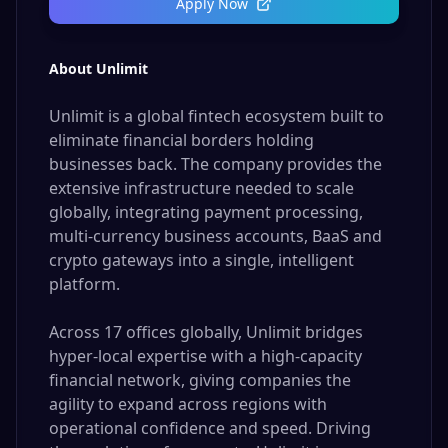
Apply Now
About Unlimit
Unlimit is a global fintech ecosystem built to
eliminate financial borders holding
businesses back. The company provides the
extensive infrastructure needed to scale
globally, integrating payment processing,
multi-currency business accounts, BaaS and
crypto gateways into a single, intelligent
platform.
Across 17 offices globally, Unlimit bridges
hyper-local expertise with a high-capacity
financial network, giving companies the
agility to expand across regions with
operational confidence and speed. Driving