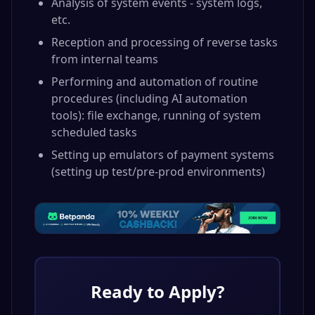
Analysis of system events - system logs,
etc.
Reception and processing of reverse tasks
from internal teams
Performing and automation of routine
procedures (including AI automation
tools): file exchange, running of system
scheduled tasks
Setting up emulators of payment systems
(setting up test/pre-prod environments)
Ready to Apply?