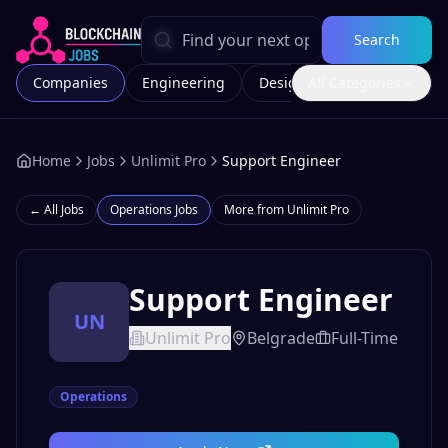
Search
Companies
Engineering
Design
All Categories
Marketing
Home
Jobs
Unlimit Pro
Support Engineer
← All Jobs
Operations
Jobs
More from
Unlimit Pro
Support Engineer
UN
Unlimit Pro
Belgrade
Full-Time
Operations