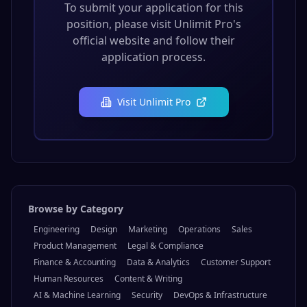
To submit your application for this
position, please visit
Unlimit Pro
's
official website and follow their
application process.
Visit
Unlimit Pro
Browse by Category
Engineering
Design
Marketing
Operations
Sales
Product Management
Legal & Compliance
Finance & Accounting
Data & Analytics
Customer Support
Human Resources
Content & Writing
AI & Machine Learning
Security
DevOps & Infrastructure