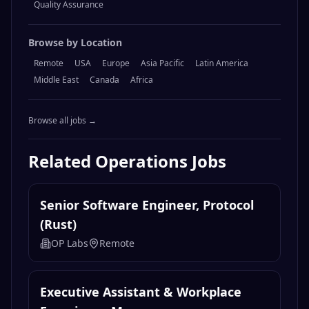
Quality Assurance
Browse by Location
Remote
USA
Europe
Asia Pacific
Latin America
Middle East
Canada
Africa
Browse all jobs →
Related
Operations
Jobs
Senior Software Engineer, Protocol
(Rust)
OP Labs
Remote
Executive Assistant & Workplace