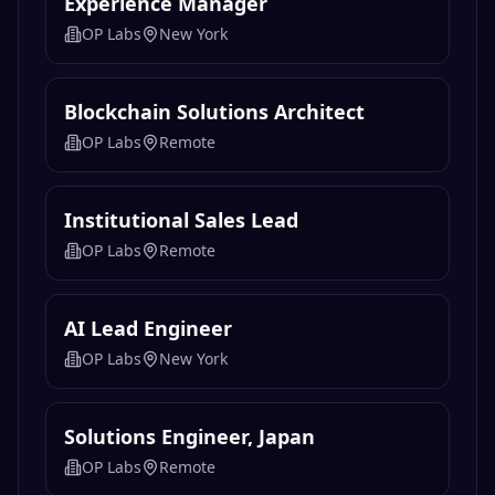
Experience Manager
OP Labs
New York
Blockchain Solutions Architect
OP Labs
Remote
Institutional Sales Lead
OP Labs
Remote
AI Lead Engineer
OP Labs
New York
Solutions Engineer, Japan
OP Labs
Remote