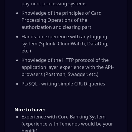
payment processing systems
Knowledge of the principles of Card
Processing Operations of the
authorization and clearing part
Hands-on experience with any logging
system (Splunk, CloudWatch, DataDog,
etc.)
Knowledge of the HTTP protocol of the
application layer, experience with the API-
browsers (Postman, Swagger, etc.)
PL/SQL - writing simple CRUD queries
Nice to have:
Experience with Core Banking System,
(experience with Temenos would be your
benifit)