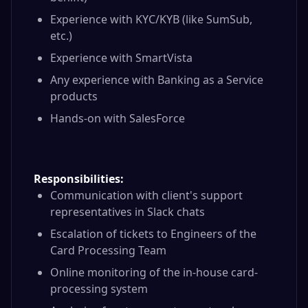
Experience with KYC/KYB (like SumSub,
etc.)
Experience with SmartVista
Any experience with Banking as a Service
products
Hands-on with SalesForce
Responsibilities:
Communication with client's support
representatives in Slack chats
Escalation of tickets to Engineers of the
Card Processing Team
Online monitoring of the in-house card-
processing system