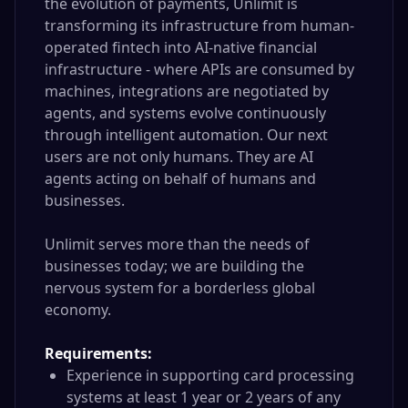
the evolution of payments, Unlimit is
transforming its infrastructure from human-
operated fintech into AI-native financial
infrastructure - where APIs are consumed by
machines, integrations are negotiated by
agents, and systems evolve continuously
through intelligent automation. Our next
users are not only humans. They are AI
agents acting on behalf of humans and
businesses.
Unlimit serves more than the needs of
businesses today; we are building the
nervous system for a borderless global
economy.
Requirements:
Experience in supporting card processing
systems at least 1 year or 2 years of any