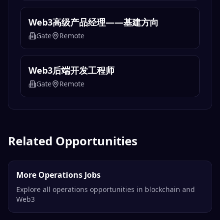
Web3高级产品经理——基建方向
Gate
Remote
Web3后端开发工程师
Gate
Remote
Related Opportunities
More Operations Jobs
Explore all operations opportunities in blockchain and
Web3