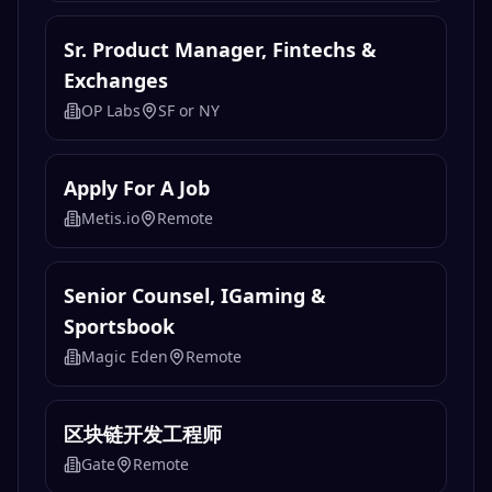
Sr. Product Manager, Fintechs &
Exchanges
OP Labs
SF or NY
Apply For A Job
Metis.io
Remote
Senior Counsel, IGaming &
Sportsbook
Magic Eden
Remote
区块链开发工程师
Gate
Remote