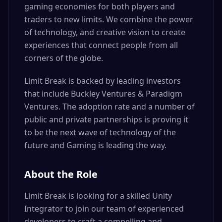
gaming economies for both players and
traders to new limits. We combine the power
of technology, and creative vision to create
experiences that connect people from all
corners of the globe.
Limit Break is backed by leading investors
that include Buckley Ventures & Paradigm
Ventures. The adoption rate and a number of
public and private partnerships is proving it
to be the next wave of technology of the
future and Gaming is leading the way.
About the Role
Limit Break is looking for a skilled Unity
Integrator to join our team of experienced
developers to craft a compelling and