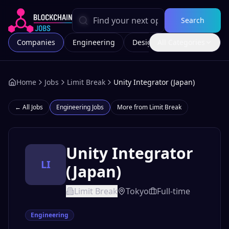
Search
Companies
Engineering
Design
All Categories
Marketing
Home
Jobs
Limit Break
Unity Integrator (Japan)
← All Jobs
Engineering
Jobs
More from
Limit Break
Unity Integrator
LI
(Japan)
Limit Break
Tokyo
Full-time
Engineering