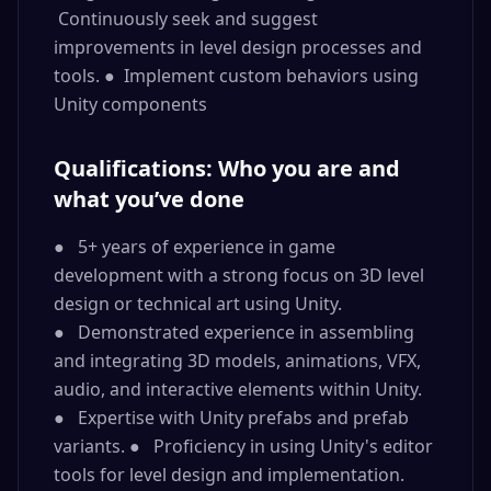
Continuously seek and suggest
improvements in level design processes and
tools. ● Implement custom behaviors using
Unity components
Qualifications: Who you are and
what you’ve done
● 5+ years of experience in game
development with a strong focus on 3D level
design or technical art using Unity.
● Demonstrated experience in assembling
and integrating 3D models, animations, VFX,
audio, and interactive elements within Unity.
● Expertise with Unity prefabs and prefab
variants. ● Proficiency in using Unity's editor
tools for level design and implementation.