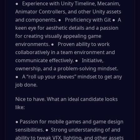
● Experience with Unity Timeline, Mecanim,
Animator Controllers, and other Unity assets
and components. ● Proficiency with Git ● A
keen eye for aesthetic details and a passion
for creating visually appealing game
environments. ● Proven ability to work
collaboratively in a team environment and
communicate effectively. ● Initiative,
ownership, and a problem-solving mindset.
● A “roll up your sleeves” mindset to get any
job done.
Nice to have. What an ideal candidate looks
like:
● Passion for mobile games and game design
sensibilities. ● Strong understanding of and
ability to tweak VFX, lighting, and other assets