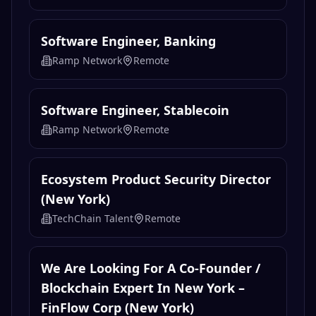
Software Engineer, Banking
Ramp Network
Remote
Software Engineer, Stablecoin
Ramp Network
Remote
Ecosystem Product Security Director
(New York)
TechChain Talent
Remote
We Are Looking For A Co-Founder /
Blockchain Expert In New York –
FinFlow Corp (New York)