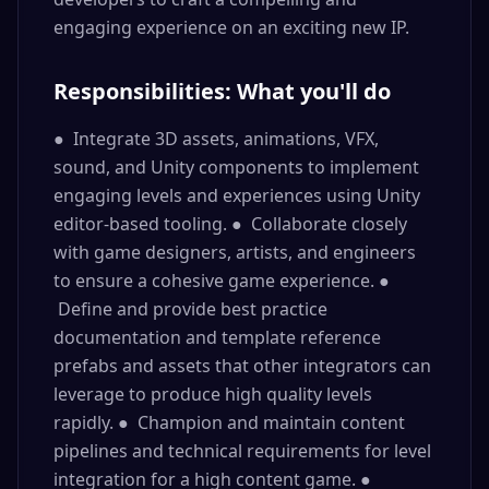
engaging experience on an exciting new IP.
Responsibilities: What you'll do
● Integrate 3D assets, animations, VFX,
sound, and Unity components to implement
engaging levels and experiences using Unity
editor-based tooling. ● Collaborate closely
with game designers, artists, and engineers
to ensure a cohesive game experience. ●
Define and provide best practice
documentation and template reference
prefabs and assets that other integrators can
leverage to produce high quality levels
rapidly. ● Champion and maintain content
pipelines and technical requirements for level
integration for a high content game. ●