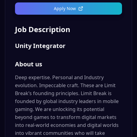
Apply Now
Job Description
Unity Integrator
About us
Deep expertise. Personal and Industry
evolution. Impeccable craft. These are Limit
Break’s founding principles. Limit Break is
founded by global industry leaders in mobile
gaming. We are unlocking its potential
beyond games to transform digital markets
into real-world economies and digital worlds
into vibrant communities who will take