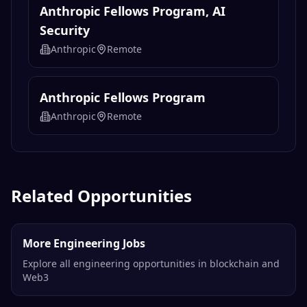
Anthropic Fellows Program, AI
Security
Anthropic
Remote
Anthropic Fellows Program
Anthropic
Remote
Related Opportunities
More Engineering Jobs
Explore all engineering opportunities in blockchain and
Web3