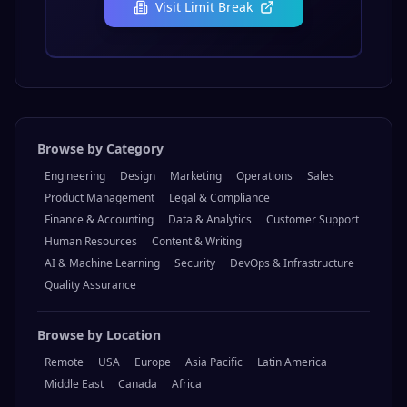
Visit
Limit Break
Browse by Category
Engineering
Design
Marketing
Operations
Sales
Product Management
Legal & Compliance
Finance & Accounting
Data & Analytics
Customer Support
Human Resources
Content & Writing
AI & Machine Learning
Security
DevOps & Infrastructure
Quality Assurance
Browse by Location
Remote
USA
Europe
Asia Pacific
Latin America
Middle East
Canada
Africa