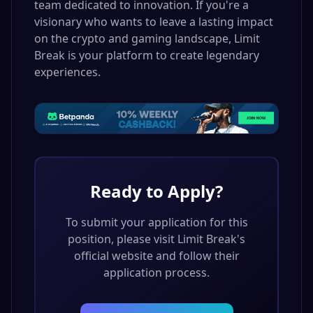
team dedicated to innovation. If you're a
visionary who wants to leave a lasting impact
on the crypto and gaming landscape, Limit
Break is your platform to create legendary
experiences.
Ready to Apply?
To submit your application for this
position, please visit
Limit Break
's
official website and follow their
application process.