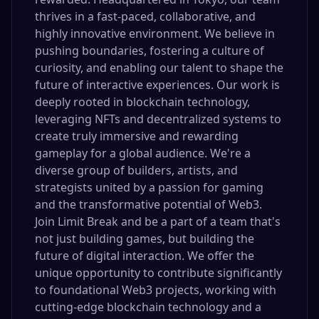
thrives in a fast-paced, collaborative, and
highly innovative environment. We believe in
pushing boundaries, fostering a culture of
curiosity, and enabling our talent to shape the
future of interactive experiences. Our work is
deeply rooted in blockchain technology,
leveraging NFTs and decentralized systems to
create truly immersive and rewarding
gameplay for a global audience. We're a
diverse group of builders, artists, and
strategists united by a passion for gaming
and the transformative potential of Web3.
Join Limit Break and be a part of a team that's
not just building games, but building the
future of digital interaction. We offer the
unique opportunity to contribute significantly
to foundational Web3 projects, working with
cutting-edge blockchain technology and a