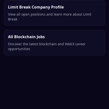
Limit Break Company Profile
View all open positions and learn more about Limit
Break
All Blockchain Jobs
Discover the latest blockchain and Web3 career
opportunities