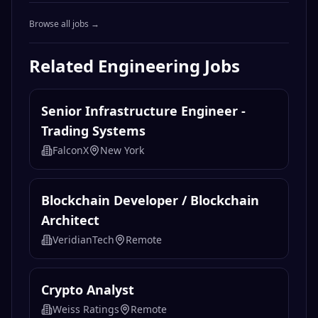
Browse all jobs →
Related
Engineering
Jobs
Senior Infrastructure Engineer -
Trading Systems
FalconX
New York
Blockchain Developer / Blockchain
Architect
VeridianTech
Remote
Crypto Analyst
Weiss Ratings
Remote