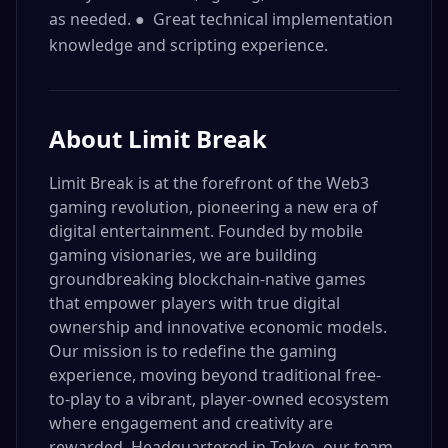
as needed. ● Great technical implementation
knowledge and scripting experience.
About
Limit Break
Limit Break is at the forefront of the Web3
gaming revolution, pioneering a new era of
digital entertainment. Founded by mobile
gaming visionaries, we are building
groundbreaking blockchain-native games
that empower players with true digital
ownership and innovative economic models.
Our mission is to redefine the gaming
experience, moving beyond traditional free-
to-play to a vibrant, player-owned ecosystem
where engagement and creativity are
rewarded. Headquartered in Tokyo, our team