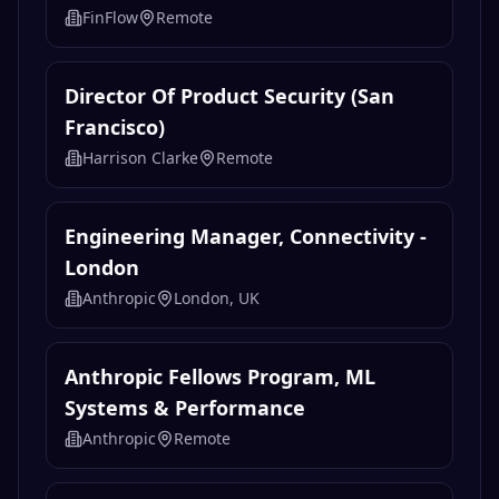
FinFlow
Remote
Director Of Product Security (San
Francisco)
Harrison Clarke
Remote
Engineering Manager, Connectivity -
London
Anthropic
London, UK
Anthropic Fellows Program, ML
Systems & Performance
Anthropic
Remote