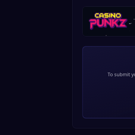
To submit yo