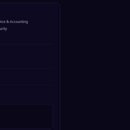
nce & Accounting
urity