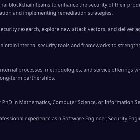
nal blockchain teams to enhance the security of their produ
ation and implementing remediation strategies. 

urity research, explore new attack vectors, and deliver act
aintain internal security tools and frameworks to strengthe
nternal processes, methodologies, and service offerings wh
 long-term partnerships.

r PhD in Mathematics, Computer Science, or Information Secu
essional experience as a Software Engineer, Security Enginee