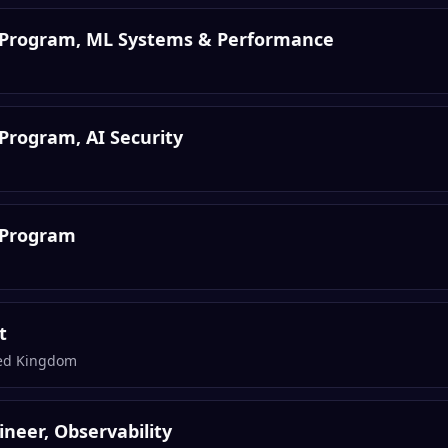
s Program, ML Systems & Performance
Program, AI Security
 Program
t
ted Kingdom
gineer, Observability