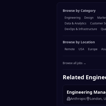
Browse by Category
Engineering
Design
Marke
Data & Analytics
Customer S
DevOps & Infrastructure
Qua
Browse by Location
Remote
USA
Europe
Asi
Browse all jobs →
Related
Engine
Engineering Manag
Anthropic
London, 