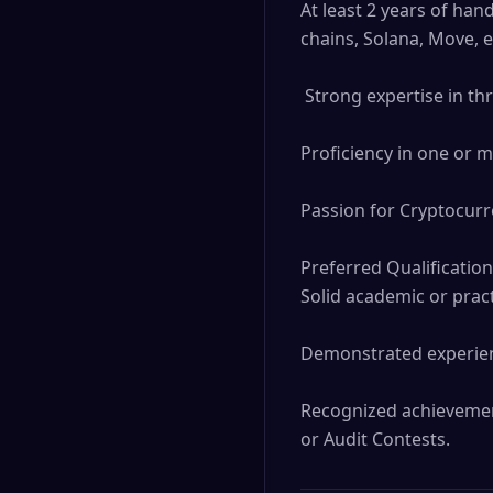
At least 2 years of han
chains, Solana, Move, e
 Strong expertise in threat modeling, risk assessment, and security analysis.

Proficiency in one or m
Passion for Cryptocurre
Preferred Qualification
Solid academic or prac
Demonstrated experienc
Recognized achievement
or Audit Contests.