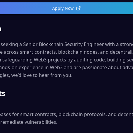
Apply Now
n
 seeking a Senior Blockchain Security Engineer with a stro
se across smart contracts, blockchain nodes, and decentrali
e in safeguarding Web3 projects by auditing code, building se
hands-on experience in Web3 and are passionate about adva
gies, we’d love to hear from you.
ts
ases for smart contracts, blockchain protocols, and decentr
remediate vulnerabilities.
