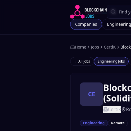
Companies
Engineerin
Home
Jobs
CertiK
Block
← All Jobs
Engineering
Jobs
Blockc
CE
(Solid
CertiK
R
Engineering
Remote