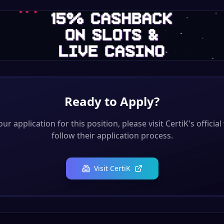
Ready to Apply?
ur application for this position, please visit
CertiK
's officia
follow their application process.
Visit
CertiK