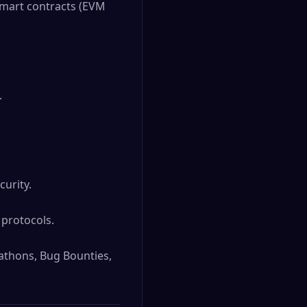
Smart contracts (EVM 


rity. 

rotocols. 

thons, Bug Bounties, 