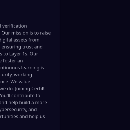
 verification
Our mission is to raise
digital assets from
, ensuring trust and
 to Layer 1s. Our
e foster an
ntinuous learning is
urity, working
gence. We value
 we do. Joining CertiK
ou'll contribute to
 and help build a more
cybersecurity, and
rtunities and help us