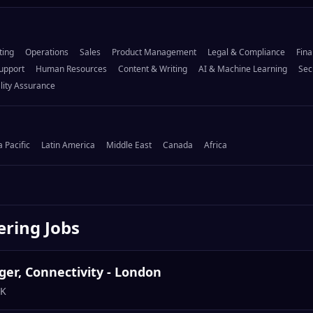
ting
Operations
Sales
Product Management
Legal & Compliance
Fina
upport
Human Resources
Content & Writing
AI & Machine Learning
Sec
lity Assurance
a Pacific
Latin America
Middle East
Canada
Africa
ering
Jobs
er, Connectivity - London
UK