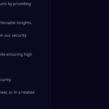
cts by providing 
ionable insights. 

n our security 
ile ensuring high 
rity. 

r, or in a related 