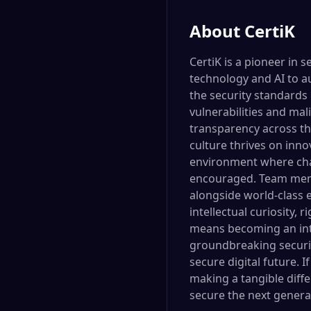
About
CertiK
CertiK is a pioneer in 
technology and AI to a
the security standards 
vulnerabilities and mal
transparency across th
culture thrives on inno
environment where chal
encouraged. Team memb
alongside world-class e
intellectual curiosity, 
means becoming an integ
groundbreaking security
secure digital future. 
making a tangible diff
secure the next generat