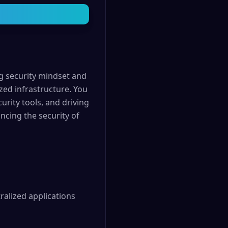
ng security mindset and
zed infrastructure. You
curity tools, and driving
ncing the security of
alized applications 