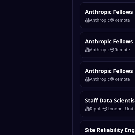
Anthropic Fellow
Anthropic
Remote
Anthropic Fellows 
Anthropic
Remote
Anthropic Fellows
Anthropic
Remote
Staff Data Scientis
Ripple
London, Uni
Site Reliability En