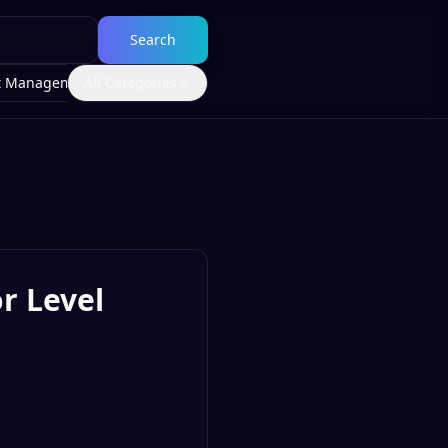
Search
t Management
All Categories
r Level