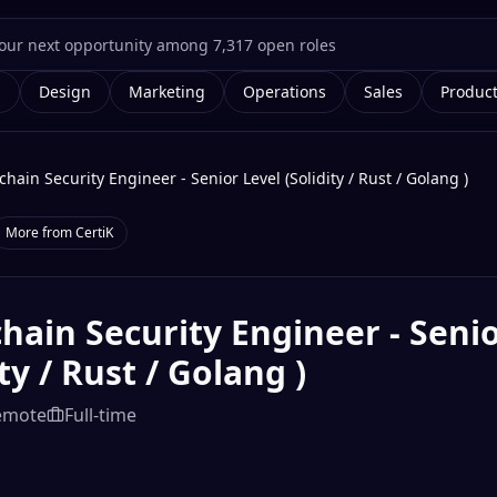
g
Design
Marketing
Operations
Sales
Produc
chain Security Engineer - Senior Level (Solidity / Rust / Golang )
More from
CertiK
hain Security Engineer - Senio
ity / Rust / Golang )
emote
Full-time