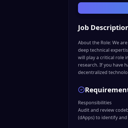
Job Descriptio
About the Role: We are
deep technical experti
will play a critical rol
research. If you have 
decentralized technolo
Requiremen
Responsibilities

Audit and review codeb
(dApps) to identify and 