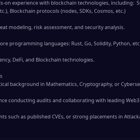
ds-on experience with blockchain technologies, including:  
tc.), Blockchain protocols (nodes, SDKs, Cosmos, etc.)

ore programming languages: Rust, Go, Solidity, Python, etc. 
ncy, DeFi, and Blockchain technologies.

s

tical background in Mathematics, Cryptography, or Cybersecu
e conducting audits and collaborating with leading Web3 p
s such as published CVEs, or strong placements in Attacka