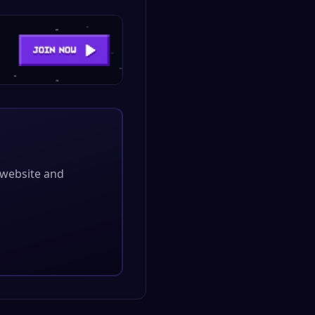
l website and