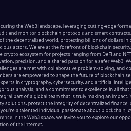
securing the Web3 landscape, leveraging cutting-edge formal
udit and monitor blockchain protocols and smart contracts. 
of the decentralized world, protecting billions of dollars in 
icious actors. We are at the forefront of blockchain security
e crypto ecosystem for projects ranging from DeFi and NFTs
vation, precision, and a shared passion for a safer Web3. W
lenges are met with collaborative problem-solving, and co
ers are empowered to shape the future of blockchain sec
xperts in cryptography, cybersecurity, and artificial intelli
rigorous analysis, and a commitment to excellence in all that
ral part of a global team that is truly making an impact. Y
 solutions, protect the integrity of decentralized finance,
If you're a talented individual passionate about blockchain, 
erence in the Web3 space, we invite you to explore our oppo
ion of the internet.