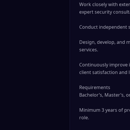
Work closely with exter
expert security consult
Conduct independent sec
Design, develop, and m
services. 

Continuously improve i
client satisfaction and
Requirements

Bachelor’s, Master’s, o
Minimum 3 years of prof
role. 
