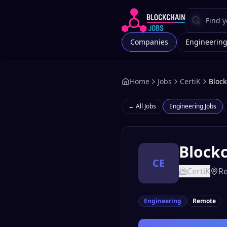
Companies
Engineerin
Home
Jobs
CertiK
Block
← All Jobs
Engineering
Jobs
Blockc
CE
CertiK
R
Engineering
Remote