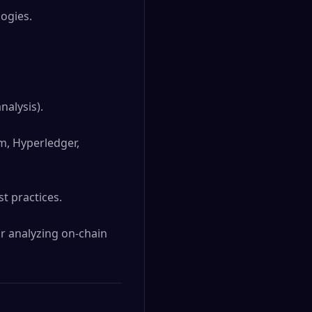
ogies.

alysis).

, Hyperledger, 
 practices.

r analyzing on-chain 