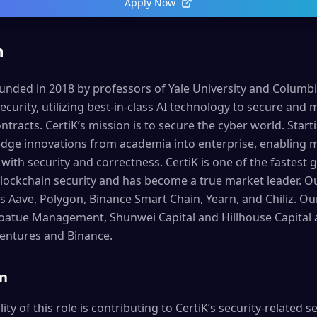
Apply Now
n
ded in 2018 by professors of Yale University and Columbia 
ecurity, utilizing best-in-class AI technology to secure and
tracts. CertiK’s mission is to secure the cyber world. Start
edge innovations from academia into enterprise, enabling mi
t with security and correctness. CertiK is one of the fastes
lockchain security and has become a true market leader. Ou
s Aave, Polygon, Binance Smart Chain, Yearn, and Chiliz. Ou
 Coatue Management, Shunwei Capital and Hillhouse Capital a
Ventures and Binance.
on
ty of this role is contributing to CertiK’s security-related se