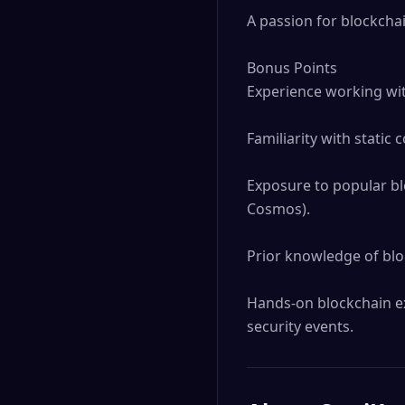
A passion for blockchai
Bonus Points

Experience working wit
Familiarity with static c
Exposure to popular bl
Cosmos).

Prior knowledge of bloc
Hands-on blockchain ex
security events.