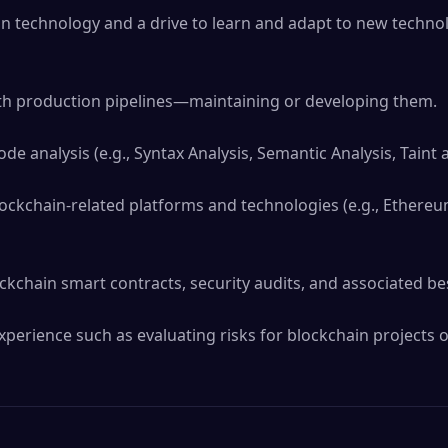
n technology and a drive to learn and adapt to new technol
h production pipelines—maintaining or developing them.

ode analysis (e.g., Syntax Analysis, Semantic Analysis, Taint an
ockchain-related platforms and technologies (e.g., Ethereum
kchain smart contracts, security audits, and associated best
perience such as evaluating risks for blockchain projects o