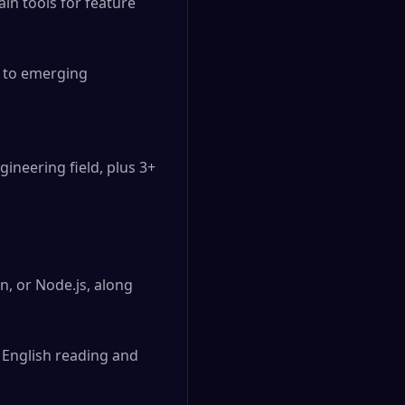
n tools for feature 
 to emerging 
ineering field, plus 3+ 
n, or Node.js, along 
English reading and 