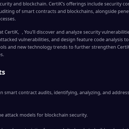
curity and blockchain. CertiK’s offerings include security co
auditing of smart contracts and blockchains, alongside pene
ocesses.
t CertiK, , You’ll discover and analyze security vulnerabilit
tacked vulnerabilities, and design feature code analysis tool
ools and new technology trends to further strengthen CertiK
s.
ts
in smart contract audits, identifying, analyzing, and address
e attack models for blockchain security.
