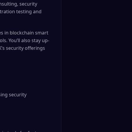
nsulting, security
tration testing and
ies in blockchain smart
s. You’ll also stay up-
’s security offerings
ing security 