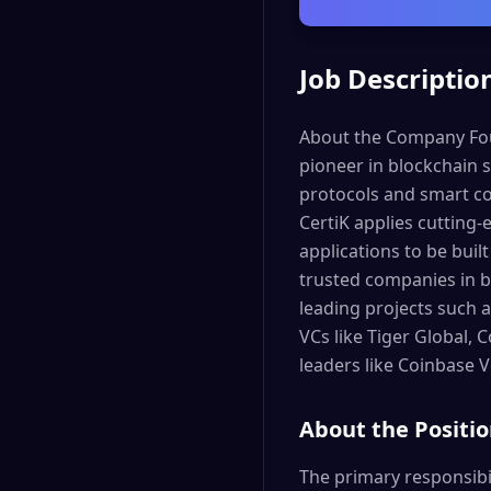
Job Descriptio
About the Company Foun
pioneer in blockchain s
protocols and smart con
CertiK applies cutting-
applications to be buil
trusted companies in b
leading projects such a
VCs like Tiger Global,
leaders like Coinbase 
About the Positi
The primary responsibili