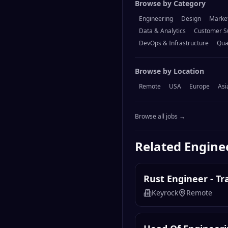
Browse by Category
Engineering
Design
Marke
Data & Analytics
Customer S
DevOps & Infrastructure
Qua
Browse by Location
Remote
USA
Europe
Asi
Browse all jobs →
Related
Engine
Rust Engineer - T
Keyrock
Remote