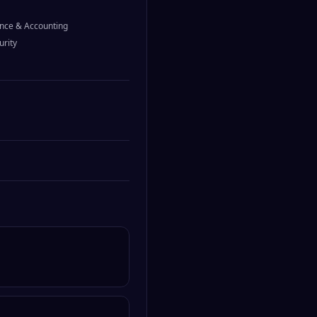
nce & Accounting
urity