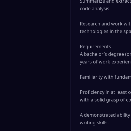
Summarize and extract k
code analysis.

Research and work with 
technologies in the spa
Requirements

A bachelor’s degree (or 
years of work experienc
Familiarity with fundam
Proficiency in at least 
with a solid grasp of 
A demonstrated ability
writing skills.
