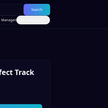
Search
t Management
All Categories
fect Track