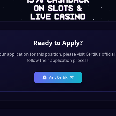
Ready to Apply?
ur application for this position, please visit
CertiK
's officia
follow their application process.
Visit
CertiK