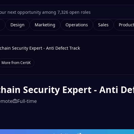
g
Design
Marketing
Operations
Sales
Produc
chain Security Expert - Anti Defect Track
More from
CertiK
hain Security Expert - Anti De
emote
Full-time