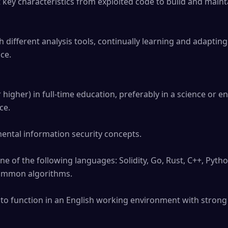
ey characteristics from exploited code to build and maintai
different analysis tools, continually learning and adapting
ce.

higher) in full-time education, preferably in a science or eng
e.

ental information security concepts.

one of the following languages: Solidity, Go, Rust, C++, Pytho
common algorithms.

 to function in an English working environment with strong 