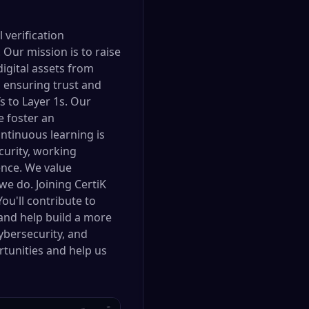
 verification
Our mission is to raise
digital assets from
, ensuring trust and
 to Layer 1s. Our
e foster an
ntinuous learning is
urity, working
gence. We value
 we do. Joining CertiK
ou'll contribute to
 and help build a more
cybersecurity, and
rtunities and help us