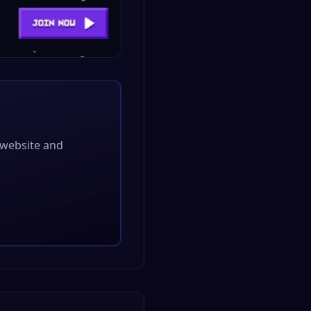
l website and