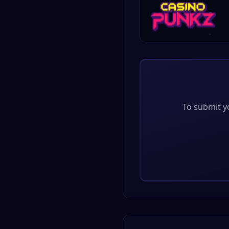
To submit yo