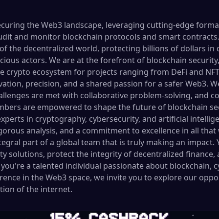
securing the Web3 landscape, leveraging cutting-edge formal
udit and monitor blockchain protocols and smart contracts. 
of the decentralized world, protecting billions of dollars in 
icious actors. We are at the forefront of blockchain security
e crypto ecosystem for projects ranging from DeFi and NFTs
vation, precision, and a shared passion for a safer Web3. W
lenges are met with collaborative problem-solving, and co
ers are empowered to shape the future of blockchain sec
xperts in cryptography, cybersecurity, and artificial intelli
rigorous analysis, and a commitment to excellence in all that
ral part of a global team that is truly making an impact. Y
 solutions, protect the integrity of decentralized finance,
If you're a talented individual passionate about blockchain, 
erence in the Web3 space, we invite you to explore our oppo
ion of the internet.