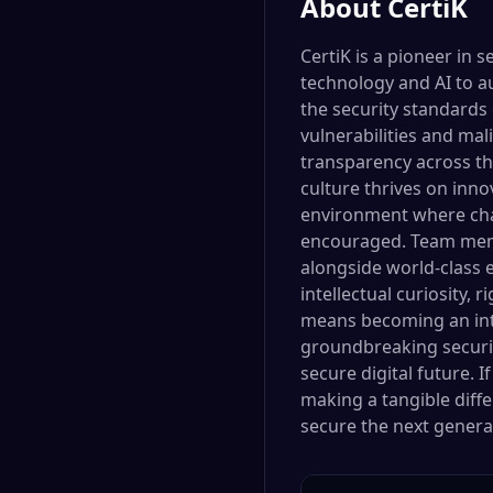
About
CertiK
CertiK is a pioneer in 
technology and AI to a
the security standards 
vulnerabilities and mal
transparency across th
culture thrives on inno
environment where chal
encouraged. Team memb
alongside world-class e
intellectual curiosity, 
means becoming an integ
groundbreaking security
secure digital future. 
making a tangible diff
secure the next generat