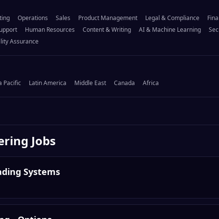
ting
Operations
Sales
Product Management
Legal & Compliance
Fina
upport
Human Resources
Content & Writing
AI & Machine Learning
Sec
lity Assurance
a Pacific
Latin America
Middle East
Canada
Africa
ering
Jobs
rading Systems