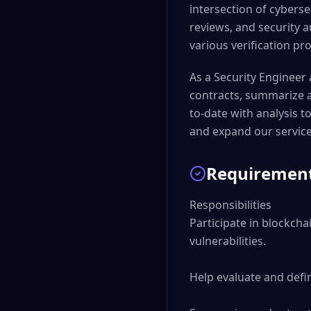
intersection of cyberse
reviews, and security 
various verification pr
As a Security Engineer a
contracts, summarize at
to-date with analysis t
and expand our service
Requiremen
Responsibilities

Participate in blockcha
vulnerabilities.

Help evaluate and defin