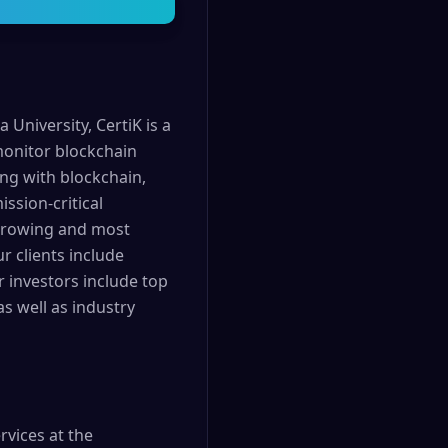
University, CertiK is a
 monitor blockchain
ing with blockchain,
ssion-critical
t growing and most
r clients include
r investors include top
s well as industry
rvices at the