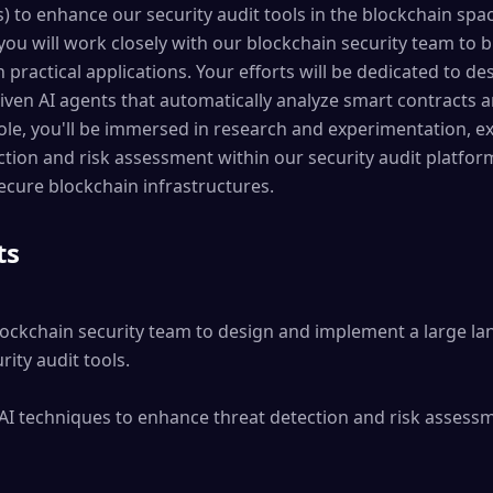
 to enhance our security audit tools in the blockchain spac
 you will work closely with our blockchain security team to 
practical applications. Your efforts will be dedicated to des
ven AI agents that automatically analyze smart contracts an
s role, you'll be immersed in research and experimentation,
tion and risk assessment within our security audit platform
ecure blockchain infrastructures.
ts
lockchain security team to design and implement a large l
ity audit tools.

AI techniques to enhance threat detection and risk assessm