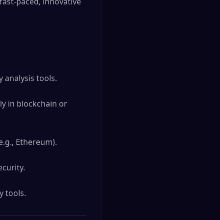
 fast-paced, innovative 
analysis tools.

y in blockchain or 
.g., Ethereum).

urity.

y tools.