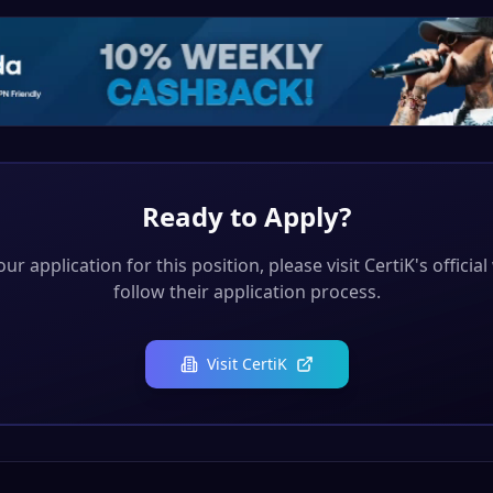
Ready to Apply?
ur application for this position, please visit
CertiK
's officia
follow their application process.
Visit
CertiK