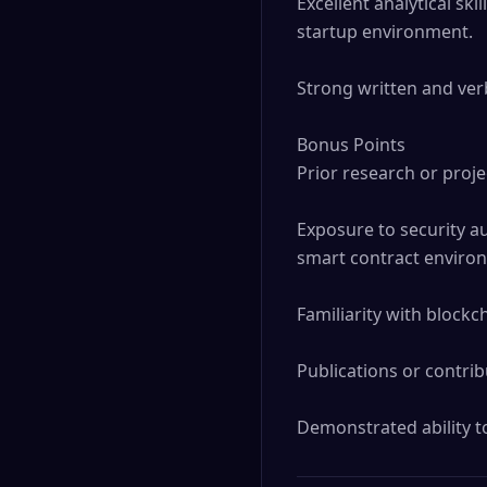
Excellent analytical skil
startup environment.

Strong written and verb
Bonus Points

Prior research or proje
Exposure to security au
smart contract environ
Familiarity with blockc
Publications or contrib
Demonstrated ability to