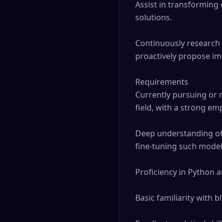
Assist in transforming 
solutions.

Continuously research 
proactively propose im
Requirements

Currently pursuing or r
field, with a strong em
Deep understanding of 
fine-tuning such models
Proficiency in Python 
Basic familiarity with 