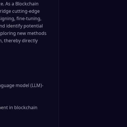
e. As a Blockchain
bridge cutting-edge
igning, fine-tuning,
d identify potential
 exploring new methods
, thereby directly
anguage model (LLM)-
ent in blockchain 