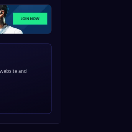
l website and