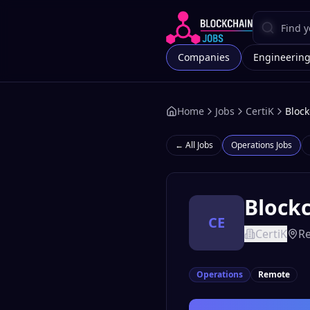
Companies
Engineerin
Home
Jobs
CertiK
Block
← All Jobs
Operations
Jobs
Blockc
CE
CertiK
R
Operations
Remote