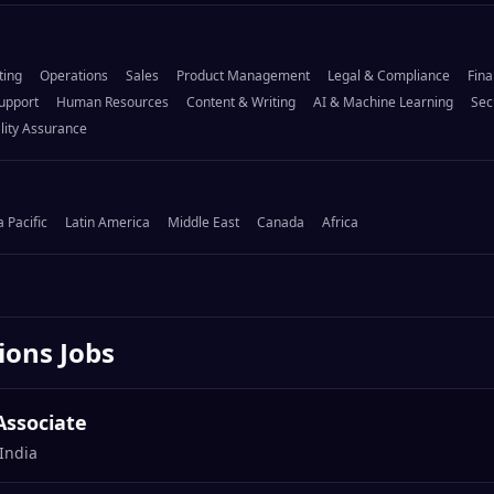
ting
Operations
Sales
Product Management
Legal & Compliance
Fina
upport
Human Resources
Content & Writing
AI & Machine Learning
Sec
lity Assurance
a Pacific
Latin America
Middle East
Canada
Africa
ions
Jobs
Associate
India