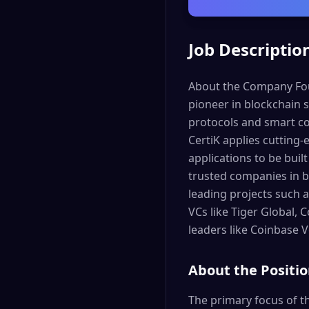
Job Descriptio
About the Company Foun
pioneer in blockchain s
protocols and smart con
CertiK applies cutting-
applications to be buil
trusted companies in b
leading projects such a
VCs like Tiger Global,
leaders like Coinbase 
About the Positi
The primary focus of th