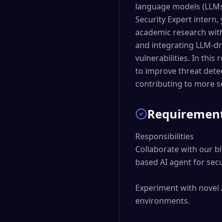
language models (LLMs)
Security Expert intern,
academic research with 
and integrating LLM-dri
vulnerabilities. In thi
to improve threat detec
contributing to more s
Requiremen
Responsibilities

Collaborate with our b
based AI agent for secur
Experiment with novel 
environments.
