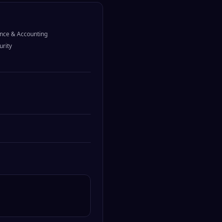
nce & Accounting
urity