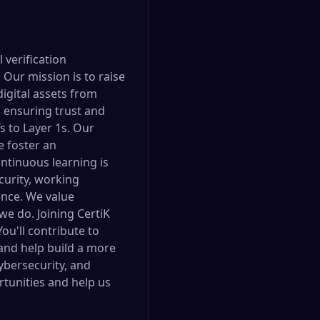
 verification
Our mission is to raise
digital assets from
, ensuring trust and
 to Layer 1s. Our
e foster an
ntinuous learning is
urity, working
gence. We value
 we do. Joining CertiK
ou'll contribute to
 and help build a more
cybersecurity, and
rtunities and help us