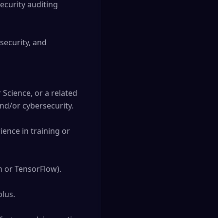
ecurity auditing 
ecurity, and 
Science, or a related 
d/or cybersecurity.

nce in training or 
 or TensorFlow).

lus.
