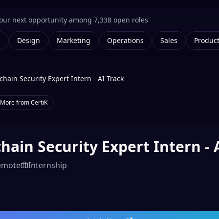
g
Design
Marketing
Operations
Sales
Produc
chain Security Expert Intern - AI Track
More from
CertiK
hain Security Expert Intern - 
emote
Internship