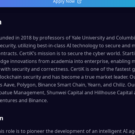
Apply Now
n
ded in 2018 by professors of Yale University and Columbia 
ecurity, utilizing best-in-class AI technology to secure and
tracts. CertiK’s mission is to secure the cyber world. Start
edge innovations from academia into enterprise, enabling mi
t with security and correctness. CertiK is one of the fastes
lockchain security and has become a true market leader. Ou
s Aave, Polygon, Binance Smart Chain, Yearn, and Chiliz. Ou
 Coatue Management, Shunwei Capital and Hillhouse Capital a
Ventures and Binance.
on
is role is to pioneer the development of an intelligent AI 