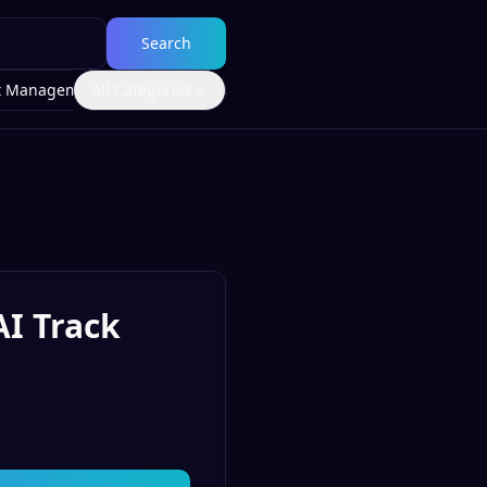
Search
t Management
All Categories
AI Track