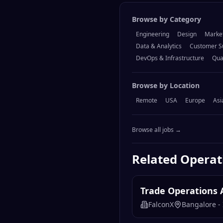
Browse by Category
Engineering
Design
Marke
Data & Analytics
Customer S
DevOps & Infrastructure
Qua
Browse by Location
Remote
USA
Europe
Asi
Browse all jobs →
Related
Operat
Trade Operations 
FalconX
Bangalore - 