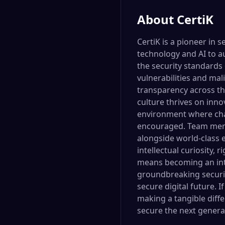
About
CertiK
CertiK is a pioneer in 
technology and AI to a
the security standards 
vulnerabilities and mal
transparency across th
culture thrives on inno
environment where chal
encouraged. Team memb
alongside world-class e
intellectual curiosity, 
means becoming an integ
groundbreaking security
secure digital future. 
making a tangible diff
secure the next generat