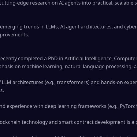
cutting-edge research on AI agents into practical, scalable s
emerging trends in LLMs, AI agent architectures, and cybers
provements.

ecently completed a PhD in Artificial Intelligence, Computer 
phasis on machine learning, natural language processing, an
LLM architectures (e.g., transformers) and hands-on experie
.

and experience with deep learning frameworks (e.g., PyTorch
blockchain technology and smart contract development is a p