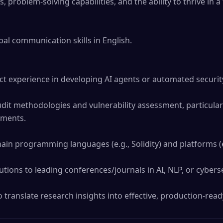
ls, problem-solving capabilities, and the ability to thrive in a
al communication skills in English.

ct experience in developing AI agents or automated security 
dit methodologies and vulnerability assessment, particularl
ments.

hain programming languages (e.g., Solidity) and platforms (e
utions to leading conferences/journals in AI, NLP, or cybersec
 translate research insights into effective, production-read