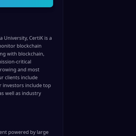
University, CertiK is a
 monitor blockchain
ing with blockchain,
ssion-critical
t growing and most
r clients include
r investors include top
s well as industry
agent powered by large