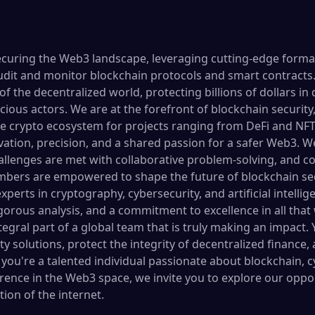
securing the Web3 landscape, leveraging cutting-edge formal
udit and monitor blockchain protocols and smart contracts. 
of the decentralized world, protecting billions of dollars in 
icious actors. We are at the forefront of blockchain security
e crypto ecosystem for projects ranging from DeFi and NFTs
vation, precision, and a shared passion for a safer Web3. W
lenges are met with collaborative problem-solving, and co
ers are empowered to shape the future of blockchain sec
xperts in cryptography, cybersecurity, and artificial intelli
rigorous analysis, and a commitment to excellence in all that
ral part of a global team that is truly making an impact. Y
 solutions, protect the integrity of decentralized finance,
If you're a talented individual passionate about blockchain, 
erence in the Web3 space, we invite you to explore our oppo
ion of the internet.