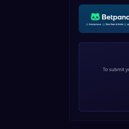
To submit yo