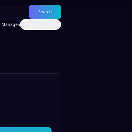
Search
t Management
All Categories