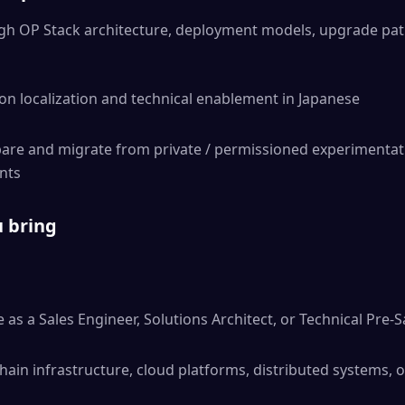
gh OP Stack architecture, deployment models, upgrade pat
n localization and technical enablement in Japanese
re and migrate from private / permissioned experimentatio
nts
u bring
 as a Sales Engineer, Solutions Architect, or Technical Pre-S
ain infrastructure, cloud platforms, distributed systems, or