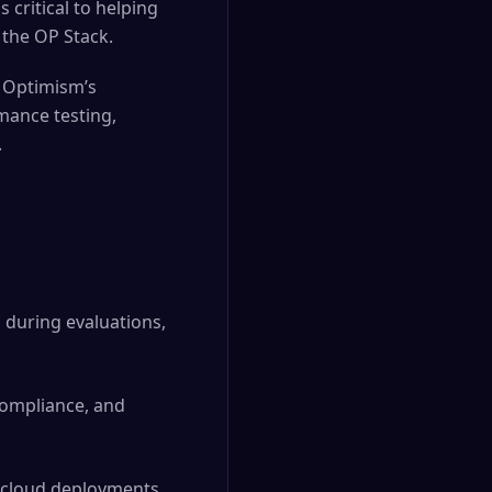
s critical to helping
 the OP Stack.
e Optimism’s
rmance testing,
.
s during evaluations,
compliance, and
 cloud deployments,