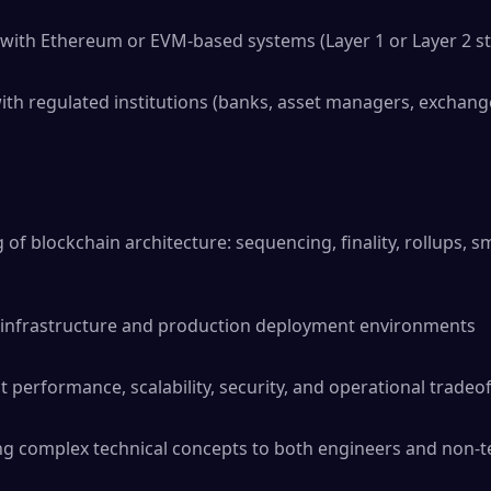
with Ethereum or EVM-based systems (Layer 1 or Layer 2 st
th regulated institutions (banks, asset managers, exchang
of blockchain architecture: sequencing, finality, rollups, s
ud infrastructure and production deployment environments
t performance, scalability, security, and operational tradeof
ng complex technical concepts to both engineers and non-t