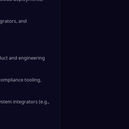
grators, and
oduct and engineering
compliance tooling,
stem integrators (e.g.,