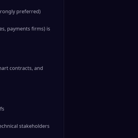
rongly preferred)
es, payments firms) is
mart contracts, and
fs
echnical stakeholders