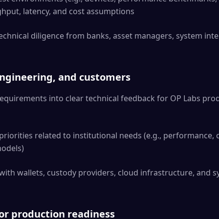
ughput, latency, and cost assumptions
echnical diligence from banks, asset managers, system inte
engineering, and customers
requirements into clear technical feedback for OP Labs pr
iorities related to institutional needs (e.g., performance, 
models)
ith wallets, custody providers, cloud infrastructure, and sy
or production readiness