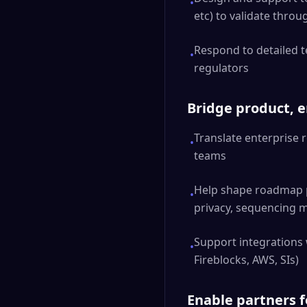
•
etc) to validate thro
Respond to detailed t
•
regulators
Bridge product, 
Translate enterprise 
•
teams
Help shape roadmap pr
•
privacy, sequencing 
Support integrations w
•
Fireblocks, AWS, SIs)
Enable partners f