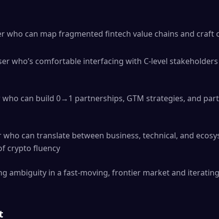
ker who can map fragmented fintech value chains and craft
er who’s comfortable interfacing with C-level stakeholders
 who can build 0→1 partnerships, GTM strategies, and par
who can translate between business, technical, and ecosy
of crypto fluency
g ambiguity in a fast-moving, frontier market and iteratin
t