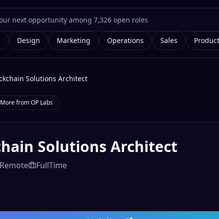
g
Design
Marketing
Operations
Sales
Produc
ckchain Solutions Architect
More from
OP Labs
hain Solutions Architect
Remote
FullTime