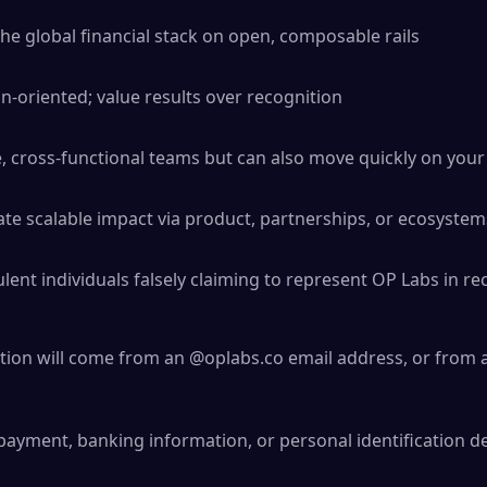
the global financial stack on open, composable rails
-oriented; value results over recognition
ve, cross-functional teams but can also move quickly on you
ate scalable impact via product, partnerships, or ecosystem
ent individuals falsely claiming to represent OP Labs in rec
ation will come from an @oplabs.co email address, or from a
payment, banking information, or personal identification de