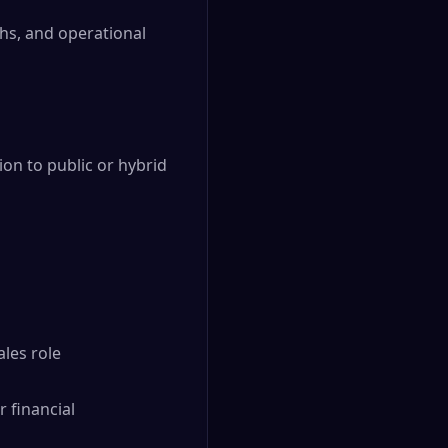
hs, and operational
n to public or hybrid
ales role
 financial