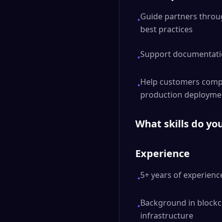
Guide partners throu
•
best practices
Support documentatio
•
Help customers compa
•
production deployme
What skills do yo
Experience
5+ years of experience
•
Background in blockch
•
infrastructure