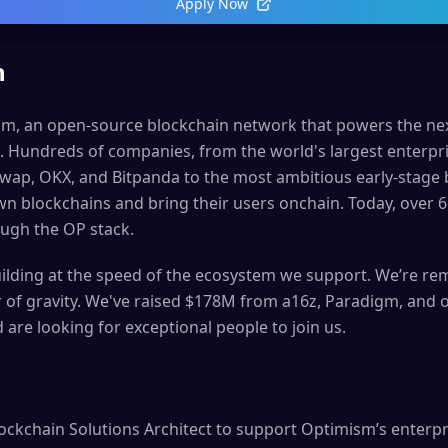
Apply Now
n
sm, an open-source blockchain network that powers the nex
e. Hundreds of companies, from the world's largest enterpri
wap, OKX, and Bitpanda to the most ambitious early-stage 
wn blockchains and bring their users onchain. Today, over 65
ugh the OP stack.
ilding at the speed of the ecosystem we support. We’re rem
er of gravity. We've raised $178M from a16z, Paradigm, and 
 are looking for exceptional people to join us.
ockchain Solutions Architect to support Optimism’s enterpri