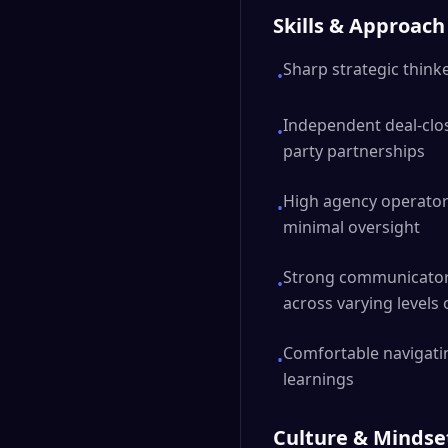
Skills & Approach
Sharp strategic thin
•
Independent deal-clos
•
party partnerships
High agency operator
•
minimal oversight
Strong communicator 
•
across varying levels 
Comfortable navigatin
•
learnings
Culture & Mindse