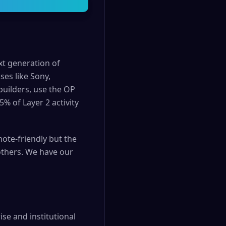
t generation of
ses like Sony,
builders, use the OP
% of Layer 2 activity
ote-friendly but the
others. We have our
se and institutional