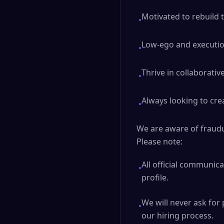
Motivated to rebuild 
•
Low-ego and execution
•
Thrive in collaborati
•
Always looking to cre
•
We are aware of fraudul
Please note:
All official communic
•
profile.
We will never ask for 
•
our hiring process.