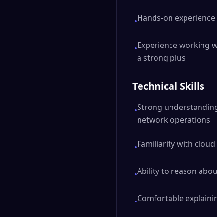
Hands-on experience 
•
Experience working wi
•
a strong plus
Technical Skills
Strong understanding 
•
network operations
Familiarity with clo
•
Ability to reason abou
•
Comfortable explaini
•