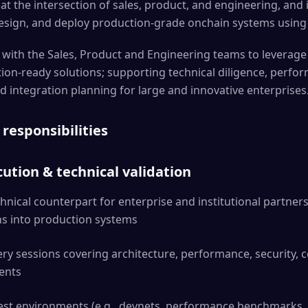
 at the intersection of sales, product, and engineering, and i
 design, and deploy production-grade onchain systems using
ly with the Sales, Product and Engineering teams to leverag
tion-ready solutions; supporting technical diligence, perfo
d integration planning for large and innovative enterprises
 responsibilities
ution & technical validation
hnical counterpart for enterprise and institutional partner
ons into production systems
ery sessions covering architecture, performance, security, 
ents
est environments (e.g., devnets, performance benchmarks,