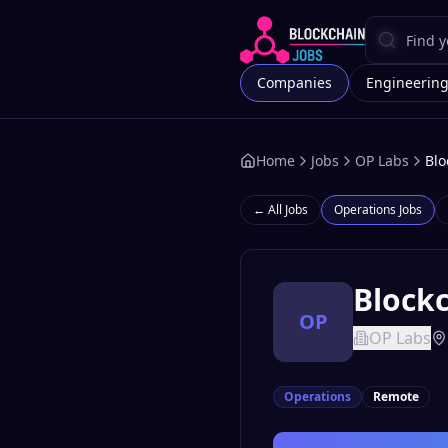
Companies
Engineerin
Home
Jobs
OP Labs
Blo
← All Jobs
Operations
Jobs
Blockc
OP
OP Labs
Operations
Remote