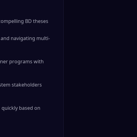
 compelling BD theses
 and navigating multi-
tner programs with
stem stakeholders
g quickly based on