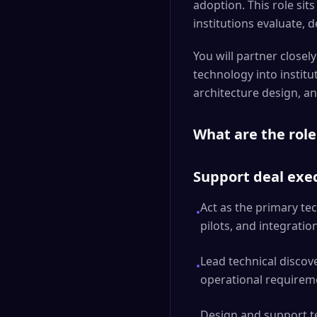
adoption. This role sits
institutions evaluate,
You will partner close
technology into institu
architecture design, an
What are the role
Support deal exec
Act as the primary tec
•
pilots, and integrati
Lead technical discov
•
operational requirem
Design and support t