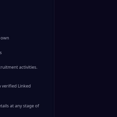
r own
s
ruitment activities.
 verified Linked
tails at any stage of