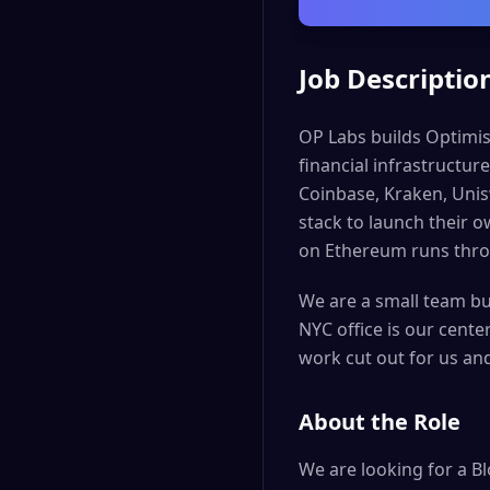
Job Descriptio
OP Labs builds Optimi
financial infrastructur
Coinbase, Kraken, Unis
stack to launch their o
on Ethereum runs thro
We are a small team bu
NYC office is our cent
work cut out for us and
About the Role
We are looking for a Bl