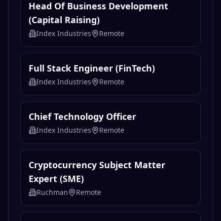
Head Of Business Development
(Capital Raising)
Index Industries
Remote
Full Stack Engineer (FinTech)
Index Industries
Remote
Chief Technology Officer
Index Industries
Remote
Cryptocurrency Subject Matter
Expert (SME)
Ruchman
Remote