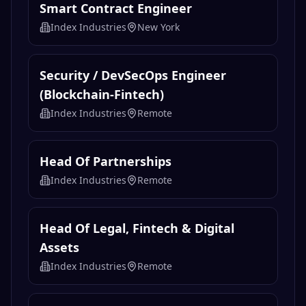
Smart Contract Engineer
Index Industries
New York
Security / DevSecOps Engineer
(Blockchain-Fintech)
Index Industries
Remote
Head Of Partnerships
Index Industries
Remote
Head Of Legal, Fintech & Digital
Assets
Index Industries
Remote