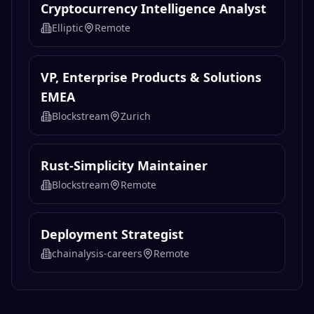
Cryptocurrency Intelligence Analyst
Elliptic
Remote
VP, Enterprise Products & Solutions
EMEA
Blockstream
Zurich
Rust-Simplicity Maintainer
Blockstream
Remote
Deployment Strategist
chainalysis-careers
Remote