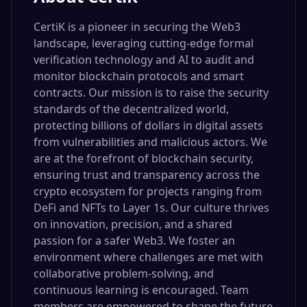
CertiK is a pioneer in securing the Web3
landscape, leveraging cutting-edge formal
verification technology and AI to audit and
monitor blockchain protocols and smart
contracts. Our mission is to raise the security
standards of the decentralized world,
protecting billions of dollars in digital assets
from vulnerabilities and malicious actors. We
are at the forefront of blockchain security,
ensuring trust and transparency across the
crypto ecosystem for projects ranging from
DeFi and NFTs to Layer 1s. Our culture thrives
on innovation, precision, and a shared
passion for a safer Web3. We foster an
environment where challenges are met with
collaborative problem-solving, and
continuous learning is encouraged. Team
members are empowered to shape the future