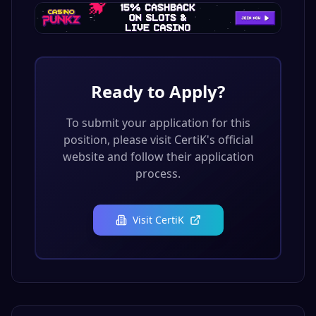
Ready to Apply?
To submit your application for this
position, please visit
CertiK
's official
website and follow their application
process.
Visit
CertiK