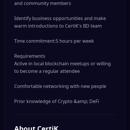
and community members

Identify business opportunities and make 
warm introductions to CertiK's BD team

Time commitment:5 hours per week

Requirements

Active in local blockchain meetups or willing 
to become a regular attendee

Comfortable networking with new people

Prior knowledge of Crypto &amp; DeFi
About
CertiK