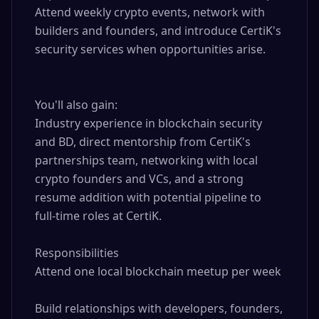
Attend weekly crypto events, network with 
builders and founders, and introduce CertiK's 
security services when opportunities arise.

You'll also gain: 

Industry experience in blockchain security 
and BD, direct mentorship from CertiK's 
partnerships team, networking with local 
crypto founders and VCs, and a strong 
resume addition with potential pipeline to 
full-time roles at CertiK.

Responsibilities

Attend one local blockchain meetup per week

Build relationships with developers, founders, 