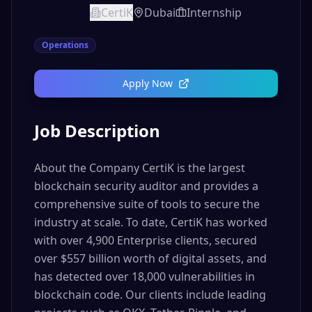
CertiK
Dubai
Internship
Operations
Apply Now
Job Description
About the Company CertiK is the largest
blockchain security auditor and provides a
comprehensive suite of tools to secure the
industry at scale. To date, CertiK has worked
with over 4,900 Enterprise clients, secured
over $557 billion worth of digital assets, and
has detected over 18,000 vulnerabilities in
blockchain code. Our clients include leading