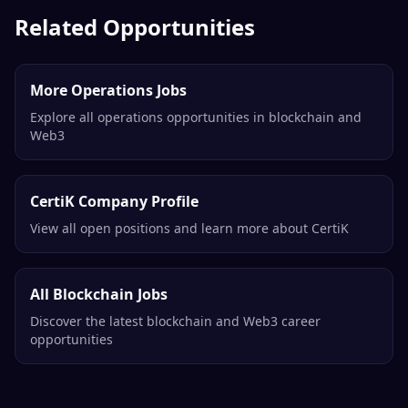
Related Opportunities
More Operations Jobs
Explore all operations opportunities in blockchain and
Web3
CertiK Company Profile
View all open positions and learn more about CertiK
All Blockchain Jobs
Discover the latest blockchain and Web3 career
opportunities