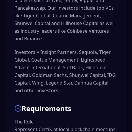
projects such as OKX, Tether, Ripple, and
Pancakeswap. Our investors include top VCs
like Tiger Global, Coatue Management,
Shunwei Capital and Hillhouse Capital as well
as industry leaders like Coinbase Ventures
and Binance.
Investors = Insight Partners, Sequoia, Tiger
Global, Coatue Management, Lightspeed,
Advent International, SoftBank, Hillhouse
Capital, Goldman Sachs, Shunwei Capital, IDG
Capital, Wing, Legend Star, Danhua Capital
and other investors.
Requirements
The Role

Represent CertiK at local blockchain meetups. 