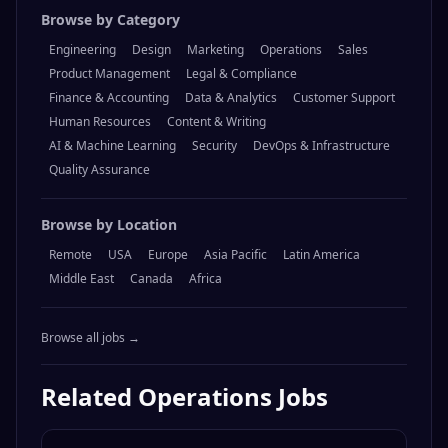
Browse by Category
Engineering
Design
Marketing
Operations
Sales
Product Management
Legal & Compliance
Finance & Accounting
Data & Analytics
Customer Support
Human Resources
Content & Writing
AI & Machine Learning
Security
DevOps & Infrastructure
Quality Assurance
Browse by Location
Remote
USA
Europe
Asia Pacific
Latin America
Middle East
Canada
Africa
Browse all jobs →
Related
Operations
Jobs