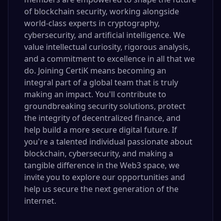
of blockchain security, working alongside
world-class experts in cryptography,
cybersecurity, and artificial intelligence. We
value intellectual curiosity, rigorous analysis,
and a commitment to excellence in all that we
do. Joining CertiK means becoming an
integral part of a global team that is truly
making an impact. You'll contribute to
groundbreaking security solutions, protect
the integrity of decentralized finance, and
help build a more secure digital future. If
you're a talented individual passionate about
blockchain, cybersecurity, and making a
tangible difference in the Web3 space, we
invite you to explore our opportunities and
help us secure the next generation of the
internet.