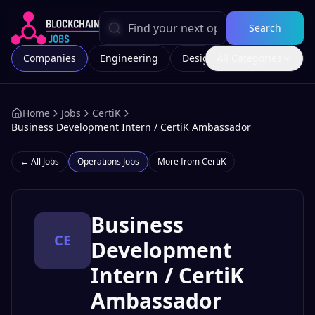
Search
Companies
Engineering
Design
All Categories
Marketing
Home
Jobs
CertiK
Business Development Intern / CertiK Ambassador
← All Jobs
Operations
Jobs
More from
CertiK
Business
CE
Development
Intern / CertiK
Ambassador