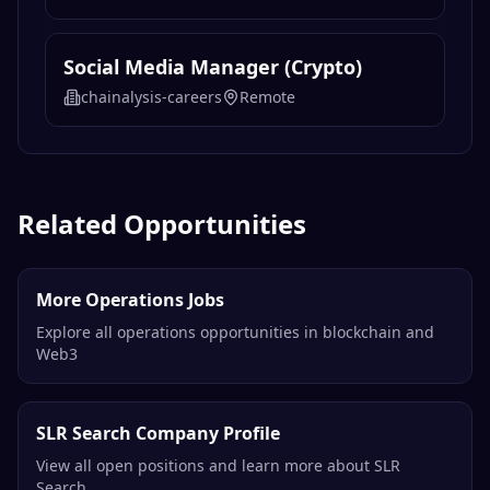
Social Media Manager (Crypto)
chainalysis-careers
Remote
Related Opportunities
More Operations Jobs
Explore all operations opportunities in blockchain and
Web3
SLR Search Company Profile
View all open positions and learn more about SLR
Search