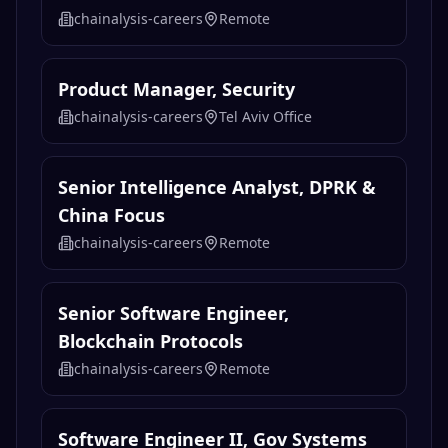
chainalysis-careers
Remote
Product Manager, Security
chainalysis-careers
Tel Aviv Office
Senior Intelligence Analyst, DPRK &
China Focus
chainalysis-careers
Remote
Senior Software Engineer,
Blockchain Protocols
chainalysis-careers
Remote
Software Engineer II, Gov Systems