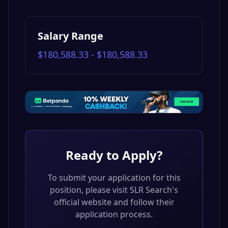
Salary Range
$180,588.33 - $180,588.33
Ready to Apply?
To submit your application for this
position, please visit
SLR Search
's
official website and follow their
application process.