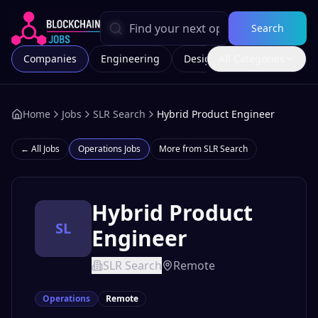
Search
Companies
Engineering
Design
All Categories
Marketing
Home
Jobs
SLR Search
Hybrid Product Engineer
← All Jobs
Operations
Jobs
More from
SLR Search
Hybrid Product
SL
Engineer
SLR Search
Remote
Operations
Remote