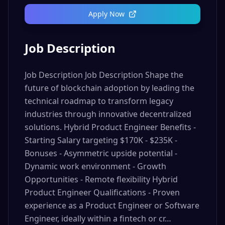
Apply Now
Job Description
Job Description Job Description Shape the
future of blockchain adoption by leading the
technical roadmap to transform legacy
industries through innovative decentralized
solutions. Hybrid Product Engineer Benefits -
Starting Salary targeting $170K - $235K -
Bonuses - Asymmetric upside potential -
Dynamic work environment - Growth
Opportunities - Remote flexibility Hybrid
Product Engineer Qualifications - Proven
experience as a Product Engineer or Software
Engineer, ideally within a fintech or cr…