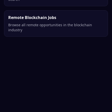
Remote Blockchain Jobs
Browse all remote opportunities in the blockchain
industry