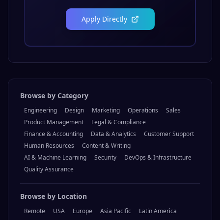
Apply Directly
Browse by Category
Engineering
Design
Marketing
Operations
Sales
Product Management
Legal & Compliance
Finance & Accounting
Data & Analytics
Customer Support
Human Resources
Content & Writing
AI & Machine Learning
Security
DevOps & Infrastructure
Quality Assurance
Browse by Location
Remote
USA
Europe
Asia Pacific
Latin America