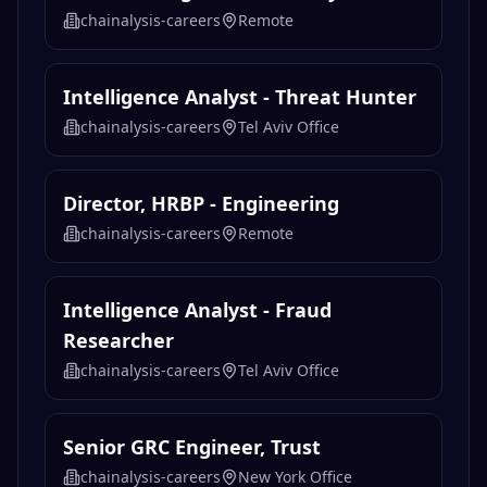
chainalysis-careers
Remote
Intelligence Analyst - Threat Hunter
chainalysis-careers
Tel Aviv Office
Director, HRBP - Engineering
chainalysis-careers
Remote
Intelligence Analyst - Fraud
Researcher
chainalysis-careers
Tel Aviv Office
Senior GRC Engineer, Trust
chainalysis-careers
New York Office