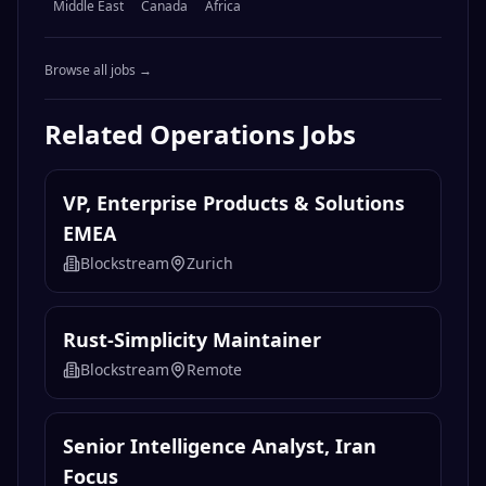
Middle East
Canada
Africa
Browse all jobs →
Related
Operations
Jobs
VP, Enterprise Products & Solutions
EMEA
Blockstream
Zurich
Rust-Simplicity Maintainer
Blockstream
Remote
Senior Intelligence Analyst, Iran
Focus