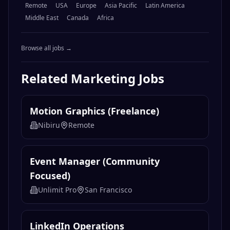
Remote
USA
Europe
Asia Pacific
Latin America
Middle East
Canada
Africa
Browse all jobs →
Related
Marketing
Jobs
Motion Graphics (Freelance)
Nibiru
Remote
Event Manager (Community
Focused)
Unlimit Pro
San Francisco
LinkedIn Operations