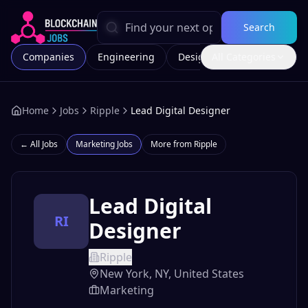
Search
Companies
Engineering
Design
All Categories
Marketing
Home
Jobs
Ripple
Lead Digital Designer
← All Jobs
Marketing
Jobs
More from
Ripple
Lead Digital
RI
Designer
Ripple
New York, NY, United States
Marketing