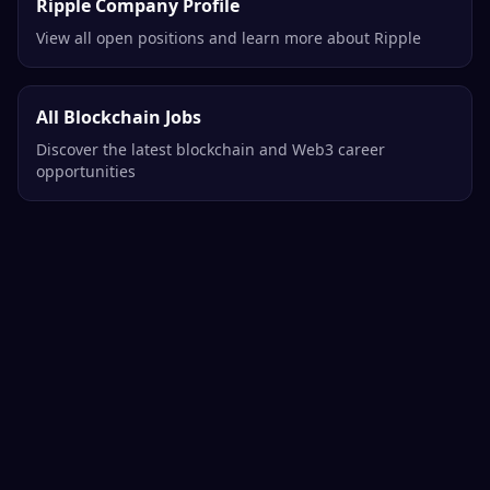
Ripple Company Profile
View all open positions and learn more about Ripple
All Blockchain Jobs
Discover the latest blockchain and Web3 career
opportunities