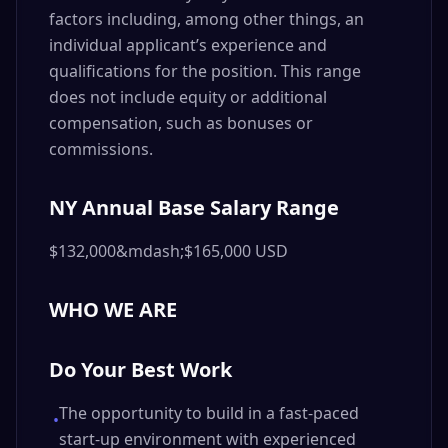
factors including, among other things, an
individual applicant’s experience and
qualifications for the position. This range
does not include equity or additional
compensation, such as bonuses or
commissions.
NY Annual Base Salary Range
$132,000&mdash;$165,000 USD
WHO WE ARE
Do Your Best Work
The opportunity to build in a fast-paced
•
start-up environment with experienced