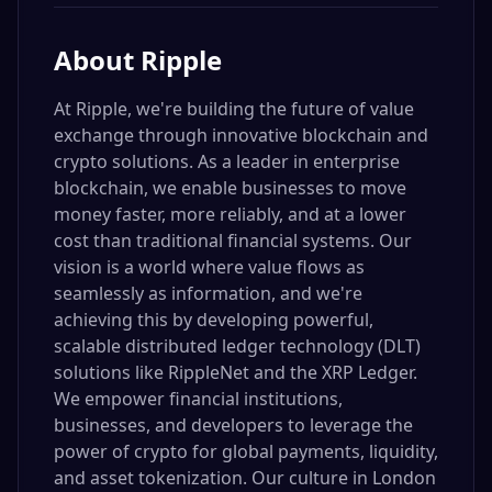
About
Ripple
At Ripple, we're building the future of value
exchange through innovative blockchain and
crypto solutions. As a leader in enterprise
blockchain, we enable businesses to move
money faster, more reliably, and at a lower
cost than traditional financial systems. Our
vision is a world where value flows as
seamlessly as information, and we're
achieving this by developing powerful,
scalable distributed ledger technology (DLT)
solutions like RippleNet and the XRP Ledger.
We empower financial institutions,
businesses, and developers to leverage the
power of crypto for global payments, liquidity,
and asset tokenization. Our culture in London