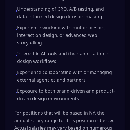
Understanding of CRO, A/B testing, and
•
data-informed design decision making
Experience working with motion design,
•
interaction design, or advanced web
storytelling
Interest in AI tools and their application in
•
design workflows
Experience collaborating with or managing
•
external agencies and partners
Exposure to both brand-driven and product-
•
driven design environments
For positions that will be based in NY, the
annual salary range for this position is below.
Actual salaries may vary based on numerous