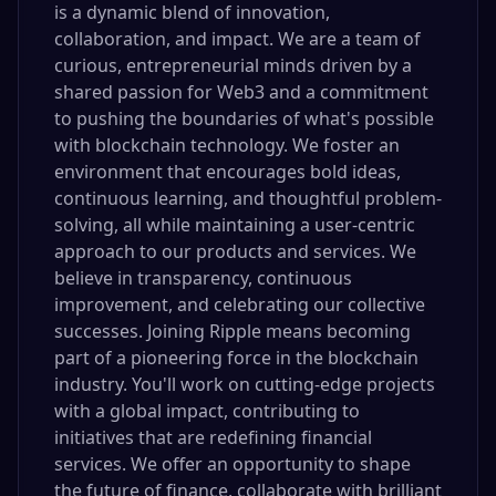
is a dynamic blend of innovation,
collaboration, and impact. We are a team of
curious, entrepreneurial minds driven by a
shared passion for Web3 and a commitment
to pushing the boundaries of what's possible
with blockchain technology. We foster an
environment that encourages bold ideas,
continuous learning, and thoughtful problem-
solving, all while maintaining a user-centric
approach to our products and services. We
believe in transparency, continuous
improvement, and celebrating our collective
successes. Joining Ripple means becoming
part of a pioneering force in the blockchain
industry. You'll work on cutting-edge projects
with a global impact, contributing to
initiatives that are redefining financial
services. We offer an opportunity to shape
the future of finance, collaborate with brilliant