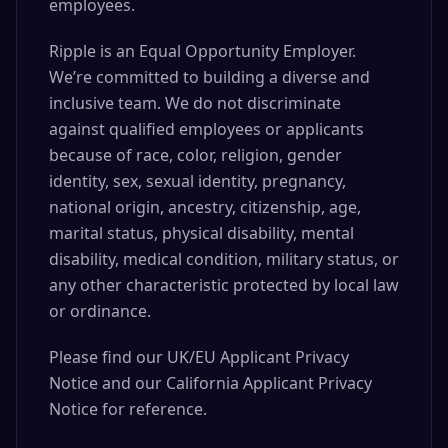
employees.
Ripple is an Equal Opportunity Employer.
We’re committed to building a diverse and
inclusive team. We do not discriminate
against qualified employees or applicants
because of race, color, religion, gender
identity, sex, sexual identity, pregnancy,
national origin, ancestry, citizenship, age,
marital status, physical disability, mental
disability, medical condition, military status, or
any other characteristic protected by local law
or ordinance.
Please find our UK/EU Applicant Privacy
Notice and our California Applicant Privacy
Notice for reference.