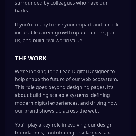
surrounded by colleagues who have our
backs.
If you’re ready to see your impact and unlock
incredible career growth opportunities, join
us, and build real world value.
THE WORK
We’re looking for a Lead Digital Designer to
help shape the future of our web ecosystem.
This role goes beyond designing pages, it’s
about building scalable systems, defining
modern digital experiences, and driving how
our brand shows up across the web.
You’ll play a key role in evolving our design
foundations, contributing to a large-scale