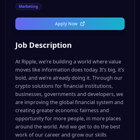
Marketing
Apply Now
Job Description
At Ripple, we’re building a world where value
moves like information does today. It’s big, it’s
bold, and we’re already doing it. Through our
crypto solutions for financial institutions,
businesses, governments and developers, we
are improving the global financial system and
creating greater economic fairness and
opportunity for more people, in more places
around the world. And we get to do the best
work of our career and grow our skills