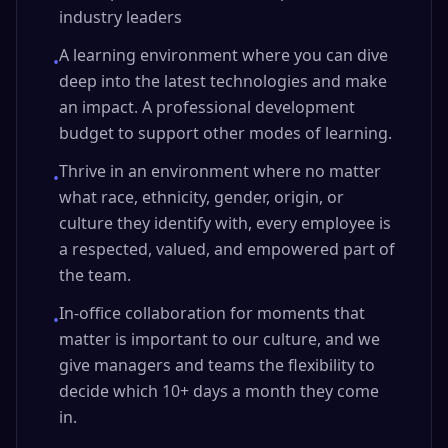
industry leaders
A learning environment where you can dive
•
deep into the latest technologies and make
an impact. A professional development
budget to support other modes of learning.
Thrive in an environment where no matter
•
what race, ethnicity, gender, origin, or
culture they identify with, every employee is
a respected, valued, and empowered part of
the team.
In-office collaboration for moments that
•
matter is important to our culture, and we
give managers and teams the flexibility to
decide which 10+ days a month they come
in.