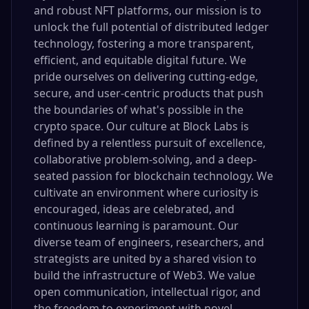
and robust NFT platforms, our mission is to
unlock the full potential of distributed ledger
technology, fostering a more transparent,
efficient, and equitable digital future. We
pride ourselves on delivering cutting-edge,
secure, and user-centric products that push
the boundaries of what's possible in the
crypto space. Our culture at Block Labs is
defined by a relentless pursuit of excellence,
collaborative problem-solving, and a deep-
seated passion for blockchain technology. We
cultivate an environment where curiosity is
encouraged, ideas are celebrated, and
continuous learning is paramount. Our
diverse team of engineers, researchers, and
strategists are united by a shared vision to
build the infrastructure of Web3. We value
open communication, intellectual rigor, and
the freedom to experiment with novel