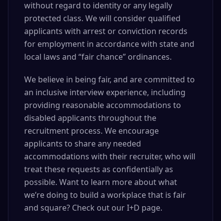
without regard to identity or any legally
protected class. We will consider qualified
applicants with arrest or conviction records
for employment in accordance with state and
local laws and “fair chance” ordinances.
We believe in being fair, and are committed to
an inclusive interview experience, including
providing reasonable accommodations to
disabled applicants throughout the
recruitment process. We encourage
applicants to share any needed
accommodations with their recruiter, who will
treat these requests as confidentially as
possible. Want to learn more about what
we’re doing to build a workplace that is fair
and square? Check out our I+D page.