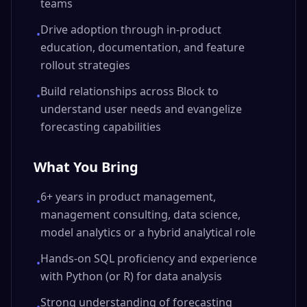
teams
Drive adoption through in-product
•
education, documentation, and feature
rollout strategies
Build relationships across Block to
•
understand user needs and evangelize
forecasting capabilities
What You Bring
6+ years in product management,
•
management consulting, data science,
model analytics or a hybrid analytical role
Hands-on SQL proficiency and experience
•
with Python (or R) for data analysis
Strong understanding of forecasting