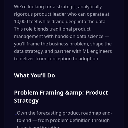
We're looking for a strategic, analytically
rigorous product leader who can operate at
10,000 feet while diving deep into the data.
This role blends traditional product
management with hands-on data science —
you'll frame the business problem, shape the
data strategy, and partner with ML engineers
to deliver from conception to adoption.
What You'll Do
Problem Framing &amp; Product
Strategy
Own the forecasting product roadmap end-
•
to-end — from problem definition through
launch and iteration