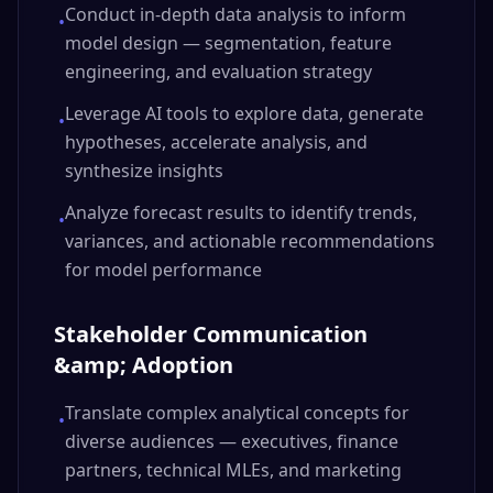
Conduct in-depth data analysis to inform
•
model design — segmentation, feature
engineering, and evaluation strategy
Leverage AI tools to explore data, generate
•
hypotheses, accelerate analysis, and
synthesize insights
Analyze forecast results to identify trends,
•
variances, and actionable recommendations
for model performance
Stakeholder Communication
&amp; Adoption
Translate complex analytical concepts for
•
diverse audiences — executives, finance
partners, technical MLEs, and marketing