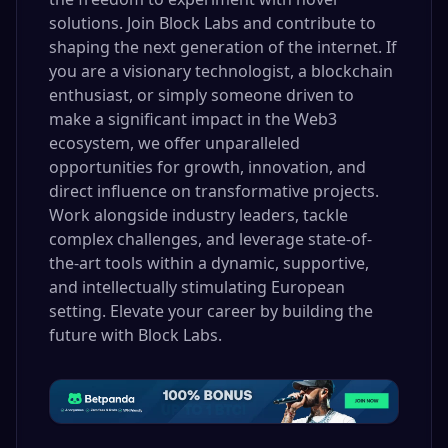
solutions. Join Block Labs and contribute to
shaping the next generation of the internet. If
you are a visionary technologist, a blockchain
enthusiast, or simply someone driven to
make a significant impact in the Web3
ecosystem, we offer unparalleled
opportunities for growth, innovation, and
direct influence on transformative projects.
Work alongside industry leaders, tackle
complex challenges, and leverage state-of-
the-art tools within a dynamic, supportive,
and intellectually stimulating European
setting. Elevate your career by building the
future with Block Labs.