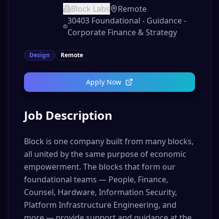
Block Labs
Remote
30403 Foundational - Guidance -
Corporate Finance & Strategy
Design
Remote
Apply Now
Job Description
Block is one company built from many blocks,
all united by the same purpose of economic
empowerment. The blocks that form our
foundational teams — People, Finance,
Counsel, Hardware, Information Security,
Platform Infrastructure Engineering, and
more — provide support and guidance at the