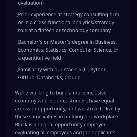
evaluation)
Prior experience at strategy consulting firm
•
or in a cross-functional analytics/strategy
role at a fintech or technology company
Bachelor's or Master's degree in Business,
•
Economics, Statistics, Computer Science, or
a quantitative field
Familiarity with our stack: SQL, Python,
•
GitHub, Databricks, Claude
We’re working to build a more inclusive
economy where our customers have equal
access to opportunity, and we strive to live by
these same values in building our workplace.
Block is an equal opportunity employer
evaluating all employees and job applicants