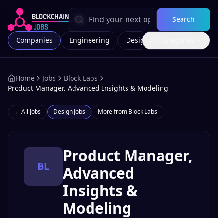
Search
Companies
Engineering
Design
All Categories
Marketing
Home
Jobs
Block Labs
Product Manager, Advanced Insights & Modeling
← All Jobs
Design
Jobs
More from
Block Labs
Product Manager,
BL
Advanced
Insights &
Modeling