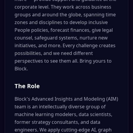
corporate level. They work across business
groups and around the globe, spanning time
zones and disciplines to develop inclusive
People policies, forecast finances, give legal
counsel, safeguard systems, nurture new
initiatives, and more. Every challenge creates
possibilities, and we need different
perspectives to see them all. Bring yours to
Block.
The Role
Block's Advanced Insights and Modeling (AIM)
team is an intellectually diverse group of
machine learning modelers, data scientists,
former strategy consultants, and data
engineers. We apply cutting-edge AI, graph