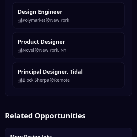
Design Engineer
Polymarket
New York
Product Designer
Novel
New York, NY
Principal Designer, Tidal
Block Sherpa
Remote
Related Opportunities
More Design Jobs