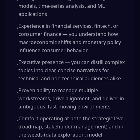
•
models, time-series analysis, and ML
applications
Experience in financial services, fintech, or
•
consumer finance — you understand how
macroeconomic shifts and monetary policy
influence consumer behavior
Executive presence — you can distill complex
•
topics into clear, concise narratives for
technical and non-technical audiences alike
Proven ability to manage multiple
•
workstreams, drive alignment, and deliver in
ambiguous, fast-moving environments
Comfort operating at both the strategic level
•
(roadmap, stakeholder management) and in
the weeds (data exploration, model