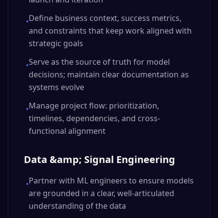
Define business context, success metrics,
•
and constraints that keep work aligned with
strategic goals
Serve as the source of truth for model
•
decisions; maintain clear documentation as
systems evolve
Manage project flow: prioritization,
•
timelines, dependencies, and cross-
functional alignment
Data &amp; Signal Engineering
Partner with ML engineers to ensure models
•
are grounded in a clear, well-articulated
understanding of the data