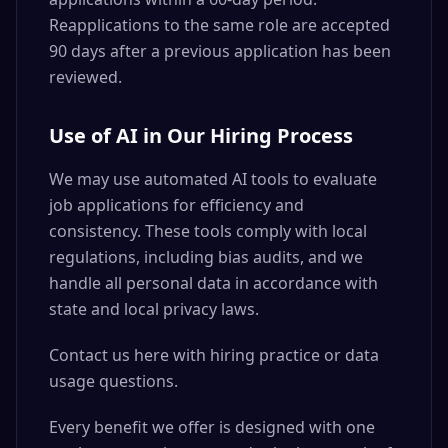
Reapplications to the same role are accepted
90 days after a previous application has been
reviewed.
Use of AI in Our Hiring Process
We may use automated AI tools to evaluate
job applications for efficiency and
consistency. These tools comply with local
regulations, including bias audits, and we
handle all personal data in accordance with
state and local privacy laws.
Contact us here with hiring practice or data
usage questions.
Every benefit we offer is designed with one