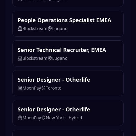
People Operations Specialist EMEA
Blockstream
Lugano
Senior Technical Recruiter, EMEA
Blockstream
Lugano
Senior Designer - Otherlife
MoonPay
Toronto
Senior Designer - Otherlife
MoonPay
New York - Hybrid