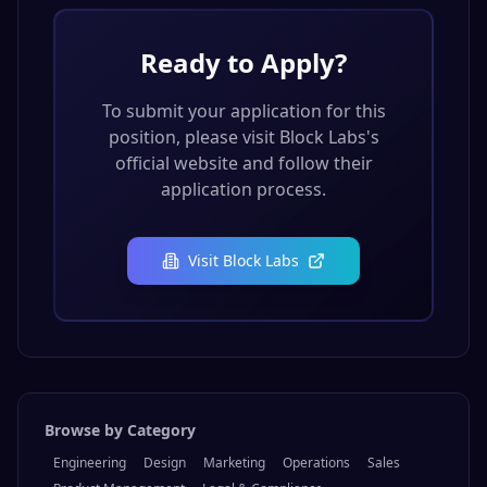
Ready to Apply?
To submit your application for this
position, please visit
Block Labs
's
official website and follow their
application process.
Visit
Block Labs
Browse by Category
Engineering
Design
Marketing
Operations
Sales