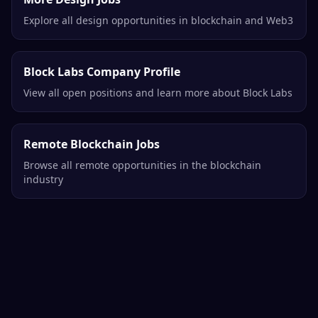
Explore all design opportunities in blockchain and Web3
Block Labs Company Profile
View all open positions and learn more about Block Labs
Remote Blockchain Jobs
Browse all remote opportunities in the blockchain
industry