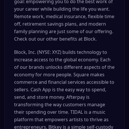
goal: empowering you to do the best work of
your career while building the life you want.
Remote work, medical insurance, flexible time
off, retirement savings plans, and modern
family planning are just some of our offering.
Check out our other benefits at Block.
Block, Inc. (NYSE: XYZ) builds technology to
increase access to the global economy. Each
of our brands unlocks different aspects of the
economy for more people. Square makes
commerce and financial services accessible to
sellers. Cash App is the easy way to spend,
send, and store money. Afterpay is
transforming the way customers manage
their spending over time. TIDAL is a music
platform that empowers artists to thrive as
entrepreneurs. Bitkey is a simple self-custody