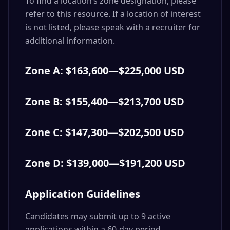
To find a location’s zone designation, please
refer to this resource. If a location of interest
is not listed, please speak with a recruiter for
additional information.
Zone A: $163,600—$225,000 USD
Zone B: $155,400—$213,700 USD
Zone C: $147,300—$202,500 USD
Zone D: $139,000—$191,200 USD
Application Guidelines
Candidates may submit up to 9 active
applications within a 60-day period.