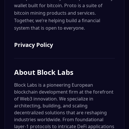
wallet built for bitcoin. Proto is a suite of
bitcoin mining products and services.
Together, we’re helping build a financial
system that is open to everyone.
Privacy Policy
About
Block Labs
Block Labs is a pioneering European
blockchain development firm at the forefront
of Web3 innovation. We specialize in
architecting, building, and scaling
decentralized solutions that are reshaping
industries worldwide. From foundational
layer-1 protocols to intricate DeFi applications