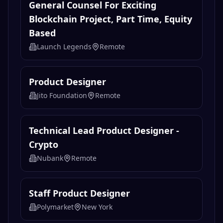
General Counsel For Exciting
Blockchain Project, Part Time, Equity
Based
Launch Legends
Remote
Product Designer
Jito Foundation
Remote
Technical Lead Product Designer -
Crypto
Nubank
Remote
Staff Product Designer
Polymarket
New York