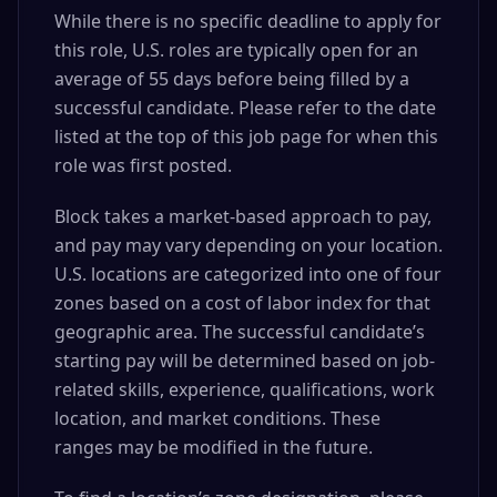
While there is no specific deadline to apply for
this role, U.S. roles are typically open for an
average of 55 days before being filled by a
successful candidate. Please refer to the date
listed at the top of this job page for when this
role was first posted.
Block takes a market-based approach to pay,
and pay may vary depending on your location.
U.S. locations are categorized into one of four
zones based on a cost of labor index for that
geographic area. The successful candidate’s
starting pay will be determined based on job-
related skills, experience, qualifications, work
location, and market conditions. These
ranges may be modified in the future.