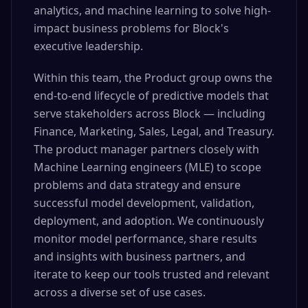
analytics, and machine learning to solve high-
impact business problems for Block's
executive leadership.
Within this team, the Product group owns the
end-to-end lifecycle of predictive models that
serve stakeholders across Block — including
Finance, Marketing, Sales, Legal, and Treasury.
The product manager partners closely with
Machine Learning engineers (MLE) to scope
problems and data strategy and ensure
successful model development, validation,
deployment, and adoption. We continuously
monitor model performance, share results
and insights with business partners, and
iterate to keep our tools trusted and relevant
across a diverse set of use cases.