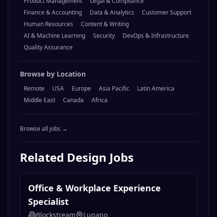
Product Management
Legal & Compliance
Finance & Accounting
Data & Analytics
Customer Support
Human Resources
Content & Writing
AI & Machine Learning
Security
DevOps & Infrastructure
Quality Assurance
Browse by Location
Remote
USA
Europe
Asia Pacific
Latin America
Middle East
Canada
Africa
Browse all jobs →
Related
Design
Jobs
Office & Workplace Experience
Specialist
Blockstream
Lugano