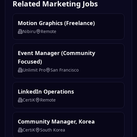
Related
Marketing
Jobs
Motion Graphics (Freelance)
Nibiru
Remote
Event Manager (Community
Focused)
Unlimit Pro
San Francisco
LinkedIn Operations
CertiK
Remote
Community Manager, Korea
CertiK
South Korea