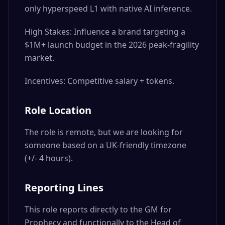
only hyperspeed L1 with native AI inference.
High Stakes: Influence a brand targeting a
$1M+ launch budget in the 2026 peak-fragility
market.
Incentives: Competitive salary + tokens.
Role Location
The role is remote, but we are looking for
someone based on a UK-friendly timezone
(+/- 4 hours).
Reporting Lines
This role reports directly to the GM for
Prophecy and functionally to the Head of