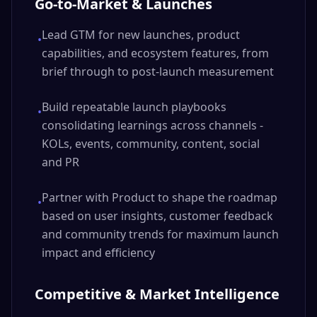
Go-to-Market & Launches
Lead GTM for new launches, product
•
capabilities, and ecosystem features, from
brief through to post-launch measurement
Build repeatable launch playbooks
•
consolidating learnings across channels -
KOLs, events, community, content, social
and PR
Partner with Product to shape the roadmap
•
based on user insights, customer feedback
and community trends for maximum launch
impact and efficiency
Competitive & Market Intelligence