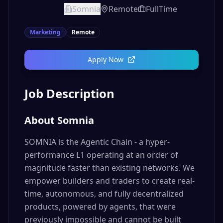
Somnia
Remote
FullTime
Marketing
Remote
Apply Now
Job Description
About Somnia
SOMNIA is the Agentic Chain - a hyper-
performance L1 operating at an order of
magnitude faster than existing networks. We
empower builders and traders to create real-
time, autonomous, and fully decentralized
products, powered by agents, that were
previously impossible and cannot be built