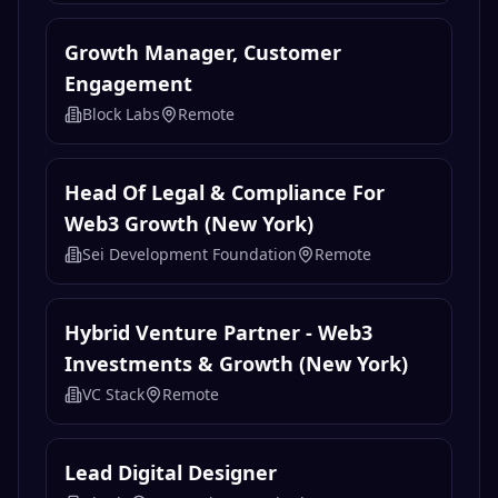
Growth Manager, Customer
Engagement
Block Labs
Remote
Head Of Legal & Compliance For
Web3 Growth (New York)
Sei Development Foundation
Remote
Hybrid Venture Partner - Web3
Investments & Growth (New York)
VC Stack
Remote
Lead Digital Designer