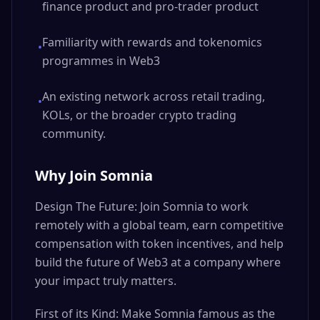
finance product and pro-trader product
Familiarity with rewards and tokenomics
•
programmes in Web3
An existing network across retail trading,
•
KOLs, or the broader crypto trading
community.
Why Join Somnia
Design The Future: Join Somnia to work
remotely with a global team, earn competitive
compensation with token incentives, and help
build the future of Web3 at a company where
your impact truly matters.
First of its Kind: Make Somnia famous as the