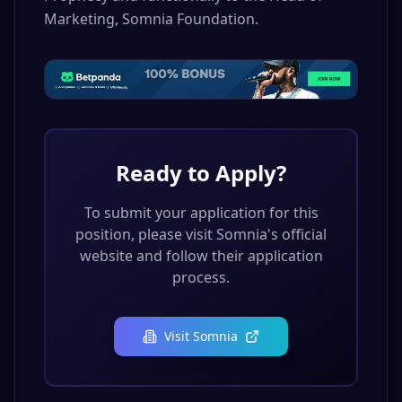
Marketing, Somnia Foundation.
Ready to Apply?
To submit your application for this
position, please visit
Somnia
's official
website and follow their application
process.
Visit
Somnia