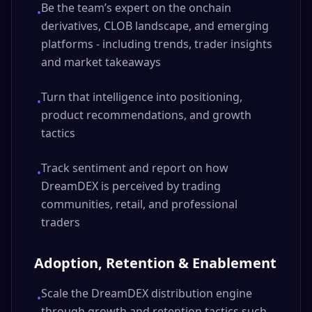
Be the team’s expert on the onchain
•
derivatives, CLOB landscape, and emerging
platforms - including trends, trader insights
and market takeaways
Turn that intelligence into positioning,
•
product recommendations, and growth
tactics
Track sentiment and report on how
•
DreamDEX is perceived by trading
communities, retail, and professional
traders
Adoption, Retention & Enablement
Scale the DreamDEX distribution engine
•
through growth and retention tactics such