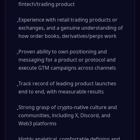
fintech/trading product
Experience with retail trading products or
•
exchanges, and a genuine understanding of
how order books, derivatives/perps work
Proven ability to own positioning and
•
messaging for a product or protocol and
execute GTM campaigns across channels
Track record of leading product launches
•
end to end, with measurable results
Strong grasp of crypto-native culture and
•
communities, including X, Discord, and
Web3 platforms
Highly analytical, comfortable defining and