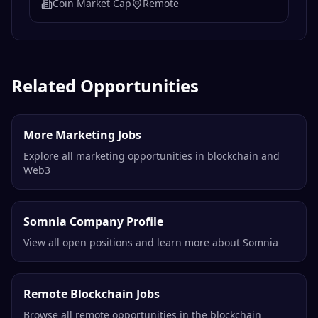
Coin Market Cap
Remote
Related Opportunities
More Marketing Jobs
Explore all marketing opportunities in blockchain and
Web3
Somnia Company Profile
View all open positions and learn more about Somnia
Remote Blockchain Jobs
Browse all remote opportunities in the blockchain