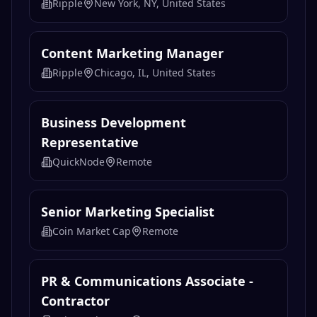
Ripple
New York, NY, United States
Content Marketing Manager
Ripple
Chicago, IL, United States
Business Development
Representative
QuickNode
Remote
Senior Marketing Specialist
Coin Market Cap
Remote
PR & Communications Associate -
Contractor