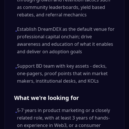
as community leaderboards, yield based
rebates, and referral mechanics
Establish DreamDEX as the default venue for
•
professional capital onchain; drive
awareness and education of what it enables
and deliver on adoption goals
Support BD team with key assets - decks,
•
one-pagers, proof points that win market
makers, institutional desks, and KOLs
What we're looking for
5-7 years in product marketing or a closely
•
related role, with at least 3 years of hands-
on experience in Web3, or a consumer