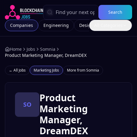
Search
Companies
Engineering
Design
All Categories
Marketing
Home
Jobs
Somnia
Product Marketing Manager, DreamDEX
← All Jobs
Marketing
Jobs
More from
Somnia
Product
SO
Marketing
Manager,
DreamDEX