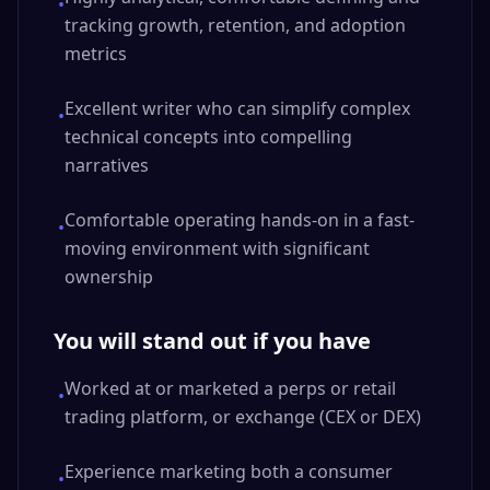
•
tracking growth, retention, and adoption
metrics
Excellent writer who can simplify complex
•
technical concepts into compelling
narratives
Comfortable operating hands-on in a fast-
•
moving environment with significant
ownership
You will stand out if you have
Worked at or marketed a perps or retail
•
trading platform, or exchange (CEX or DEX)
Experience marketing both a consumer
•