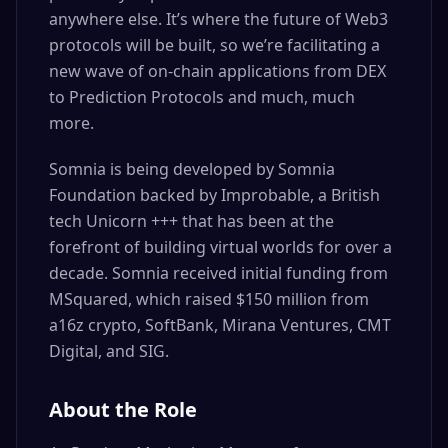
anywhere else. It’s where the future of Web3
protocols will be built, so we’re facilitating a
new wave of on-chain applications from DEX
to Prediction Protocols and much, much
more.
Somnia is being developed by Somnia
Foundation backed by Improbable, a British
tech Unicorn +++ that has been at the
forefront of building virtual worlds for over a
decade. Somnia received initial funding from
MSquared, which raised $150 million from
a16z crypto, SoftBank, Mirana Ventures, CMT
Digital, and SIG.
About the Role