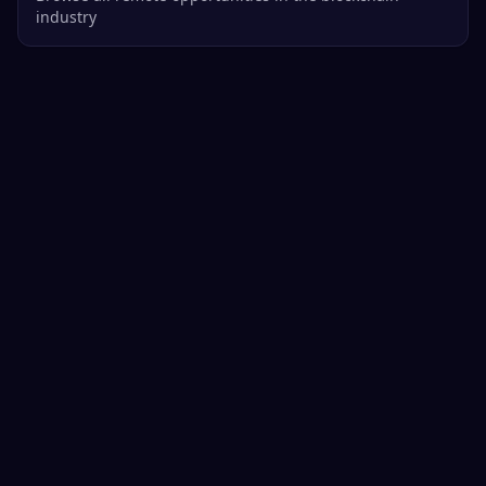
industry