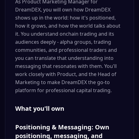
As Product Marketing Manager for
DreamDEX, you will own how DreamDEX
shows up in the world: how it's positioned,
how it grows, and how the world talks about
it. You understand onchain trading and its
audiences deeply - alpha groups, trading
communities, and professional traders and
you can translate that understanding into
messaging that resonates with them. You'll
work closely with Product, and the Head of
Marketing to make DreamDEX the go-to
platform for professional capital trading.
What you'll own
Positioning & Messaging: Own
positioning, messaging, and