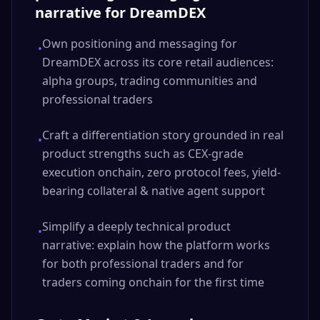
narrative for DreamDEX
Own positioning and messaging for
•
DreamDEX across its core retail audiences:
alpha groups, trading communities and
professional traders
Craft a differentiation story grounded in real
•
product strengths such as CEX-grade
execution onchain, zero protocol fees, yield-
bearing collateral & native agent support
Simplify a deeply technical product
•
narrative: explain how the platform works
for both professional traders and for
traders coming onchain for the first time