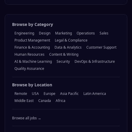
Browse by Category
Engineering
Design
Marketing
Operations
Sales
Product Management
Legal & Compliance
Finance & Accounting
Data & Analytics
Customer Support
Human Resources
Content & Writing
AI & Machine Learning
Security
DevOps & Infrastructure
Quality Assurance
Browse by Location
Remote
USA
Europe
Asia Pacific
Latin America
Middle East
Canada
Africa
Browse all jobs →