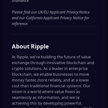
ordinance.
Please find our
UK/EU Applicant Privacy Notice
and our
California Applicant Privacy Notice
for
reference.
About
Ripple
At Ripple, we're building the future of value
exchange through innovative blockchain and
crypto solutions. As a leader in enterprise
blockchain, we enable businesses to move
money faster, more reliably, and at a lower
cost than traditional financial systems. Our
vision is a world where value flows as
seamlessly as information, and we're
achieving this by developing powerful,