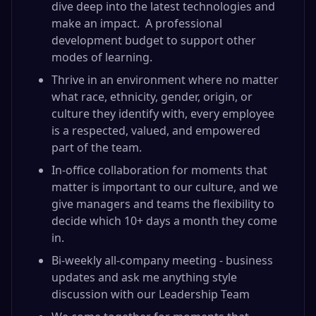
dive deep into the latest technologies and
make an impact. A professional
development budget to support other
modes of learning.
Thrive in an environment where no matter
what race, ethnicity, gender, origin, or
culture they identify with, every employee
is a respected, valued, and empowered
part of the team.
In-office collaboration for moments that
matter is important to our culture, and we
give managers and teams the flexibility to
decide which 10+ days a month they come
in.
Bi-weekly all-company meeting - business
updates and ask me anything style
discussion with our Leadership Team