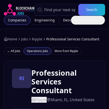
Search
Companies
Engineering
Design
All Categories
Marketing
Home
Jobs
Ripple
Professional Services Consultant
← All Jobs
Operations
Jobs
More from
Ripple
Professional
RI
Services
Consultant
Ripple
Miami, FL, United States