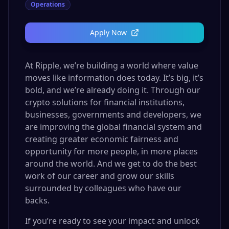
Operations
Apply Now
At Ripple, we’re building a world where value
moves like information does today. It’s big, it’s
bold, and we’re already doing it. Through our
crypto solutions for financial institutions,
businesses, governments and developers, we
are improving the global financial system and
creating greater economic fairness and
opportunity for more people, in more places
around the world. And we get to do the best
work of our career and grow our skills
surrounded by colleagues who have our
backs.
If you’re ready to see your impact and unlock