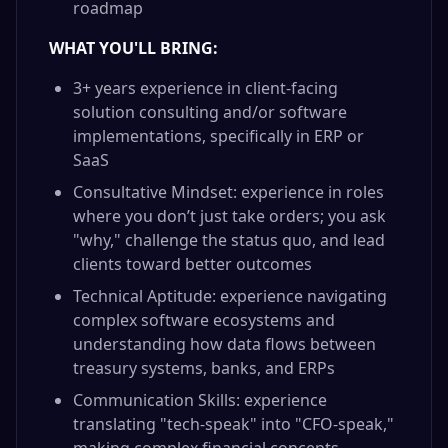
roadmap
WHAT YOU'LL BRING:
3+ years experience in client-facing
solution consulting and/or software
implementations, specifically in ERP or
SaaS
Consultative Mindset: experience in roles
where you don’t just take orders; you ask
"why," challenge the status quo, and lead
clients toward better outcomes
Technical Aptitude: experience navigating
complex software ecosystems and
understanding how data flows between
treasury systems, banks, and ERPs
Communication Skills: experience
translating "tech-speak" into "CFO-speak,"