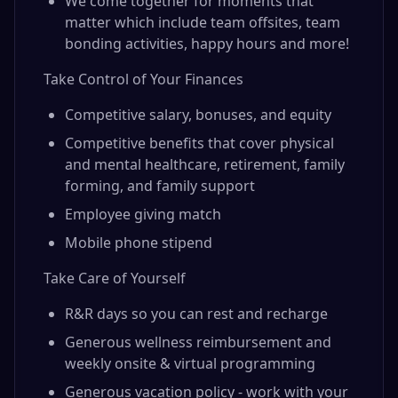
We come together for moments that
matter which include team offsites, team
bonding activities, happy hours and more!
Take Control of Your Finances
Competitive salary, bonuses, and equity
Competitive benefits that cover physical
and mental healthcare, retirement, family
forming, and family support
Employee giving match
Mobile phone stipend
Take Care of Yourself
R&R days so you can rest and recharge
Generous wellness reimbursement and
weekly onsite & virtual programming
Generous vacation policy - work with your