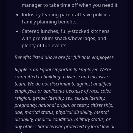
manager to take time off when you need it
Industry-leading parental leave policies.
Family planning benefits.
Catered lunches, fully-stocked kitchens
with premium snacks/beverages, and
plenty of fun events
Benefits listed above are for full-time employees.
Ripple is an Equal Opportunity Employer. We’re
committed to building a diverse and inclusive
team. We do not discriminate against qualified
employees or applicants because of race, color,
religion, gender identity, sex, sexual identity,
pregnancy, national origin, ancestry, citizenship,
age, marital status, physical disability, mental
disability, medical condition, military status, or
any other characteristic protected by local law or