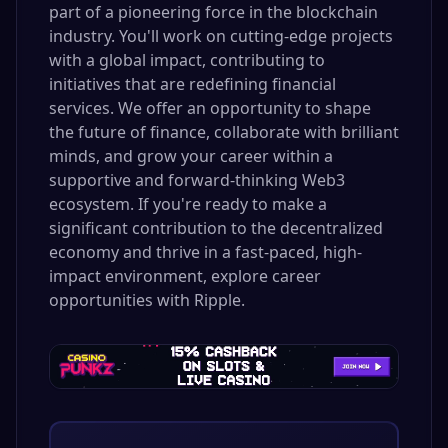
part of a pioneering force in the blockchain
industry. You'll work on cutting-edge projects
with a global impact, contributing to
initiatives that are redefining financial
services. We offer an opportunity to shape
the future of finance, collaborate with brilliant
minds, and grow your career within a
supportive and forward-thinking Web3
ecosystem. If you're ready to make a
significant contribution to the decentralized
economy and thrive in a fast-paced, high-
impact environment, explore career
opportunities with Ripple.