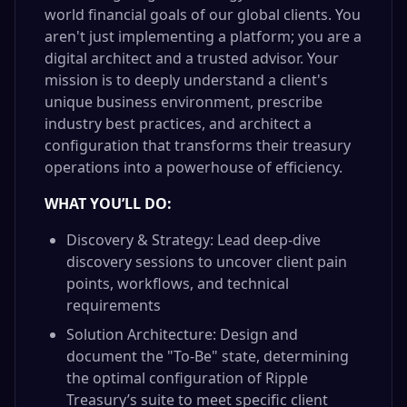
world financial goals of our global clients. You
aren't just implementing a platform; you are a
digital architect and a trusted advisor. Your
mission is to deeply understand a client's
unique business environment, prescribe
industry best practices, and architect a
configuration that transforms their treasury
operations into a powerhouse of efficiency.
WHAT YOU’LL DO:
Discovery & Strategy: Lead deep-dive
discovery sessions to uncover client pain
points, workflows, and technical
requirements
Solution Architecture: Design and
document the "To-Be" state, determining
the optimal configuration of Ripple
Treasury’s suite to meet specific client