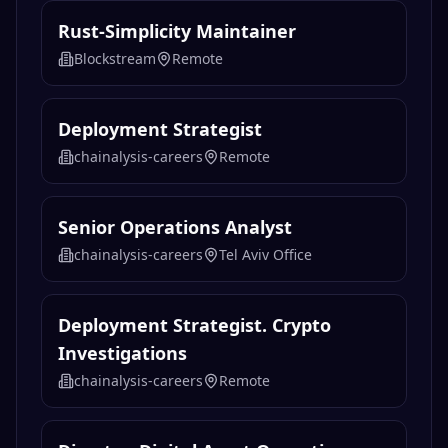
Rust-Simplicity Maintainer
Blockstream
Remote
Deployment Strategist
chainalysis-careers
Remote
Senior Operations Analyst
chainalysis-careers
Tel Aviv Office
Deployment Strategist. Crypto
Investigations
chainalysis-careers
Remote