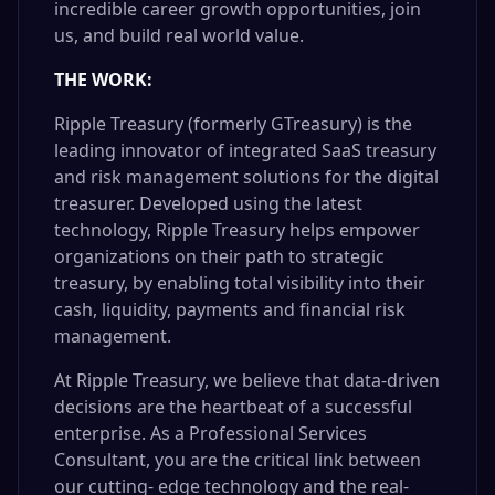
incredible career growth opportunities, join
us, and build real world value.
THE WORK:
Ripple Treasury (formerly GTreasury) is the
leading innovator of integrated SaaS treasury
and risk management solutions for the digital
treasurer. Developed using the latest
technology, Ripple Treasury helps empower
organizations on their path to strategic
treasury, by enabling total visibility into their
cash, liquidity, payments and financial risk
management.
At Ripple Treasury, we believe that data-driven
decisions are the heartbeat of a successful
enterprise. As a Professional Services
Consultant, you are the critical link between
our cutting- edge technology and the real-