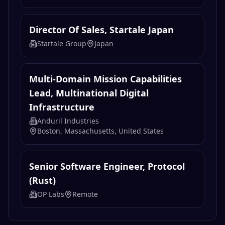
Director Of Sales, Startale Japan
Startale Group
Japan
Multi-Domain Mission Capabilities
Lead, Multinational Digital
Infrastructure
Anduril Industries
Boston, Massachusetts, United States
Senior Software Engineer, Protocol
(Rust)
OP Labs
Remote