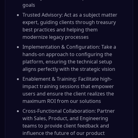
goals
Trusted Advisory: Act as a subject matter
expert, guiding clients through treasury
best practices and helping them
modernize legacy processes
Implementation & Configuration: Take a
hands-on approach to configuring the
platform, ensuring the technical setup
aligns perfectly with the strategic vision
Enablement & Training: Facilitate high-
impact training sessions that empower
users and ensure the client realizes the
maximum ROI from our solutions
Cross-Functional Collaboration: Partner
with Sales, Product, and Engineering
teams to provide client feedback and
influence the future of our product