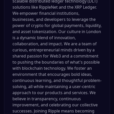
scalable distributed ledger technology (DLT)
solutions like RippleNet and the XRP Ledger.
We empower financial institutions,
businesses, and developers to leverage the
power of crypto for global payments, liquidity,
and asset tokenization. Our culture in London
is a dynamic blend of innovation,
collaboration, and impact. We are a team of
curious, entrepreneurial minds driven by a
shared passion for Web3 and a commitment
to pushing the boundaries of what's possible
with blockchain technology. We foster an
environment that encourages bold ideas,
continuous learning, and thoughtful problem-
solving, all while maintaining a user-centric
approach to our products and services. We
believe in transparency, continuous
improvement, and celebrating our collective
successes. Joining Ripple means becoming