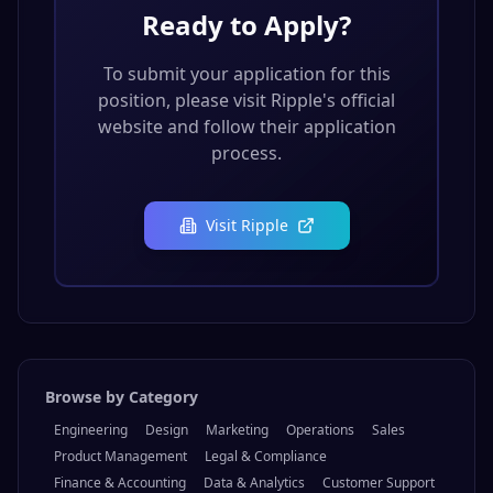
Ready to Apply?
To submit your application for this
position, please visit
Ripple
's official
website and follow their application
process.
Visit
Ripple
Browse by Category
Engineering
Design
Marketing
Operations
Sales
Product Management
Legal & Compliance
Finance & Accounting
Data & Analytics
Customer Support