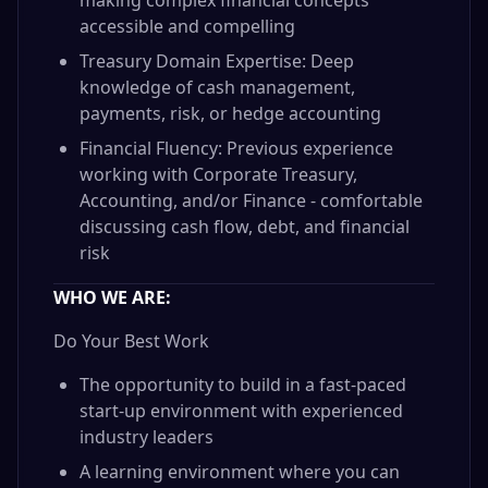
making complex financial concepts
accessible and compelling
Treasury Domain Expertise: Deep
knowledge of cash management,
payments, risk, or hedge accounting
Financial Fluency: Previous experience
working with Corporate Treasury,
Accounting, and/or Finance - comfortable
discussing cash flow, debt, and financial
risk
WHO WE ARE:
Do Your Best Work
The opportunity to build in a fast-paced
start-up environment with experienced
industry leaders
A learning environment where you can