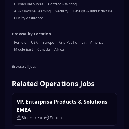
Human Resources
Content & Writing
AI & Machine Learning
Security
DevOps & Infrastructure
Quality Assurance
Browse by Location
Remote
USA
Europe
Asia Pacific
Latin America
Middle East
Canada
Africa
Browse all jobs →
Related
Operations
Jobs
VP, Enterprise Products & Solutions
EMEA
Blockstream
Zurich