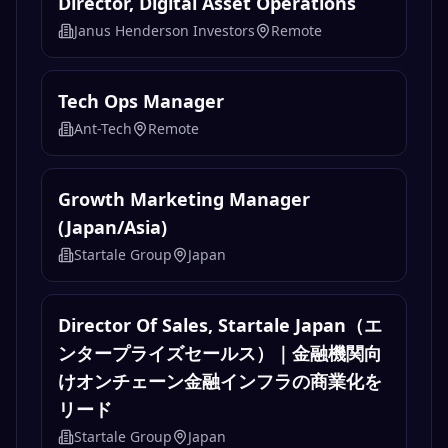
Director, Digital Asset Operations
Janus Henderson Investors
Remote
Tech Ops Manager
Ant-Tech
Remote
Growth Marketing Manager
(Japan/Asia)
Startale Group
Japan
Director Of Sales, Startale Japan（エ
ンタープライズセールス）｜金融機関向
けオンチェーン金融インフラの商業化を
リード
Startale Group
Japan