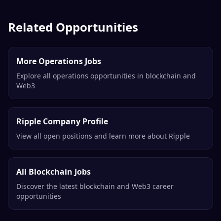
Related Opportunities
More Operations Jobs
Explore all operations opportunities in blockchain and
Web3
Ripple Company Profile
View all open positions and learn more about Ripple
All Blockchain Jobs
Discover the latest blockchain and Web3 career
opportunities