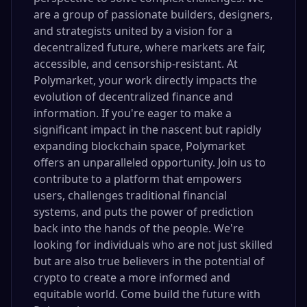
are a group of passionate builders, designers,
and strategists united by a vision for a
decentralized future, where markets are fair,
accessible, and censorship-resistant. At
Polymarket, your work directly impacts the
evolution of decentralized finance and
information. If you're eager to make a
significant impact in the nascent but rapidly
expanding blockchain space, Polymarket
offers an unparalleled opportunity. Join us to
contribute to a platform that empowers
users, challenges traditional financial
systems, and puts the power of prediction
back into the hands of the people. We're
looking for individuals who are not just skilled
but are also true believers in the potential of
crypto to create a more informed and
equitable world. Come build the future with