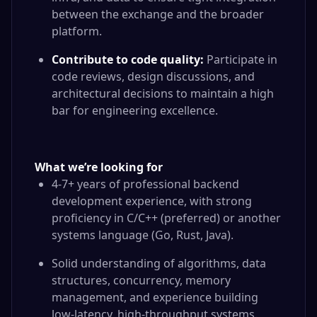
between the exchange and the broader
platform.
Contribute to code quality:
Participate in
code reviews, design discussions, and
architectural decisions to maintain a high
bar for engineering excellence.
What we’re looking for
4-7+ years of professional backend
development experience, with strong
proficiency in C/C++ (preferred) or another
systems language (Go, Rust, Java).
Solid understanding of algorithms, data
structures, concurrency, memory
management, and experience building
low-latency, high-throughput systems.