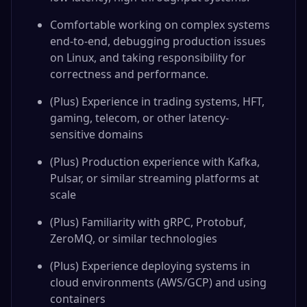
Comfortable working on complex systems
end-to-end, debugging production issues
on Linux, and taking responsibility for
correctness and performance.
(Plus) Experience in trading systems, HFT,
gaming, telecom, or other latency-
sensitive domains
(Plus) Production experience with Kafka,
Pulsar, or similar streaming platforms at
scale
(Plus) Familiarity with gRPC, Protobuf,
ZeroMQ, or similar technologies
(Plus) Experience deploying systems in
cloud environments (AWS/GCP) and using
containers