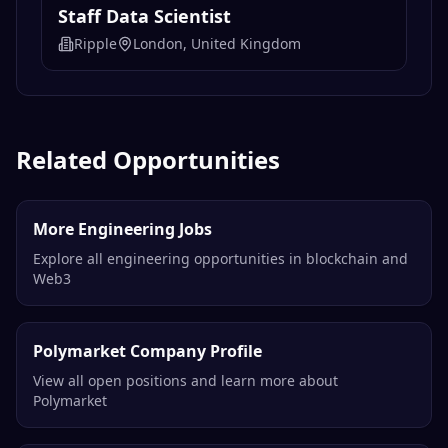
Staff Data Scientist
Ripple
London, United Kingdom
Related Opportunities
More Engineering Jobs
Explore all engineering opportunities in blockchain and
Web3
Polymarket Company Profile
View all open positions and learn more about
Polymarket