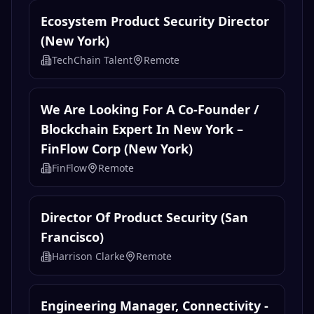
Ecosystem Product Security Director
(New York)
TechChain Talent
Remote
We Are Looking For A Co-Founder /
Blockchain Expert In New York –
FinFlow Corp (New York)
FinFlow
Remote
Director Of Product Security (San
Francisco)
Harrison Clarke
Remote
Engineering Manager, Connectivity -