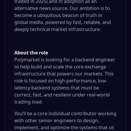
traded in 2025) and in adoption as an
alternative news source. Our ambition is to
become a ubiquitous beacon of truth in
global media, powered by fast, reliable, and
deeply technical market infrastructure.
About the role
Polymarket is looking for a backend engineer
to help build and scale the core exchange
infrastructure that powers our markets. This
role is focused on high-performance, low-
latency backend systems that must be
correct, fast, and resilient under real-world
trading load.
You’ll be a core individual contributor working
with other senior engineers to design,
implement, and optimize the systems that sit