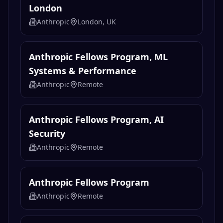
London
Anthropic
London, UK
Anthropic Fellows Program, ML
Systems & Performance
Anthropic
Remote
Anthropic Fellows Program, AI
Security
Anthropic
Remote
Anthropic Fellows Program
Anthropic
Remote