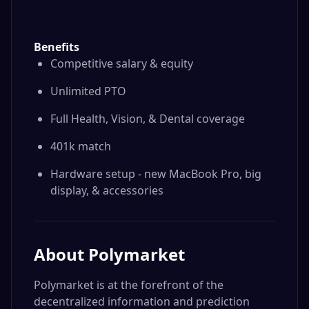
Benefits
Competitive salary & equity
Unlimited PTO
Full Health, Vision, & Dental coverage
401k match
Hardware setup - new MacBook Pro, big
display, & accessories
About
Polymarket
Polymarket is at the forefront of the
decentralized information and prediction