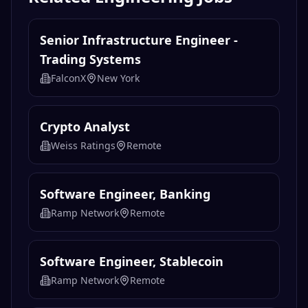
Senior Infrastructure Engineer -
Trading Systems
FalconX
New York
Crypto Analyst
Weiss Ratings
Remote
Software Engineer, Banking
Ramp Network
Remote
Software Engineer, Stablecoin
Ramp Network
Remote