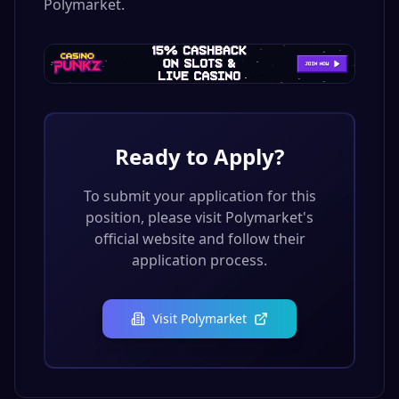
Polymarket.
Ready to Apply?
To submit your application for this
position, please visit
Polymarket
's
official website and follow their
application process.
Visit
Polymarket