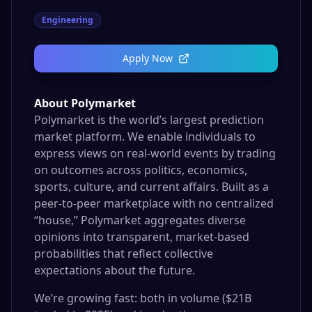
Engineering
Apply Now
About Polymarket
Polymarket is the world’s largest prediction
market platform. We enable individuals to
express views on real-world events by trading
on outcomes across politics, economics,
sports, culture, and current affairs. Built as a
peer-to-peer marketplace with no centralized
“house,” Polymarket aggregates diverse
opinions into transparent, market-based
probabilities that reflect collective
expectations about the future.
We’re growing fast: both in volume ($21B