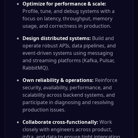
Optimize for performance & scale:
Profile, tune, and debug systems with a
focus on latency, throughput, memory
usage, and correctness in production.
Design distributed systems:
Build and
operate robust APIs, data pipelines, and
event-driven systems using messaging
and streaming platforms (Kafka, Pulsar,
RabbitMQ).
Own reliability & operations:
Reinforce
security, availability, performance, and
scalability across backend systems, and
participate in diagnosing and resolving
production issues.
Collaborate cross-functionally:
Work
closely with engineers across product,
infra, and data to ensure tight integration