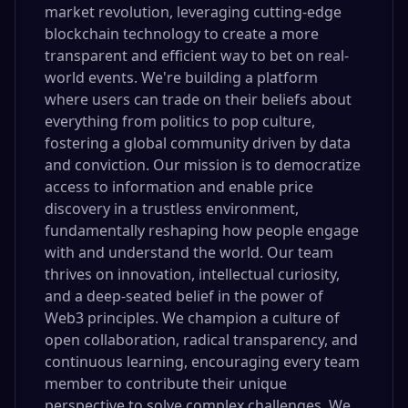
market revolution, leveraging cutting-edge
blockchain technology to create a more
transparent and efficient way to bet on real-
world events. We're building a platform
where users can trade on their beliefs about
everything from politics to pop culture,
fostering a global community driven by data
and conviction. Our mission is to democratize
access to information and enable price
discovery in a trustless environment,
fundamentally reshaping how people engage
with and understand the world. Our team
thrives on innovation, intellectual curiosity,
and a deep-seated belief in the power of
Web3 principles. We champion a culture of
open collaboration, radical transparency, and
continuous learning, encouraging every team
member to contribute their unique
perspective to solve complex challenges. We