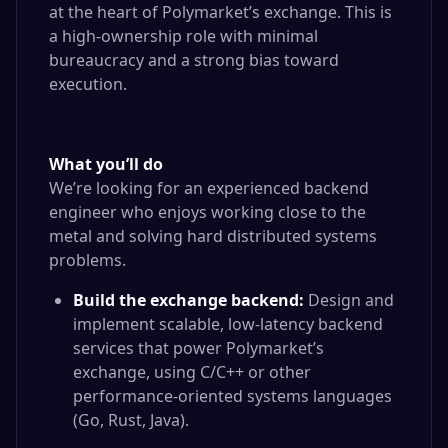
at the heart of Polymarket’s exchange. This is
a high-ownership role with minimal
bureaucracy and a strong bias toward
execution.
What you’ll do
We’re looking for an experienced backend
engineer who enjoys working close to the
metal and solving hard distributed systems
problems.
Build the exchange backend:
Design and
implement scalable, low-latency backend
services that power Polymarket’s
exchange, using C/C++ or other
performance-oriented systems languages
(Go, Rust, Java).