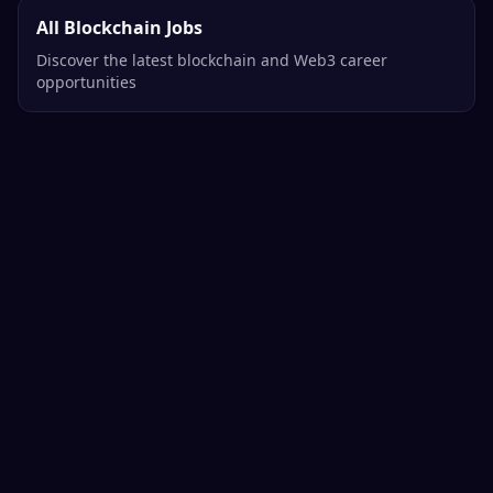
All Blockchain Jobs
Discover the latest blockchain and Web3 career
opportunities