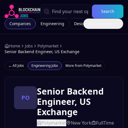
Search
Companies
Engineering
Design
All Categories
Marketing
Home
Jobs
Polymarket
Senior Backend Engineer, US Exchange
← All Jobs
Engineering
Jobs
More from
Polymarket
Senior Backend
PO
Engineer, US
Exchange
Polymarket
New York
FullTime