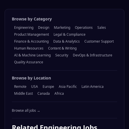
Browse by Category
Engineering
Design
Marketing
Operations
Sales
Product Management
Legal & Compliance
Finance & Accounting
Data & Analytics
Customer Support
Human Resources
Content & Writing
AI & Machine Learning
Security
DevOps & Infrastructure
Quality Assurance
Browse by Location
Remote
USA
Europe
Asia Pacific
Latin America
Middle East
Canada
Africa
Browse all jobs →
Related
Engineering
Jobs