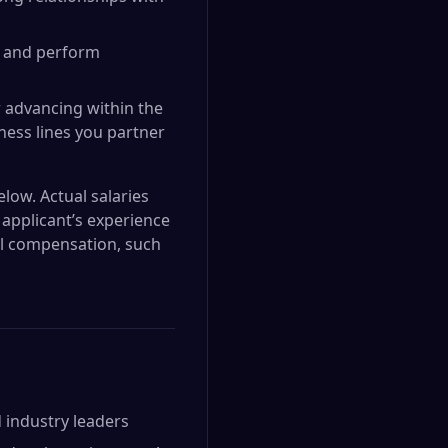
s, and perform
er advancing within the
iness lines you partner
elow. Actual salaries
applicant’s experience
nal compensation, such
 industry leaders