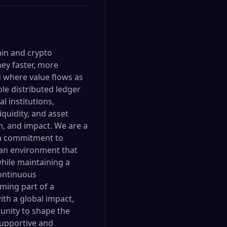
ain and crypto
ey faster, more
ld where value flows as
le distributed ledger
l institutions,
quidity, and asset
n, and impact. We are a
 a commitment to
 an environment that
hile maintaining a
continuous
ming part of a
ith a global impact,
tunity to shape the
supportive and