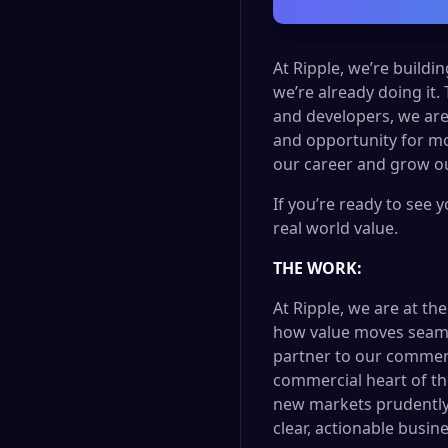
At Ripple, we’re buildi
we’re already doing it.
and developers, we are
and opportunity for mo
our career and grow ou
If you’re ready to see 
real world value.
THE WORK:
At Ripple, we are at th
how value moves seamles
partner to our commercia
commercial heart of th
new markets prudently. 
clear, actionable busin