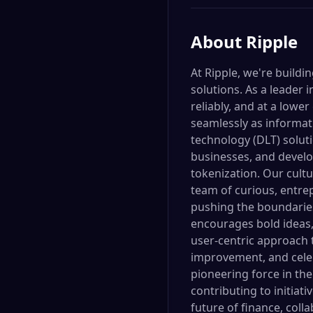
About
Ripple
At Ripple, we're build
solutions. As a leader
reliably, and at a lower
seamlessly as informati
technology (DLT) soluti
businesses, and develop
tokenization. Our cultu
team of curious, entr
pushing the boundaries
encourages bold ideas,
user-centric approach 
improvement, and celeb
pioneering force in the
contributing to initiat
future of finance, coll