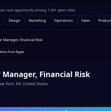
g
Design
Marketing
Operations
Sales
Produc
or Manager, Financial Risk
More from
Ripple
 Manager, Financial Risk
w York, NY, United States