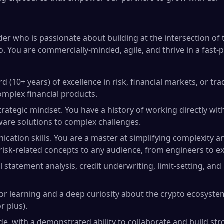
der who is passionate about building at the intersection of 
. You are commercially-minded, agile, and thrive in a fast-p
d (10+ years) of excellence in risk, financial markets, or tr
mplex financial products.
rategic mindset. You have a history of working directly wi
aware solutions to complex challenges.
cation skills. You are a master at simplifying complexity a
 risk-related concepts to any audience, from engineers to ex
al statement analysis, credit underwriting, limit-setting, and
or learning and a deep curiosity about the crypto ecosystem
r plus).
ude, with a demonstrated ability to collaborate and build st