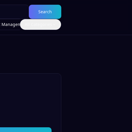
Search
t Management
All Categories