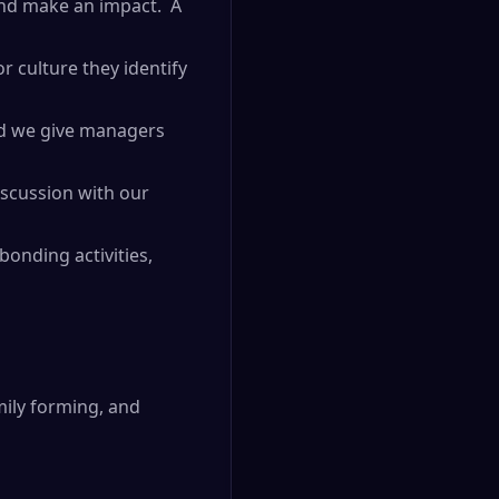
and make an impact. A
r culture they identify
and we give managers
iscussion with our
onding activities,
mily forming, and