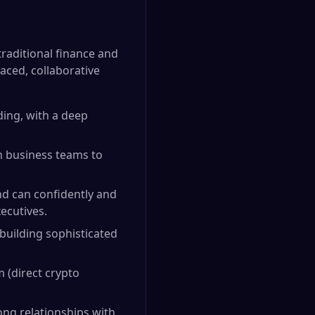
traditional finance and
aced, collaborative
ading, with a deep
th business teams to
nd can confidently and
ecutives.
 building sophisticated
 (direct crypto
rong relationships with