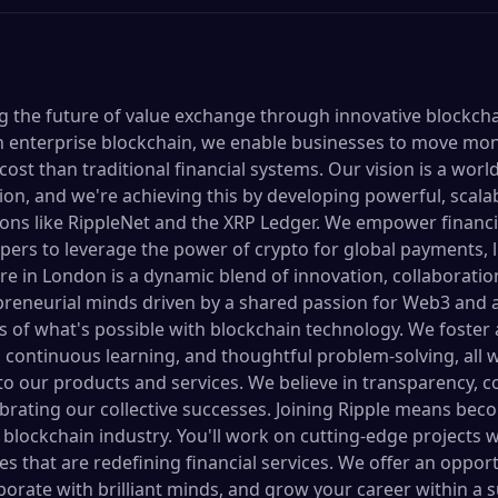
ing the future of value exchange through innovative blockch
 in enterprise blockchain, we enable businesses to move mon
 cost than traditional financial systems. Our vision is a wor
on, and we're achieving this by developing powerful, scalab
ons like RippleNet and the XRP Ledger. We empower financia
ers to leverage the power of crypto for global payments, li
re in London is a dynamic blend of innovation, collaboratio
epreneurial minds driven by a shared passion for Web3 and
 of what's possible with blockchain technology. We foster
 continuous learning, and thoughtful problem-solving, all w
to our products and services. We believe in transparency, 
rating our collective successes. Joining Ripple means beco
 blockchain industry. You'll work on cutting-edge projects w
ives that are redefining financial services. We offer an oppor
aborate with brilliant minds, and grow your career within a 