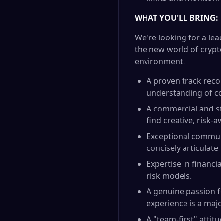
WHAT YOU'LL BRING:
We're looking for a lea
the new world of crypto
environment.
A proven track recor
understanding of co
A commercial and st
find creative, risk-
Exceptional communi
concisely articulate
Expertise in financi
risk models.
A genuine passion f
experience is a majo
A "team-first" attit