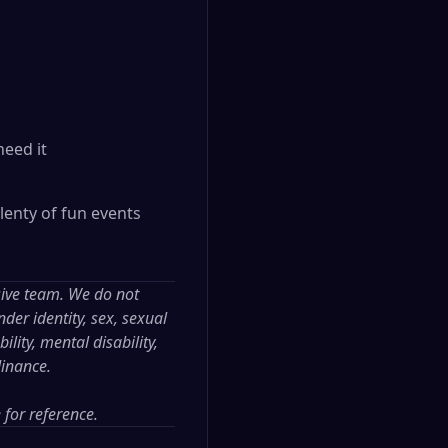
need it
lenty of fun events
sive team. We do not
der identity, sex, sexual
ility, mental disability,
dinance.
e
for reference.