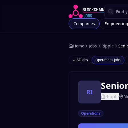
Companies
Engineerin
Home
Jobs
Ripple
Seni
← All Jobs
Operations
Jobs
Senior
RI
Ripple
Ne
Operations