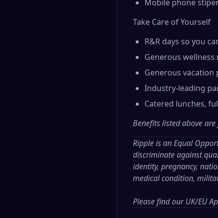
Mobile phone stipe
Take Care of Yourself
R&R days so you ca
Generous wellness 
Generous vacation p
Industry-leading par
Catered lunches, fu
Benefits listed above are
Ripple is an Equal Oppor
discriminate against qual
identity, pregnancy, nation
medical condition, milita
Please find our
UK/EU App