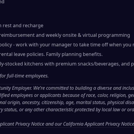
nd
n rest and recharge
reimbursement and weekly onsite & virtual programming
olicy - work with your manager to take time off when you 
ental leave policies. Family planning benefits.
lly-stocked kitchens with premium snacks/beverages, and p
 for full-time employees.
tunity Employer. We’re committed to building a diverse and inclu
ified employees or applicants because of race, color, religion, gen
al origin, ancestry, citizenship, age, marital status, physical disab
ry status, or any other characteristic protected by local law or or
licant Privacy Notice
and our
California Applicant Privacy Notic