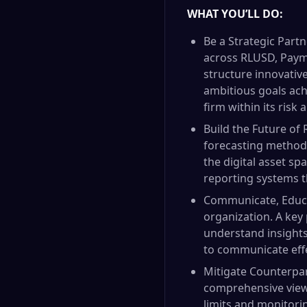
WHAT YOU’LL DO:
Be a Strategic Partn
across RLUSD, Payme
structure innovativ
ambitious goals achi
firm within its risk 
Build the Future of
forecasting methodo
the digital asset sp
reporting systems t
Communicate, Educat
organization. A key p
understand insights 
to communicate effe
Mitigate Counterpart
comprehensive view 
limits and monitori