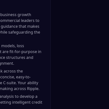
ot business growth
commercial leaders to
k guidance that makes
 while safeguarding the
 models, loss
 are fit-for-purpose in
ance structures and
ignment.
sk across the
 concise, easy-to-
C-suite. Your ability
-making across Ripple.
analysis to develop a
ting intelligent credit