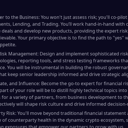
er to the Business: You won't just assess risk; you'll co-pil
nts, Lending, and Trading. You’ll work hand-in-hand with 
e deals and develop new products, providing the expert ris
evable. Your primary objective is to find the path to "yes"
appetite.
 Risk Management: Design and implement sophisticated risk
logies, reporting tools, and stress testing frameworks that
ace. You will be instrumental in building the robust govern
hat keep senior leadership informed and drive strategic al
e, and Influence: Become the go-to expert for financial ri
art of your role will be to distill highly technical topics into
for a variety of partners, from business development to the 
ctively will shape risk culture and drive informed decision
y Risk: You'll move beyond traditional financial statement 
of counterparty health in the dynamic crypto ecosystem, set
ng exposures that empower our partners to grow with us.