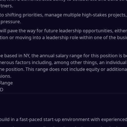
rtners.
 to shifting priorities, manage multiple high-stakes project
 pressure.
 will pave the way for future leadership opportunities, eith
tion or moving into a leadership role within one of the bus
be based in NY, the annual salary range for this position is b
rous factors including, among other things, an individual 
the position. This range does not include equity or additio
sions.
 Range
SD
build in a fast-paced start-up environment with experienced