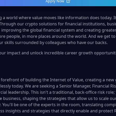
Apply Now
ng a world where value moves like information does today. It’s
 Through our crypto solutions for financial institutions, b
 improving the global financial system and creating greate
re people, in more places around the world. And we get to
r skills surrounded by colleagues who have our backs.
your impact and unlock incredible career growth opportunitie
e forefront of building the Internet of Value, creating a new
sly today. We are seeking a Senior Manager, Financial Risk, 
l leadership. This isn't a traditional, back-office risk role; 
e business, shaping the strategies that allow us to scale o
You'll be one of the experts in the room, translating comple
ess insights and strategies that directly enable and protect 