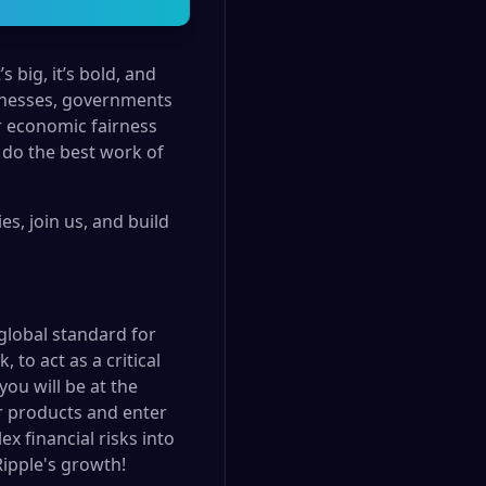
 big, it’s bold, and
usinesses, governments
r economic fairness
 do the best work of
s, join us, and build
 global standard for
to act as a critical
you will be at the
ur products and enter
x financial risks into
Ripple's growth!