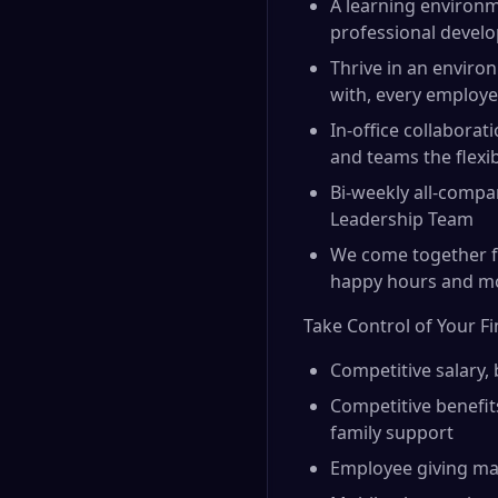
A learning environm
professional devel
Thrive in an environ
with, every employe
In-office collabora
and teams the flexi
Bi-weekly all-compa
Leadership Team
We come together fo
happy hours and m
Take Control of Your F
Competitive salary,
Competitive benefit
family support
Employee giving ma