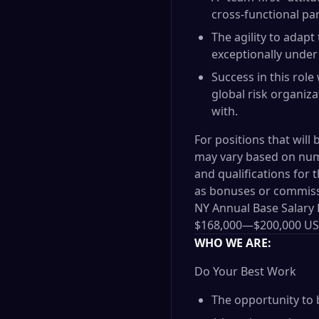
cross-functional pa
The agility to adapt
exceptionally under
Success in this role
global risk organiza
with.
For positions that will 
may vary based on nume
and qualifications for 
as bonuses or commis
NY Annual Base Salary
$168,000
—
$200,000 U
WHO WE ARE:
Do Your Best Work
The opportunity to 