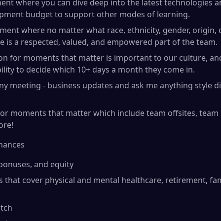
ent where you can dive deep into the latest technologies 
opment budget to support other modes of learning.
ment where no matter what race, ethnicity, gender, origin, o
e is a respected, valued, and empowered part of the team.
tion for moments that matter is important to our culture, 
bility to decide which 10+ days a month they come in.
ny meeting - business updates and ask me anything style d
r moments that matter which include team offsites, team b
ore!
inances
 bonuses, and equity
s that cover physical and mental healthcare, retirement, fa
tch