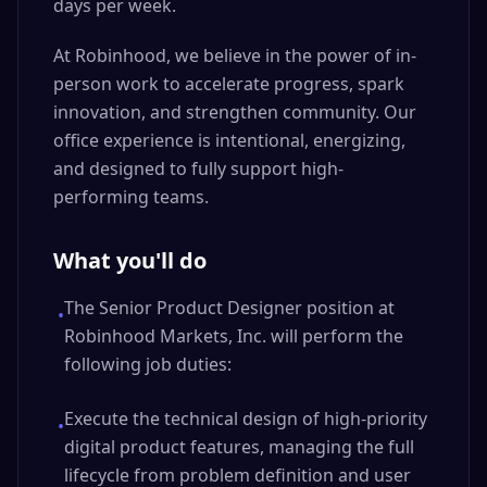
days per week.
At Robinhood, we believe in the power of in-
person work to accelerate progress, spark
innovation, and strengthen community. Our
office experience is intentional, energizing,
and designed to fully support high-
performing teams.
What you'll do
The Senior Product Designer position at
•
Robinhood Markets, Inc. will perform the
following job duties:
Execute the technical design of high-priority
•
digital product features, managing the full
lifecycle from problem definition and user