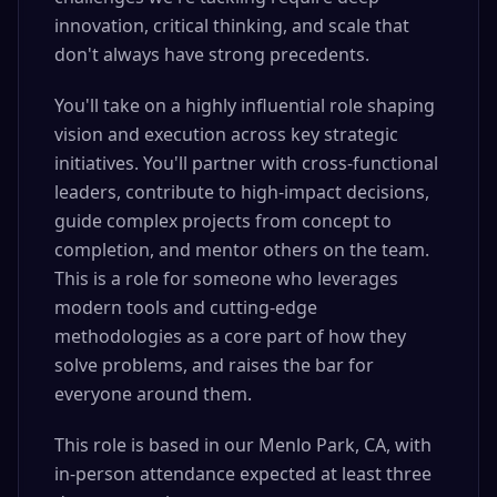
innovation, critical thinking, and scale that
don't always have strong precedents.
You'll take on a highly influential role shaping
vision and execution across key strategic
initiatives. You'll partner with cross-functional
leaders, contribute to high-impact decisions,
guide complex projects from concept to
completion, and mentor others on the team.
This is a role for someone who leverages
modern tools and cutting-edge
methodologies as a core part of how they
solve problems, and raises the bar for
everyone around them.
This role is based in our Menlo Park, CA, with
in-person attendance expected at least three