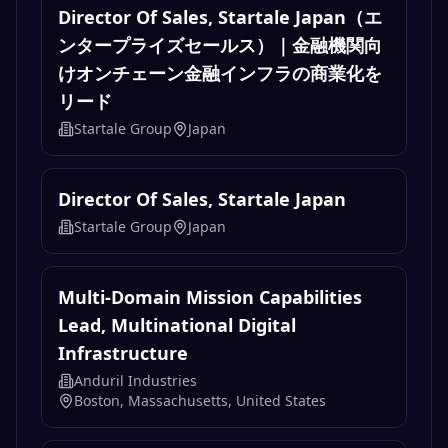
Director Of Sales, Startale Japan（エ
ンタープライズセールス）｜金融機関向
けオンチェーン金融インフラの商業化を
リード
Startale Group
Japan
Director Of Sales, Startale Japan
Startale Group
Japan
Multi-Domain Mission Capabilities
Lead, Multinational Digital
Infrastructure
Anduril Industries
Boston, Massachusetts, United States