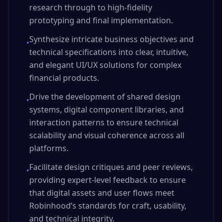
research through to high-fidelity
prototyping and final implementation.
Synthesize intricate business objectives and
•
technical specifications into clear, intuitive,
and elegant UI/UX solutions for complex
financial products.
Drive the development of shared design
•
systems, digital component libraries, and
interaction patterns to ensure technical
scalability and visual coherence across all
platforms.
Facilitate design critiques and peer reviews,
•
providing expert-level feedback to ensure
that digital assets and user flows meet
Robinhood’s standards for craft, usability,
and technical integrity.