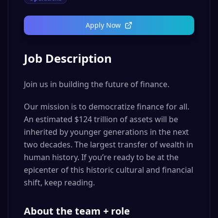
Apply Now
Job Description
Join us in building the future of finance.
Our mission is to democratize finance for all.
An estimated $124 trillion of assets will be
inherited by younger generations in the next
two decades. The largest transfer of wealth in
human history. If you’re ready to be at the
epicenter of this historic cultural and financial
shift, keep reading.
About the team + role