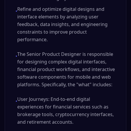
Refine and optimize digital designs and
•
interface elements by analyzing user
feedback, data insights, and engineering
constraints to improve product
performance.
The Senior Product Designer is responsible
•
for designing complex digital interfaces,
financial product workflows, and interactive
software components for mobile and web
platforms. Specifically, the "what" includes:
User Journeys: End-to-end digital
•
experiences for financial services such as
brokerage tools, cryptocurrency interfaces,
and retirement accounts.