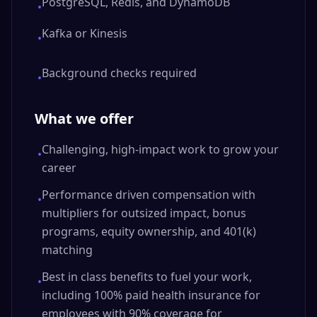
PostgreSQL, Redis, and DynamoDB
•
Kafka or Kinesis
•
Background checks required
•
What we offer
Challenging, high-impact work to grow your
•
career
Performance driven compensation with
•
multipliers for outsized impact, bonus
programs, equity ownership, and 401(k)
matching
Best in class benefits to fuel your work,
•
including 100% paid health insurance for
employees with 90% coverage for