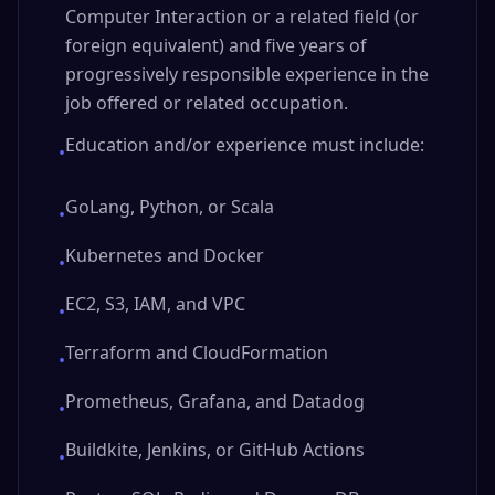
Computer Interaction or a related field (or
foreign equivalent) and five years of
progressively responsible experience in the
job offered or related occupation.
Education and/or experience must include:
•
GoLang, Python, or Scala
•
Kubernetes and Docker
•
EC2, S3, IAM, and VPC
•
Terraform and CloudFormation
•
Prometheus, Grafana, and Datadog
•
Buildkite, Jenkins, or GitHub Actions
•