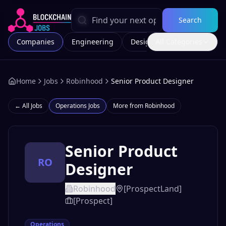
Search
Companies
Engineering
Design
All Categories
Marketing
Home
Jobs
Robinhood
Senior Product Designer
← All Jobs
Operations
Jobs
More from
Robinhood
Senior Product
RO
Designer
Robinhood
[ProspectLand]
[Prospect]
Operations