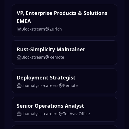
VP, Enterprise Products & Solutions
EMEA
Blockstream
Zurich
Rust-Simplicity Maintainer
Blockstream
Remote
Deployment Strategist
chainalysis-careers
Remote
Senior Operations Analyst
chainalysis-careers
Tel Aviv Office