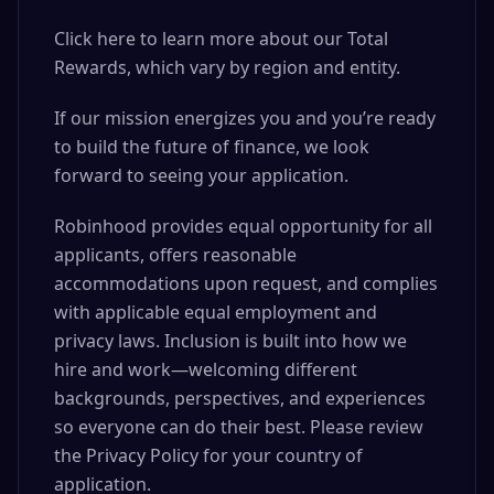
Click here to learn more about our Total
Rewards, which vary by region and entity.
If our mission energizes you and you’re ready
to build the future of finance, we look
forward to seeing your application.
Robinhood provides equal opportunity for all
applicants, offers reasonable
accommodations upon request, and complies
with applicable equal employment and
privacy laws. Inclusion is built into how we
hire and work—welcoming different
backgrounds, perspectives, and experiences
so everyone can do their best. Please review
the Privacy Policy for your country of
application.