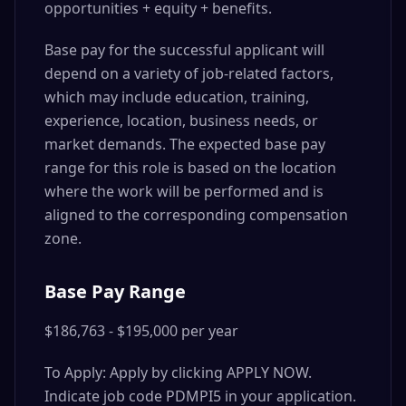
opportunities + equity + benefits.
Base pay for the successful applicant will
depend on a variety of job-related factors,
which may include education, training,
experience, location, business needs, or
market demands. The expected base pay
range for this role is based on the location
where the work will be performed and is
aligned to the corresponding compensation
zone.
Base Pay Range
$186,763 - $195,000 per year
To Apply: Apply by clicking APPLY NOW.
Indicate job code PDMPI5 in your application.