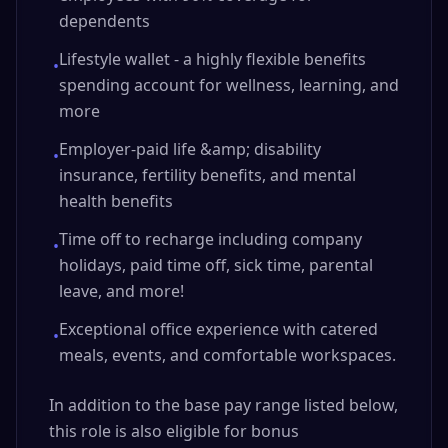
dependents
Lifestyle wallet - a highly flexible benefits
•
spending account for wellness, learning, and
more
Employer-paid life &amp; disability
•
insurance, fertility benefits, and mental
health benefits
Time off to recharge including company
•
holidays, paid time off, sick time, parental
leave, and more!
Exceptional office experience with catered
•
meals, events, and comfortable workspaces.
In addition to the base pay range listed below,
this role is also eligible for bonus