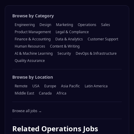
Browse by Category
Engineering
Design
Marketing
Operations
Sales
Product Management
Legal & Compliance
Finance & Accounting
Data & Analytics
Customer Support
Human Resources
Content & Writing
AI & Machine Learning
Security
DevOps & Infrastructure
Quality Assurance
Browse by Location
Remote
USA
Europe
Asia Pacific
Latin America
Middle East
Canada
Africa
Browse all jobs →
Related
Operations
Jobs