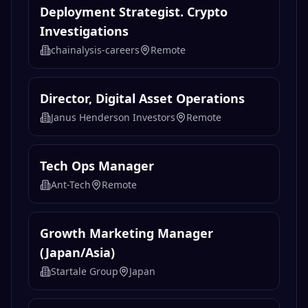
Deployment Strategist. Crypto
Investigations
chainalysis-careers
Remote
Director, Digital Asset Operations
Janus Henderson Investors
Remote
Tech Ops Manager
Ant-Tech
Remote
Growth Marketing Manager
(Japan/Asia)
Startale Group
Japan