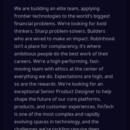
We are building an elite team, applying
frontier technologies to the world’s biggest
financial problems. We’re looking for bold
thinkers. Sharp problem-solvers. Builders
who are wired to make an impact. Robinhood
isn’t a place for complacency, it’s where
ambitious people do the best work of their
careers. We’re a high-performing, fast-
moving team with ethics at the center of
everything we do. Expectations are high, and
so are the rewards. We're looking for an
exceptional Senior Product Designer to help
shape the future of our core platforms,
products, and customer experiences. FinTech
is one of the most complex and rapidly
evolving spaces in technology, and the
challenges we're tackling require deep