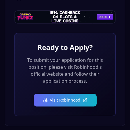
Ready to Apply?
To submit your application for this
position, please visit
Robinhood
's
official website and follow their
application process.
Visit
Robinhood