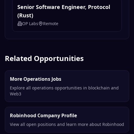
Senior Software Engineer, Protocol
(Rust)
OP Labs
Remote
Related Opportunities
More Operations Jobs
Explore all operations opportunities in blockchain and
Web3
Robinhood Company Profile
View all open positions and learn more about Robinhood