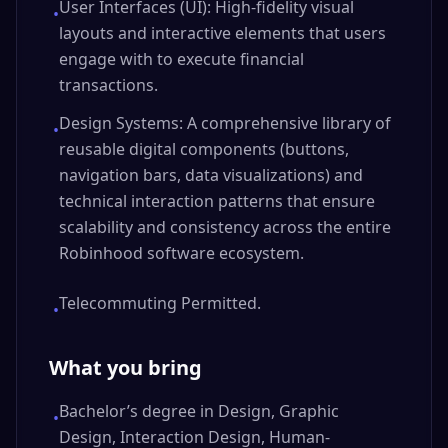
User Interfaces (UI): High-fidelity visual
•
layouts and interactive elements that users
engage with to execute financial
transactions.
Design Systems: A comprehensive library of
•
reusable digital components (buttons,
navigation bars, data visualizations) and
technical interaction patterns that ensure
scalability and consistency across the entire
Robinhood software ecosystem.
Telecommuting Permitted.
•
What you bring
Bachelor’s degree in Design, Graphic
•
Design, Interaction Design, Human-