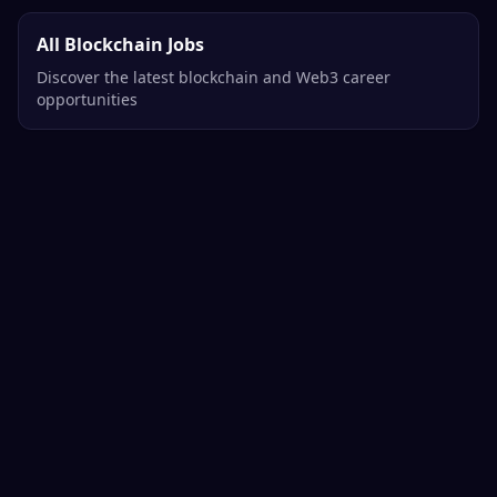
All Blockchain Jobs
Discover the latest blockchain and Web3 career
opportunities