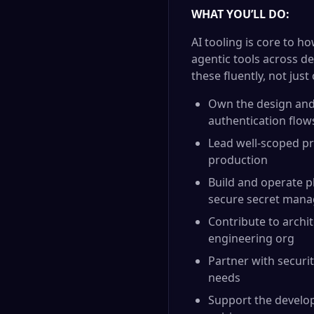
WHAT YOU’LL DO:
AI tooling is core to 
agentic tools across d
these fluently, not jus
Own the design and 
authentication flows
Lead well-scoped pr
production
Build and operate pl
secure secret man
Contribute to archi
engineering org
Partner with securit
needs
Support the develo