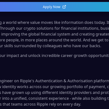
Apply Now
ng a world where value moves like information does today. It’s
 Through our crypto solutions for financial institutions, b
 improving the global financial system and creating greate
re people, in more places around the world. And we get to
r skills surrounded by colleagues who have our backs.
your impact and unlock incredible career growth opportunitie
ngineer on Ripple's Authentication & Authorisation platfor
w identity works across our growing portfolio of payment, c
 have grown up using different identity providers and pro
into a unified, consistent experience - while also building 
s that teams across Ripple rely on every day.