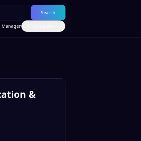
Search
t Management
All Categories
cation &