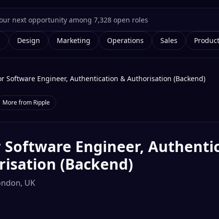
g
Design
Marketing
Operations
Sales
Produc
or Software Engineer, Authentication & Authorisation (Backend)
More from
Ripple
 Software Engineer, Authenti
risation (Backend)
ondon, UK