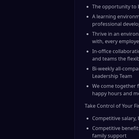
The opportunity to 
A learning environm
professional devel
Thrive in an environ
with, every employe
In-office collabora
and teams the flexi
Bi-weekly all-compa
Leadership Team
We come together fo
happy hours and m
Take Control of Your F
Competitive salary,
Competitive benefit
family support