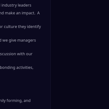
 industry leaders
and make an impact. A
r culture they identify
and we give managers
iscussion with our
onding activities,
mily forming, and