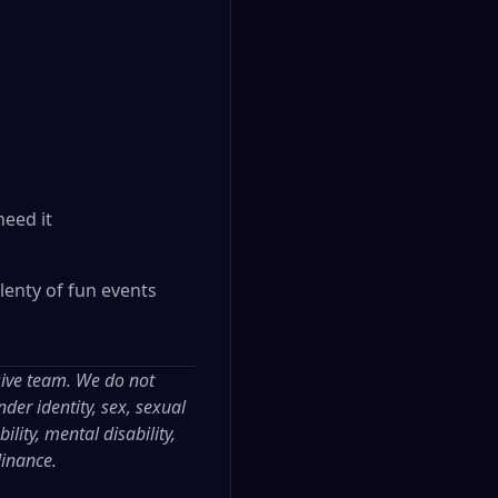
need it
lenty of fun events
sive team. We do not
der identity, sex, sexual
ility, mental disability,
dinance.