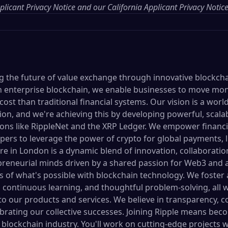
licant Privacy Notice
and our
California Applicant Privacy Notic
ing the future of value exchange through innovative blockch
 in enterprise blockchain, we enable businesses to move mon
 cost than traditional financial systems. Our vision is a wor
on, and we're achieving this by developing powerful, scalab
ons like RippleNet and the XRP Ledger. We empower financia
ers to leverage the power of crypto for global payments, li
re in London is a dynamic blend of innovation, collaboratio
epreneurial minds driven by a shared passion for Web3 and
 of what's possible with blockchain technology. We foster
 continuous learning, and thoughtful problem-solving, all w
to our products and services. We believe in transparency, 
rating our collective successes. Joining Ripple means beco
 blockchain industry. You'll work on cutting-edge projects w