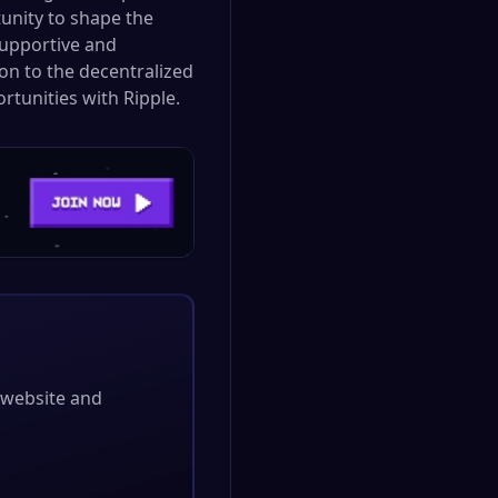
tunity to shape the
supportive and
on to the decentralized
rtunities with Ripple.
l website and