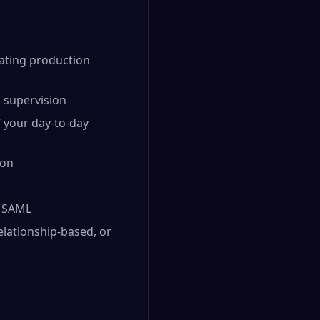
rating production
d supervision
 your day-to-day
ion
d SAML
elationship-based, or