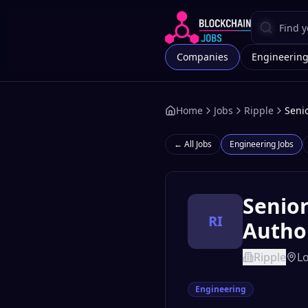
Companies
Engineerin
Home
Jobs
Ripple
Seni
← All Jobs
Engineering
Jobs
Senior
RI
Autho
Ripple
L
Engineering