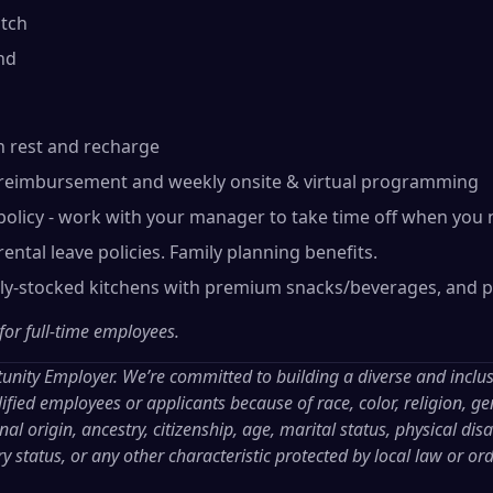
tch
nd
n rest and recharge
reimbursement and weekly onsite & virtual programming
olicy - work with your manager to take time off when you 
ental leave policies. Family planning benefits.
lly-stocked kitchens with premium snacks/beverages, and p
 for full-time employees.
tunity Employer. We’re committed to building a diverse and inclu
ified employees or applicants because of race, color, religion, gen
al origin, ancestry, citizenship, age, marital status, physical disab
ry status, or any other characteristic protected by local law or or