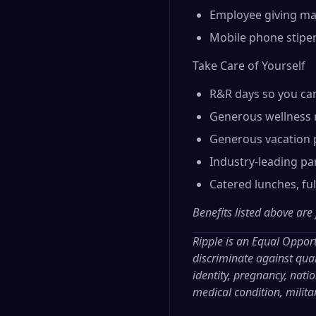
Employee giving ma
Mobile phone stipe
Take Care of Yourself
R&R days so you ca
Generous wellness 
Generous vacation p
Industry-leading par
Catered lunches, fu
Benefits listed above are
Ripple is an Equal Oppor
discriminate against qual
identity, pregnancy, nation
medical condition, milita