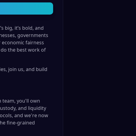
 big, it’s bold, and
usinesses, governments
r economic fairness
 do the best work of
s, join us, and build
m team, you'll own
ustody, and liquidity
tocols, and we're now
the fine-grained