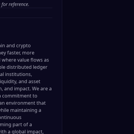
e
for reference.
ain and crypto
ey faster, more
ld where value flows as
le distributed ledger
l institutions,
quidity, and asset
n, and impact. We are a
 a commitment to
 an environment that
hile maintaining a
continuous
ming part of a
ith a global impact,