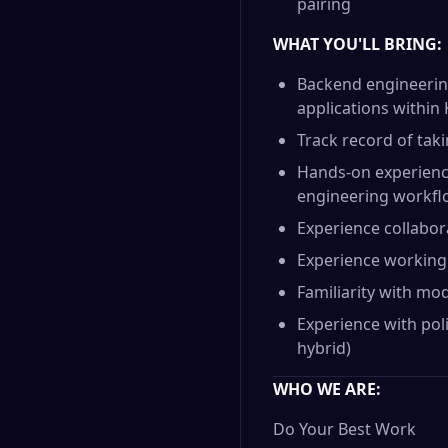
pairing
WHAT YOU'LL BRING:
Backend engineering
applications withi
Track record of tak
Hands-on experience
engineering workf
Experience collabor
Experience working 
Familiarity with mo
Experience with pol
hybrid)
WHO WE ARE:
Do Your Best Work