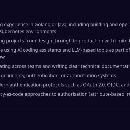
 experience in Golang or Java, including building and ope
n Kubernetes environments
ing projects from design through to production with limite
 using AI coding assistants and LLM-based tools as part of
low
ating across teams and writing clear technical documentat
on identity, authentication, or authorisation systems
dern authentication protocols such as OAuth 2.0, OIDC, an
icy-as-code approaches to authorisation (attribute-based, r