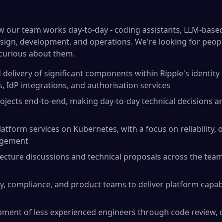
how our team works day-to-day - coding assistants, LLM-bas
esign, development, and operations. We're looking for peop
t curious about them.
delivery of significant components within Ripple's identity 
, IdP integrations, and authorisation services
ojects end-to-end, making day-to-day technical decisions a
atform services on Kubernetes, with a focus on reliability, o
agement
tecture discussions and technical proposals across the tea
y, compliance, and product teams to deliver platform capabi
pment of less experienced engineers through code review, 