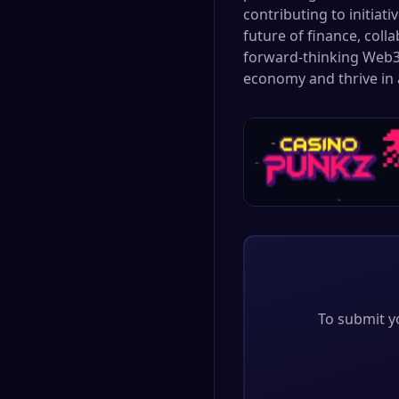
contributing to initiat
future of finance, coll
forward-thinking Web3 
economy and thrive in 
To submit yo