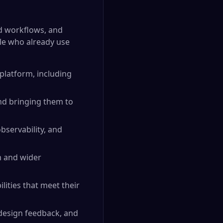
ed workflows, and
le who already use
platform, including
nd bringing them to
bservability, and
m and wider
lities that meet their
design feedback, and