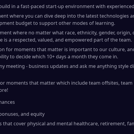
build in a fast-paced start-up environment with experienced
ent where you can dive deep into the latest technologies 
opment budget to support other modes of learning.
ment where no matter what race, ethnicity, gender, origin, o
e is a respected, valued, and empowered part of the team.
tion for moments that matter is important to our culture, 
bility to decide which 10+ days a month they come in.
ny meeting - business updates and ask me anything style d
r moments that matter which include team offsites, team b
ore!
inances
 bonuses, and equity
s that cover physical and mental healthcare, retirement, fa