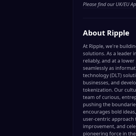
Please find our
UK/EU App
About
Ripple
At Ripple, we're build
solutions. As a leader
reliably, and at a lower
seamlessly as informati
technology (DLT) soluti
businesses, and develop
tokenization. Our cultu
team of curious, entr
pushing the boundaries
encourages bold ideas,
user-centric approach 
improvement, and celeb
pioneering force in the