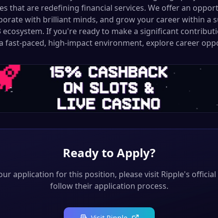
ives that are redefining financial services. We offer an oppor
aborate with brilliant minds, and grow your career within a 
ecosystem. If you're ready to make a significant contributi
a fast-paced, high-impact environment, explore career oppo
Ready to Apply?
ur application for this position, please visit
Ripple
's officia
follow their application process.
Visit
Ripple