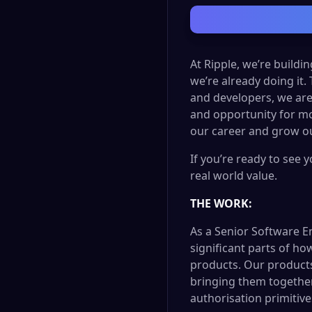
At Ripple, we’re buildi
we’re already doing it.
and developers, we are
and opportunity for mo
our career and grow ou
If you’re ready to see 
real world value.
THE WORK:
As a Senior Software E
significant parts of ho
products. Our products
bringing them together 
authorisation primitive