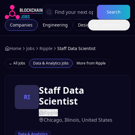
Search
Companies
Engineering
Design
All Categories
Marketing
Home
Jobs
Ripple
Staff Data Scientist
← All Jobs
Data & Analytics
Jobs
More from
Ripple
Staff Data
RI
Scientist
Ripple
Chicago, Illinois, United States
Data & Analytics