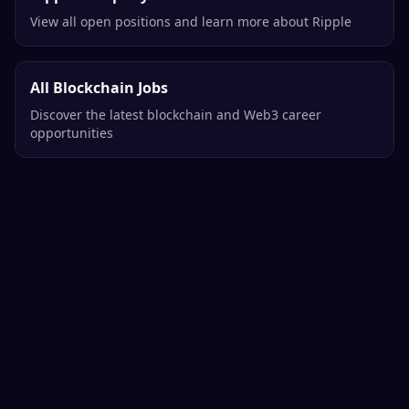
View all open positions and learn more about Ripple
All Blockchain Jobs
Discover the latest blockchain and Web3 career
opportunities