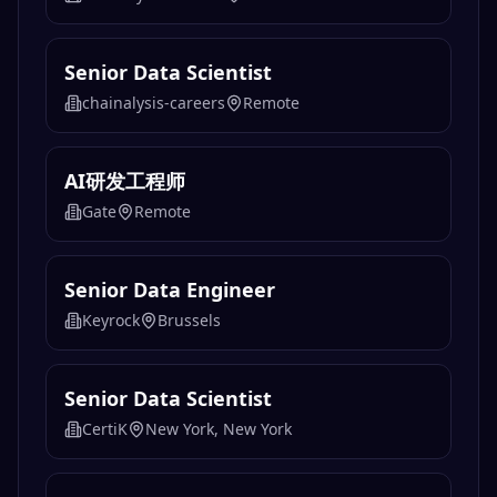
Senior Data Scientist
chainalysis-careers
Remote
AI研发工程师
Gate
Remote
Senior Data Engineer
Keyrock
Brussels
Senior Data Scientist
CertiK
New York, New York