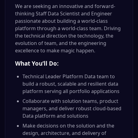
We are seeking an innovative and forward-
thinking Staff Data Scientist and Engineer
passionate about building a world-class
platform through a world-class team. Driving
the technical direction the technology, the
evolution of team, and the engineering
excellence to make magic happen.
What You’ll Do:
Technical Leader Platform Data team to
build a robust, scalable and resilient data
platform serving all portfolio applications
Collaborate with solution teams, product
managers, and deliver robust cloud-based
Data platform and solutions
Make decisions on the solution and the
design, architecture, and delivery of