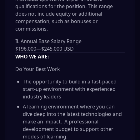
qualifications for the position. This range
does not include equity or additional
compensation, such as bonuses or
commissions.
IL Annual Base Salary Range
$196,000
—
$245,000 USD
WHO WE ARE:
Do Your Best Work
The opportunity to build in a fast-paced
start-up environment with experienced
industry leaders
A learning environment where you can
dive deep into the latest technologies and
make an impact. A professional
development budget to support other
modes of learning.