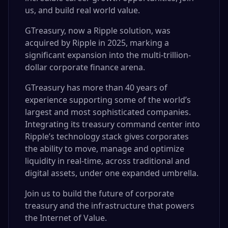
us, and build real world value.
GTreasury, now a Ripple solution, was
acquired by Ripple in 2025, marking a
significant expansion into the multi-trillion-
dollar corporate finance arena.
GTreasury has more than 40 years of
experience supporting some of the world’s
largest and most sophisticated companies.
Integrating its treasury command center into
Ripple’s technology stack gives corporates
the ability to move, manage and optimize
liquidity in real-time, across traditional and
digital assets, under one expanded umbrella.
Join us to build the future of corporate
treasury and the infrastructure that powers
the Internet of Value.