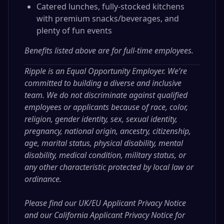
Catered lunches, fully-stocked kitchens
with premium snacks/beverages, and
plenty of fun events
Benefits listed above are for full-time employees.
Ripple is an Equal Opportunity Employer. We’re
committed to building a diverse and inclusive
team. We do not discriminate against qualified
employees or applicants because of race, color,
religion, gender identity, sex, sexual identity,
pregnancy, national origin, ancestry, citizenship,
age, marital status, physical disability, mental
disability, medical condition, military status, or
any other characteristic protected by local law or
ordinance.
Please find our
UK/EU Applicant Privacy Notice
and our
California Applicant Privacy Notice
for