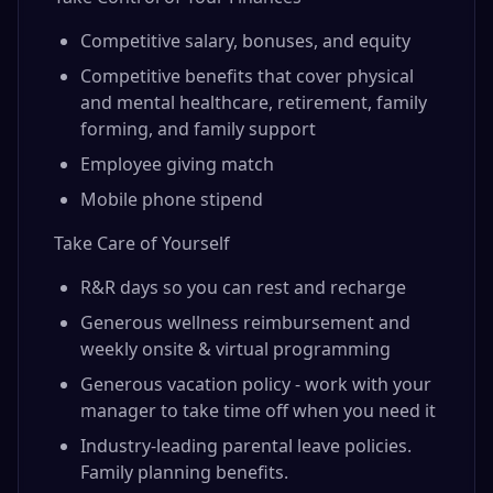
Competitive salary, bonuses, and equity
Competitive benefits that cover physical
and mental healthcare, retirement, family
forming, and family support
Employee giving match
Mobile phone stipend
Take Care of Yourself
R&R days so you can rest and recharge
Generous wellness reimbursement and
weekly onsite & virtual programming
Generous vacation policy - work with your
manager to take time off when you need it
Industry-leading parental leave policies.
Family planning benefits.