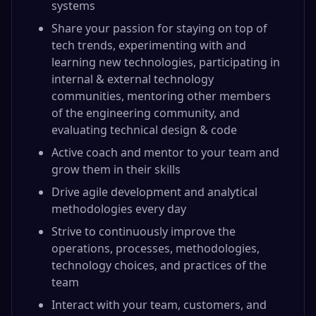
systems
Share your passion for staying on top of
tech trends, experimenting with and
learning new technologies, participating in
internal & external technology
communities, mentoring other members
of the engineering community, and
evaluating technical design & code
Active coach and mentor to your team and
grow them in their skills
Drive agile development and analytical
methodologies every day
Strive to continuously improve the
operations, processes, methodologies,
technology choices, and practices of the
team
Interact with your team, customers, and