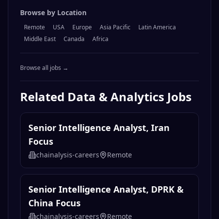
Browse by Location
Remote
USA
Europe
Asia Pacific
Latin America
Middle East
Canada
Africa
Browse all jobs →
Related
Data & Analytics
Jobs
Senior Intelligence Analyst, Iran
Focus
chainalysis-careers
Remote
Senior Intelligence Analyst, DPRK &
China Focus
chainalysis-careers
Remote