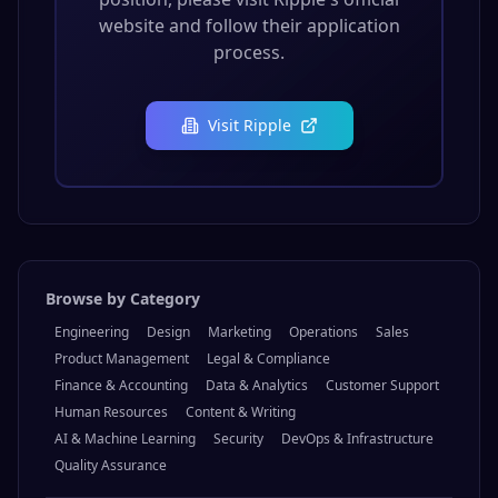
website and follow their application
process.
Visit
Ripple
Browse by Category
Engineering
Design
Marketing
Operations
Sales
Product Management
Legal & Compliance
Finance & Accounting
Data & Analytics
Customer Support
Human Resources
Content & Writing
AI & Machine Learning
Security
DevOps & Infrastructure
Quality Assurance