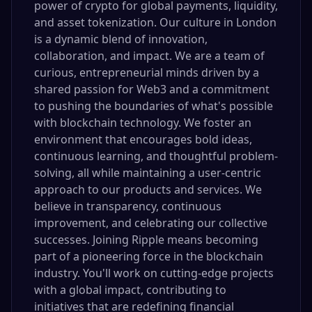
power of crypto for global payments, liquidity,
and asset tokenization. Our culture in London
is a dynamic blend of innovation,
collaboration, and impact. We are a team of
curious, entrepreneurial minds driven by a
shared passion for Web3 and a commitment
to pushing the boundaries of what's possible
with blockchain technology. We foster an
environment that encourages bold ideas,
continuous learning, and thoughtful problem-
solving, all while maintaining a user-centric
approach to our products and services. We
believe in transparency, continuous
improvement, and celebrating our collective
successes. Joining Ripple means becoming
part of a pioneering force in the blockchain
industry. You'll work on cutting-edge projects
with a global impact, contributing to
initiatives that are redefining financial