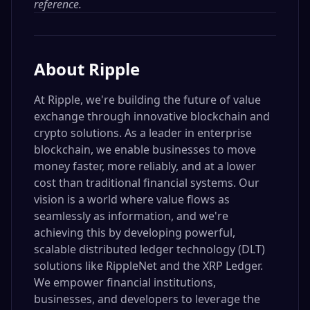
reference.
About
Ripple
At Ripple, we're building the future of value
exchange through innovative blockchain and
crypto solutions. As a leader in enterprise
blockchain, we enable businesses to move
money faster, more reliably, and at a lower
cost than traditional financial systems. Our
vision is a world where value flows as
seamlessly as information, and we're
achieving this by developing powerful,
scalable distributed ledger technology (DLT)
solutions like RippleNet and the XRP Ledger.
We empower financial institutions,
businesses, and developers to leverage the