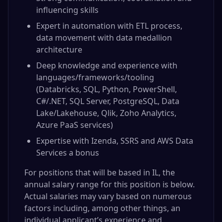
influencing skills
Expert in automation with ETL process,
data movement with data medallion
architecture
Deep knowledge and experience with
languages/frameworks/tooling
(Databricks, SQL, Python, PowerShell,
C#/.NET, SQL Server, PostgreSQL, Data
Lake/Lakehouse, Qlik, Zoho Analytics,
Azure PaaS services)
Expertise with Izenda, SSRS and AWS Data
Services a bonus
For positions that will be based in IL, the
annual salary range for this position is below.
Actual salaries may vary based on numerous
factors including, among other things, an
individual applicant’s experience and