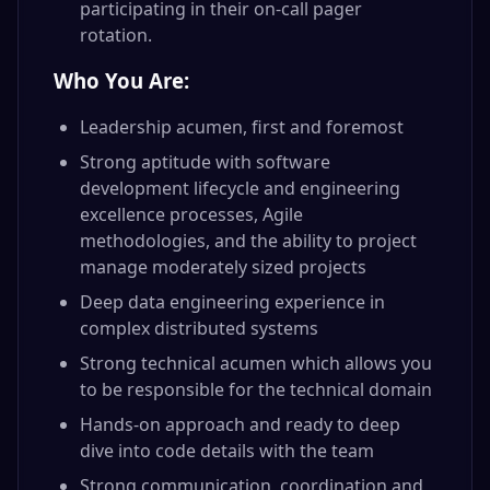
participating in their on-call pager
rotation.
Who You Are:
Leadership acumen, first and foremost
Strong aptitude with software
development lifecycle and engineering
excellence processes, Agile
methodologies, and the ability to project
manage moderately sized projects
Deep data engineering experience in
complex distributed systems
Strong technical acumen which allows you
to be responsible for the technical domain
Hands-on approach and ready to deep
dive into code details with the team
Strong communication, coordination and