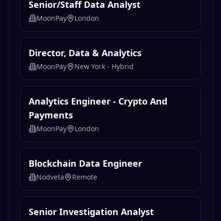
Senior/Staff Data Analyst
MoonPay
London
Director, Data & Analytics
MoonPay
New York - Hybrid
Analytics Engineer - Crypto And
Payments
MoonPay
London
Blockchain Data Engineer
Nodveta
Remote
Senior Investigation Analyst