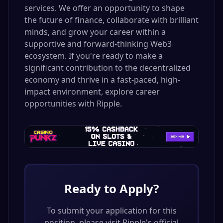
services. We offer an opportunity to shape
the future of finance, collaborate with brilliant
minds, and grow your career within a
supportive and forward-thinking Web3
ecosystem. If you're ready to make a
significant contribution to the decentralized
economy and thrive in a fast-paced, high-
impact environment, explore career
opportunities with Ripple.
Ready to Apply?
To submit your application for this
position, please visit
Ripple
's official