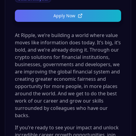
Apply Now
At Ripple, we’re building a world where value
moves like information does today. It’s big, it’s
bold, and we’re already doing it. Through our
crypto solutions for financial institutions,
businesses, governments and developers, we
are improving the global financial system and
creating greater economic fairness and
opportunity for more people, in more places
around the world. And we get to do the best
work of our career and grow our skills
surrounded by colleagues who have our
backs.
If you’re ready to see your impact and unlock
incredible career growth opportunities, join