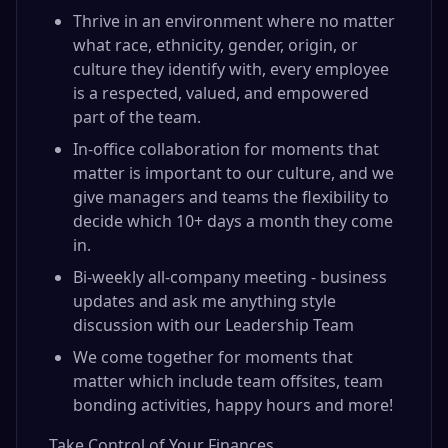
Thrive in an environment where no matter
what race, ethnicity, gender, origin, or
culture they identify with, every employee
is a respected, valued, and empowered
part of the team.
In-office collaboration for moments that
matter is important to our culture, and we
give managers and teams the flexibility to
decide which 10+ days a month they come
in.
Bi-weekly all-company meeting - business
updates and ask me anything style
discussion with our Leadership Team
We come together for moments that
matter which include team offsites, team
bonding activities, happy hours and more!
Take Control of Your Finances