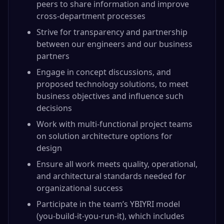
peers to share information and improve
cross-department processes
Strive for transparency and partnership
between our engineers and our business
partners
Engage in concept discussions, and
proposed technology solutions, to meet
business objectives and influence such
decisions
Work with multi-functional project teams
on solution architecture options for
design
Ensure all work meets quality, operational,
and architectural standards needed for
organizational success
Participate in the team’s YBIYRI model
(you-build-it-you-run-it), which includes