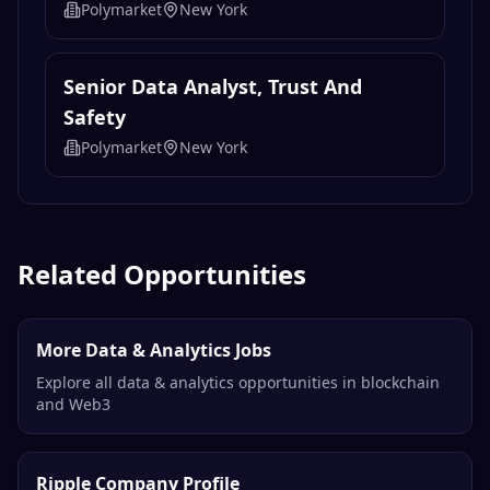
Polymarket
New York
Senior Data Analyst, Trust And
Safety
Polymarket
New York
Related Opportunities
More Data & Analytics Jobs
Explore all data & analytics opportunities in blockchain
and Web3
Ripple Company Profile