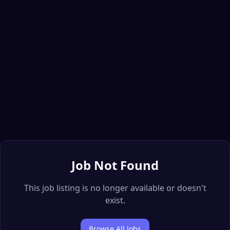
Job Not Found
This job listing is no longer available or doesn't
exist.
Browse All Jobs