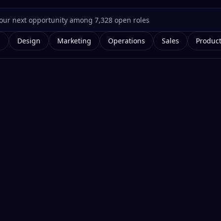
g
Design
Marketing
Operations
Sales
Produc