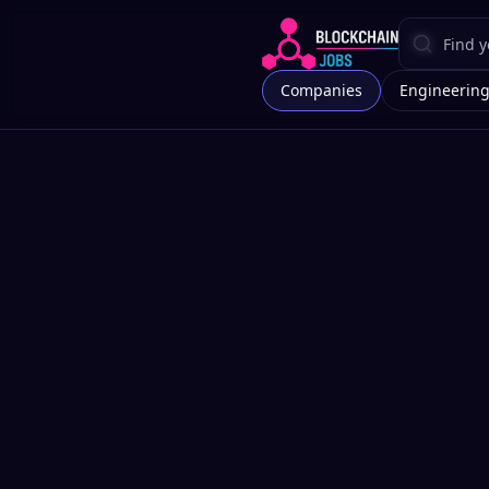
Companies
Engineerin