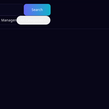
Search
t Management
All Categories