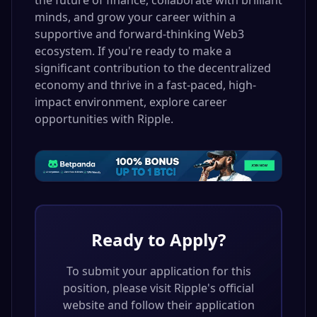
the future of finance, collaborate with brilliant
minds, and grow your career within a
supportive and forward-thinking Web3
ecosystem. If you're ready to make a
significant contribution to the decentralized
economy and thrive in a fast-paced, high-
impact environment, explore career
opportunities with Ripple.
Ready to Apply?
To submit your application for this
position, please visit
Ripple
's official
website and follow their application