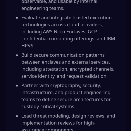
observable, and usable by internal
engineering teams.
Evaluate and integrate trusted execution
technologies across cloud providers,
including AWS Nitro Enclaves, GCP
confidential computing offerings, and IBM
HPVS.
Build secure communication patterns
between enclaves and external services,
including attestation, encrypted channels,
service identity, and request validation.
Partner with cryptography, security,
infrastructure, and product engineering
teams to define secure architectures for
custody-critical systems.
Lead threat modeling, design reviews, and
implementation reviews for high-
assurance components.