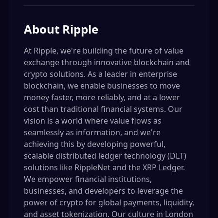
About
Ripple
At Ripple, we're building the future of value
exchange through innovative blockchain and
crypto solutions. As a leader in enterprise
blockchain, we enable businesses to move
money faster, more reliably, and at a lower
cost than traditional financial systems. Our
vision is a world where value flows as
seamlessly as information, and we're
achieving this by developing powerful,
scalable distributed ledger technology (DLT)
solutions like RippleNet and the XRP Ledger.
We empower financial institutions,
businesses, and developers to leverage the
power of crypto for global payments, liquidity,
and asset tokenization. Our culture in London