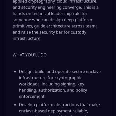
applied cryptography, cloud infrastructure,
and security engineering converge. This is a
hands-on technical leadership role for
someone who can design deep platform
primitives, guide architecture across teams,
and raise the security bar for custody
infrastructure.
WHAT YOU'LL DO
Design, build, and operate secure enclave
infrastructure for cryptographic
workloads, including signing, key
handling, authorization, and policy
enforcement.
Develop platform abstractions that make
enclave-based deployment reliable,