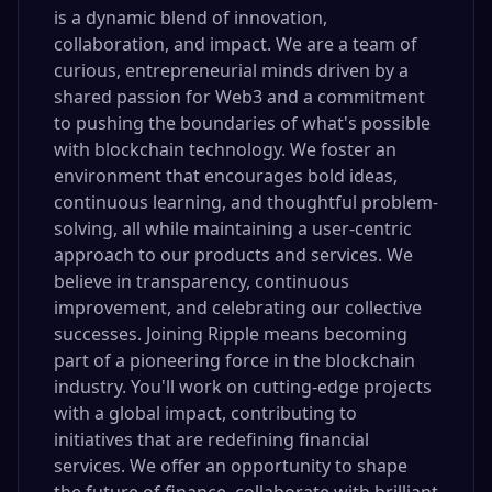
is a dynamic blend of innovation,
collaboration, and impact. We are a team of
curious, entrepreneurial minds driven by a
shared passion for Web3 and a commitment
to pushing the boundaries of what's possible
with blockchain technology. We foster an
environment that encourages bold ideas,
continuous learning, and thoughtful problem-
solving, all while maintaining a user-centric
approach to our products and services. We
believe in transparency, continuous
improvement, and celebrating our collective
successes. Joining Ripple means becoming
part of a pioneering force in the blockchain
industry. You'll work on cutting-edge projects
with a global impact, contributing to
initiatives that are redefining financial
services. We offer an opportunity to shape