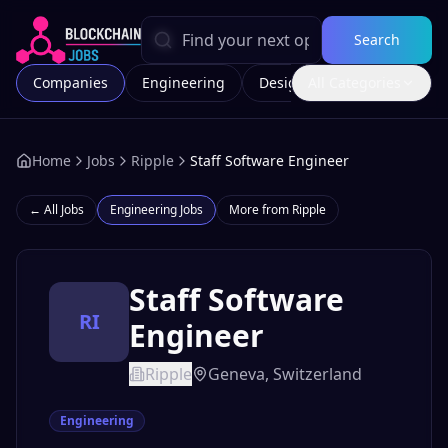
Search
Companies
Engineering
Design
All Categories
Marketing
Home
Jobs
Ripple
Staff Software Engineer
← All Jobs
Engineering
Jobs
More from
Ripple
Staff Software
RI
Engineer
Ripple
Geneva, Switzerland
Engineering