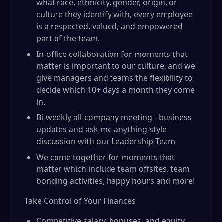
what race, ethnicity, gender, origin, or
culture they identify with, every employee
is a respected, valued, and empowered
part of the team.
In-office collaboration for moments that
matter is important to our culture, and we
give managers and teams the flexibility to
decide which 10+ days a month they come
in.
Bi-weekly all-company meeting - business
updates and ask me anything style
discussion with our Leadership Team
We come together for moments that
matter which include team offsites, team
bonding activities, happy hours and more!
Take Control of Your Finances
Competitive salary, bonuses, and equity