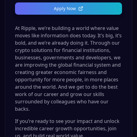
Apply Now
At Ripple, we’re building a world where value
moves like information does today. It’s big, it’s
bold, and we’re already doing it. Through our
crypto solutions for financial institutions,
businesses, governments and developers, we
are improving the global financial system and
creating greater economic fairness and
opportunity for more people, in more places
around the world. And we get to do the best
work of our career and grow our skills
surrounded by colleagues who have our
backs.
If you’re ready to see your impact and unlock
incredible career growth opportunities, join
us, and build real world value.