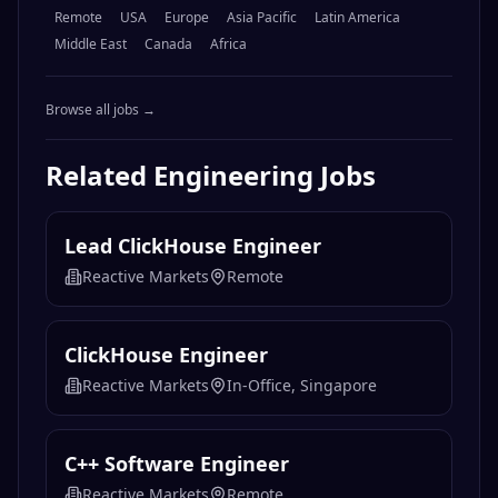
Remote
USA
Europe
Asia Pacific
Latin America
Middle East
Canada
Africa
Browse all jobs →
Related
Engineering
Jobs
Lead ClickHouse Engineer
Reactive Markets
Remote
ClickHouse Engineer
Reactive Markets
In-Office, Singapore
C++ Software Engineer
Reactive Markets
Remote