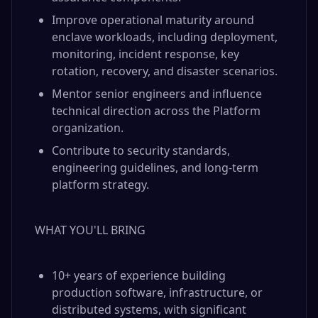
Improve operational maturity around
enclave workloads, including deployment,
monitoring, incident response, key
rotation, recovery, and disaster scenarios.
Mentor senior engineers and influence
technical direction across the Platform
organization.
Contribute to security standards,
engineering guidelines, and long-term
platform strategy.
WHAT YOU'LL BRING
10+ years of experience building
production software, infrastructure, or
distributed systems, with significant