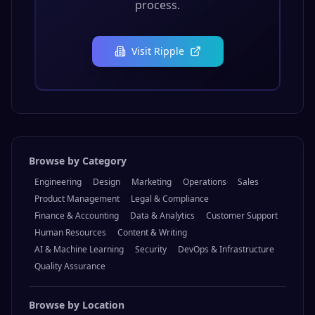
process.
Visit
Ripple
Browse by Category
Engineering
Design
Marketing
Operations
Sales
Product Management
Legal & Compliance
Finance & Accounting
Data & Analytics
Customer Support
Human Resources
Content & Writing
AI & Machine Learning
Security
DevOps & Infrastructure
Quality Assurance
Browse by Location