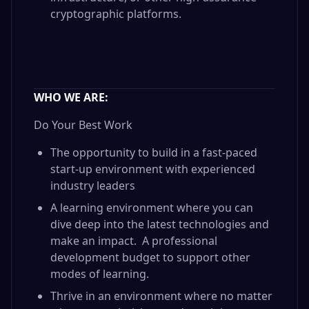
cryptographic platforms.
WHO WE ARE:
Do Your Best Work
The opportunity to build in a fast-paced
start-up environment with experienced
industry leaders
A learning environment where you can
dive deep into the latest technologies and
make an impact. A professional
development budget to support other
modes of learning.
Thrive in an environment where no matter