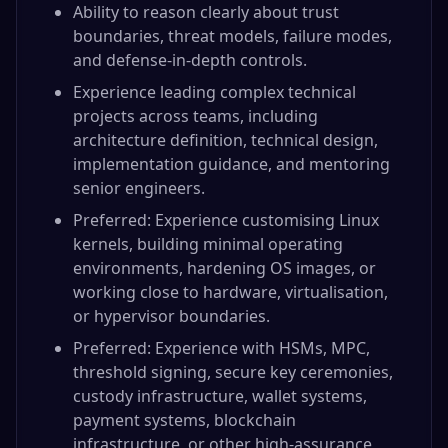
Ability to reason clearly about trust
boundaries, threat models, failure modes,
and defense-in-depth controls.
Experience leading complex technical
projects across teams, including
architecture definition, technical design,
implementation guidance, and mentoring
senior engineers.
Preferred: Experience customising Linux
kernels, building minimal operating
environments, hardening OS images, or
working close to hardware, virtualisation,
or hypervisor boundaries.
Preferred: Experience with HSMs, MPC,
threshold signing, secure key ceremonies,
custody infrastructure, wallet systems,
payment systems, blockchain
infrastructure, or other high-assurance