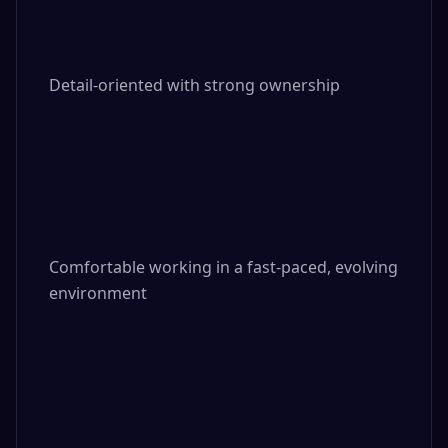
Detail-oriented with strong ownership

Comfortable working in a fast-paced, evolving 
environment
