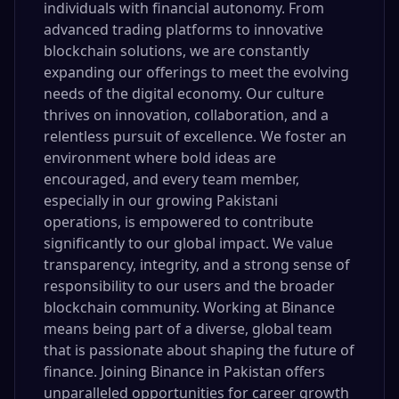
individuals with financial autonomy. From
advanced trading platforms to innovative
blockchain solutions, we are constantly
expanding our offerings to meet the evolving
needs of the digital economy. Our culture
thrives on innovation, collaboration, and a
relentless pursuit of excellence. We foster an
environment where bold ideas are
encouraged, and every team member,
especially in our growing Pakistani
operations, is empowered to contribute
significantly to our global impact. We value
transparency, integrity, and a strong sense of
responsibility to our users and the broader
blockchain community. Working at Binance
means being part of a diverse, global team
that is passionate about shaping the future of
finance. Joining Binance in Pakistan offers
unparalleled opportunities for career growth