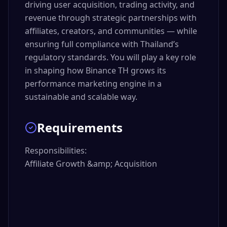
driving user acquisition, trading activity, and
revenue through strategic partnerships with
affiliates, creators, and communities — while
ensuring full compliance with Thailand’s
regulatory standards. You will play a key role
in shaping how Binance TH grows its
performance marketing engine in a
sustainable and scalable way.
Requirements
Responsibilities:

Affiliate Growth &amp; Acquisition
