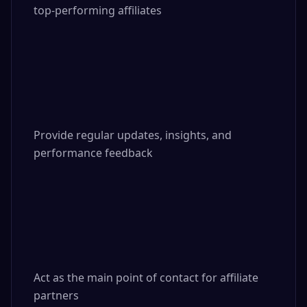
top-performing affiliates

Provide regular updates, insights, and 
performance feedback

Act as the main point of contact for affiliate 
partners
