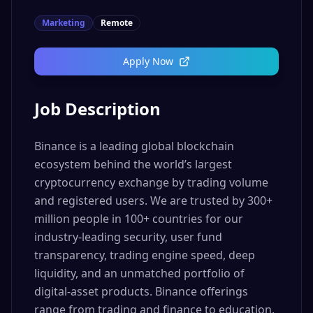
Marketing
Remote
Apply Now
Job Description
Binance is a leading global blockchain
ecosystem behind the world’s largest
cryptocurrency exchange by trading volume
and registered users. We are trusted by 300+
million people in 100+ countries for our
industry-leading security, user fund
transparency, trading engine speed, deep
liquidity, and an unmatched portfolio of
digital-asset products. Binance offerings
range from trading and finance to education,