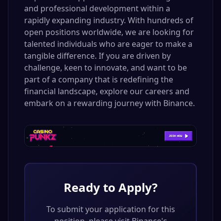
and professional development within a
rapidly expanding industry. With hundreds of
open positions worldwide, we are looking for
talented individuals who are eager to make a
tangible difference. If you are driven by
challenge, keen to innovate, and want to be
part of a company that is redefining the
financial landscape, explore our careers and
embark on a rewarding journey with Binance.
Ready to Apply?
To submit your application for this