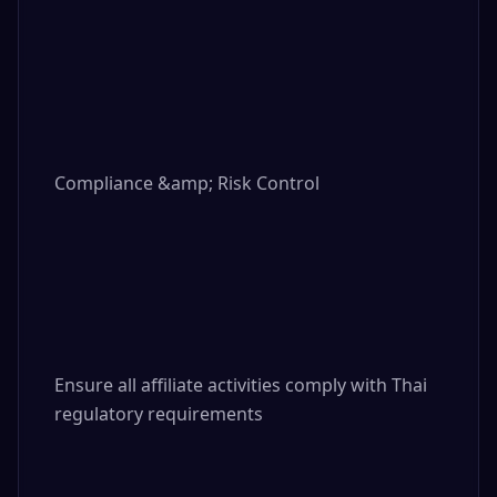
Compliance &amp; Risk Control

Ensure all affiliate activities comply with Thai 
regulatory requirements
