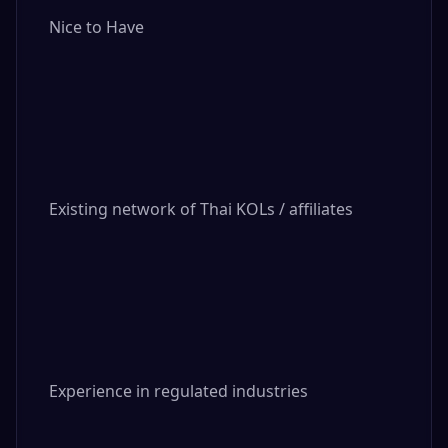
Nice to Have

Existing network of Thai KOLs / affiliates

Experience in regulated industries
