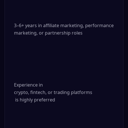
3–6+ years in affiliate marketing, performance 
marketing, or partnership roles

Experience in 

crypto, fintech, or trading platforms

 is highly preferred
