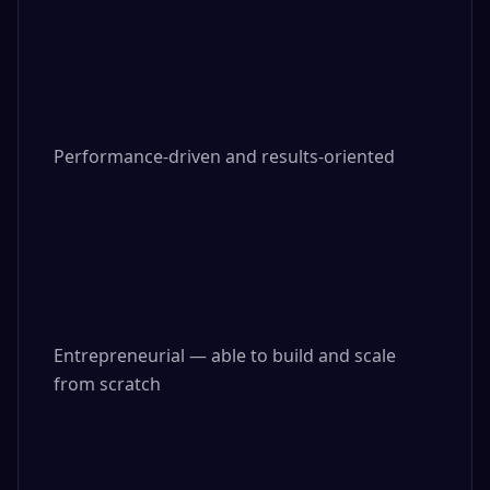
Performance-driven and results-oriented

Entrepreneurial — able to build and scale 
from scratch
