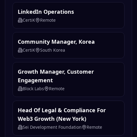
LinkedIn Operations
CertiK
Remote
Community Manager, Korea
CertiK
South Korea
Growth Manager, Customer
Engagement
Block Labs
Remote
Head Of Legal & Compliance For
Web3 Growth (New York)
Sei Development Foundation
Remote