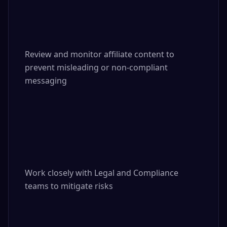
Review and monitor affiliate content to 
prevent misleading or non-compliant 
messaging

Work closely with Legal and Compliance 
teams to mitigate risks
