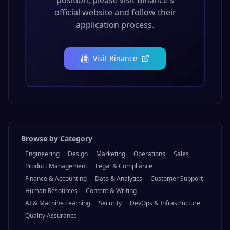
position, please visit
Binance
's
official website and follow their
application process.
Visit
Binance
Browse by Category
Engineering
Design
Marketing
Operations
Sales
Product Management
Legal & Compliance
Finance & Accounting
Data & Analytics
Customer Support
Human Resources
Content & Writing
AI & Machine Learning
Security
DevOps & Infrastructure
Quality Assurance