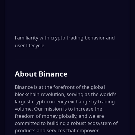
Familiarity with crypto trading behavior and 
user lifecycle
About
Binance
Binance is at the forefront of the global
blockchain revolution, serving as the world's
largest cryptocurrency exchange by trading
volume. Our mission is to increase the
freedom of money globally, and we are
committed to building a robust ecosystem of
products and services that empower