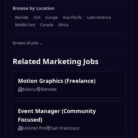
Browse by Location
Remote
USA
Europe
Asia Pacific
Latin America
Middle East
Canada
Africa
Browse all jobs →
Related
Marketing
Jobs
Motion Graphics (Freelance)
Nibiru
Remote
Event Manager (Community
Focused)
Unlimit Pro
San Francisco