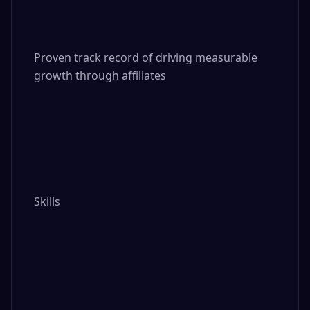
Proven track record of driving measurable 
growth through affiliates

Skills
