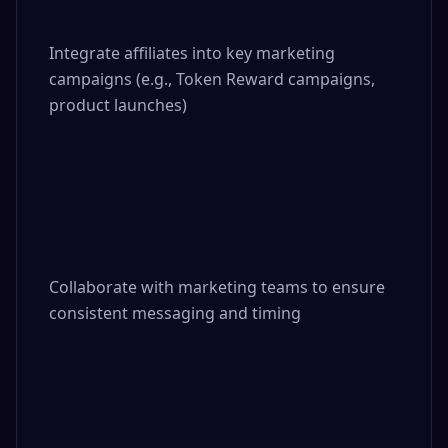
Integrate affiliates into key marketing 
campaigns (e.g., Token Reward campaigns, 
product launches)

Collaborate with marketing teams to ensure 
consistent messaging and timing
