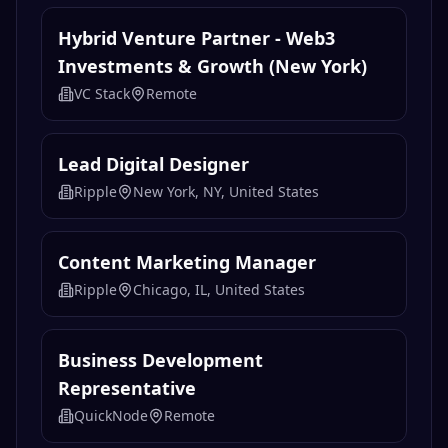
Hybrid Venture Partner - Web3
Investments & Growth (New York)
VC Stack
Remote
Lead Digital Designer
Ripple
New York, NY, United States
Content Marketing Manager
Ripple
Chicago, IL, United States
Business Development
Representative
QuickNode
Remote