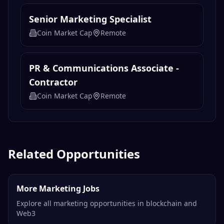
Senior Marketing Specialist
Coin Market Cap
Remote
PR & Communications Associate -
Contractor
Coin Market Cap
Remote
Related Opportunities
More Marketing Jobs
Explore all marketing opportunities in blockchain and
Web3