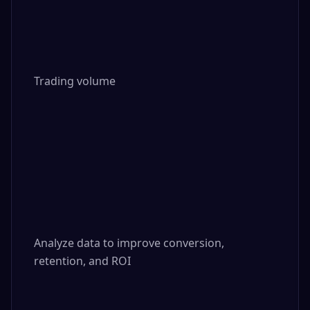
Trading volume

Analyze data to improve conversion, 
retention, and ROI
