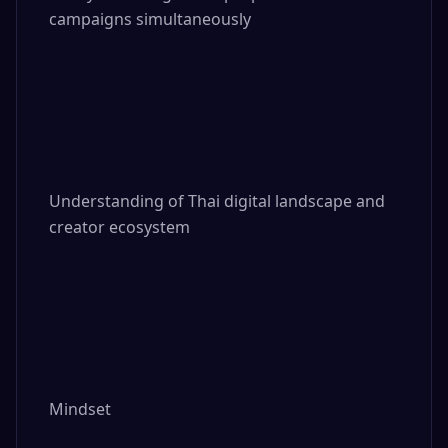
campaigns simultaneously

Understanding of Thai digital landscape and 
creator ecosystem

Mindset
