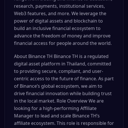
research, payments, institutional services,
Web3 features, and more. We leverage the
power of digital assets and blockchain to
build an inclusive financial ecosystem to
advance the freedom of money and improve
financial access for people around the world.
About Binance TH Binance TH is a regulated
digital asset platform in Thailand, committed
to providing secure, compliant, and user-
centric access to the future of finance. As part
of Binance’s global ecosystem, we aim to
drive financial innovation while building trust
in the local market. Role Overview We are
looking for a high-performing Affiliate
Manager to lead and scale Binance TH’s
affiliate ecosystem. This role is responsible for