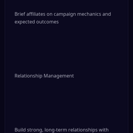
Brief affiliates on campaign mechanics and 
expected outcomes

Relationship Management

Build strong, long-term relationships with 