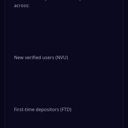
across:

New verified users (NVU)

First-time depositors (FTD)
