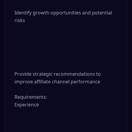
Identify growth opportunities and potential 
risks

Provide strategic recommendations to 
improve affiliate channel performance

Requirements:

Experience
