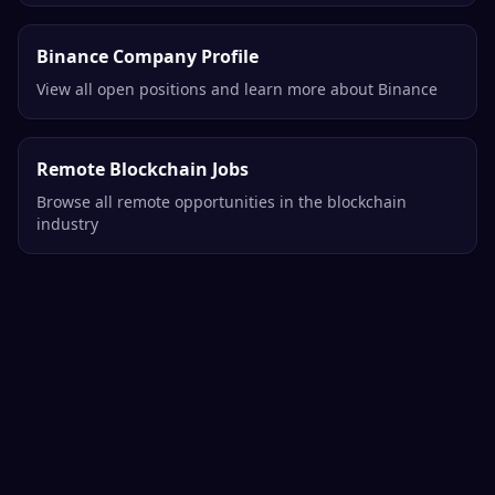
Binance Company Profile
View all open positions and learn more about Binance
Remote Blockchain Jobs
Browse all remote opportunities in the blockchain
industry