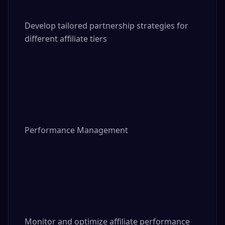
Develop tailored partnership strategies for 
different affiliate tiers

Performance Management

Monitor and optimize affiliate performance 