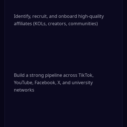
Identify, recruit, and onboard high-quality 
affiliates (KOLs, creators, communities)

Build a strong pipeline across TikTok, 
YouTube, Facebook, X, and university 
networks
