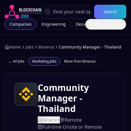
Search
Companies
Engineering
Design
All Categories
Marketing
Home
Jobs
Binance
Community Manager - Thailand
← All Jobs
Marketing
Jobs
More from
Binance
Community
Manager -
Thailand
Binance
Remote
Full-time Onsite or Remote