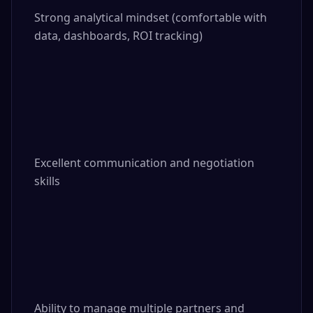
Strong analytical mindset (comfortable with 
data, dashboards, ROI tracking)

Excellent communication and negotiation 
skills

Ability to manage multiple partners and 