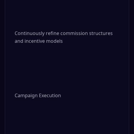
Continuously refine commission structures 
and incentive models

Campaign Execution
