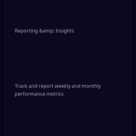
Reporting &amp; Insights

Track and report weekly and monthly 
performance metrics
