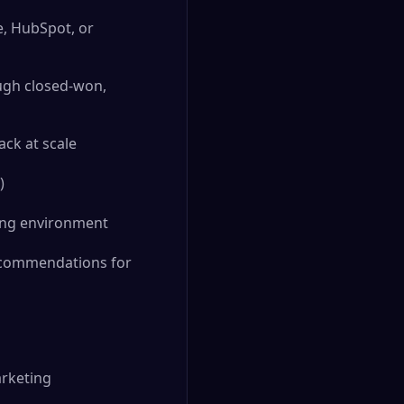
e, HubSpot, or
ugh closed-won,
ck at scale
)
ving environment
recommendations for
arketing