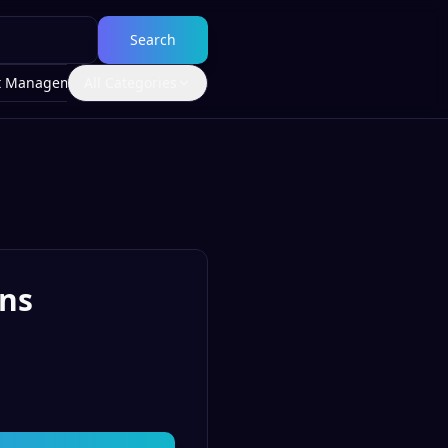
Search
t Management
All Categories
ons