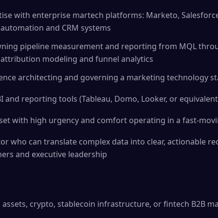
ise with enterprise martech platforms: Marketo, Salesforc
g automation and CRM systems
wning pipeline measurement and reporting from MQL thro
 attribution modeling and funnel analytics
nce architecting and governing a marketing technology sta
and reporting tools (Tableau, Domo, Looker, or equivalent
set with high urgency and comfort operating in a fast-mo
or who can translate complex data into clear, actionable 
ners and executive leadership
al assets, crypto, stablecoin infrastructure, or fintech B2B m