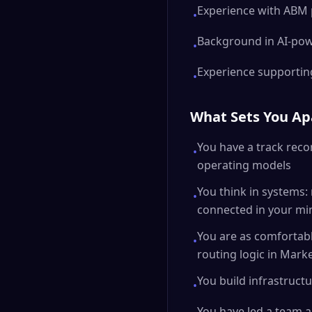
Experience with ABM 
•
Background in AI-po
•
Experience supportin
•
What Sets You Ap
You have a track reco
•
operating models
You think in systems:
•
connected in your mi
You are as comfortab
•
routing logic in Mark
You build infrastructu
•
You have led a team a