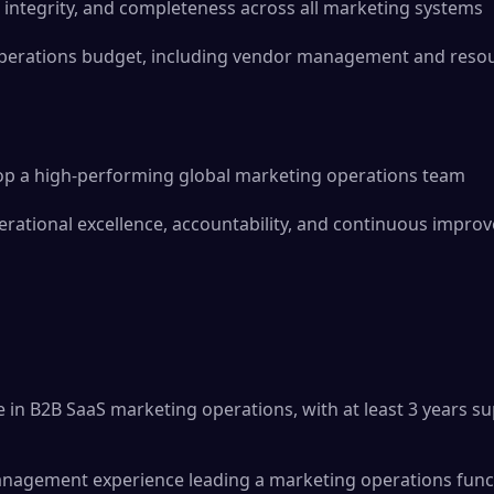
 integrity, and completeness across all marketing systems
erations budget, including vendor management and resour
lop a high-performing global marketing operations team
perational excellence, accountability, and continuous impr
e in B2B SaaS marketing operations, with at least 3 years 
anagement experience leading a marketing operations func