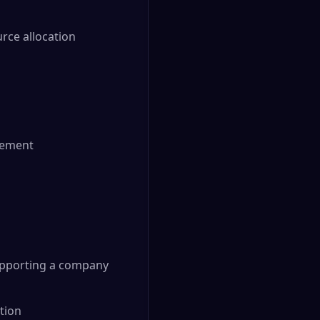
ce allocation
ovement
supporting a company
tion