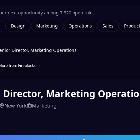
g
Design
Marketing
Operations
Sales
Produc
enior Director, Marketing Operations
More from
Fireblocks
 Director, Marketing Operati
New York
Marketing