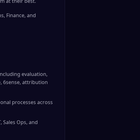
m at their best.
ns, Finance, and
ncluding evaluation,
, 6sense, attribution
ional processes across
, Sales Ops, and