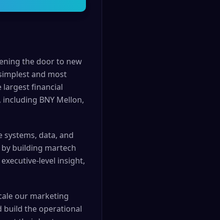
pening the door to new
 simplest and most
 largest financial
, including BNY Mellon,
e systems, data, and
d by building martech
xecutive-level insight,
cale our marketing
build the operational