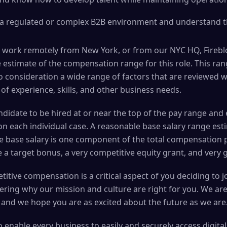
 a regulated or complex B2B environment and understand th
 work remotely from New York, or from our NYC HQ, Fireblo
 estimate of the compensation range for this role. This ran
to consideration a wide range of factors that are reviewed
 of experience, skills, and other business needs.
 candidate to be hired at or near the top of the pay range a
n each individual case. A reasonable base salary range esti
he base salary is one component of the total compensation 
 a target bonus, a very competitive equity grant, and very 
itive compensation is a critical aspect of you deciding to 
ering why our mission and culture are right for you. We ar
 and we hope you are as excited about the future as we are
to enable every business to easily and securely access digita