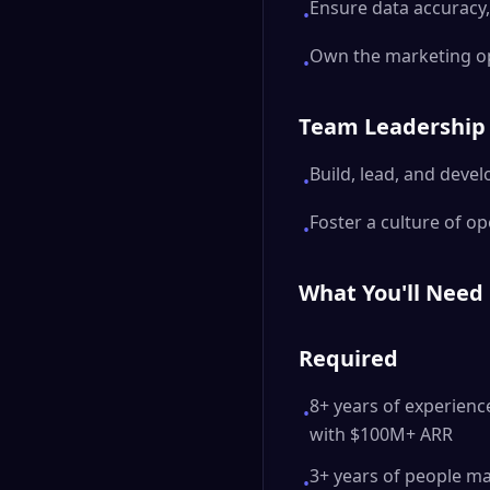
Ensure data accuracy,
•
Own the marketing op
•
Team Leadership
Build, lead, and deve
•
Foster a culture of o
•
What You'll Need
Required
8+ years of experienc
•
with $100M+ ARR
3+ years of people m
•