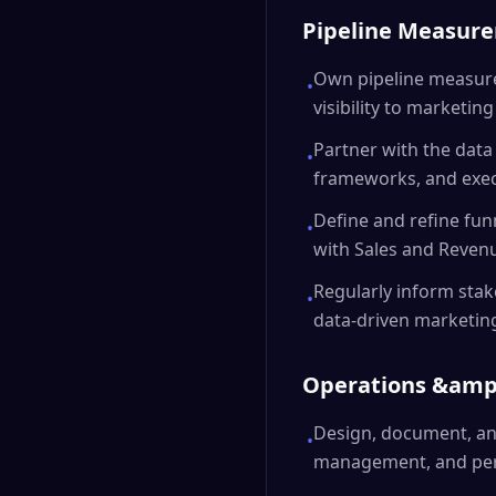
Pipeline Measur
Own pipeline measure
•
visibility to marketin
Partner with the data
•
frameworks, and execu
Define and refine funn
•
with Sales and Reven
Regularly inform stak
•
data-driven marketin
Operations &amp
Design, document, an
•
management, and per