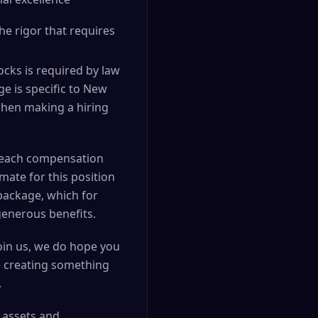
e rigor that requires
cks is required by law
ge is specific to New
 when making a hiring
nd each compensation
mate for this position
package, which for
generous benefits.
join us, we do hope you
e creating something
.
l assets and