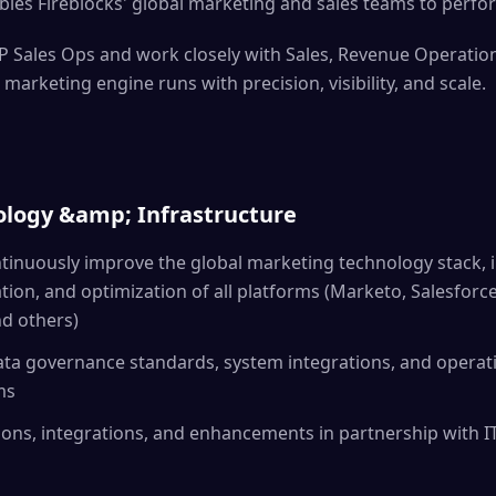
bles Fireblocks' global marketing and sales teams to perfor
VP Sales Ops and work closely with Sales, Revenue Operatio
 marketing engine runs with precision, visibility, and scale.
logy &amp; Infrastructure
inuously improve the global marketing technology stack, i
tion, and optimization of all platforms (Marketo, Salesforce
nd others)
ata governance standards, system integrations, and operat
ms
ons, integrations, and enhancements in partnership with IT