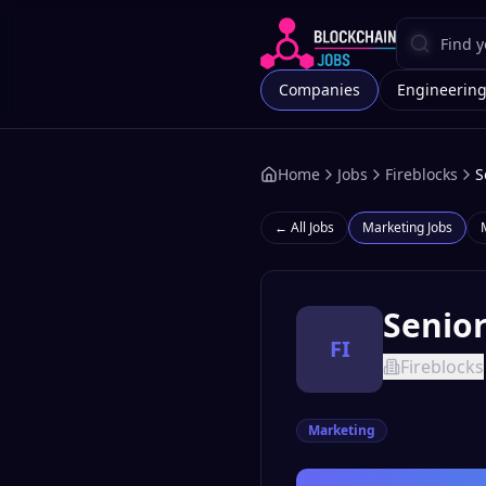
Companies
Engineerin
Home
Jobs
Fireblocks
S
← All Jobs
Marketing
Jobs
Senior
FI
Fireblocks
Marketing