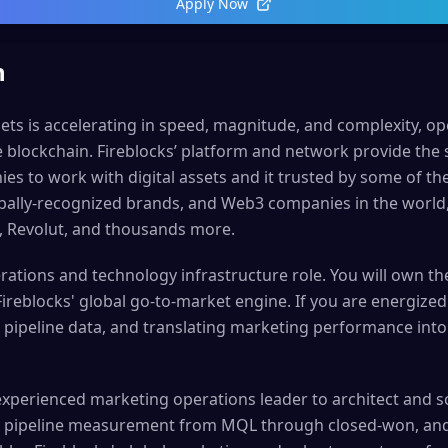
Apply Now
n
sets is accelerating in speed, magnitude, and complexity, o
e blockchain. Fireblocks’ platform and network provide the
s to work with digital assets and it trusted by some of the
lobally-recognized brands, and Web3 companies in the world
, Revolut, and thousands more.
rations and technology infrastructure role. You will own th
ireblocks' global go-to-market engine. If you are energize
pipeline data, and translating marketing performance into e
experienced marketing operations leader to architect and s
ve pipeline measurement from MQL through closed-won, and 