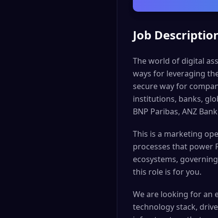
Job Descriptio
The world of digital as
ways for leveraging th
secure way for companie
institutions, banks, g
BNP Paribas, ANZ Bank
This is a marketing ope
processes that power F
ecosystems, governing 
this role is for you.
We are looking for an 
technology stack, dri