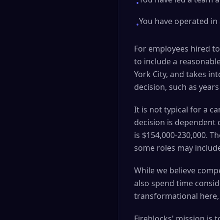
•
You have operated in
•
For employees hired to
to include a reasonable
York City, and takes in
decision, such as years
It is not typical for a
decision is dependent o
is $154,000-230,000. T
some roles may include
While we believe compet
also spend time consid
transformational here,
Fireblocks' mission is 