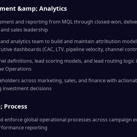
ement &amp; Analytics
ment and reporting from MQL through closed-won, deliver
g and sales leadership
 and analytics team to build and maintain attribution model
tive dashboards (CAC, LTV, pipeline velocity, channel contr
el definitions, lead scoring models, and lead routing logic 
ue Operations
eholders across marketing, sales, and finance with actionabl
g investment decisions
; Process
d enforce global operational processes across campaign ex
formance reporting