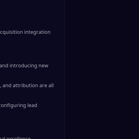
quisition integration
 and introducing new
and attribution are all
configuring lead
al excellence