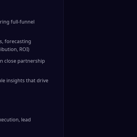
ing full-funnel
s, forecasting
ibution, ROI)
in close partnership
e insights that drive
ecution, lead