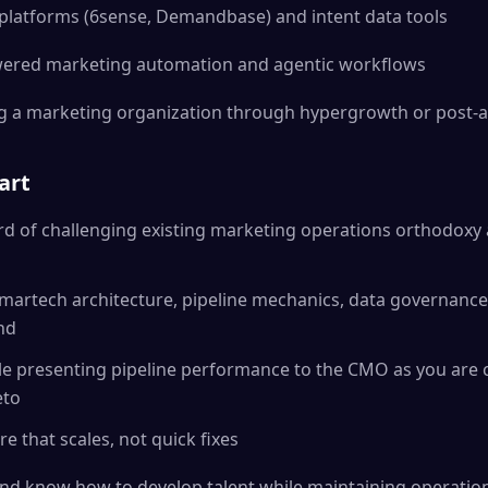
platforms (6sense, Demandbase) and intent data tools
wered marketing automation and agentic workflows
g a marketing organization through hypergrowth or post-ac
art
rd of challenging existing marketing operations orthodoxy
 martech architecture, pipeline mechanics, data governance, 
nd
le presenting pipeline performance to the CMO as you are 
eto
re that scales, not quick fixes
nd know how to develop talent while maintaining operation