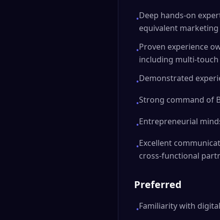
Deep hands-on expert
•
equivalent marketin
Proven experience o
•
including multi-touch
Demonstrated experie
•
Strong command of BI 
•
Entrepreneurial mind
•
Excellent communicat
•
cross-functional part
Preferred
Familiarity with digit
•