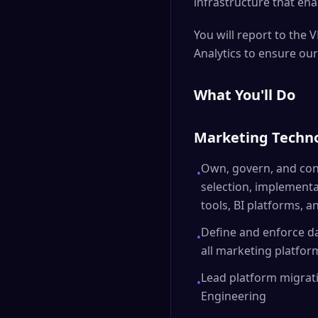
infrastructure that ena
You will report to the 
Analytics to ensure our
What You'll Do
Marketing Techno
Own, govern, and cont
•
selection, implementa
tools, BI platforms, a
Define and enforce d
•
all marketing platfor
Lead platform migrati
•
Engineering