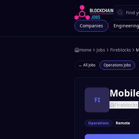
Companies
Engineerin
Home
Jobs
Fireblocks
M
← All Jobs
Operations
Jobs
Mobil
FI
Fireblocks
Operations
Remote