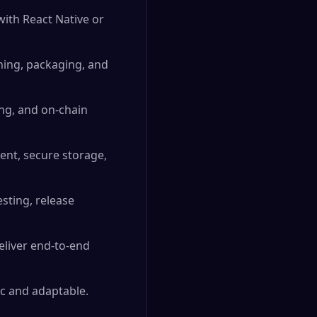
with React Native or
oning, packaging, and
ing, and on-chain
ent, secure storage,
sting, release
eliver end-to-end
c and adaptable.