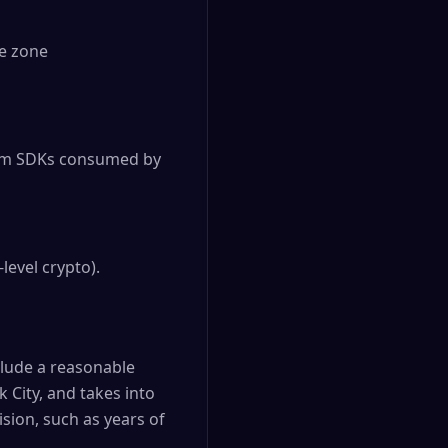
me zone
orm SDKs consumed by
level crypto).
clude a reasonable
 City, and takes into
sion, such as years of