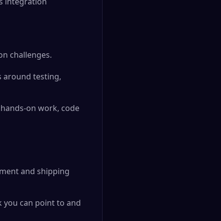
s integration
on challenges.
s around testing,
h hands-on work, code
pment and shipping
k you can point to and