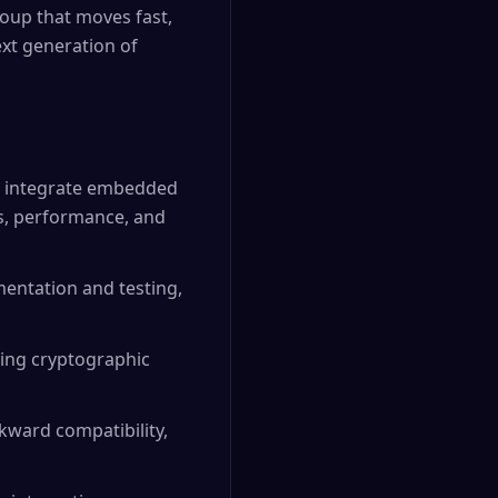
roup that moves fast,
xt generation of
to integrate embedded
cs, performance, and
entation and testing,
ding cryptographic
kward compatibility,