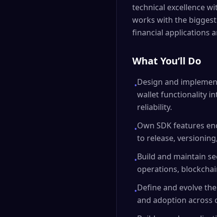
technical excellence wi
works with the biggest
financial applications ar
What You’ll Do
Design and implement
•
wallet functionality 
reliability.
Own SDK features end
•
to release, versionin
Build and maintain se
•
operations, blockchain
Define and evolve the
•
and adoption across d