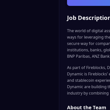
Job Descriptio
The world of digital as
ways for leveraging th
secure way for companie
institutions, banks, g
BNP Paribas, ANZ Bank
As part of Fireblocks, 
Dynamic is Fireblocks’
and stablecoin experie
Dynamic are building t
industry by combining 
About the Team