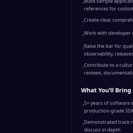
Build sample applicat
•
references for custo
Create clear, compre
•
Work with developer 
•
Raise the bar for qual
•
observability, release
Contribute to a cult
•
reviews, documentati
What You’ll Bring
5+ years of software
•
production-grade SD
Demonstrated track re
•
discuss in depth