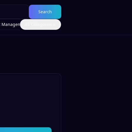
Search
t Management
All Categories