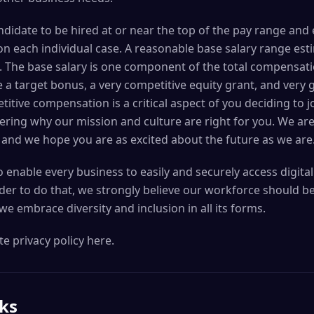
 candidate to be hired at or near the top of the pay range a
n each individual case. A reasonable base salary range esti
0. The base salary is one component of the total compensat
 a target bonus, a very competitive equity grant, and very 
itive compensation is a critical aspect of you deciding to 
ering why our mission and culture are right for you. We ar
 and we hope you are as excited about the future as we are
to enable every business to easily and securely access digita
der to do that, we strongly believe our workforce should be
 we embrace diversity and inclusion in all its forms.
e privacy policy here.
cks