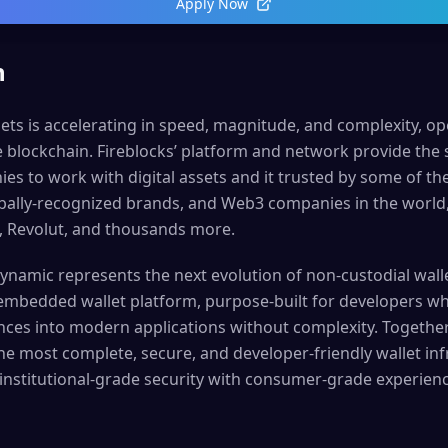
Apply Now
n
sets is accelerating in speed, magnitude, and complexity, o
e blockchain. Fireblocks’ platform and network provide the
s to work with digital assets and it trusted by some of the
lobally-recognized brands, and Web3 companies in the world
, Revolut, and thousands more.
Dynamic represents the next evolution of non-custodial walle
 embedded wallet platform, purpose-built for developers w
nces into modern applications without complexity. Together
he most complete, secure, and developer-friendly wallet inf
institutional-grade security with consumer-grade experienc