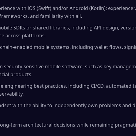
ience with iOS (Swift) and/or Android (Kotlin); experience 
rameworks, and familiarity with all.
obile SDKs or shared libraries, including API design, versi
e across platforms.
chain-enabled mobile systems, including wallet flows, sign
n security-sensitive mobile software, such as key managem
ncial products.
e engineering best practices, including CI/CD, automated te
rvability.
dset with the ability to independently own problems and d
ong-term architectural decisions while remaining pragmati