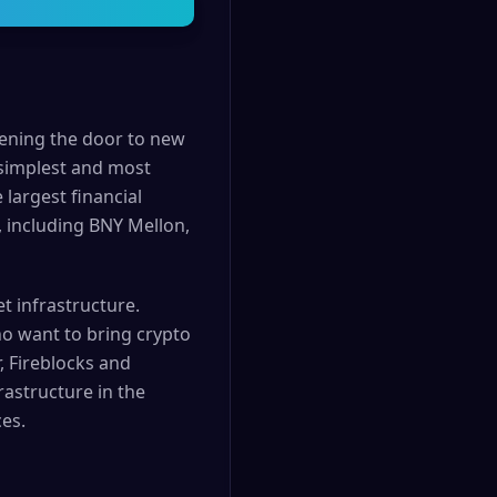
pening the door to new
 simplest and most
 largest financial
, including BNY Mellon,
t infrastructure.
ho want to bring crypto
, Fireblocks and
rastructure in the
es.