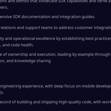
ions and demos that showcase SDK capabilities and serve a
mers.
hensive SDK documentation and integration guides.
relations and support teams to address customer integrati
ity and operational excellence by establishing best practice
s, and code health.
ure of ownership and execution, leading by example throug
on, and knowledge sharing
 engineering experience, with deep focus on mobile develo
Ks
cord of building and shipping high-quality code, with wor