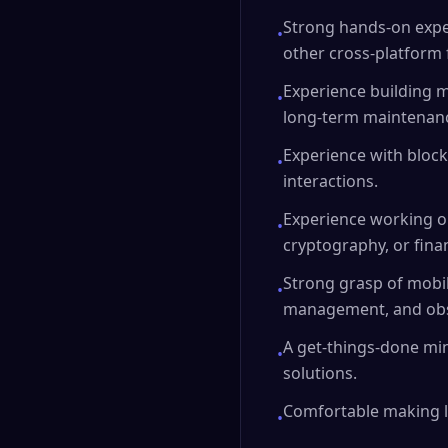
Strong hands-on exper
•
other cross-platform f
Experience building m
•
long-term maintenanc
Experience with block
•
interactions.
Experience working o
•
cryptography, or fina
Strong grasp of mobil
•
management, and obse
A get-things-done min
•
solutions.
Comfortable making l
•