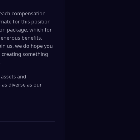
nd each compensation
mate for this position
ion package, which for
generous benefits.
join us, we do hope you
e creating something
.
l assets and
 as diverse as our