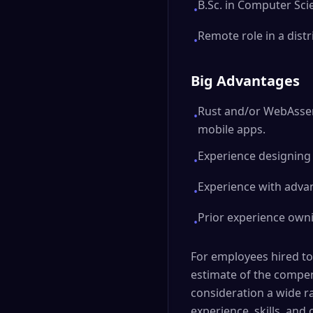
B.Sc. in Computer Sci
•
Remote role in a dist
•
Big Advantages
Rust and/or WebAssem
•
mobile apps.
Experience designing 
•
Experience with advan
•
Prior experience own
•
For employees hired to
estimate of the compens
consideration a wide r
experience, skills, and