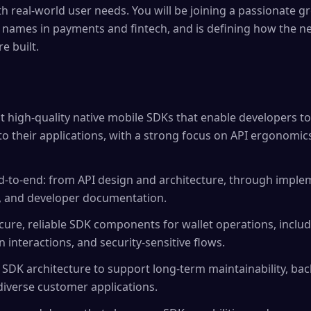
th real-world user needs. You will be joining a passionate g
 names in payments and fintech, and is defining how the ne
e built.
 high-quality native mobile SDKs that enable developers 
into their applications, with a strong focus on API ergonomi
-to-end: from API design and architecture, through implem
g, and developer documentation.
cure, reliable SDK components for wallet operations, inclu
 interactions, and security-sensitive flows.
 SDK architecture to support long-term maintainability, bac
iverse customer applications.