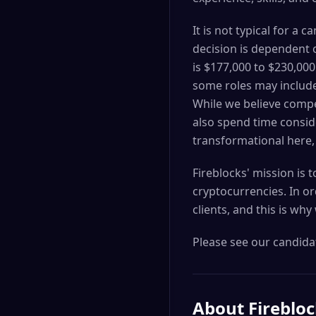
It is not typical for a
decision is dependent o
is $177,000 to $230,00
some roles may include
While we believe compet
also spend time consid
transformational here,
Fireblocks' mission is 
cryptocurrencies. In or
clients, and this is why
Please see our candidat
About
Fireblo