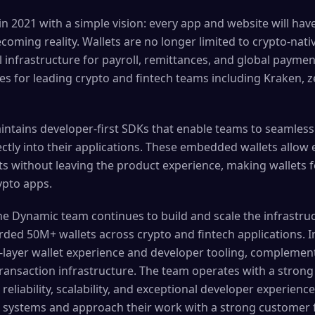
 2021 with a simple vision: every app and website will hav
becoming reality. Wallets are no longer limited to crypto-nat
infrastructure for payroll, remittances, and global paym
es for leading crypto and fintech teams including Kraken, 
ntains developer-first SDKs that enable teams to seamles
rectly into their applications. These embedded wallets allow 
 without leaving the product experience, making wallets fee
ypto apps.
 the Dynamic team continues to build and scale the infrastr
rded 50M+ wallets across crypto and fintech applications. I
-layer wallet experience and developer tooling, complement
 transaction infrastructure. The team operates with a stro
 reliability, scalability, and exceptional developer experien
t systems and approach their work with a strong customer 