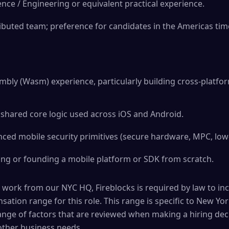
ence / Engineering or equivalent practical experience.
ributed team; preference for candidates in the Americas ti
bly (Wasm) experience, particularly building cross-platf
shared core logic used across iOS and Android.
ced mobile security primitives (secure hardware, MPC, low-
ing or founding a mobile platform or SDK from scratch.
 work from our NYC HQ, Fireblocks is required by law to in
ation range for this role. This range is specific to New York
ange of factors that are reviewed when making a hiring deci
 other business needs.