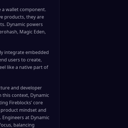
e a wallet component.
ive products, they are
ents. Dynamic powers
zerohash, Magic Eden,
sly integrate embedded
end users to create,
l like a native part of
ucture and developer
n this context, Dynamic
ing Fireblocks’ core
ng product mindset and
ce. Engineers at Dynamic
focus, balancing