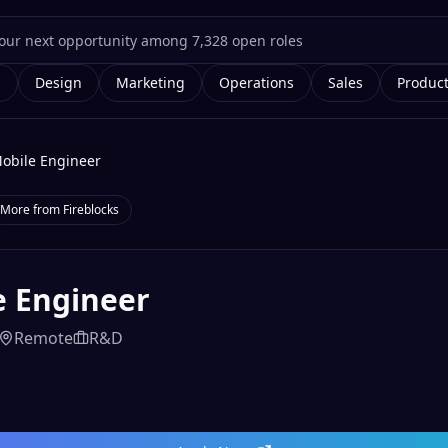
g
Design
Marketing
Operations
Sales
Produc
obile Engineer
More from
Fireblocks
e Engineer
Remote
R&D