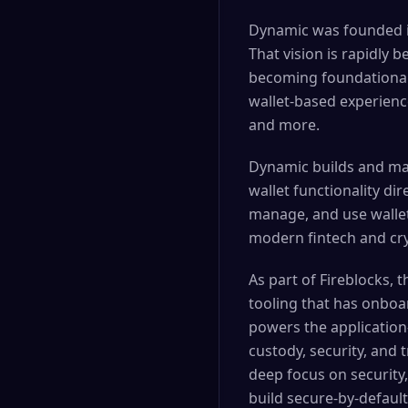
Dynamic was founded in
That vision is rapidly 
becoming foundational 
wallet-based experienc
and more.
Dynamic builds and mai
wallet functionality di
manage, and use wallets
modern fintech and cr
As part of Fireblocks,
tooling that has onboa
powers the application
custody, security, and
deep focus on security,
build secure-by-defaul