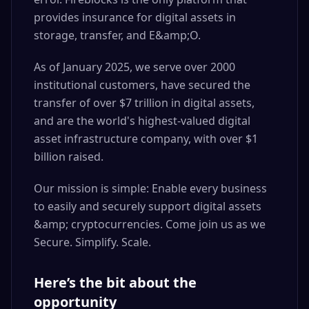
provides insurance for digital assets in
storage, transfer, and E&amp;O.
As of January 2025, we serve over 2000
institutional customers, have secured the
transfer of over $7 trillion in digital assets,
and are the world's highest-valued digital
asset infrastructure company, with over $1
billion raised.
Our mission is simple: Enable every business
to easily and securely support digital assets
&amp; cryptocurrencies. Come join us as we
Secure. Simplify. Scale.
Here’s the bit about the
opportunity