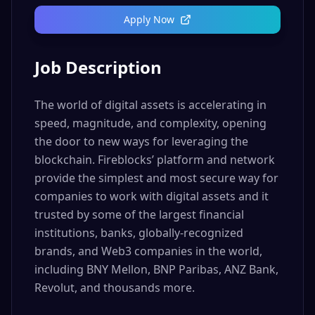
Apply Now
Job Description
The world of digital assets is accelerating in
speed, magnitude, and complexity, opening
the door to new ways for leveraging the
blockchain. Fireblocks’ platform and network
provide the simplest and most secure way for
companies to work with digital assets and it
trusted by some of the largest financial
institutions, banks, globally-recognized
brands, and Web3 companies in the world,
including BNY Mellon, BNP Paribas, ANZ Bank,
Revolut, and thousands more.