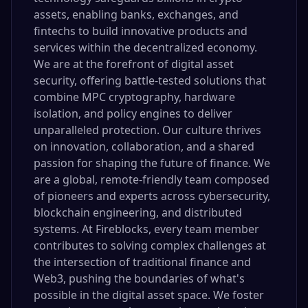
assets, enabling banks, exchanges, and
fintechs to build innovative products and
services within the decentralized economy.
We are at the forefront of digital asset
security, offering battle-tested solutions that
combine MPC cryptography, hardware
isolation, and policy engines to deliver
unparalleled protection. Our culture thrives
on innovation, collaboration, and a shared
passion for shaping the future of finance. We
are a global, remote-friendly team composed
of pioneers and experts across cybersecurity,
blockchain engineering, and distributed
systems. At Fireblocks, every team member
contributes to solving complex challenges at
the intersection of traditional finance and
Web3, pushing the boundaries of what's
possible in the digital asset space. We foster