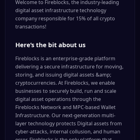
Welcome to Fireblocks, the industry-leading
digital asset infrastructure technology
company responsible for 15% of all crypto
transactions!
Here’s the bit about us
Fireblocks is an enterprise-grade platform
delivering a secure infrastructure for moving,
storing, and issuing digital assets &amp;
cryptocurrencies. At Fireblocks, we enable
businesses to securely build, run and scale
digital asset operations through the
Fireblocks Network and MPC-based Wallet
Infrastructure. Our next-generation multi-
layer technology protects Digital assets from
cyber-attacks, internal collusion, and human
error. Fireblocks is the only platform that