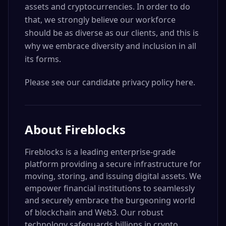
assets and cryptocurrencies. In order to do
that, we strongly believe our workforce
should be as diverse as our clients, and this is
why we embrace diversity and inclusion in all
its forms.
Please see our candidate privacy policy here.
About
Fireblocks
Fireblocks is a leading enterprise-grade
platform providing a secure infrastructure for
moving, storing, and issuing digital assets. We
empower financial institutions to seamlessly
and securely embrace the burgeoning world
of blockchain and Web3. Our robust
technology safeguards billions in crypto