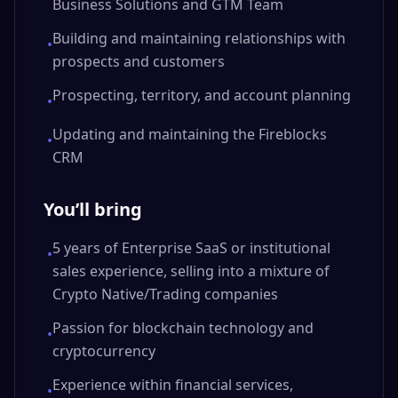
Business Solutions and GTM Team
Building and maintaining relationships with
•
prospects and customers
Prospecting, territory, and account planning
•
Updating and maintaining the Fireblocks
•
CRM
You’ll bring
5 years of Enterprise SaaS or institutional
•
sales experience, selling into a mixture of
Crypto Native/Trading companies
Passion for blockchain technology and
•
cryptocurrency
Experience within financial services,
•