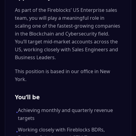
As part of the Fireblocks’ US Enterprise sales
team, you will play a meaningful role in
scaling one of the fastest-growing companies
in the Blockchain and Cybersecurity field.
You’ll target mid-market accounts across the
US, working closely with Sales Engineers and
Business Leaders.
This position is based in our office in New
York.
You’ll be
Achieving monthly and quarterly revenue
•
targets
Working closely with Fireblocks BDRs,
•