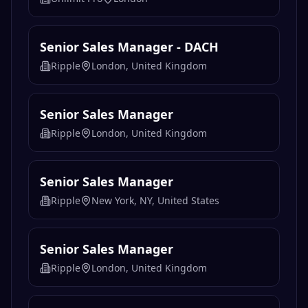
Senior Sales Manager - DACH
Ripple
London, United Kingdom
Senior Sales Manager
Ripple
London, United Kingdom
Senior Sales Manager
Ripple
New York, NY, United States
Senior Sales Manager
Ripple
London, United Kingdom