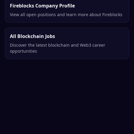
Fireblocks Company Profile
View all open positions and learn more about Fireblocks
All Blockchain Jobs
Discover the latest blockchain and Web3 career
opportunities