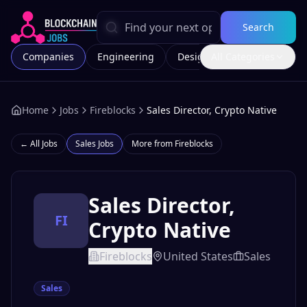
Search
Companies
Engineering
Design
All Categories
Marketing
Home
Jobs
Fireblocks
Sales Director, Crypto Native
← All Jobs
Sales
Jobs
More from
Fireblocks
Sales Director,
FI
Crypto Native
Fireblocks
United States
Sales
Sales