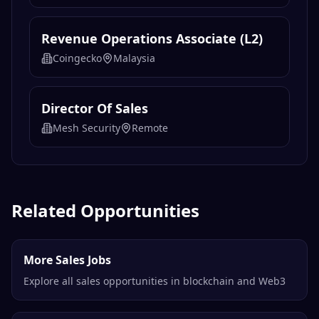
Revenue Operations Associate (L2)
Coingecko
Malaysia
Director Of Sales
Mesh Security
Remote
Related Opportunities
More Sales Jobs
Explore all sales opportunities in blockchain and Web3