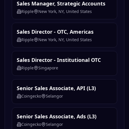
Sales Manager, Strategic Accounts
Ripple
New York, NY, United States
Sales Director - OTC, Americas
Ripple
New York, NY, United States
Sales Director - Institutional OTC
Ripple
Singapore
Senior Sales Associate, API (L3)
Coingecko
Selangor
Senior Sales Associate, Ads (L3)
Coingecko
Selangor