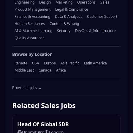
Engineering
Design
Marketing
Operations
Sales
Product Management
Legal & Compliance
Finance & Accounting
Data & Analytics
Customer Support
Human Resources
Content & Writing
AI & Machine Learning
Security
DevOps & Infrastructure
Quality Assurance
Browse by Location
Remote
USA
Europe
Asia Pacific
Latin America
Middle East
Canada
Africa
Browse all jobs →
Related
Sales
Jobs
Head Of Global SDR
Unlimit Pro
London