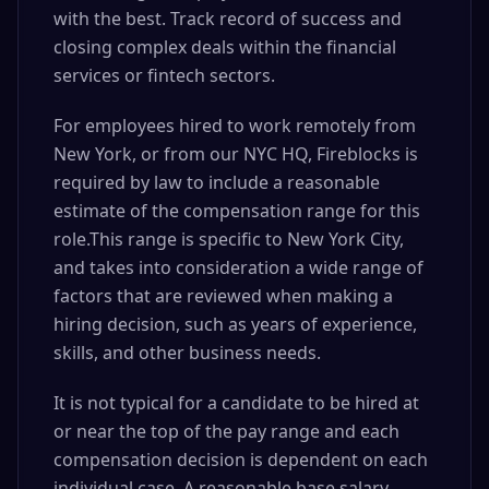
with the best. Track record of success and
closing complex deals within the financial
services or fintech sectors.
For employees hired to work remotely from
New York, or from our NYC HQ, Fireblocks is
required by law to include a reasonable
estimate of the compensation range for this
role.This range is specific to New York City,
and takes into consideration a wide range of
factors that are reviewed when making a
hiring decision, such as years of experience,
skills, and other business needs.
It is not typical for a candidate to be hired at
or near the top of the pay range and each
compensation decision is dependent on each
individual case. A reasonable base salary