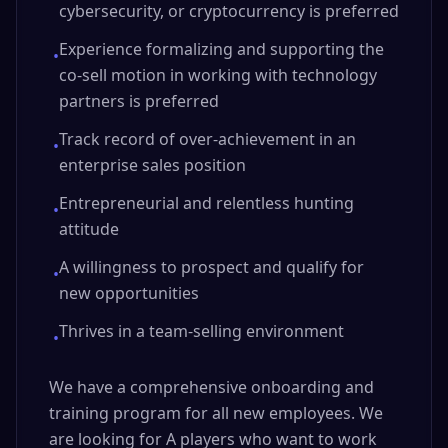
cybersecurity, or cryptocurrency is preferred
Experience formalizing and supporting the
•
co-sell motion in working with technology
partners is preferred
Track record of over-achievement in an
•
enterprise sales position
Entrepreneurial and relentless hunting
•
attitude
A willingness to prospect and qualify for
•
new opportunities
Thrives in a team-selling environment
•
We have a comprehensive onboarding and
training program for all new employees. We
are looking for A players who want to work