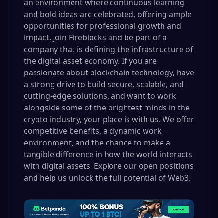
an environment where continuous learning
and bold ideas are celebrated, offering ample
opportunities for professional growth and
impact. Join Fireblocks and be part of a
company that is defining the infrastructure of
the digital asset economy. If you are
passionate about blockchain technology, have
a strong drive to build secure, scalable, and
cutting-edge solutions, and want to work
alongside some of the brightest minds in the
crypto industry, your place is with us. We offer
competitive benefits, a dynamic work
environment, and the chance to make a
tangible difference in how the world interacts
with digital assets. Explore our open positions
and help us unlock the full potential of Web3.