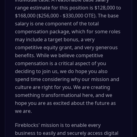
range estimate for this position is $128,000 to
$168,000 ($256,000 - $330,000 OTE). The base
salary is one component of the total
compensation package, which for some roles
may include a target bonus, a very
competitive equity grant, and very generous
benefits. While we believe competitive
compensation is a critical aspect of you
deciding to join us, we do hope you also
spend time considering why our mission and
culture are right for you. We are creating
something transformational here, and we
hope you are as excited about the future as
we are.
Fireblocks' mission is to enable every
business to easily and securely access digital