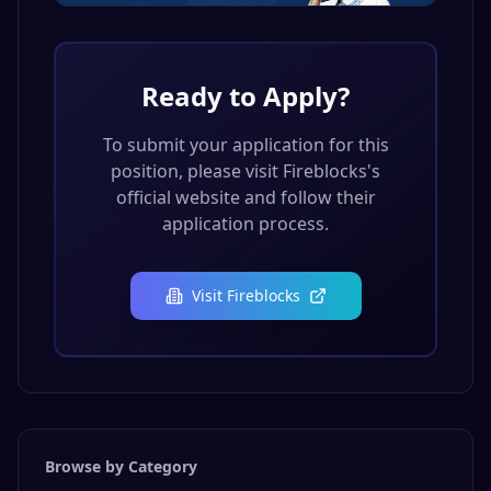
Ready to Apply?
To submit your application for this
position, please visit
Fireblocks
's
official website and follow their
application process.
Visit
Fireblocks
Browse by Category