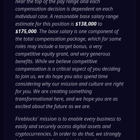
near the top of the pay range and each
compensation decision is dependent on each
individual case. A reasonable base salary range
estimate for this position is
$
138,000
to
$175,000
. The base salary is one component of
the total compensation package, which for some
roles may include a target bonus, a very
competitive equity grant, and very generous
benefits. While we believe competitive
compensation is a critical aspect of you deciding
to join us, we do hope you also spend time
considering why our mission and culture are right
for you. We are creating something
transformational here, and we hope you are as
excited about the future as we are.
Fireblocks' mission is to enable every business to
easily and securely access digital assets and
cryptocurrencies. In order to do that, we strongly