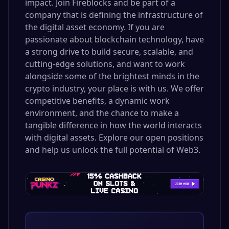
impact. Join Fireblocks and be part of a
company that is defining the infrastructure of
the digital asset economy. If you are
passionate about blockchain technology, have
a strong drive to build secure, scalable, and
cutting-edge solutions, and want to work
alongside some of the brightest minds in the
crypto industry, your place is with us. We offer
competitive benefits, a dynamic work
environment, and the chance to make a
tangible difference in how the world interacts
with digital assets. Explore our open positions
and help us unlock the full potential of Web3.