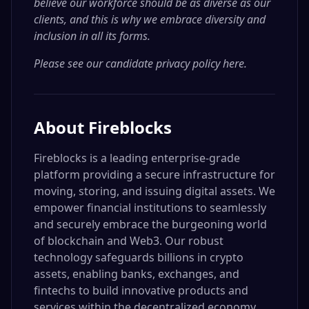
believe our workforce should be as diverse as our
clients, and this is why we embrace diversity and
inclusion in all its forms.
Please see our candidate privacy policy here
.
About
Fireblocks
Fireblocks is a leading enterprise-grade
platform providing a secure infrastructure for
moving, storing, and issuing digital assets. We
empower financial institutions to seamlessly
and securely embrace the burgeoning world
of blockchain and Web3. Our robust
technology safeguards billions in crypto
assets, enabling banks, exchanges, and
fintechs to build innovative products and
services within the decentralized economy.