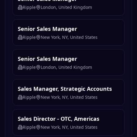
Ripple
London, United Kingdom
Senior Sales Manager
Ripple
New York, NY, United States
Senior Sales Manager
Ripple
London, United Kingdom
Sales Manager, Strategic Accounts
Ripple
New York, NY, United States
Sales Director - OTC, Americas
Ripple
New York, NY, United States