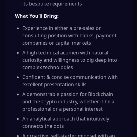
its bespoke requirements
What You’ll Bring:
Experience in either a pre-sales or
consulting position with banks, payment
companies or capital markets
A high technical acumen with natural
curiosity and willingness to dig deep into
complex technologies
Confident & concise communication with
excellent presentation skills
A demonstrable passion for Blockchain
and the Crypto industry, whether it be a
professional or a personal interest
An analytical approach that intuitively
connects the dots
A proactive, self-starter mindset with an