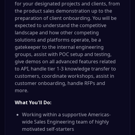
for your designated projects and clients, from
the product sales demonstration up to the
preparation of client onboarding. You will be
expected to understand the competitive
landscape and how other competing
solutions and platforms operate, be a
gatekeeper to the internal engineering
groups, assist with POC setup and testing,
give demos on all advanced features related
to API, handle tier 1-3 knowledge transfer to
customers, coordinate workshops, assist in
customer onboarding, handle RFPs and
more.
What You'll Do:
Working within a supportive Americas-
wide Sales Engineering team of highly
motivated self-starters