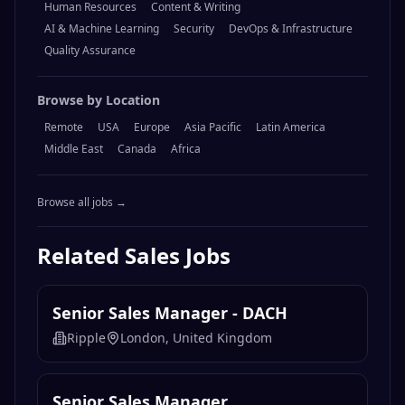
Human Resources
Content & Writing
AI & Machine Learning
Security
DevOps & Infrastructure
Quality Assurance
Browse by Location
Remote
USA
Europe
Asia Pacific
Latin America
Middle East
Canada
Africa
Browse all jobs →
Related
Sales
Jobs
Senior Sales Manager - DACH
Ripple
London, United Kingdom
Senior Sales Manager