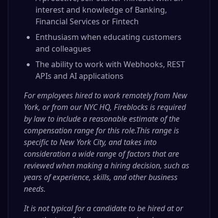
interest and knowledge of Banking,
Financial Services or Fintech
Enthusiasm when educating customers
and colleagues
The ability to work with Webhooks, REST
APIs and AI applications
For employees hired to work remotely from New
York, or from our NYC HQ, Fireblocks is required
by law to include a reasonable estimate of the
compensation range for this role.This range is
specific to New York City, and takes into
consideration a wide range of factors that are
reviewed when making a hiring decision, such as
years of experience, skills, and other business
needs.
It is not typical for a candidate to be hired at or