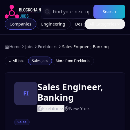
Search
Companies
Engineering
Design
All Categories
Marketing
Home
Jobs
Fireblocks
Sales Engineer, Banking
← All Jobs
Sales
Jobs
More from
Fireblocks
Sales Engineer,
FI
Banking
Fireblocks
New York
Sales