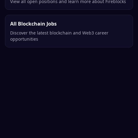
View all open positions and learn more about Fireblocks
All Blockchain Jobs
Discover the latest blockchain and Web3 career
opportunities