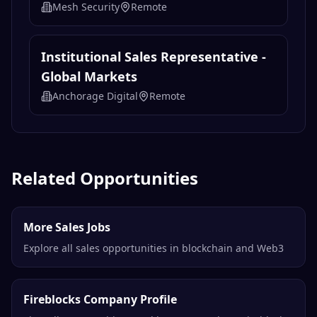
Mesh Security
Remote
Institutional Sales Representative -
Global Markets
Anchorage Digital
Remote
Related Opportunities
More Sales Jobs
Explore all sales opportunities in blockchain and Web3
Fireblocks Company Profile