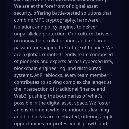
We are at the forefront of digital asset
security, offering battle-tested solutions that
combine MPC cryptography, hardware
isolation, and policy engines to deliver
unparalleled protection. Our culture thrives
on innovation, collaboration, and a shared
passion for shaping the future of finance. We
are a global, remote-friendly team composed
of pioneers and experts across cybersecurity,
blockchain engineering, and distributed
systems. At Fireblocks, every team member
contributes to solving complex challenges at
the intersection of traditional finance and
Web3, pushing the boundaries of what's
possible in the digital asset space. We foster
an environment where continuous learning
and bold ideas are celebrated, offering ample
opportunities for professional growth and