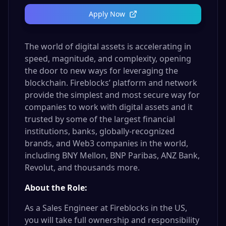
Apply Now
The world of digital assets is accelerating in
speed, magnitude, and complexity, opening
the door to new ways for leveraging the
blockchain. Fireblocks’ platform and network
provide the simplest and most secure way for
companies to work with digital assets and it
trusted by some of the largest financial
institutions, banks, globally-recognized
brands, and Web3 companies in the world,
including BNY Mellon, BNP Paribas, ANZ Bank,
Revolut, and thousands more.
About the Role:
As a Sales Engineer at Fireblocks in the US,
you will take full ownership and responsibility