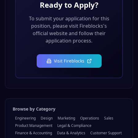
Ready to Apply?
To submit your application for this
position, please visit
Fireblocks
's
official website and follow their
application process.
Visit
Fireblocks
Browse by Category
Engineering
Design
Marketing
Operations
Sales
Product Management
Legal & Compliance
Finance & Accounting
Data & Analytics
Customer Support