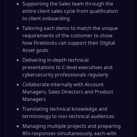
Supporting the Sales team through the
entire client sales cycle from qualification
to client onboarding
Tailoring each demo to match the unique
requirements of the customer to show
how Fireblocks can support their Digital
Asset goals
Delivering in-depth technical
presentations to C-level executives and
cybersecurity professionals regularly
Collaborate internally with Account
Managers, Sales Directors and Product
Managers
Translating technical knowledge and
terminology to non-technical audiences
Managing multiple projects and preparing
RFx responses simultaneously, each with