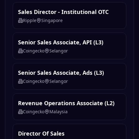
Sales Director - Institutional OTC
Ripple
Singapore
Senior Sales Associate, API (L3)
Coingecko
Selangor
Senior Sales Associate, Ads (L3)
Coingecko
Selangor
Revenue Operations Associate (L2)
Coingecko
Malaysia
Director Of Sales