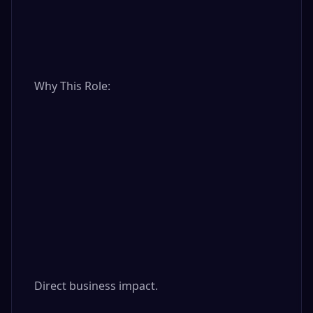
Why This Role:

Direct business impact.
