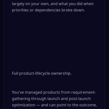
largely on your own, and what you did when 
priorities or dependencies broke down.

Full product-lifecycle ownership. 

You've managed products from requirement-
gathering through launch and post-launch 
optimization — and can point to the outcome, 