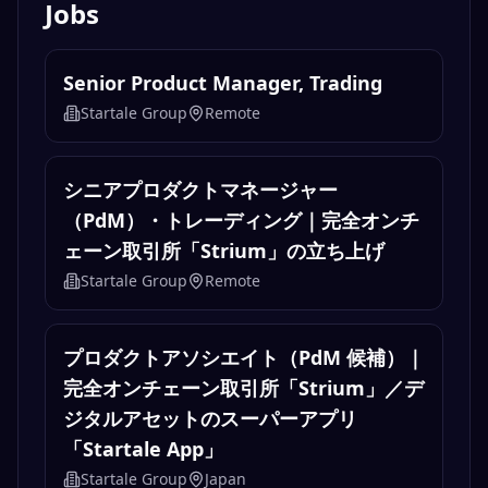
Jobs
Senior Product Manager, Trading
Startale Group
Remote
シニアプロダクトマネージャー
（PdM）・トレーディング｜完全オンチ
ェーン取引所「Strium」の立ち上げ
Startale Group
Remote
プロダクトアソシエイト（PdM 候補）｜
完全オンチェーン取引所「Strium」／デ
ジタルアセットのスーパーアプリ
「Startale App」
Startale Group
Japan