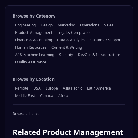
Browse by Category
Engineering
Design
Marketing
Operations
Sales
Product Management
Legal & Compliance
Finance & Accounting
Data & Analytics
Customer Support
Human Resources
Content & Writing
AI & Machine Learning
Security
DevOps & Infrastructure
Quality Assurance
Browse by Location
Remote
USA
Europe
Asia Pacific
Latin America
Middle East
Canada
Africa
Browse all jobs →
Related
Product Management