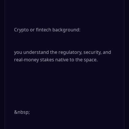
Crypto or fintech background: 

you understand the regulatory, security, and 
real-money stakes native to the space.

&nbsp;
