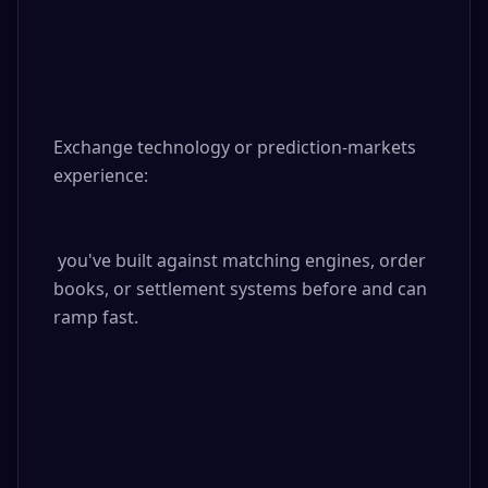
Exchange technology or prediction-markets 
experience:

 you've built against matching engines, order 
books, or settlement systems before and can 
ramp fast.
