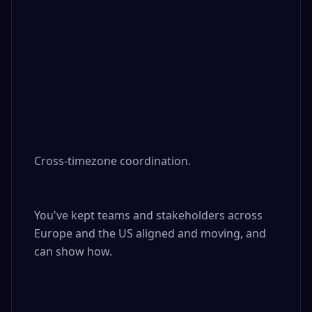
Cross-timezone coordination. 

You've kept teams and stakeholders across 
Europe and the US aligned and moving, and 
can show how.
