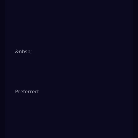
&nbsp;

Preferred:
