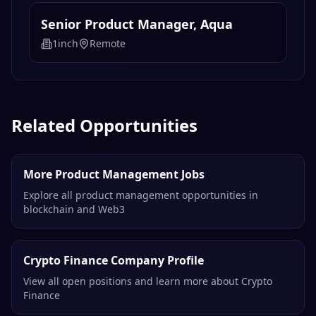
Senior Product Manager, Aqua
1inch
Remote
Related Opportunities
More Product Management Jobs
Explore all product management opportunities in
blockchain and Web3
Crypto Finance Company Profile
View all open positions and learn more about Crypto
Finance