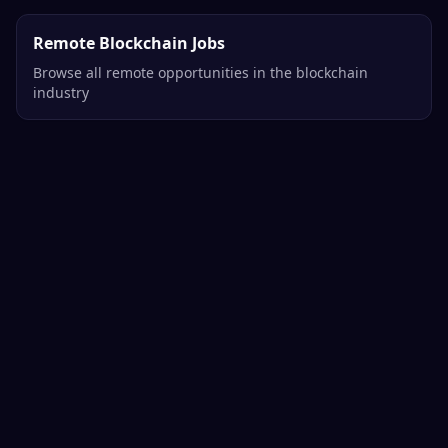
Remote Blockchain Jobs
Browse all remote opportunities in the blockchain
industry