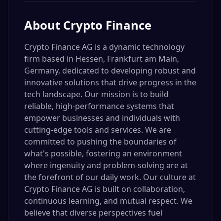
About
Crypto Finance
Crypto Finance AG is a dynamic technology
firm based in Hessen, Frankfurt am Main,
Germany, dedicated to developing robust and
innovative solutions that drive progress in the
tech landscape. Our mission is to build
reliable, high-performance systems that
empower businesses and individuals with
cutting-edge tools and services. We are
committed to pushing the boundaries of
what's possible, fostering an environment
where ingenuity and problem-solving are at
the forefront of our daily work. Our culture at
Crypto Finance AG is built on collaboration,
continuous learning, and mutual respect. We
believe that diverse perspectives fuel