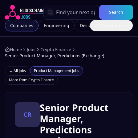
Search
Companies
Engineering
Design
All Categories
Marketing
Home
Jobs
Crypto Finance
Senior Product Manager, Predictions (Exchange)
← All Jobs
Product Management
Jobs
More from
Crypto Finance
Senior Product
CR
Manager,
Predictions