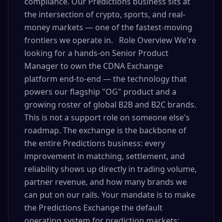
compliance. Our Predictions business sits at
the intersection of crypto, sports, and real-
money markets — one of the fastest-moving
frontiers we operate in. Role Overview We're
looking for a hands-on Senior Product
Manager to own the CDNA Exchange
platform end-to-end — the technology that
powers our flagship "OG" product and a
growing roster of global B2B and B2C brands.
This is not a support role on someone else's
roadmap. The exchange is the backbone of
the entire Predictions business: every
improvement in matching, settlement, and
reliability shows up directly in trading volume,
partner revenue, and how many brands we
can put on our rails. Your mandate is to make
the Predictions Exchange the default
operating system for prediction markets: