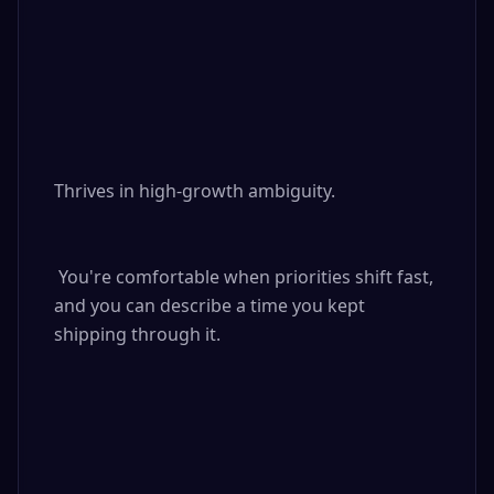
Thrives in high-growth ambiguity.

 You're comfortable when priorities shift fast, 
and you can describe a time you kept 
shipping through it.
