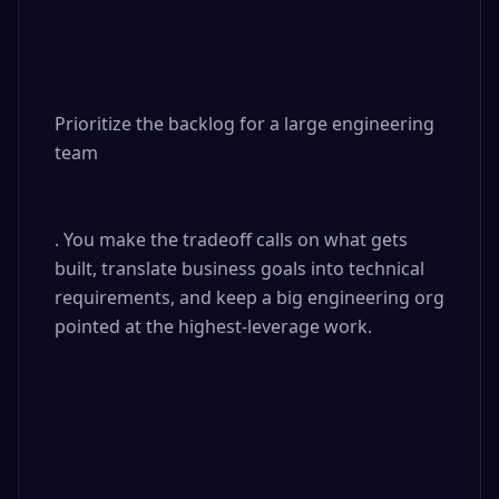
Prioritize the backlog for a large engineering 
team

. You make the tradeoff calls on what gets 
built, translate business goals into technical 
requirements, and keep a big engineering org 
pointed at the highest-leverage work.
