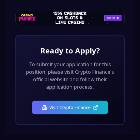
Ready to Apply?
To submit your application for this
position, please visit
Crypto Finance
's
official website and follow their
application process.
Visit
Crypto Finance