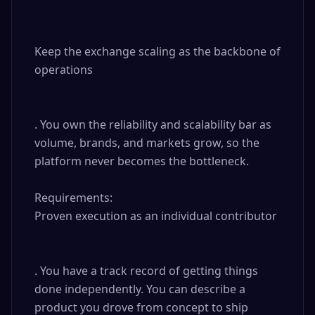
Keep the exchange scaling as the backbone of 
operations

. You own the reliability and scalability bar as 
volume, brands, and markets grow, so the 
platform never becomes the bottleneck.

Requirements: 

Proven execution as an individual contributor

. You have a track record of getting things 
done independently. You can describe a 
product you drove from concept to ship 