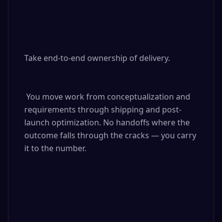
Take end-to-end ownership of delivery.

 You move work from conceptualization and 
requirements through shipping and post-
launch optimization. No handoffs where the 
outcome falls through the cracks — you carry 
it to the number.
