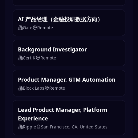
AI 产品经理（金融投研数据方向）
Gate
Remote
Background Investigator
CertiK
Remote
Product Manager, GTM Automation
Block Labs
Remote
Lead Product Manager, Platform
Experience
Ripple
San Francisco, CA, United States