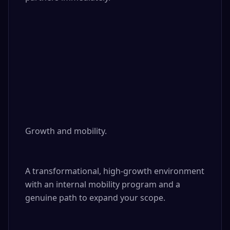
Growth and mobility. 

A transformational, high-growth environment 
with an internal mobility program and a 
genuine path to expand your scope.
