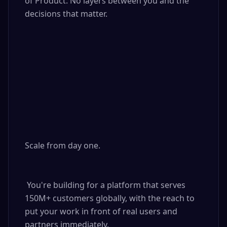
of Product. No layers between you and the 
decisions that matter.

Scale from day one.

 You're building for a platform that serves 
150M+ customers globally, with the reach to 
put your work in front of real users and 
partners immediately.
