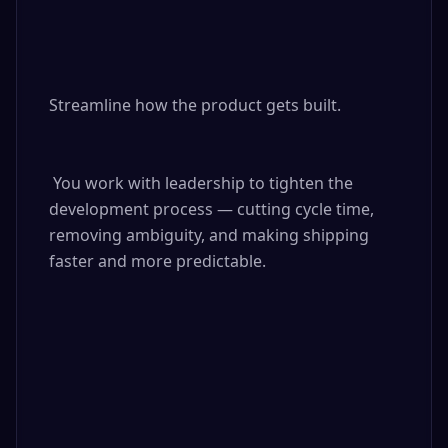
Streamline how the product gets built.

 You work with leadership to tighten the 
development process — cutting cycle time, 
removing ambiguity, and making shipping 
faster and more predictable.
