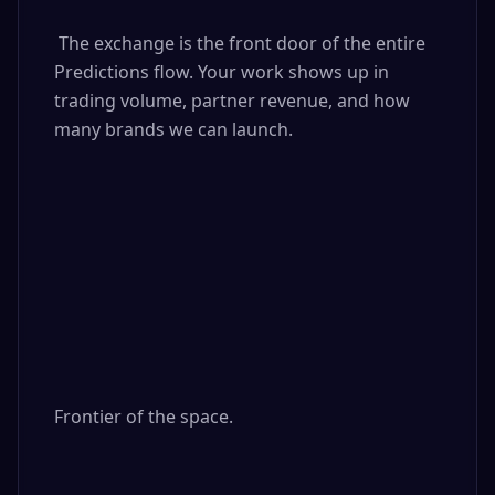
 The exchange is the front door of the entire 
Predictions flow. Your work shows up in 
trading volume, partner revenue, and how 
many brands we can launch.

Frontier of the space.
