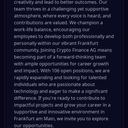
creativity and lead to better outcomes. Our
team thrives in a challenging yet supportive
atmosphere, where every voice is heard, and
contributions are valued. We champion a
work-life balance, encouraging our
employees to develop both professionally and
personally within our vibrant Frankfurt
community. Joining Crypto Finance AG means
becoming part of a forward-thinking team
with ample opportunities for career growth
and impact. With 106 open positions, we are
rapidly expanding and looking for talented
individuals who are passionate about
technology and eager to make a significant
difference. If you're ready to contribute to
impactful projects and grow your career in a
supportive and innovative environment in
Frankfurt am Main, we invite you to explore
our opportunities.