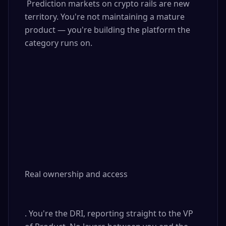
 Prediction markets on crypto rails are new 
territory. You're not maintaining a mature 
product — you're building the platform the 
category runs on.

Real ownership and access

. You're the DRI, reporting straight to the VP 