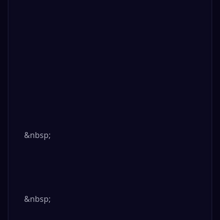
&nbsp;

&nbsp;