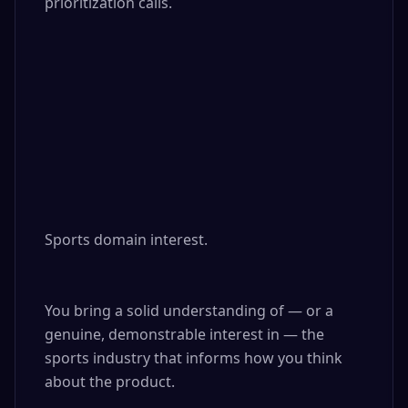
prioritization calls.

Sports domain interest. 

You bring a solid understanding of — or a 
genuine, demonstrable interest in — the 
sports industry that informs how you think 
about the product.
