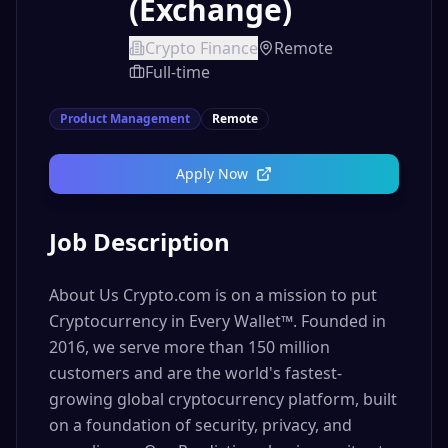
(Exchange)
Crypto Finance
Remote
Full-time
Product Management
Remote
Apply Now
Job Description
About Us Crypto.com is on a mission to put
Cryptocurrency in Every Wallet™. Founded in
2016, we serve more than 150 million
customers and are the world's fastest-
growing global cryptocurrency platform, built
on a foundation of security, privacy, and