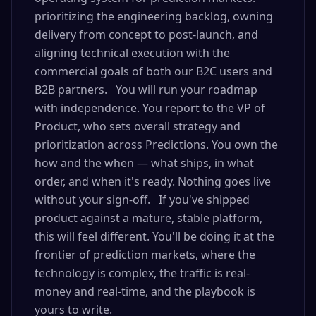
prioritizing the engineering backlog, owning
delivery from concept to post-launch, and
aligning technical execution with the
commercial goals of both our B2C users and
B2B partners. You will run your roadmap
with independence. You report to the VP of
Product, who sets overall strategy and
prioritization across Predictions. You own the
how and the when — what ships, in what
order, and when it's ready. Nothing goes live
without your sign-off. If you've shipped
product against a mature, stable platform,
this will feel different. You'll be doing it at the
frontier of prediction markets, where the
technology is complex, the traffic is real-
money and real-time, and the playbook is
yours to write.