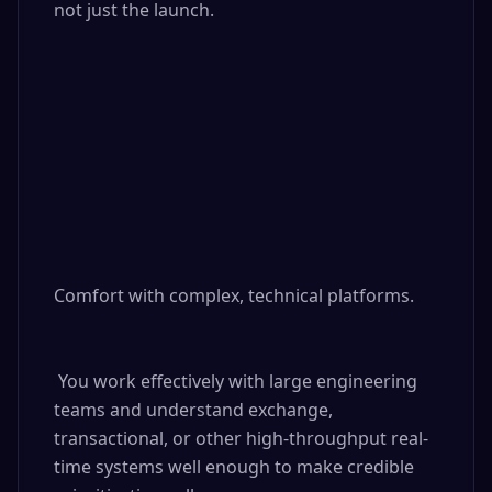
not just the launch.

Comfort with complex, technical platforms.

 You work effectively with large engineering 
teams and understand exchange, 
transactional, or other high-throughput real-
time systems well enough to make credible 