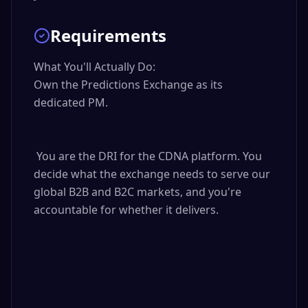
Requirements
What You'll Actually Do:

Own the Predictions Exchange as its 
dedicated PM.

 You are the DRI for the CDNA platform. You 
decide what the exchange needs to serve our 
global B2B and B2C markets, and you're 
accountable for whether it delivers.
