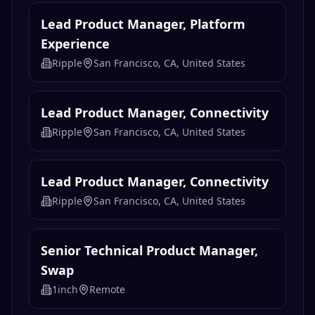
Lead Product Manager, Platform
Experience
Ripple
San Francisco, CA, United States
Lead Product Manager, Connectivity
Ripple
San Francisco, CA, United States
Lead Product Manager, Connectivity
Ripple
San Francisco, CA, United States
Senior Technical Product Manager,
Swap
1inch
Remote