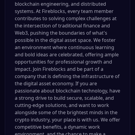
blockchain engineering, and distributed
systems. At Fireblocks, every team member
contributes to solving complex challenges at
the intersection of traditional finance and
Web3, pushing the boundaries of what's
possible in the digital asset space. We foster
an environment where continuous learning
and bold ideas are celebrated, offering ample
opportunities for professional growth and
impact. Join Fireblocks and be part of a
company that is defining the infrastructure of
the digital asset economy. If you are
passionate about blockchain technology, have
a strong drive to build secure, scalable, and
cutting-edge solutions, and want to work
alongside some of the brightest minds in the
crypto industry, your place is with us. We offer
competitive benefits, a dynamic work
environment, and the chance to make a