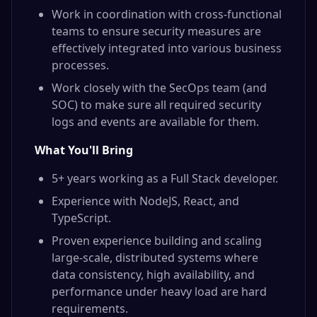
Work in coordination with cross-functional
teams to ensure security measures are
effectively integrated into various business
processes.
Work closely with the SecOps team (and
SOC) to make sure all required security
logs and events are available for them.
What You'll Bring
5+ years working as a Full Stack developer.
Experience with NodeJS, React, and
TypeScript.
Proven experience building and scaling
large-scale, distributed systems where
data consistency, high availability, and
performance under heavy load are hard
requirements.