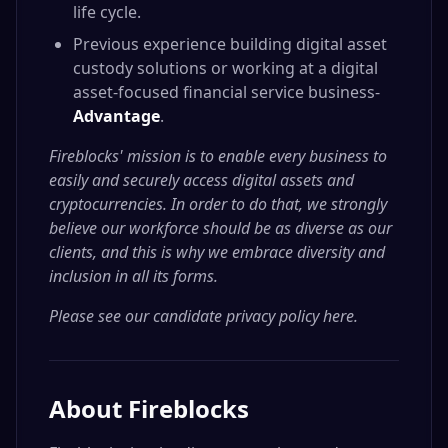
life cycle.
Previous experience building digital asset
custody solutions or working at a digital
asset-focused financial service business-
Advantage
.
Fireblocks' mission is to enable every business to
easily and securely access digital assets and
cryptocurrencies. In order to do that, we strongly
believe our workforce should be as diverse as our
clients, and this is why we embrace diversity and
inclusion in all its forms.
Please see our candidate privacy policy here
.
About
Fireblocks