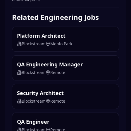
Related
Engineering
Jobs
Platform Architect
Blockstream
Menlo Park
QA Engineering Manager
Blockstream
Remote
Security Architect
Blockstream
Remote
QA Engineer
Blockstream
Remote