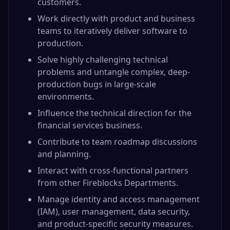
customers.
Work directly with product and business
teams to iteratively deliver software to
production.
Solve highly challenging technical
problems and untangle complex, deep-
production bugs in large-scale
environments.
Influence the technical direction for the
financial services business.
Contribute to team roadmap discussions
and planning.
Interact with cross-functional partners
from other Fireblocks Departments.
Manage identity and access management
(IAM), user management, data security,
and product-specific security measures.