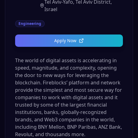
Tel Aviv-Yafo, Tel Aviv District,
Israel
Engineering
Apply Now
The world of digital assets is accelerating in
speed, magnitude, and complexity, opening
the door to new ways for leveraging the
blockchain. Fireblocks’ platform and network
provide the simplest and most secure way for
companies to work with digital assets and it
trusted by some of the largest financial
institutions, banks, globally-recognized
brands, and Web3 companies in the world,
including BNY Mellon, BNP Paribas, ANZ Bank,
Revolut, and thousands more.