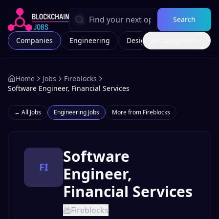
Search
Companies
Engineering
Design
All Categories
Marketing
Home
Jobs
Fireblocks
Software Engineer, Financial Services
← All Jobs
Engineering
Jobs
More from
Fireblocks
Software
FI
Engineer,
Financial Services
Fireblocks