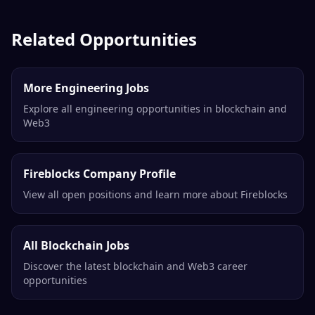
Related Opportunities
More Engineering Jobs
Explore all engineering opportunities in blockchain and
Web3
Fireblocks Company Profile
View all open positions and learn more about Fireblocks
All Blockchain Jobs
Discover the latest blockchain and Web3 career
opportunities