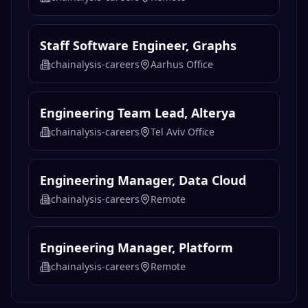
Staff Software Engineer, Graphs
chainalysis-careers
Aarhus Office
Engineering Team Lead, Alterya
chainalysis-careers
Tel Aviv Office
Engineering Manager, Data Cloud
chainalysis-careers
Remote
Engineering Manager, Platform
chainalysis-careers
Remote