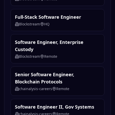
Full-Stack Software Engineer
Blockstream
HQ
Software Engineer, Enterprise
Custody
Blockstream
Remote
Senior Software Engineer,
Blockchain Protocols
chainalysis-careers
Remote
Software Engineer II, Gov Systems
chainalysis-careers
Remote