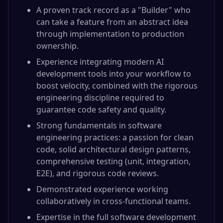
A proven track record as a "Builder" who
can take a feature from an abstract idea
through implementation to production
ownership.
Experience integrating modern AI
development tools into your workflow to
boost velocity, combined with the rigorous
engineering discipline required to
guarantee code safety and quality.
Strong fundamentals in software
engineering practices: a passion for clean
code, solid architectural design patterns,
comprehensive testing (unit, integration,
E2E), and rigorous code reviews.
Demonstrated experience working
collaboratively in cross-functional teams.
Expertise in the full software development