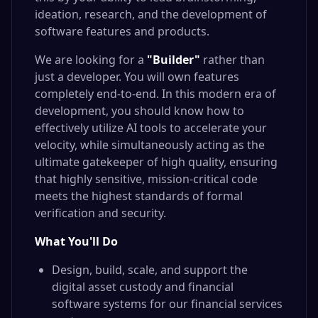
ideation, research, and the development of
software features and products.
We are looking for a
"Builder"
rather than
just a developer. You will own features
completely end-to-end. In this modern era of
development, you should know how to
effectively utilize AI tools to accelerate your
velocity, while simultaneously acting as the
ultimate gatekeeper of high quality, ensuring
that highly sensitive, mission-critical code
meets the highest standards of formal
verification and security.
What You'll Do
Design, build, scale, and support the
digital asset custody and financial
software systems for our financial services