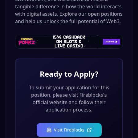
tangible difference in how the world interacts
with digital assets. Explore our open positions
and help us unlock the full potential of Web3.
Ready to Apply?
To submit your application for this
position, please visit
Fireblocks
's
official website and follow their
application process.
Visit
Fireblocks