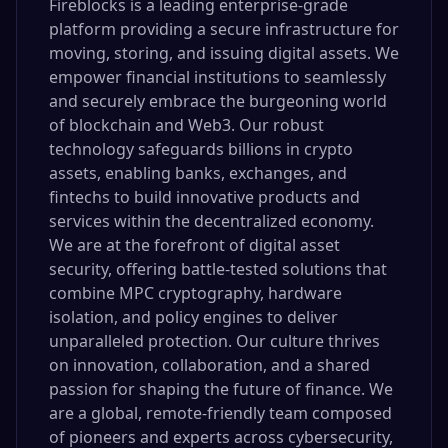
Fireblocks is a leading enterprise-grade
platform providing a secure infrastructure for
moving, storing, and issuing digital assets. We
empower financial institutions to seamlessly
and securely embrace the burgeoning world
of blockchain and Web3. Our robust
technology safeguards billions in crypto
assets, enabling banks, exchanges, and
fintechs to build innovative products and
services within the decentralized economy.
We are at the forefront of digital asset
security, offering battle-tested solutions that
combine MPC cryptography, hardware
isolation, and policy engines to deliver
unparalleled protection. Our culture thrives
on innovation, collaboration, and a shared
passion for shaping the future of finance. We
are a global, remote-friendly team composed
of pioneers and experts across cybersecurity,