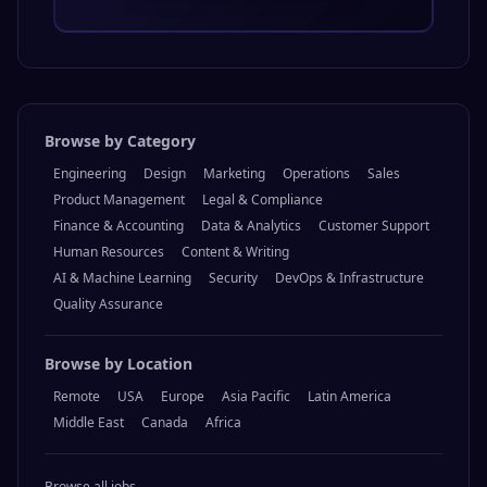
Browse by Category
Engineering
Design
Marketing
Operations
Sales
Product Management
Legal & Compliance
Finance & Accounting
Data & Analytics
Customer Support
Human Resources
Content & Writing
AI & Machine Learning
Security
DevOps & Infrastructure
Quality Assurance
Browse by Location
Remote
USA
Europe
Asia Pacific
Latin America
Middle East
Canada
Africa
Browse all jobs →