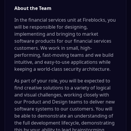
About the Team
In the financial services unit at Fireblocks, you
will be responsible for designing,
implementing and bringing to market
software products for our financial services
customers. We work in small, high-
performing, fast-moving teams and we build
intuitive, and easy-to-use applications while
keeping a world-class security architecture.
As part of your role, you will be expected to
find creative solutions to a variety of logical
and visual challenges, working closely with
our Product and Design teams to deliver new
software systems to our customers. You will
be able to demonstrate an understanding of
the full development lifecycle, demonstrating
this by your ability to lead brainstorming,