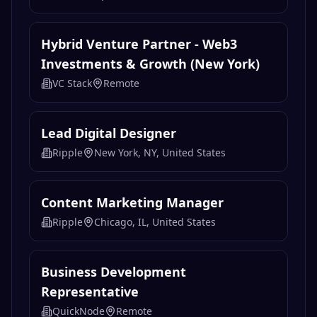
Hybrid Venture Partner - Web3
Investments & Growth (New York)
VC Stack
Remote
Lead Digital Designer
Ripple
New York, NY, United States
Content Marketing Manager
Ripple
Chicago, IL, United States
Business Development
Representative
QuickNode
Remote