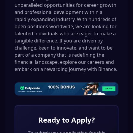
unparalleled opportunities for career growth
and professional development within a
rapidly expanding industry. With hundreds of
open positions worldwide, we are looking for
talented individuals who are eager to make a
tangible difference. If you are driven by
challenge, keen to innovate, and want to be
part of a company that is redefining the
financial landscape, explore our careers and
embark on a rewarding journey with Binance.
Ready to Apply?