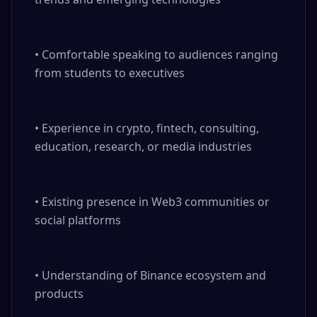
• Comfortable speaking to audiences ranging 
from students to executives

• Experience in crypto, fintech, consulting, 
education, research, or media industries

• Existing presence in Web3 communities or 
social platforms

• Understanding of Binance ecosystem and 
products
