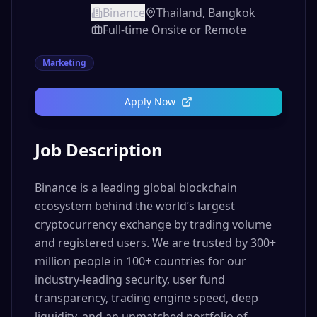
Binance
Thailand, Bangkok
Full-time Onsite or Remote
Marketing
Apply Now
Job Description
Binance is a leading global blockchain
ecosystem behind the world’s largest
cryptocurrency exchange by trading volume
and registered users. We are trusted by 300+
million people in 100+ countries for our
industry-leading security, user fund
transparency, trading engine speed, deep
liquidity, and an unmatched portfolio of