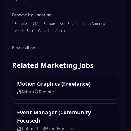
Browse by Location
Remote
USA
Europe
Asia Pacific
Latin America
Middle East
Canada
Africa
Browse all jobs →
Related
Marketing
Jobs
Motion Graphics (Freelance)
Nibiru
Remote
Event Manager (Community
Focused)
Unlimit Pro
San Francisco