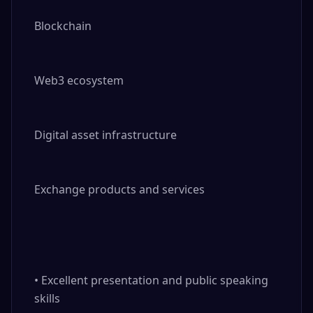
Blockchain

Web3 ecosystem

Digital asset infrastructure

Exchange products and services

• Excellent presentation and public speaking 
skills
