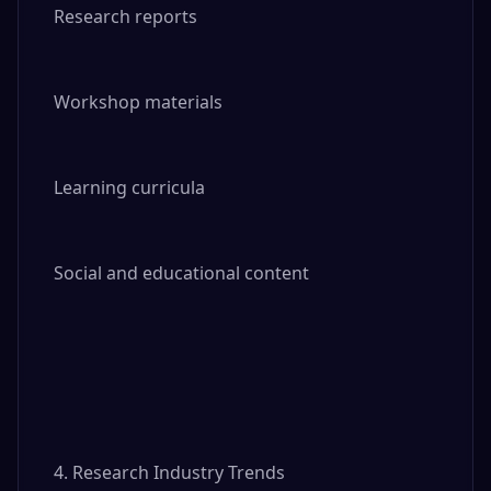
Research reports

Workshop materials

Learning curricula

Social and educational content

4. Research Industry Trends
