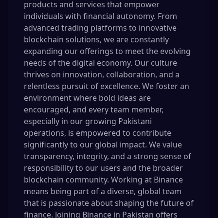
products and services that empower
individuals with financial autonomy. From
advanced trading platforms to innovative
blockchain solutions, we are constantly
expanding our offerings to meet the evolving
needs of the digital economy. Our culture
thrives on innovation, collaboration, and a
relentless pursuit of excellence. We foster an
environment where bold ideas are
encouraged, and every team member,
especially in our growing Pakistani
operations, is empowered to contribute
significantly to our global impact. We value
transparency, integrity, and a strong sense of
responsibility to our users and the broader
blockchain community. Working at Binance
means being part of a diverse, global team
that is passionate about shaping the future of
finance. Joining Binance in Pakistan offers