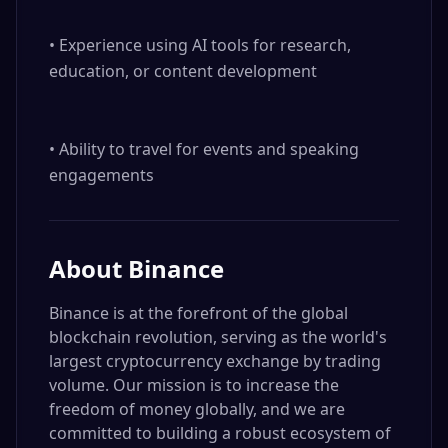
• Experience using AI tools for research, 
education, or content development

• Ability to travel for events and speaking 
engagements
About
Binance
Binance is at the forefront of the global
blockchain revolution, serving as the world's
largest cryptocurrency exchange by trading
volume. Our mission is to increase the
freedom of money globally, and we are
committed to building a robust ecosystem of