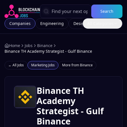
Search
Companies
Engineering
Design
All Categories
Marketing
Home
Jobs
Binance
Binance TH Academy Strategist - Gulf Binance
← All Jobs
Marketing
Jobs
More from
Binance
Binance TH
Academy
Strategist - Gulf
Binance