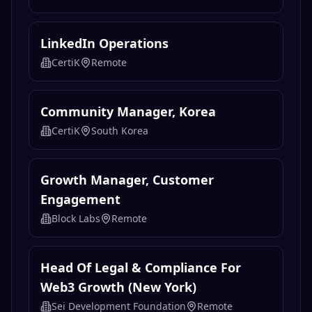
LinkedIn Operations
CertiK
Remote
Community Manager, Korea
CertiK
South Korea
Growth Manager, Customer
Engagement
Block Labs
Remote
Head Of Legal & Compliance For
Web3 Growth (New York)
Sei Development Foundation
Remote