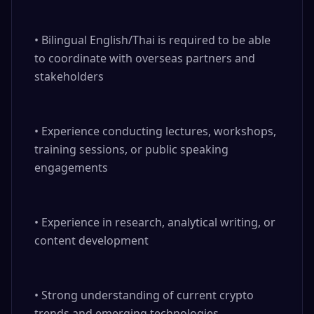
• Bilingual English/Thai is required to be able 
to coordinate with overseas partners and 
stakeholders

• Experience conducting lectures, workshops, 
training sessions, or public speaking 
engagements

• Experience in research, analytical writing, or 
content development

• Strong understanding of current crypto 
trends and emerging technologies
