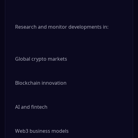
Research and monitor developments in:

Global crypto markets

Blockchain innovation

AI and fintech

Web3 business models
