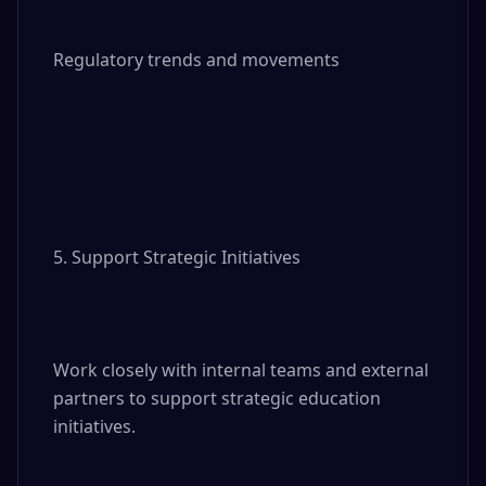
Regulatory trends and movements

5. Support Strategic Initiatives

Work closely with internal teams and external 
partners to support strategic education 
initiatives.
