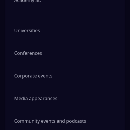
Academy at:

Universities

Conferences

Corporate events

Media appearances

Community events and podcasts
