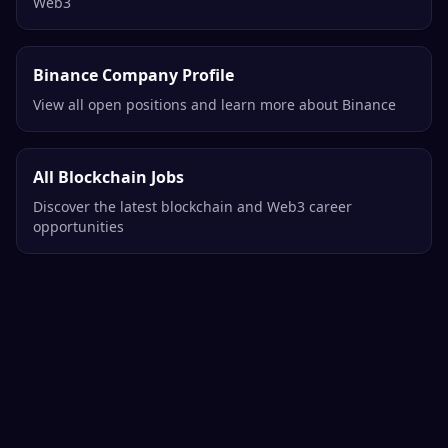
Web3
Binance Company Profile
View all open positions and learn more about Binance
All Blockchain Jobs
Discover the latest blockchain and Web3 career
opportunities