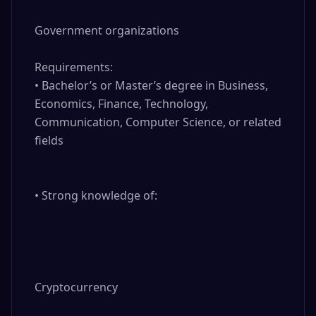
Government organizations

Requirements:

• Bachelor’s or Master’s degree in Business, 
Economics, Finance, Technology, 
Communication, Computer Science, or related 
fields

• Strong knowledge of:

Cryptocurrency
