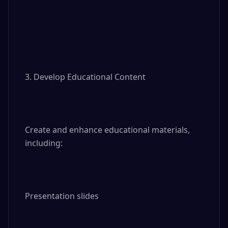
3. Develop Educational Content

Create and enhance educational materials, 
including:

Presentation slides
