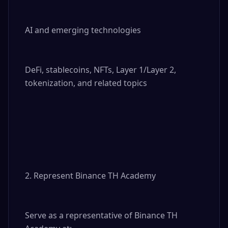
AI and emerging technologies

DeFi, stablecoins, NFTs, Layer 1/Layer 2, 
tokenization, and related topics

2. Represent Binance TH Academy

Serve as a representative of Binance TH 