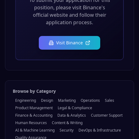
To submit your application for this
position, please visit
Binance
's
official website and follow their
application process.
Visit
Binance
Browse by Category
Engineering
Design
Marketing
Operations
Sales
Product Management
Legal & Compliance
Finance & Accounting
Data & Analytics
Customer Support
Human Resources
Content & Writing
AI & Machine Learning
Security
DevOps & Infrastructure
Quality Assurance