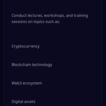
Conduct lectures, workshops, and training 
sessions on topics such as:

Cryptocurrency

Blockchain technology

Web3 ecosystem

Digital assets
