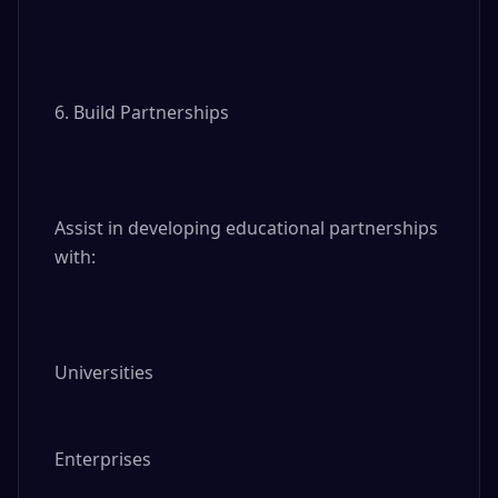
6. Build Partnerships

Assist in developing educational partnerships 
with:

Universities

Enterprises
