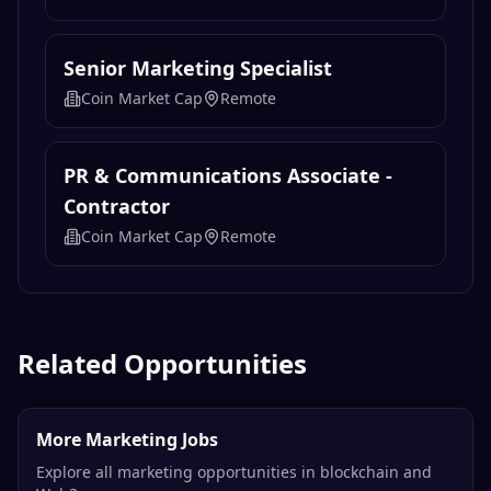
Senior Marketing Specialist
Coin Market Cap
Remote
PR & Communications Associate -
Contractor
Coin Market Cap
Remote
Related Opportunities
More Marketing Jobs
Explore all marketing opportunities in blockchain and