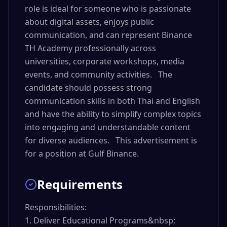
role is ideal for someone who is passionate
about digital assets, enjoys public
communication, and can represent Binance
TH Academy professionally across
universities, corporate workshops, media
events, and community activities. The
candidate should possess strong
communication skills in both Thai and English
and have the ability to simplify complex topics
into engaging and understandable content
for diverse audiences. This advertisement is
for a position at Gulf Binance.
Requirements
Responsibilities:

1. Deliver Educational Programs&nbsp;
