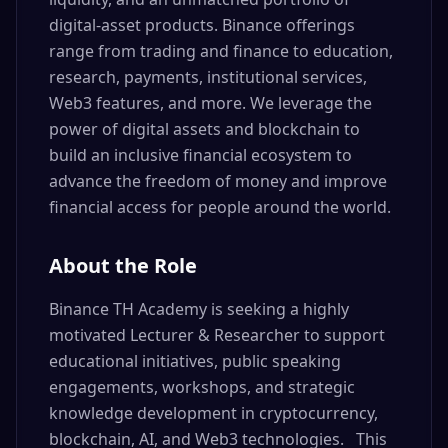
digital-asset products. Binance offerings
range from trading and finance to education,
research, payments, institutional services,
Web3 features, and more. We leverage the
power of digital assets and blockchain to
build an inclusive financial ecosystem to
advance the freedom of money and improve
financial access for people around the world.
About the Role
Binance TH Academy is seeking a highly
motivated Lecturer & Researcher to support
educational initiatives, public speaking
engagements, workshops, and strategic
knowledge development in cryptocurrency,
blockchain, AI, and Web3 technologies. This