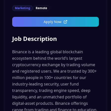
Marketing
Remote
Apply Now
Job Description
Binance is a leading global blockchain
ecosystem behind the world’s largest
cryptocurrency exchange by trading volume
and registered users. We are trusted by 300+
million people in 100+ countries for our
industry-leading security, user fund
transparency, trading engine speed, deep
liquidity, and an unmatched portfolio of
digital-asset products. Binance offerings
range from trading and finance to education,