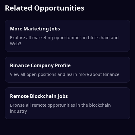
Contractor
Coin Market Cap
Remote
Related Opportunities
More Marketing Jobs
Explore all marketing opportunities in blockchain and
Web3
Binance Company Profile
View all open positions and learn more about Binance