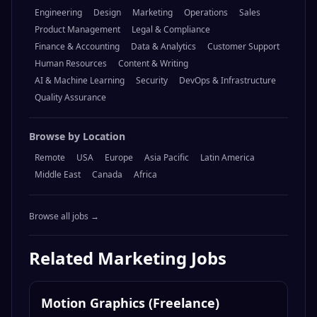
Browse by Category
Engineering
Design
Marketing
Operations
Sales
Product Management
Legal & Compliance
Finance & Accounting
Data & Analytics
Customer Support
Human Resources
Content & Writing
AI & Machine Learning
Security
DevOps & Infrastructure
Quality Assurance
Browse by Location
Remote
USA
Europe
Asia Pacific
Latin America
Middle East
Canada
Africa
Browse all jobs →