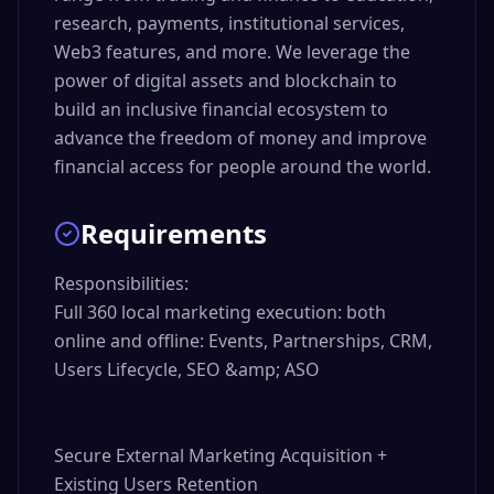
research, payments, institutional services,
Web3 features, and more. We leverage the
power of digital assets and blockchain to
build an inclusive financial ecosystem to
advance the freedom of money and improve
financial access for people around the world.
Requirements
Responsibilities:

Full 360 local marketing execution: both 
online and offline: Events, Partnerships, CRM, 
Users Lifecycle, SEO &amp; ASO

Secure External Marketing Acquisition + 
Existing Users Retention
