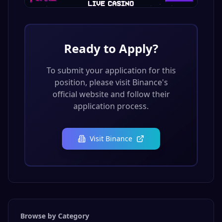
Ready to Apply?
To submit your application for this
position, please visit
Binance
's
official website and follow their
application process.
Visit
Binance