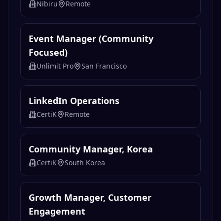
Related
Marketing
Jobs
Motion Graphics (Freelance)
Nibiru
Remote
Event Manager (Community
Focused)
Unlimit Pro
San Francisco
LinkedIn Operations
CertiK
Remote
Community Manager, Korea