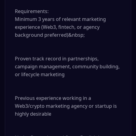
Requirements:

Minimum 3 years of relevant marketing 
experience (Web3, fintech, or agency 
background preferred)&nbsp;

Proven track record in partnerships, 
campaign management, community building, 
or lifecycle marketing

Previous experience working in a 
Web3/crypto marketing agency or startup is 
highly desirable
