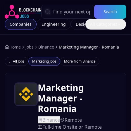
Search
Companies
Engineering
Design
All Categories
Marketing
Home
Jobs
Binance
Marketing Manager - Romania
← All Jobs
Marketing
Jobs
More from
Binance
Marketing
Manager -
Romania
Binance
Remote
Full-time Onsite or Remote