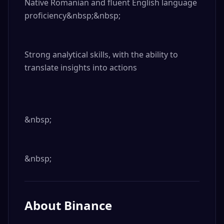
Native Romanian and fluent English language 
proficiency&nbsp;&nbsp;

Strong analytical skills, with the ability to 
translate insights into actions

&nbsp;

&nbsp;
About
Binance