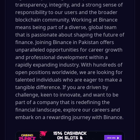
transparency, integrity, and a strong sense of
responsibility to our users and the broader
blockchain community. Working at Binance
means being part of a diverse, global team
that is passionate about shaping the future of
finance. Joining Binance in Pakistan offers
unparalleled opportunities for career growth
and professional development within a
rapidly expanding industry. With hundreds of
open positions worldwide, we are looking for
talented individuals who are eager to make a
tangible difference. If you are driven by
challenge, keen to innovate, and want to be
part of a company that is redefining the
financial landscape, explore our careers and
embark on a rewarding journey with Binance.