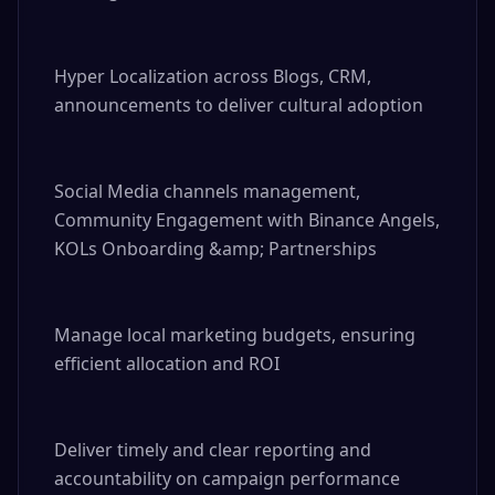
Hyper Localization across Blogs, CRM, 
announcements to deliver cultural adoption

Social Media channels management, 
Community Engagement with Binance Angels, 
KOLs Onboarding &amp; Partnerships

Manage local marketing budgets, ensuring 
efficient allocation and ROI

Deliver timely and clear reporting and 
accountability on campaign performance
