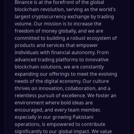
Binance is at the forefront of the global
blockchain revolution, serving as the world's
largest cryptocurrency exchange by trading
volume. Our mission is to increase the
freedom of money globally, and we are
committed to building a robust ecosystem of
products and services that empower
individuals with financial autonomy. From
advanced trading platforms to innovative
blockchain solutions, we are constantly
expanding our offerings to meet the evolving
needs of the digital economy. Our culture
thrives on innovation, collaboration, and a
relentless pursuit of excellence. We foster an
environment where bold ideas are
encouraged, and every team member,
especially in our growing Pakistani
operations, is empowered to contribute
significantly to our global impact. We value