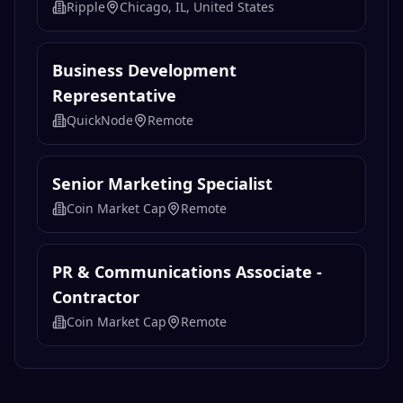
Lead Digital Designer
Ripple
New York, NY, United States
Content Marketing Manager
Ripple
Chicago, IL, United States
Business Development
Representative
QuickNode
Remote
Senior Marketing Specialist
Coin Market Cap
Remote
PR & Communications Associate -