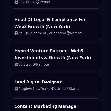
CertiK
South Korea
Growth Manager, Customer
Engagement
Block Labs
Remote
Head Of Legal & Compliance For
Web3 Growth (New York)
Sei Development Foundation
Remote
Hybrid Venture Partner - Web3
Investments & Growth (New York)
VC Stack
Remote