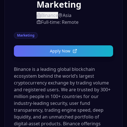
Marketing
Binance
Asia
Full-time: Remote
Marketing
Apply Now
Binance is a leading global blockchain
ecosystem behind the world’s largest
cryptocurrency exchange by trading volume
and registered users. We are trusted by 300+
million people in 100+ countries for our
industry-leading security, user fund
transparency, trading engine speed, deep
liquidity, and an unmatched portfolio of
digital-asset products. Binance offerings