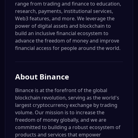
range from trading and finance to education,
research, payments, institutional services,
Web3 features, and more. We leverage the
power of digital assets and blockchain to
build an inclusive financial ecosystem to
advance the freedom of money and improve
financial access for people around the world.
About
Binance
Binance is at the forefront of the global
blockchain revolution, serving as the world's
largest cryptocurrency exchange by trading
volume. Our mission is to increase the
freedom of money globally, and we are
committed to building a robust ecosystem of
products and services that empower