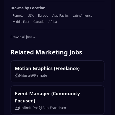
Browse by Location
Remote
USA
Europe
Asia Pacific
Latin America
Middle East
Canada
Africa
Browse all jobs →
Related
Marketing
Jobs
Motion Graphics (Freelance)
Nibiru
Remote
Event Manager (Community
Focused)
Unlimit Pro
San Francisco