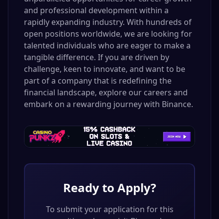
and professional development within a
rapidly expanding industry. With hundreds of
open positions worldwide, we are looking for
talented individuals who are eager to make a
tangible difference. If you are driven by
challenge, keen to innovate, and want to be
part of a company that is redefining the
financial landscape, explore our careers and
embark on a rewarding journey with Binance.
Ready to Apply?
To submit your application for this