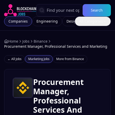
Search
Companies
Engineering
Design
All Categories
Marketing
Home
Jobs
Binance
Procurement Manager, Professional Services and Marketing
← All Jobs
Marketing
Jobs
More from
Binance
Procurement
Manager,
Professional
Services And