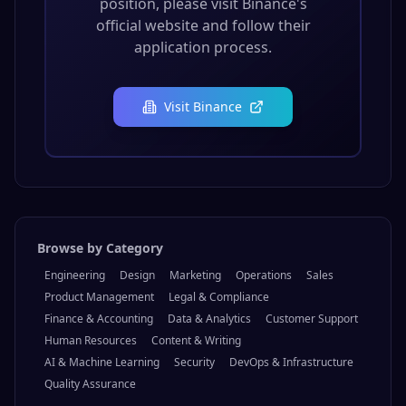
position, please visit
Binance
's
official website and follow their
application process.
Visit
Binance
Browse by Category
Engineering
Design
Marketing
Operations
Sales
Product Management
Legal & Compliance
Finance & Accounting
Data & Analytics
Customer Support
Human Resources
Content & Writing
AI & Machine Learning
Security
DevOps & Infrastructure
Quality Assurance