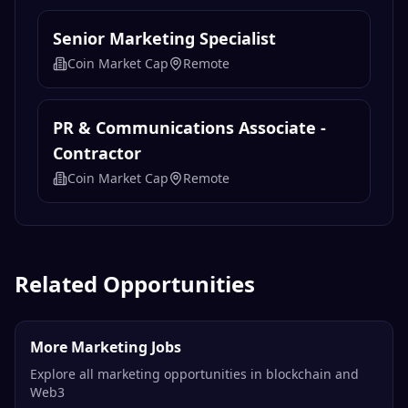
Senior Marketing Specialist
Coin Market Cap
Remote
PR & Communications Associate -
Contractor
Coin Market Cap
Remote
Related Opportunities
More Marketing Jobs
Explore all marketing opportunities in blockchain and
Web3