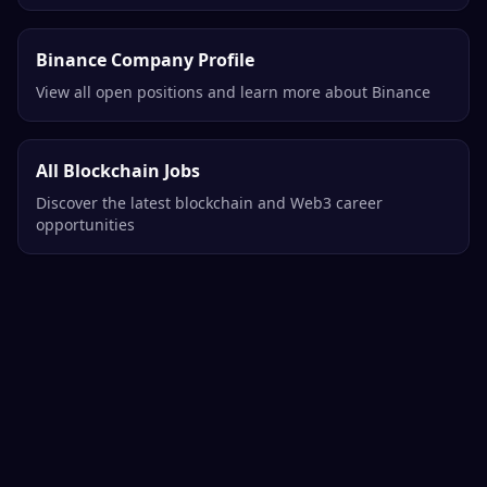
Binance Company Profile
View all open positions and learn more about Binance
All Blockchain Jobs
Discover the latest blockchain and Web3 career
opportunities