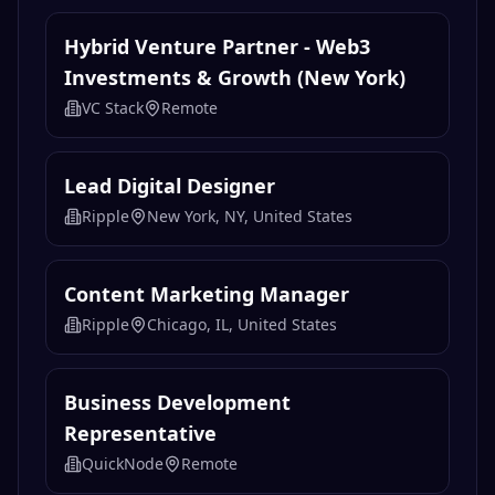
Hybrid Venture Partner - Web3
Investments & Growth (New York)
VC Stack
Remote
Lead Digital Designer
Ripple
New York, NY, United States
Content Marketing Manager
Ripple
Chicago, IL, United States
Business Development
Representative
QuickNode
Remote