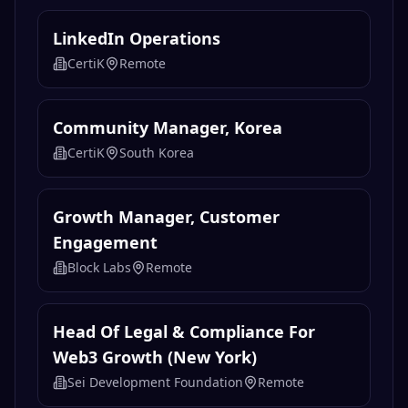
LinkedIn Operations
CertiK
Remote
Community Manager, Korea
CertiK
South Korea
Growth Manager, Customer
Engagement
Block Labs
Remote
Head Of Legal & Compliance For
Web3 Growth (New York)
Sei Development Foundation
Remote