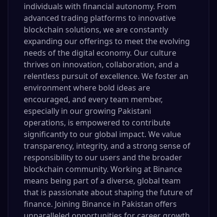
individuals with financial autonomy. From
advanced trading platforms to innovative
blockchain solutions, we are constantly
expanding our offerings to meet the evolving
needs of the digital economy. Our culture
thrives on innovation, collaboration, and a
relentless pursuit of excellence. We foster an
environment where bold ideas are
encouraged, and every team member,
especially in our growing Pakistani
operations, is empowered to contribute
significantly to our global impact. We value
transparency, integrity, and a strong sense of
responsibility to our users and the broader
blockchain community. Working at Binance
means being part of a diverse, global team
that is passionate about shaping the future of
finance. Joining Binance in Pakistan offers
unparalleled opportunities for career growth